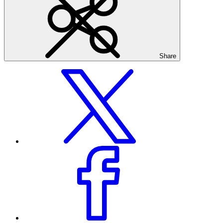
Share