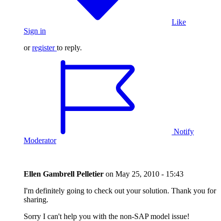
Like
Sign in
or
register
to reply.
Notify
Moderator
Ellen Gambrell Pelletier
on
May 25, 2010 - 15:43
I'm definitely going to check out your solution. Thank you for
sharing.
Sorry I can't help you with the non-SAP model issue!