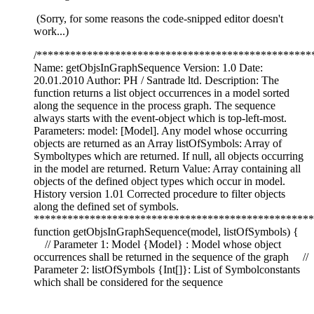
(Sorry, for some reasons the code-snipped editor doesn't
work...)
/*************************************************
Name: getObjsInGraphSequence Version: 1.0 Date:
20.01.2010 Author: PH / Santrade ltd. Description: The
function returns a list object occurrences in a model sorted
along the sequence in the process graph. The sequence
always starts with the event-object which is top-left-most.
Parameters: model: [Model]. Any model whose occurring
objects are returned as an Array listOfSymbols: Array of
Symboltypes which are returned. If null, all objects occurring
in the model are returned. Return Value: Array containing all
objects of the defined object types which occur in model.
History version 1.01 Corrected procedure to filter objects
along the defined set of symbols.
**************************************************
function getObjsInGraphSequence(model, listOfSymbols) {
// Parameter 1: Model {Model} : Model whose object
occurrences shall be returned in the sequence of the graph //
Parameter 2: listOfSymbols {Int[]}: List of Symbolconstants
which shall be considered for the sequence