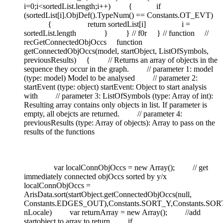
i=0;i<sortedList.length;i++) { if
(sortedList[i].ObjDef().TypeNum() == Constants.OT_EVT)
{ return sortedList[i] i =
sortedList.length } } // f0r } // function //
recGetConnectedObjOccs function
getConnectedObjOccs(model, startObject, ListOfSymbols,
previousResults) { // Returns an array of objects in the
sequence they occur in the graph. // parameter 1: model
(type: model) Model to be analysed // parameter 2:
startEvent (type: object) startEvent: Object to start analysis
with // parameter 3: ListOfSymbols (type: Array of int):
Resulting array contains only objects in list. If parameter is
empty, all obejcts are returned. // parameter 4:
previousResults (type: Array of objects): Array to pass on the
results of the functions
var localConnObjOccs = new Array(); // get
immediately connected objOccs sorted by y/x
localConnObjOccs =
ArisData.sort(startObject.getConnectedObjOccs(null,
Constants.EDGES_OUT),Constants.SORT_Y,Constants.SOR
nLocale) var returnArray = new Array(); //add
startobject to array to return if