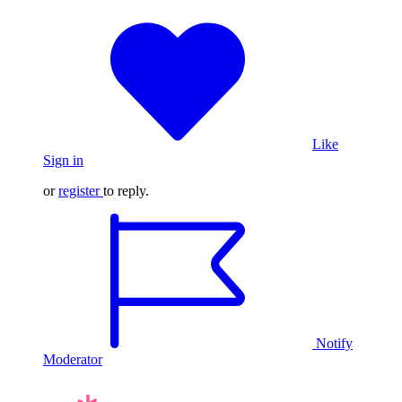
Like
Sign in
or
register
to reply.
Notify
Moderator