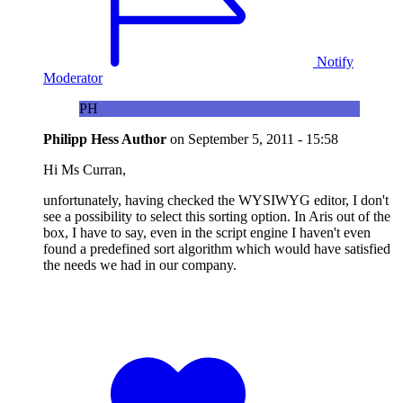
Notify
Moderator
PH
Philipp Hess
Author
on
September 5, 2011 - 15:58
Hi Ms Curran,
unfortunately, having checked the WYSIWYG editor, I don't
see a possibility to select this sorting option. In Aris out of the
box, I have to say, even in the script engine I haven't even
found a predefined sort algorithm which would have satisfied
the needs we had in our company.