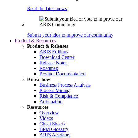
Read the latest news
Submit your idea to improve our community
Product & Resources
Product & Releases
ARIS Editions
Download Center
Release Notes
Roadmap
Product Documentation
Know-how
Business Process Analysis
Process Mining
Risk & Compliance
Automation
Resources
Overview
Videos
Cheat Sheets
BPM Glossary
ARIS Academy