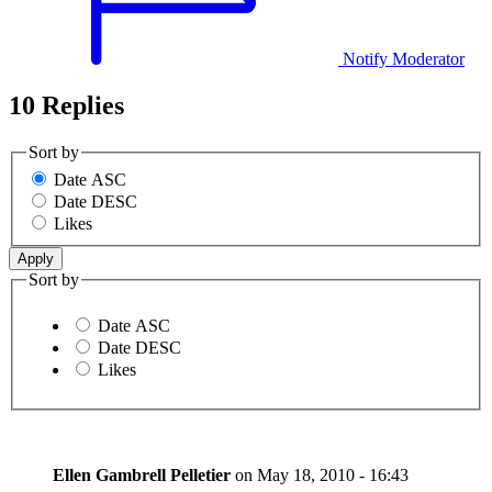
Notify Moderator
10 Replies
Sort by
Date ASC
Date DESC
Likes
Sort by
Date ASC
Date DESC
Likes
Ellen Gambrell Pelletier
on
May 18, 2010 - 16:43