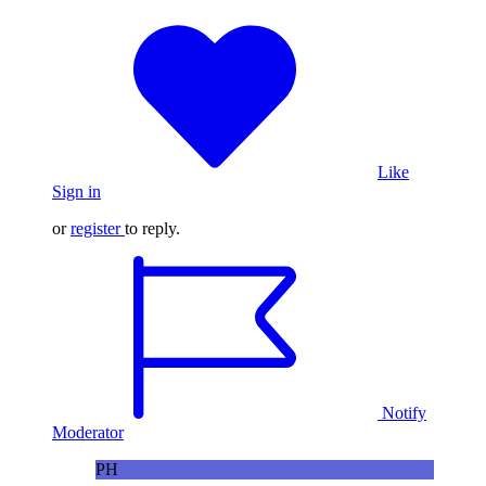
Like
Sign in
or
register
to reply.
Notify
Moderator
PH