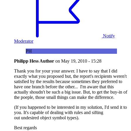
Notify
Moderator
PH
Philipp Hess
Author
on
May 19, 2010 - 15:28
Thank you for your your answer. I have to say that I did
exactly what you proposed but, the report's recipients weren't
satisfied by the results because sometimes they preferred to
have one branch before the other... I'm aware that this
actually shoudn't be such a big issue. But, to get the buy-in of
the poeple, those small things can make the difference.
(If you happened to be interested in my solution, I'd send it to
you. It's capable of dealing with rules and sifting
out undesired object symbol types).
Best regards