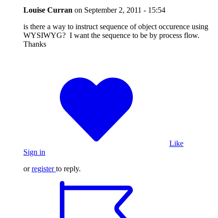
Louise Curran
on
September 2, 2011 - 15:54
is there a way to instruct sequence of object occurence using
WYSIWYG? I want the sequence to be by process flow.
Thanks
Like
Sign in
or
register
to reply.