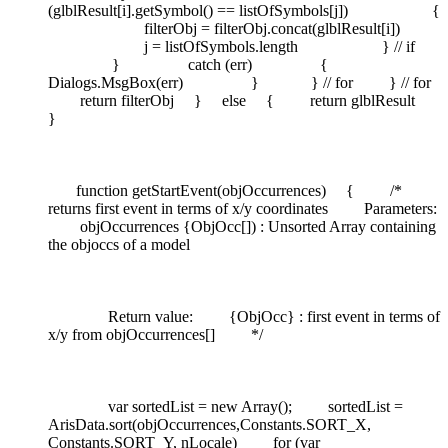
(glblResult[i].getSymbol() == listOfSymbols[j]) {
filterObj = filterObj.concat(glblResult[i])
j = listOfSymbols.length } // if
} catch (err) {
Dialogs.MsgBox(err) } } // for } // for
return filterObj } else { return glblResult
}
function getStartEvent(objOccurrences) { /*
returns first event in terms of x/y coordinates Parameters:
objOccurrences {ObjOcc[]) : Unsorted Array containing
the objoccs of a model
Return value: {ObjOcc} : first event in terms of
x/y from objOccurrences[] */
var sortedList = new Array(); sortedList =
ArisData.sort(objOccurrences,Constants.SORT_X,
Constants.SORT_Y, nLocale) for (var