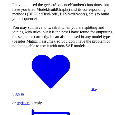
I have not used the get/setSequenceNumber() functions, but
have you tried Model.BuildGraph() and its corresponding
methods (BFSGetFirstNode, BFSNextNode(), etc.) to build
your sequence?
You may still have to tweak it when you are splitting and
joining with rules, but it is the best I have found for outputting
the sequence correctly. It can also be used in any model type
(besides Matrix, I assume), so you don't have the problem of
not being able to use it with non-SAP models.
Like
Sign in
or
register
to reply.