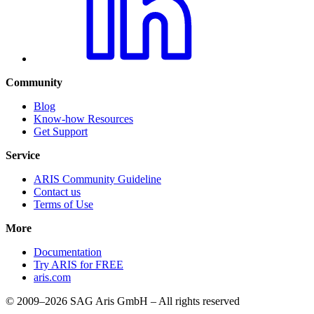
Community
Blog
Know-how Resources
Get Support
Service
ARIS Community Guideline
Contact us
Terms of Use
More
Documentation
Try ARIS for FREE
aris.com
© 2009–2026 SAG Aris GmbH – All rights reserved