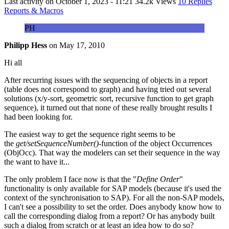
Last activity on
October 1, 2023 - 11:21
34.2k Views
10 Replies
Reports & Macros
PH
Philipp Hess
on
May 17, 2010
Hi all
After recurring issues with the sequencing of objects in a report
(table does not correspond to graph) and having tried out several
solutions (x/y-sort, geometric sort, recursive function to get graph
sequence), it turned out that none of these really brought results I
had been looking for.
The easiest way to get the sequence right seems to be
the
get/setSequenceNumber()-
function of the object Occurrences
(ObjOcc). That way the modelers can set their sequence in the way
the want to have it...
The only problem I face now is that the "
Define Order
"
functionality is only available for SAP models (because it's used the
context of the synchronisation to SAP). For all the non-SAP models,
I can't see a possibility to set the order. Does anybody know how to
call the corresponding dialog from a report? Or has anybody built
such a dialog from scratch or at least an idea how to do so?