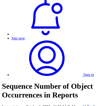
Join now
Sign in
Sequence Number of Object
Occurrences in Reports