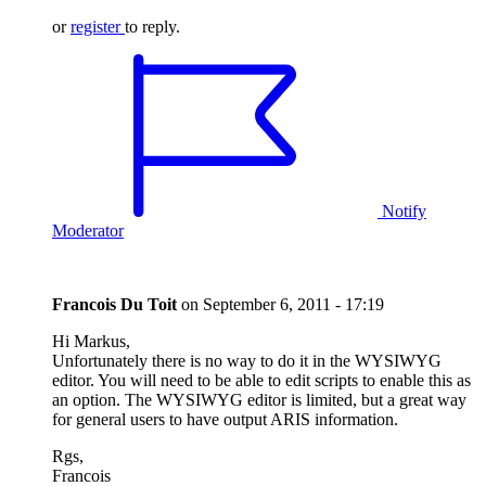
or
register
to reply.
Notify
Moderator
Francois Du Toit
on
September 6, 2011 - 17:19
Hi Markus,
Unfortunately there is no way to do it in the WYSIWYG
editor. You will need to be able to edit scripts to enable this as
an option. The WYSIWYG editor is limited, but a great way
for general users to have output ARIS information.
Rgs,
Francois