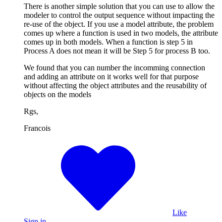
There is another simple solution that you can use to allow the
modeler to control the output sequence without impacting the
re-use of the object. If you use a model attribute, the problem
comes up where a function is used in two models, the attribute
comes up in both models. When a function is step 5 in
Process A does not mean it will be Step 5 for process B too.
We found that you can number the incomming connection
and adding an attribute on it works well for that purpose
without affecting the object attributes and the reusability of
objects on the models
Rgs,
Francois
Like
Sign in