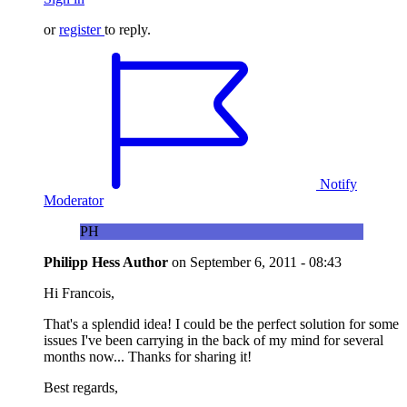
or
register
to reply.
Notify
Moderator
PH
Philipp Hess
Author
on
September 6, 2011 - 08:43
Hi Francois,
That's a splendid idea! I could be the perfect solution for some
issues I've been carrying in the back of my mind for several
months now... Thanks for sharing it!
Best regards,