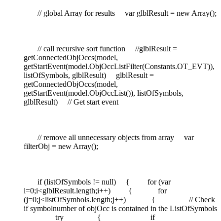
// global Array for results var glblResult = new Array();
// call recursive sort function //glblResult =
getConnectedObjOccs(model,
getStartEvent(model.ObjOccListFilter(Constants.OT_EVT)),
listOfSymbols, glblResult) glblResult =
getConnectedObjOccs(model,
getStartEvent(model.ObjOccList()), listOfSymbols,
glblResult) // Get start event
// remove all unnecessary objects from array var
filterObj = new Array();
if (listOfSymbols != null) { for (var
i=0;i<glblResult.length;i++) { for
(j=0;j<listOfSymbols.length;j++) { // Check
if symbolnumber of objOcc is contained in the ListOfSymbols
try { if