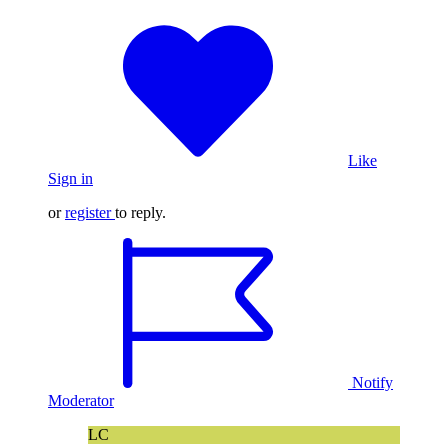
Like
Sign in
or
register
to reply.
Notify
Moderator
LC