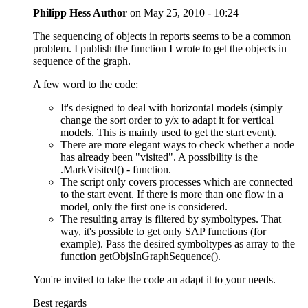
Philipp Hess
Author
on
May 25, 2010 - 10:24
The sequencing of objects in reports seems to be a common
problem. I publish the function I wrote to get the objects in
sequence of the graph.
A few word to the code:
It's designed to deal with horizontal models (simply
change the sort order to y/x to adapt it for vertical
models. This is mainly used to get the start event).
There are more elegant ways to check whether a node
has already been "visited". A possibility is the
.MarkVisited() - function.
The script only covers processes which are connected
to the start event. If there is more than one flow in a
model, only the first one is considered.
The resulting array is filtered by symboltypes. That
way, it's possible to get only SAP functions (for
example). Pass the desired symboltypes as array to the
function getObjsInGraphSequence().
You're invited to take the code an adapt it to your needs.
Best regards