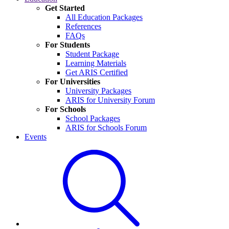
Get Started
All Education Packages
References
FAQs
For Students
Student Package
Learning Materials
Get ARIS Certified
For Universities
University Packages
ARIS for University Forum
For Schools
School Packages
ARIS for Schools Forum
Events