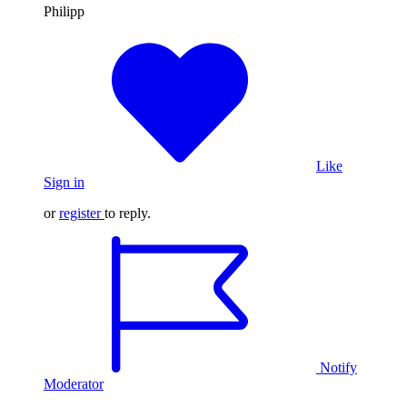
Philipp
Like
Sign in
or
register
to reply.
Notify
Moderator