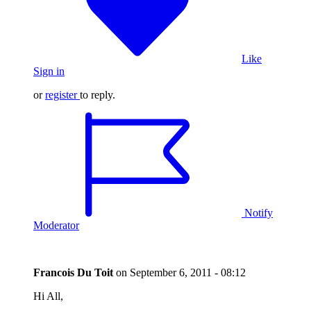
Like
Sign in
or
register
to reply.
Notify
Moderator
Francois Du Toit
on
September 6, 2011 - 08:12
Hi All,