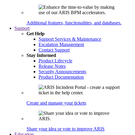
Additional features, functionalities, and databases.
Support
Get Help
Support Services & Maintenance
Escalation Management
Contact Support
Stay Informed
Product Lifecycle
Release Notes
Security Announcements
Product Documentation
Create and manage your tickets
Share your idea or vote to improve ARIS
Education