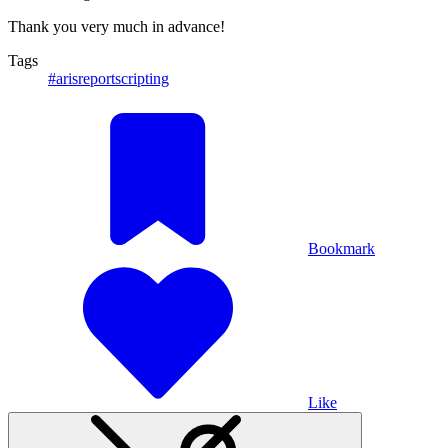
Thank you very much in advance!
Tags
#arisreportscripting
Bookmark
Like