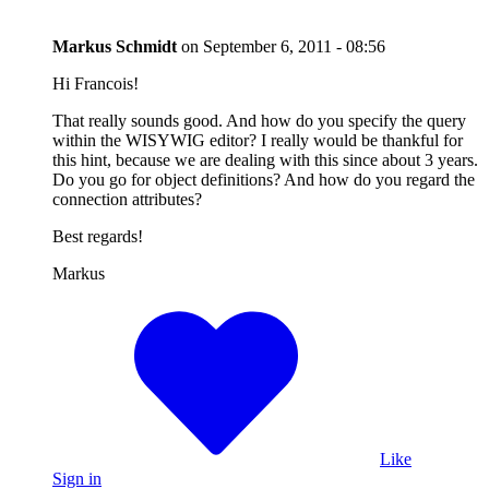
Markus Schmidt
on
September 6, 2011 - 08:56
Hi Francois!
That really sounds good. And how do you specify the query
within the WISYWIG editor? I really would be thankful for
this hint, because we are dealing with this since about 3 years.
Do you go for object definitions? And how do you regard the
connection attributes?
Best regards!
Markus
Like
Sign in