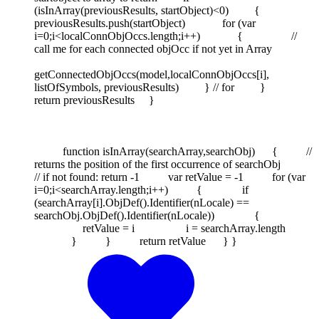
(isInArray(previousResults, startObject)<0) {
previousResults.push(startObject) for (var
i=0;i<localConnObjOccs.length;i++) { //
call me for each connected objOcc if not yet in Array
getConnectedObjOccs(model,localConnObjOccs[i],
listOfSymbols, previousResults) } // for }
return previousResults }
function isInArray(searchArray,searchObj) { //
returns the position of the first occurrence of searchObj
// if not found: return -1 var retValue = -1 for (var
i=0;i<searchArray.length;i++) { if
(searchArray[i].ObjDef().Identifier(nLocale) ==
searchObj.ObjDef().Identifier(nLocale)) {
retValue = i i = searchArray.length
} } return retValue } }