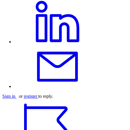
Sign in
or
register
to reply.