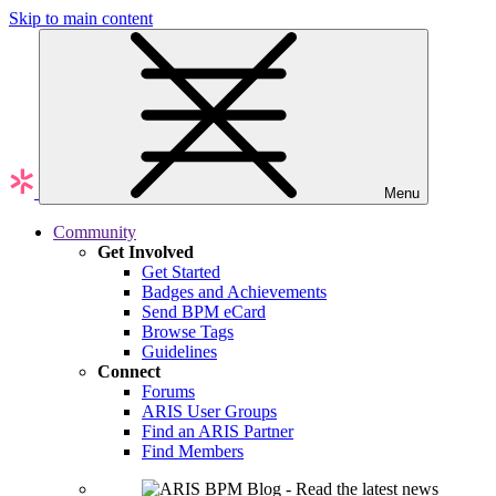
Skip to main content
Menu
Community
Get Involved
Get Started
Badges and Achievements
Send BPM eCard
Browse Tags
Guidelines
Connect
Forums
ARIS User Groups
Find an ARIS Partner
Find Members