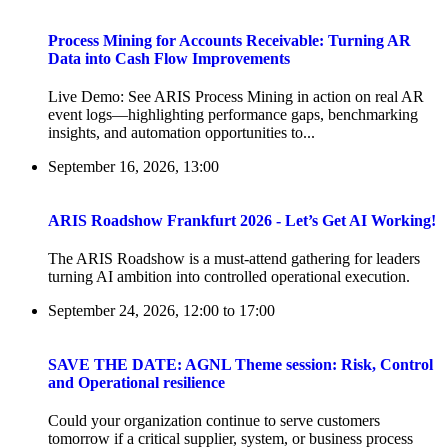
Process Mining for Accounts Receivable: Turning AR
Data into Cash Flow Improvements
Live Demo: See ARIS Process Mining in action on real AR
event logs—highlighting performance gaps, benchmarking
insights, and automation opportunities to...
September 16, 2026, 13:00
ARIS Roadshow Frankfurt 2026 - Let’s Get AI Working!
The ARIS Roadshow is a must-attend gathering for leaders
turning AI ambition into controlled operational execution.
September 24, 2026, 12:00
to
17:00
SAVE THE DATE: AGNL Theme session: Risk, Control
and Operational resilience
Could your organization continue to serve customers
tomorrow if a critical supplier, system, or business process