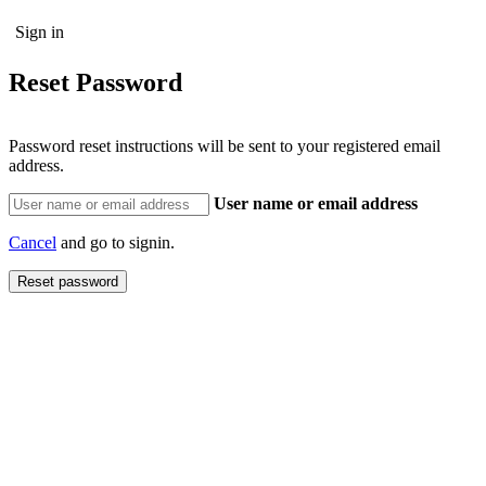
Reset Password
Password reset instructions will be sent to your registered email
address.
User name or email address
Cancel
and go to signin.
Reset password