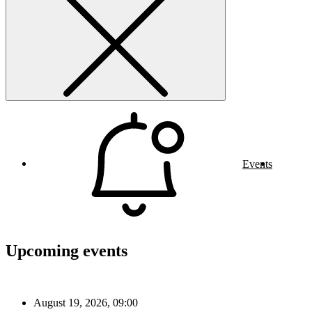
Events
Upcoming events
August 19, 2026, 09:00