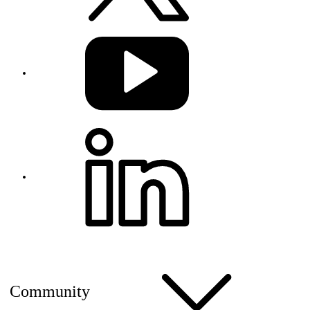
Community