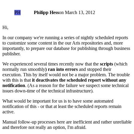
PH
Philipp Hess
on
March 13, 2012
Hi,
In our company we're running a series of nightly scheduled reports
to customize some content in the our Aris repositories and, more
importantly, to prepare our database for publishing through business
publisher.
We experienced several times recently now that the
scripts
(which
normally run smoothly
) ran into errors
and stopped their
execution. This by itself would not be a major problem. The trouble
with this is that
it deactivates the scheduled report without any
notification
. (As a reason for the failure we suspect some technical
issues down-time of the technical infrastructure).
What would be important for us is to have some automated
notification of this - or that at least the scheduled reports remain
active.
Manual follow-up processes here are inefficient and rather unreliable
and therefore not really an option, I'm afraid.