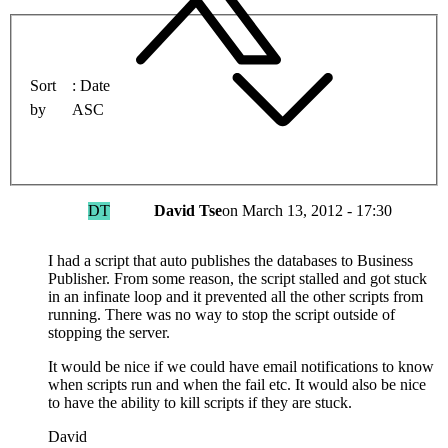
Sort
Date
by
ASC
DT
David Tse
on
March 13, 2012 - 17:30
I had a script that auto publishes the databases to Business
Publisher. From some reason, the script stalled and got stuck
in an infinate loop and it prevented all the other scripts from
running. There was no way to stop the script outside of
stopping the server.
It would be nice if we could have email notifications to know
when scripts run and when the fail etc. It would also be nice
to have the ability to kill scripts if they are stuck.
David