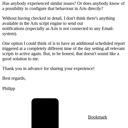
Has anybody experienced similar issues? Or does anybody know of
a possibility to configure that behaviour in Aris directly?
Without having checked in detail, I don't think there's anything
available in the Aris script engine to send out
notifications (especially as Aris is not connected to any Email-
system).
One option I could think of is to have an additional scheduled report
triggered at a completely different time of the day setting all relevant
scripts to active again. But, to be honest, that doesn't sound like a
good solution to me.
Thank you in advance for sharing your experience!
Best regards,
Philipp
Bookmark