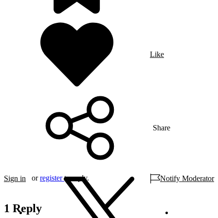
Like
Share
or
register
to reply.
Sign in
Notify Moderator
1 Reply