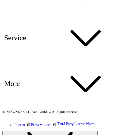
Service
More
© 2009–2026 SAG Aris GmbH – All rights reserved
Third Party License Notes
Imprint
Privacy notice