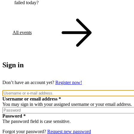
failed today?
All events
Sign in
Don’t have an account yet?
Register now!
Username or email address
You may sign in with your assigned username or your email address.
Password
The password field is case sensitive.
Forgot your password?
Request new password