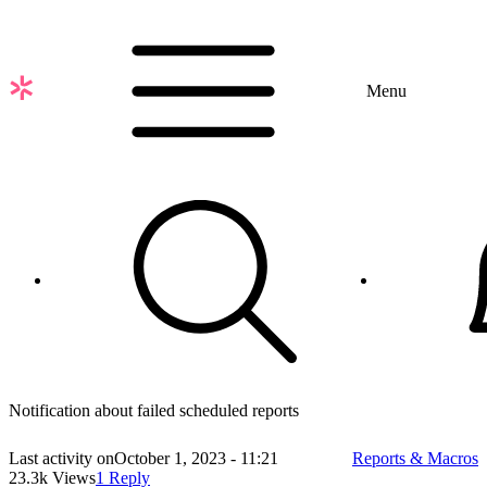
Skip
to
main
content
Menu
Notification about failed scheduled reports
Last activity on
October 1, 2023 - 11:21
Reports & Macros
23.3k Views
1 Reply