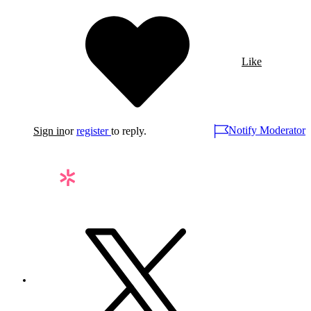
Like
Notify Moderator
Sign in
or
register
to reply.