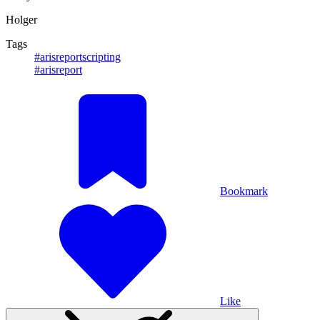
Holger
Tags
#arisreportscripting
#arisreport
Bookmark
Like