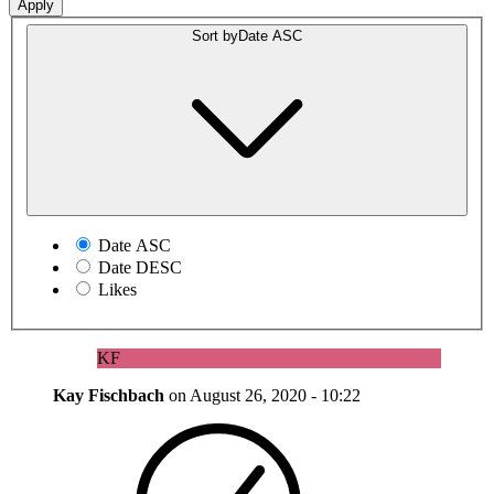
Sort by
Date ASC
Date ASC
Date DESC
Likes
KF
Kay Fischbach
on
August 26, 2020 - 10:22