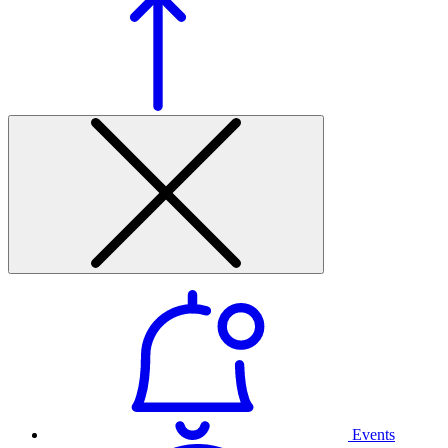
Events