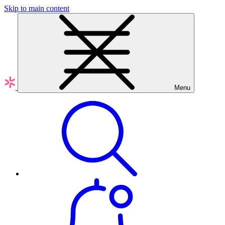
Skip to main content
Menu