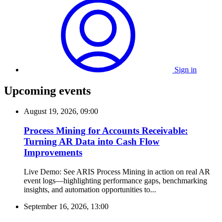
Sign in
Upcoming events
August 19, 2026, 09:00
Process Mining for Accounts Receivable:
Turning AR Data into Cash Flow
Improvements
Live Demo: See ARIS Process Mining in action on real AR
event logs—highlighting performance gaps, benchmarking
insights, and automation opportunities to...
September 16, 2026, 13:00