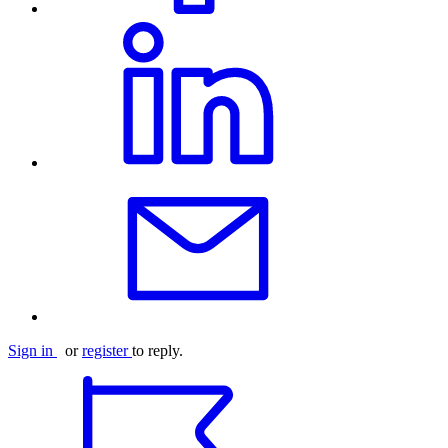
Sign in
or
register
to reply.