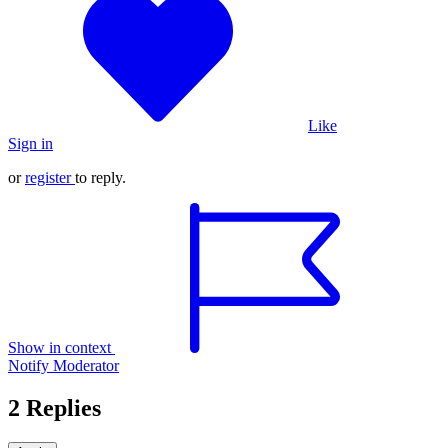
Like
Sign in
or
register
to reply.
Show in context
Notify Moderator
2 Replies