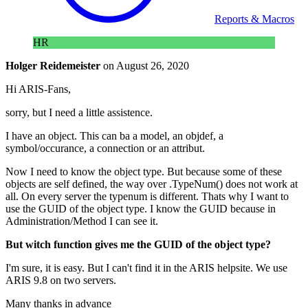
Reports & Macros
HR
Holger Reidemeister
on
August 26, 2020
Hi ARIS-Fans,
sorry, but I need a little assistence.
I have an object. This can ba a model, an objdef, a
symbol/occurance, a connection or an attribut.
Now I need to know the object type. But because some of these
objects are self defined, the way over .TypeNum() does not work at
all. On every server the typenum is different. Thats why I want to
use the GUID of the object type. I know the GUID because in
Administration/Method I can see it.
But witch function gives me the GUID of the object type?
I'm sure, it is easy. But I can't find it in the ARIS helpsite. We use
ARIS 9.8 on two servers.
Many thanks in advance