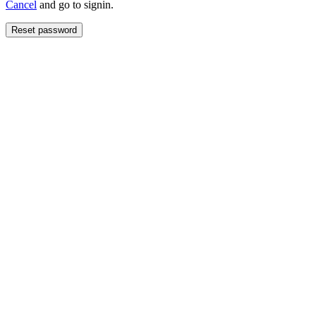
Cancel
and go to signin.
Reset password