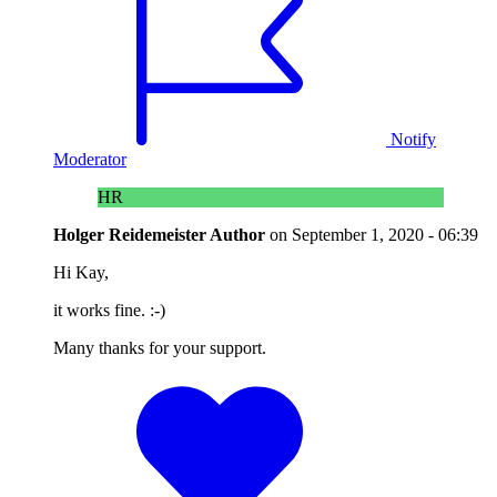
Notify
Moderator
HR
Holger Reidemeister
Author
on
September 1, 2020 - 06:39
Hi Kay,
it works fine. :-)
Many thanks for your support.