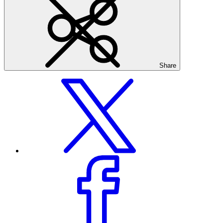
Share