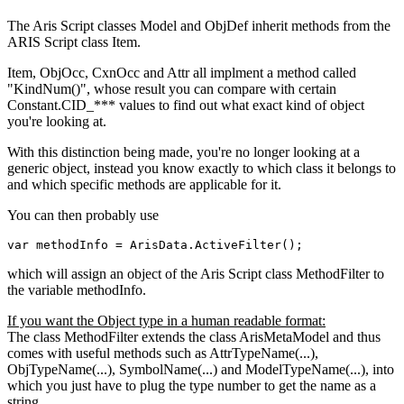
The Aris Script classes Model and ObjDef inherit methods from the
ARIS Script class Item.
Item, ObjOcc, CxnOcc and Attr all implment a method called
"KindNum()", whose result you can compare with certain
Constant.CID_*** values to find out what exact kind of object
you're looking at.
With this distinction being made, you're no longer looking at a
generic object, instead you know exactly to which class it belongs to
and which specific methods are applicable for it.
You can then probably use
var
 methodInfo = 
ArisData
.
ActiveFilter
();
which will assign an object of the Aris Script class MethodFilter to
the variable methodInfo.
If you want the Object type in a human readable format:
The class MethodFilter extends the class ArisMetaModel and thus
comes with useful methods such as AttrTypeName(...),
ObjTypeName(...), SymbolName(...) and ModelTypeName(...), into
which you just have to plug the type number to get the name as a
string.