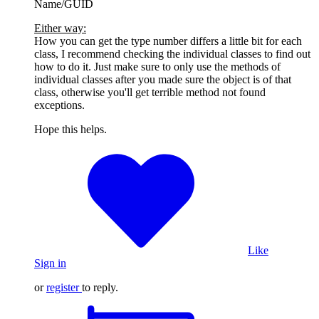
Name/GUID
Either way:
How you can get the type number differs a little bit for each
class, I recommend checking the individual classes to find out
how to do it. Just make sure to only use the methods of
individual classes after you made sure the object is of that
class, otherwise you'll get terrible method not found
exceptions.
Hope this helps.
Like
Sign in
or
register
to reply.