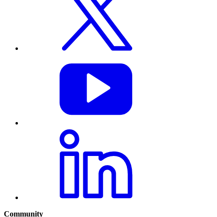
Community