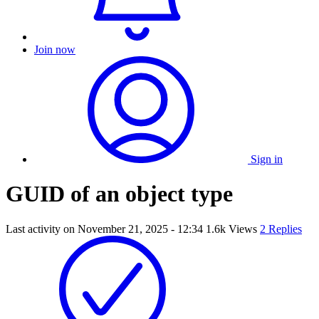
Join now
Sign in
GUID of an object type
Last activity on
November 21, 2025 - 12:34
1.6k Views
2 Replies