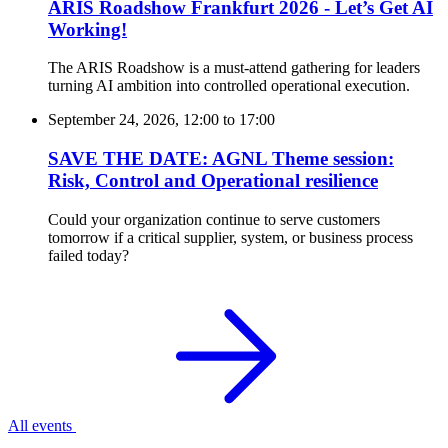
ARIS Roadshow Frankfurt 2026 - Let’s Get AI
Working!
The ARIS Roadshow is a must-attend gathering for leaders
turning AI ambition into controlled operational execution.
September 24, 2026, 12:00
to
17:00
SAVE THE DATE: AGNL Theme session:
Risk, Control and Operational resilience
Could your organization continue to serve customers
tomorrow if a critical supplier, system, or business process
failed today?
All events