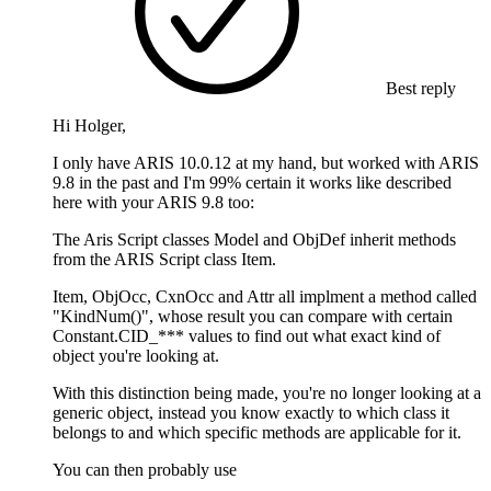
Best reply
Hi Holger,
I only have ARIS 10.0.12 at my hand, but worked with ARIS
9.8 in the past and I'm 99% certain it works like described
here with your ARIS 9.8 too:
The Aris Script classes Model and ObjDef inherit methods
from the ARIS Script class Item.
Item, ObjOcc, CxnOcc and Attr all implment a method called
"KindNum()", whose result you can compare with certain
Constant.CID_*** values to find out what exact kind of
object you're looking at.
With this distinction being made, you're no longer looking at a
generic object, instead you know exactly to which class it
belongs to and which specific methods are applicable for it.
You can then probably use