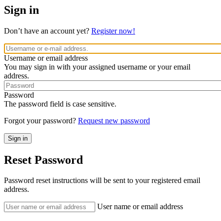
Sign in
Don’t have an account yet?
Register now!
Username or email address
You may sign in with your assigned username or your email
address.
Password
The password field is case sensitive.
Forgot your password?
Request new password
Reset Password
Password reset instructions will be sent to your registered email
address.
User name or email address