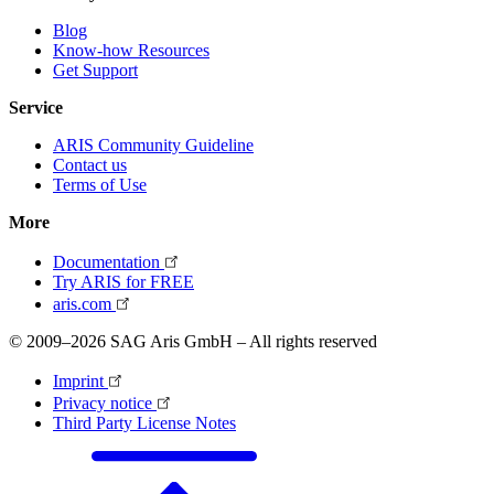
Blog
Know-how Resources
Get Support
Service
ARIS Community Guideline
Contact us
Terms of Use
More
Documentation
Try ARIS for FREE
aris.com
© 2009–2026 SAG Aris GmbH – All rights reserved
Imprint
Privacy notice
Third Party License Notes