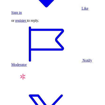
Like
Sign in
or
register
to reply.
Notify
Moderator