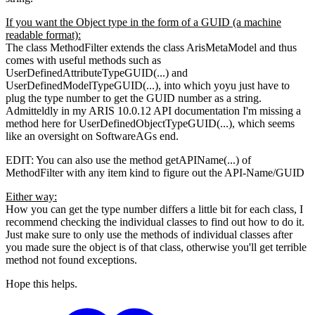
If you want the Object type in the form of a GUID (a machine
readable format):
The class MethodFilter extends the class ArisMetaModel and thus
comes with useful methods such as
UserDefinedAttributeTypeGUID(...) and
UserDefinedModelTypeGUID(...), into which yoyu just have to
plug the type number to get the GUID number as a string.
Admitteldly in my ARIS 10.0.12 API documentation I'm missing a
method here for UserDefinedObjectTypeGUID(...), which seems
like an oversight on SoftwareAGs end.
EDIT: You can also use the method getAPIName(...) of
MethodFilter with any item kind to figure out the API-Name/GUID
Either way:
How you can get the type number differs a little bit for each class, I
recommend checking the individual classes to find out how to do it.
Just make sure to only use the methods of individual classes after
you made sure the object is of that class, otherwise you'll get terrible
method not found exceptions.
Hope this helps.