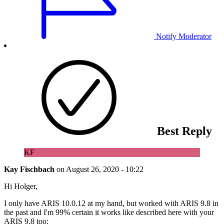
Notify Moderator
Best Reply
KF
Kay Fischbach
on
August 26, 2020 - 10:22
Hi Holger,
I only have ARIS 10.0.12 at my hand, but worked with ARIS 9.8 in
the past and I'm 99% certain it works like described here with your
ARIS 9.8 too: