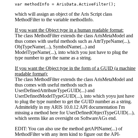
var
 methodInfo = 
ArisData
.
ActiveFilter
();
which will assign an object of the Aris Script class
MethodFilter to the variable methodInfo.
If you want the Object type in a human readable format:
The class MethodFilter extends the class ArisMetaModel and
thus comes with useful methods such as AttrTypeName(...),
ObjTypeName(...), SymbolName(...) and
ModelTypeName(...), into which you just have to plug the
type number to get the name as a string.
If you want the Object type in the form of a GUID (a machine
readable format):
The class MethodFilter extends the class ArisMetaModel and
thus comes with useful methods such as
UserDefinedAttributeTypeGUID(...) and
UserDefinedModelTypeGUID(...), into which yoyu just have
to plug the type number to get the GUID number as a string.
Admitteldly in my ARIS 10.0.12 API documentation I'm
missing a method here for UserDefinedObjectTypeGUID(...),
which seems like an oversight on SoftwareAGs end.
EDIT: You can also use the method getAPIName(...) of
MethodFilter with any item kind to figure out the API-