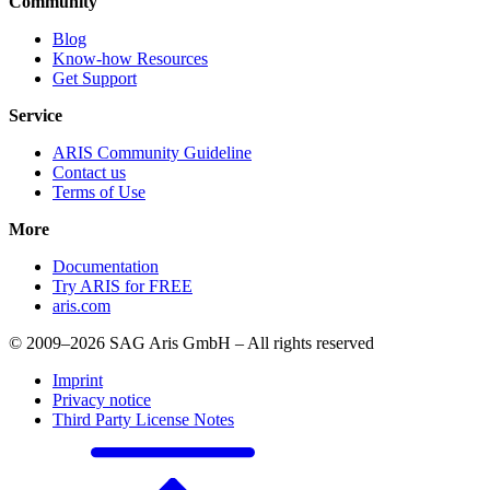
Community
Blog
Know-how Resources
Get Support
Service
ARIS Community Guideline
Contact us
Terms of Use
More
Documentation
Try ARIS for FREE
aris.com
© 2009–2026 SAG Aris GmbH – All rights reserved
Imprint
Privacy notice
Third Party License Notes