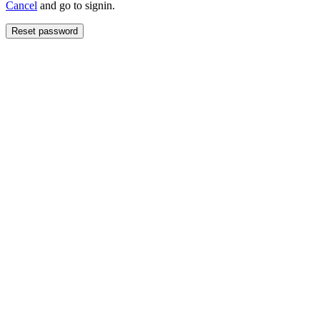
Cancel
and go to signin.
Reset password