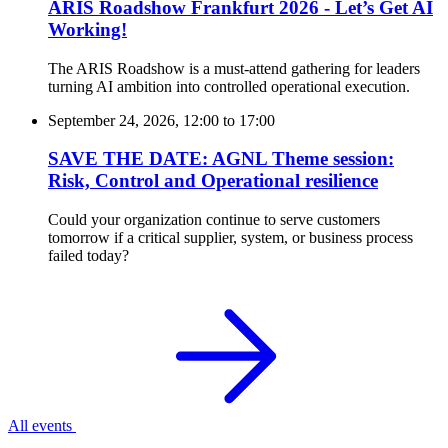
ARIS Roadshow Frankfurt 2026 - Let’s Get AI
Working!
The ARIS Roadshow is a must-attend gathering for leaders
turning AI ambition into controlled operational execution.
September 24, 2026, 12:00
to
17:00
SAVE THE DATE: AGNL Theme session:
Risk, Control and Operational resilience
Could your organization continue to serve customers
tomorrow if a critical supplier, system, or business process
failed today?
All events