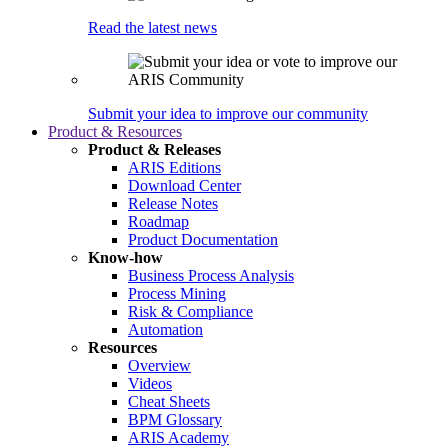
Read the latest news
Submit your idea to improve our community
Product & Resources
Product & Releases
ARIS Editions
Download Center
Release Notes
Roadmap
Product Documentation
Know-how
Business Process Analysis
Process Mining
Risk & Compliance
Automation
Resources
Overview
Videos
Cheat Sheets
BPM Glossary
ARIS Academy