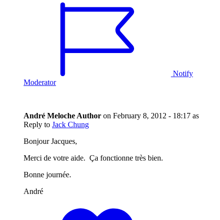
Notify
Moderator
André Meloche
Author
on
February 8, 2012 - 18:17
as
Reply to
Jack Chung
Bonjour Jacques,
Merci de votre aide. Ça fonctionne très bien.
Bonne journée.
André