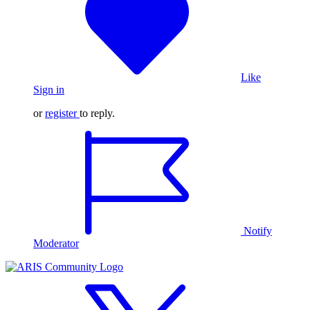
Like
Sign in
or
register
to reply.
Notify
Moderator