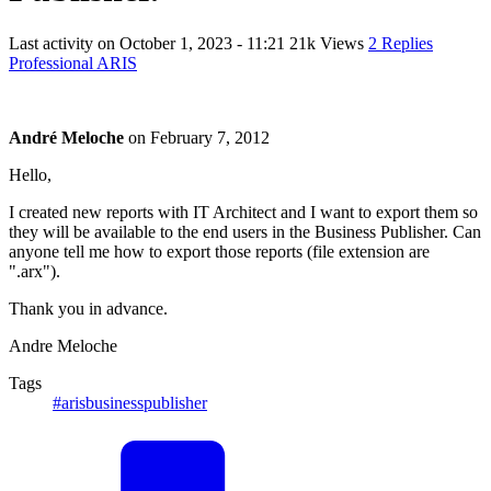
Last activity on
October 1, 2023 - 11:21
21k Views
2 Replies
Professional ARIS
André Meloche
on
February 7, 2012
Hello,
I created new reports with IT Architect and I want to export them so
they will be available to the end users in the Business Publisher. Can
anyone tell me how to export those reports (file extension are
".arx").
Thank you in advance.
Andre Meloche
Tags
#arisbusinesspublisher