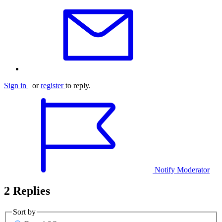
Sign in
or
register
to reply.
Notify Moderator
2 Replies
Sort by