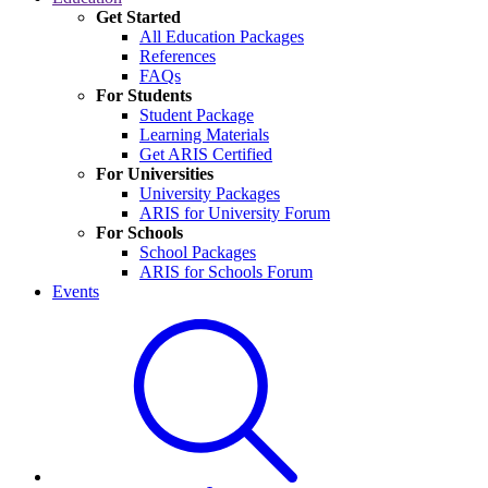
Get Started
All Education Packages
References
FAQs
For Students
Student Package
Learning Materials
Get ARIS Certified
For Universities
University Packages
ARIS for University Forum
For Schools
School Packages
ARIS for Schools Forum
Events