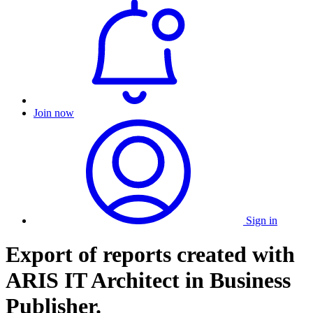
Join now
Sign in
Export of reports created with
ARIS IT Architect in Business
Publisher.