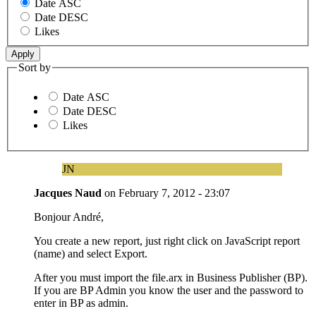
Date ASC
Date DESC
Likes
Sort by
Date ASC
Date DESC
Likes
JN
Jacques Naud
on
February 7, 2012 - 23:07
Bonjour André,
You create a new report, just right click on JavaScript report
(name) and select Export.
After you must import the file.arx in Business Publisher (BP).
If you are BP Admin you know the user and the password to
enter in BP as admin.