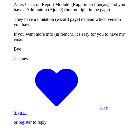
After, Click on Report Module (Rapport en français) and you
have a Add button (Ajouté) (bottom right in the page)
They have a limitation (wizard page) depend which version
you have.
If you want more info (in french), it's easy for you to have my
email.
Bye
Jacques
Like
Sign in
or
register
to reply.