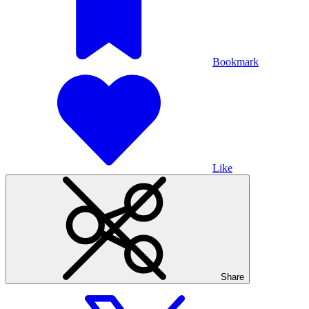
Bookmark
Like
Share