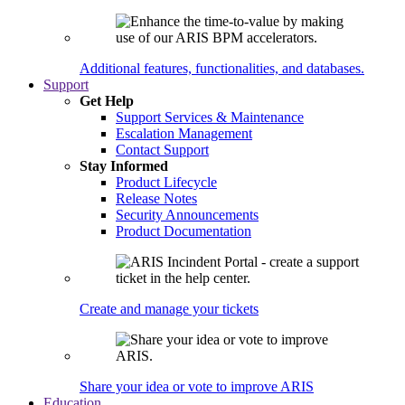
Additional features, functionalities, and databases.
Support
Get Help
Support Services & Maintenance
Escalation Management
Contact Support
Stay Informed
Product Lifecycle
Release Notes
Security Announcements
Product Documentation
Create and manage your tickets
Share your idea or vote to improve ARIS
Education