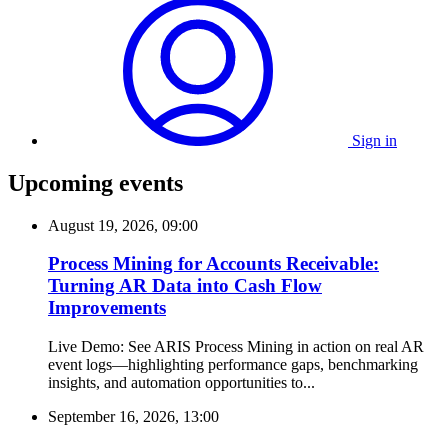
Sign in
Upcoming events
August 19, 2026, 09:00
Process Mining for Accounts Receivable:
Turning AR Data into Cash Flow
Improvements
Live Demo: See ARIS Process Mining in action on real AR
event logs—highlighting performance gaps, benchmarking
insights, and automation opportunities to...
September 16, 2026, 13:00