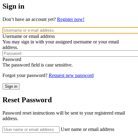
Sign in
Don’t have an account yet?
Register now!
Username or email address
You may sign in with your assigned username or your email
address.
Password
The password field is case sensitive.
Forgot your password?
Request new password
Reset Password
Password reset instructions will be sent to your registered email
address.
User name or email address