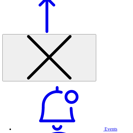
Events