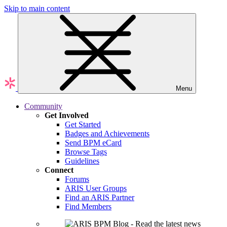
Skip to main content
Menu
Community
Get Involved
Get Started
Badges and Achievements
Send BPM eCard
Browse Tags
Guidelines
Connect
Forums
ARIS User Groups
Find an ARIS Partner
Find Members