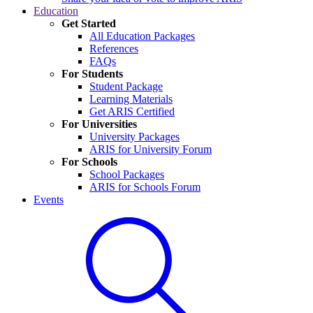
Education
Get Started
All Education Packages
References
FAQs
For Students
Student Package
Learning Materials
Get ARIS Certified
For Universities
University Packages
ARIS for University Forum
For Schools
School Packages
ARIS for Schools Forum
Events