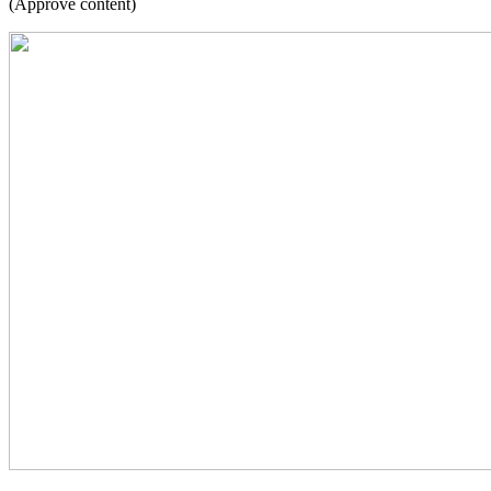
(Approve content)