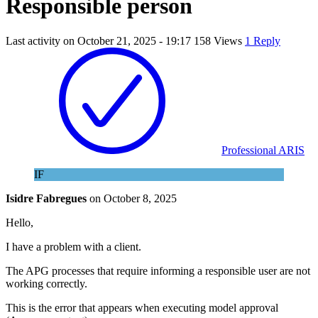
Responsible person
Last activity on
October 21, 2025 - 19:17
158 Views
1 Reply
Professional ARIS
IF
Isidre Fabregues
on
October 8, 2025
Hello,
I have a problem with a client.
The APG processes that require informing a responsible user are not
working correctly.
This is the error that appears when executing model approval