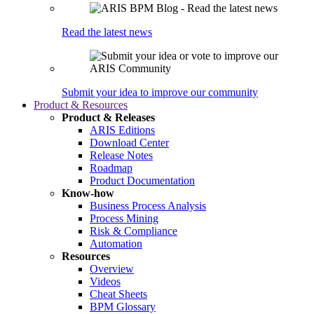
Read the latest news
Submit your idea to improve our community
Product & Resources
Product & Releases
ARIS Editions
Download Center
Release Notes
Roadmap
Product Documentation
Know-how
Business Process Analysis
Process Mining
Risk & Compliance
Automation
Resources
Overview
Videos
Cheat Sheets
BPM Glossary