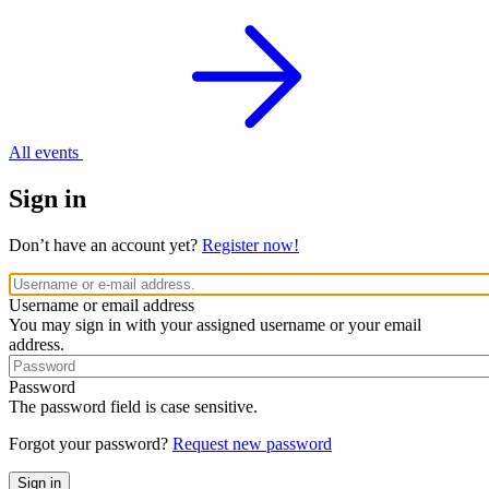
All events
Sign in
Don’t have an account yet?
Register now!
Username or email address
You may sign in with your assigned username or your email
address.
Password
The password field is case sensitive.
Forgot your password?
Request new password