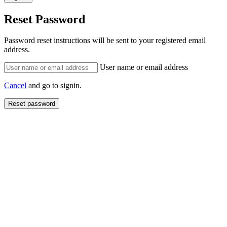
Reset Password
Password reset instructions will be sent to your registered email
address.
User name or email address
Cancel
and go to signin.
Reset password