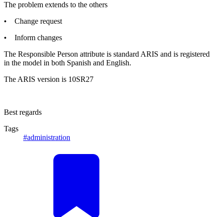
The problem extends to the others
• Change request
• Inform changes
The Responsible Person attribute is standard ARIS and is registered
in the model in both Spanish and English.
The ARIS version is 10SR27
Best regards
Tags
#administration