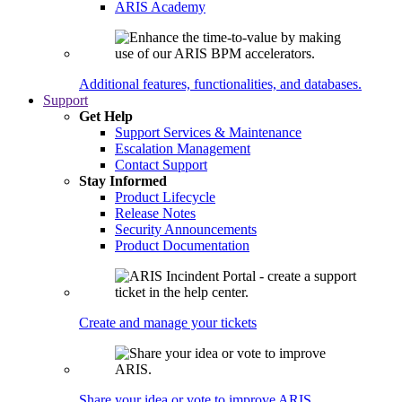
ARIS Academy
Additional features, functionalities, and databases.
Support
Get Help
Support Services & Maintenance
Escalation Management
Contact Support
Stay Informed
Product Lifecycle
Release Notes
Security Announcements
Product Documentation
Create and manage your tickets
Share your idea or vote to improve ARIS