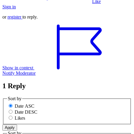
Like
Sign in
or
register
to reply.
Show in context
Notify Moderator
1 Reply
Sort by
Date ASC
Date DESC
Likes
Sort by