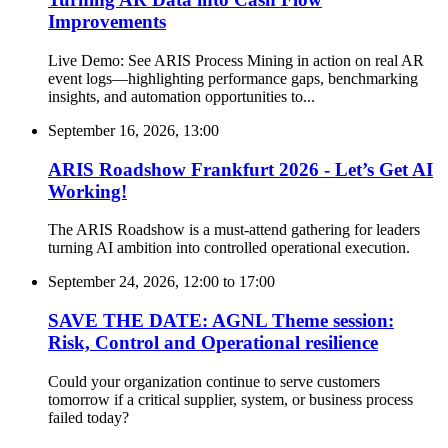
Improvements
Live Demo: See ARIS Process Mining in action on real AR
event logs—highlighting performance gaps, benchmarking
insights, and automation opportunities to...
September 16, 2026, 13:00
ARIS Roadshow Frankfurt 2026 - Let’s Get AI
Working!
The ARIS Roadshow is a must-attend gathering for leaders
turning AI ambition into controlled operational execution.
September 24, 2026, 12:00
to
17:00
SAVE THE DATE: AGNL Theme session:
Risk, Control and Operational resilience
Could your organization continue to serve customers
tomorrow if a critical supplier, system, or business process
failed today?