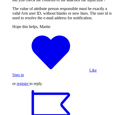
The value of attribute person responsible must be exactly a
valid Aris user ID, without blanks or new lines. The user id is
used to resolve the e-mail address for notification.
Hope this helps, Martin
Like
Sign in
or
register
to reply.