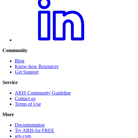
Community
Blog
Know-how Resources
Get Support
Service
ARIS Community Guideline
Contact us
Terms of Use
More
Documentation
Try ARIS for FREE
aris.com