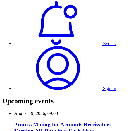
Events
Sign in
Upcoming events
August 19, 2026, 09:00
Process Mining for Accounts Receivable:
Turning AR Data into Cash Flow