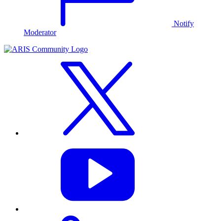
Notify
Moderator