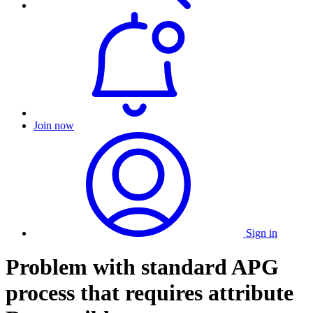
Join now
Sign in
Problem with standard APG
process that requires attribute