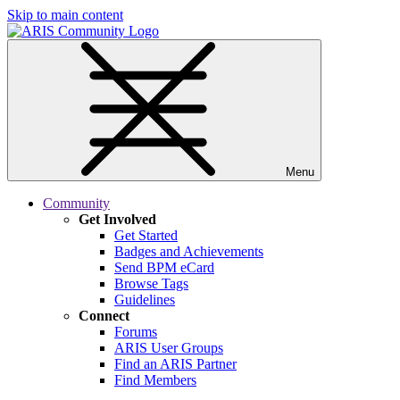
Skip to main content
Menu
Community
Get Involved
Get Started
Badges and Achievements
Send BPM eCard
Browse Tags
Guidelines
Connect
Forums
ARIS User Groups
Find an ARIS Partner
Find Members