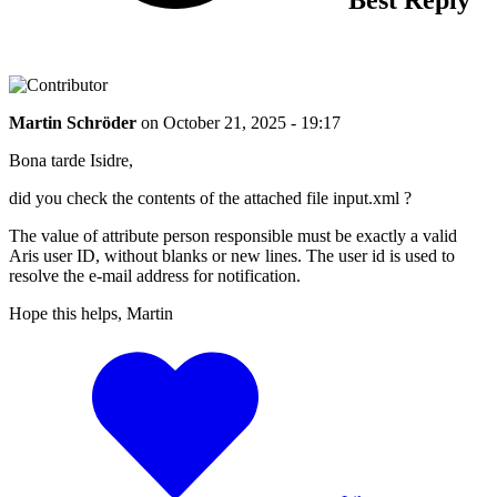
Martin Schröder
on
October 21, 2025 - 19:17
Bona tarde Isidre,
did you check the contents of the attached file input.xml ?
The value of attribute person responsible must be exactly a valid
Aris user ID, without blanks or new lines. The user id is used to
resolve the e-mail address for notification.
Hope this helps, Martin