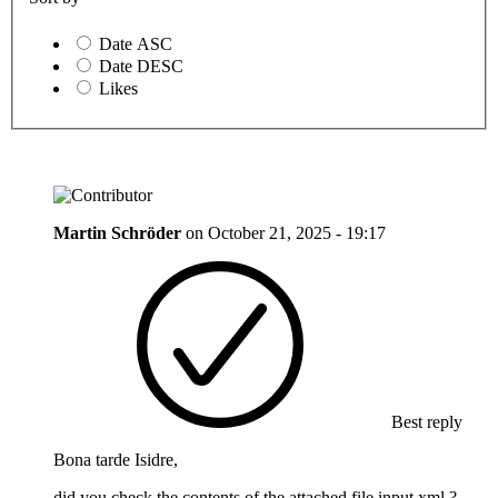
Date ASC
Date DESC
Likes
Martin Schröder
on
October 21, 2025 - 19:17
Best reply
Bona tarde Isidre,
did you check the contents of the attached file input.xml ?