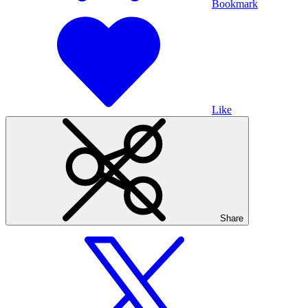
Bookmark
Like
Share