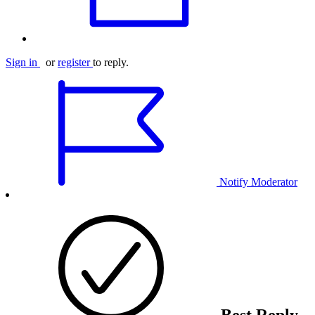
Sign in
or
register
to reply.
Notify Moderator
Best Reply