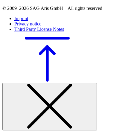
© 2009–2026 SAG Aris GmbH – All rights reserved
Imprint
Privacy notice
Third Party License Notes