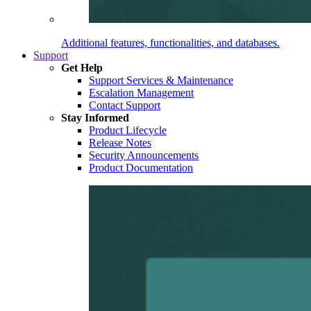
Additional features, functionalities, and databases.
Support
Get Help
Support Services & Maintenance
Escalation Management
Contact Support
Stay Informed
Product Lifecycle
Release Notes
Security Announcements
Product Documentation