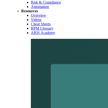
Risk & Compliance
Automation
Resources
Overview
Videos
Cheat Sheets
BPM Glossary
ARIS Academy