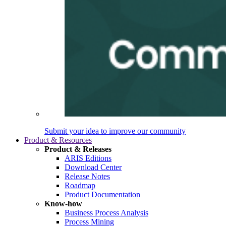
Submit your idea to improve our community
Product & Resources
Product & Releases
ARIS Editions
Download Center
Release Notes
Roadmap
Product Documentation
Know-how
Business Process Analysis
Process Mining