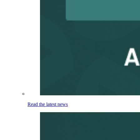
Read the latest news