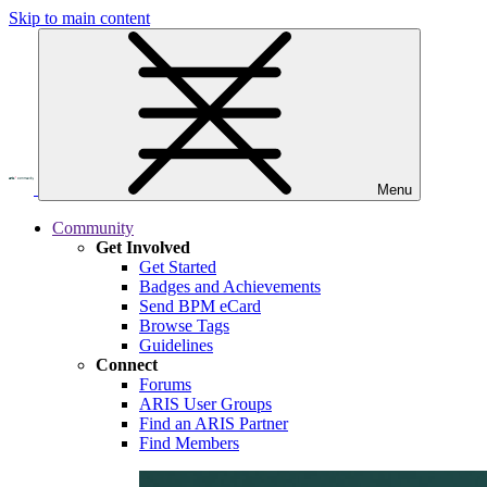
Skip to main content
Menu
Community
Get Involved
Get Started
Badges and Achievements
Send BPM eCard
Browse Tags
Guidelines
Connect
Forums
ARIS User Groups
Find an ARIS Partner
Find Members