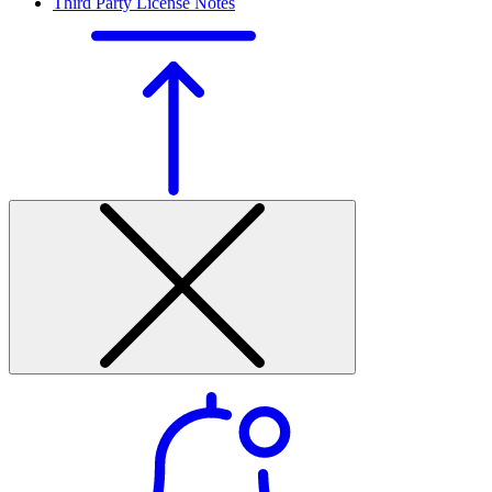
Third Party License Notes