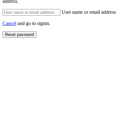
address.
User name or email address
Cancel
and go to signin.
Reset password