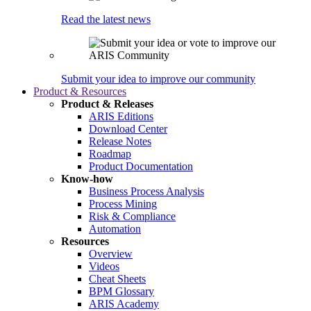
Read the latest news
Submit your idea to improve our community
Product & Resources
Product & Releases
ARIS Editions
Download Center
Release Notes
Roadmap
Product Documentation
Know-how
Business Process Analysis
Process Mining
Risk & Compliance
Automation
Resources
Overview
Videos
Cheat Sheets
BPM Glossary
ARIS Academy