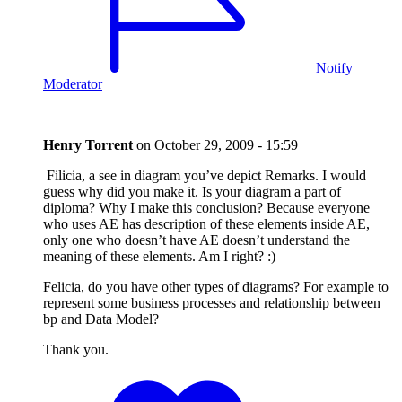
Notify
Moderator
Henry Torrent
on
October 29, 2009 - 15:59
Filicia, a see in diagram you’ve depict Remarks. I would
guess why did you make it. Is your diagram a part of
diploma? Why I make this conclusion? Because everyone
who uses AE has description of these elements inside AE,
only one who doesn’t have AE doesn’t understand the
meaning of these elements. Am I right? :)
Felicia, do you have other types of diagrams? For example to
represent some business processes and relationship between
bp and Data Model?
Thank you.