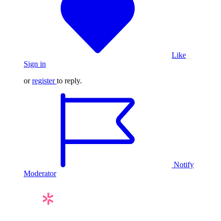
Like
Sign in
or
register
to reply.
Notify
Moderator