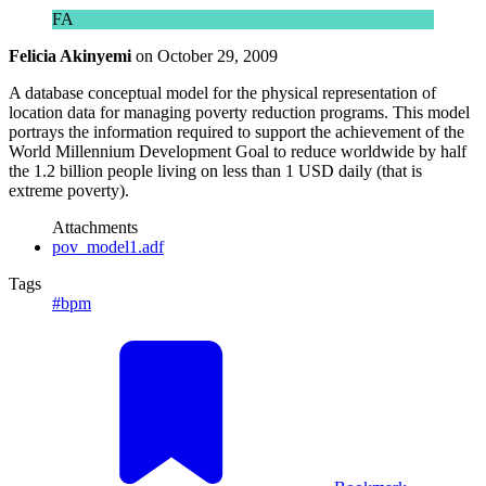
FA
Felicia Akinyemi
on
October 29, 2009
A database conceptual model for the physical representation of
location data for managing poverty reduction programs. This model
portrays the information required to support the achievement of the
World Millennium Development Goal to reduce worldwide by half
the 1.2 billion people living on less than 1 USD daily (that is
extreme poverty).
Attachments
pov_model1.adf
Tags
#bpm