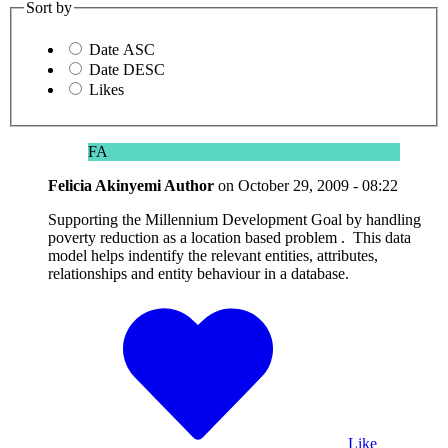
Sort by
Date ASC
Date DESC
Likes
FA
Felicia Akinyemi
Author
on
October 29, 2009 - 08:22
Supporting the Millennium Development Goal by handling
poverty reduction as a location based problem . This data
model helps indentify the relevant entities, attributes,
relationships and entity behaviour in a database.
Like