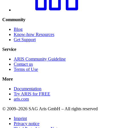
Community
Blog
Know-how Resources
Get Support
Service
ARIS Community Guideline
Contact us
Terms of Use
More
Documentation
Try ARIS for FREE
aris.com
© 2009–2026 SAG Aris GmbH – All rights reserved
Imprint
Privacy notice