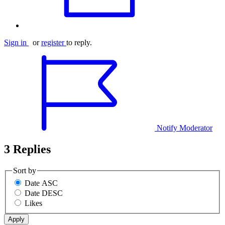
Sign in
or
register
to reply.
Notify Moderator
3 Replies
Sort by
Date ASC
Date DESC
Likes