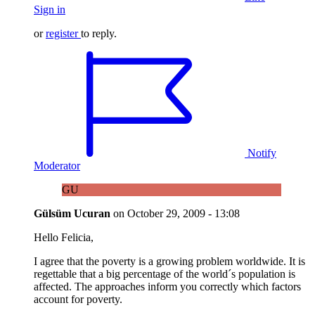
Sign in
or
register
to reply.
Notify
Moderator
GU
Gülsüm Ucuran
on
October 29, 2009 - 13:08
Hello Felicia,
I agree that the poverty is a growing problem worldwide. It is
regettable that a big percentage of the world´s population is
affected. The approaches inform you correctly which factors
account for poverty.