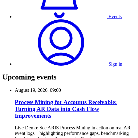
Events
Sign in
Upcoming events
August 19, 2026, 09:00
Process Mining for Accounts Receivable:
Turning AR Data into Cash Flow
Improvements
Live Demo: See ARIS Process Mining in action on real AR
event logs—highlighting performance gaps, benchmarking