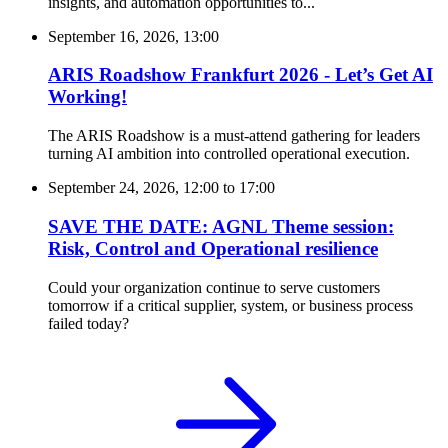
insights, and automation opportunities to...
September 16, 2026, 13:00
ARIS Roadshow Frankfurt 2026 - Let’s Get AI
Working!
The ARIS Roadshow is a must-attend gathering for leaders
turning AI ambition into controlled operational execution.
September 24, 2026, 12:00
to
17:00
SAVE THE DATE: AGNL Theme session:
Risk, Control and Operational resilience
Could your organization continue to serve customers
tomorrow if a critical supplier, system, or business process
failed today?