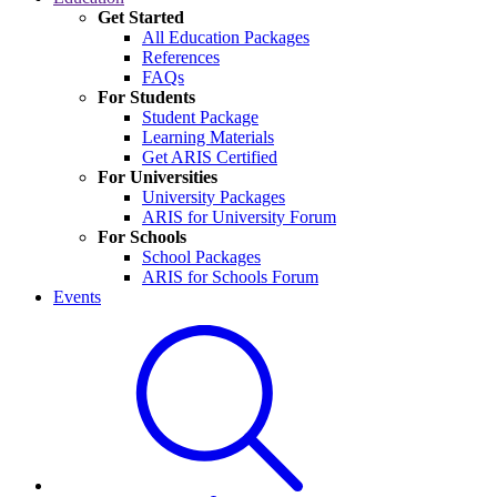
Get Started
All Education Packages
References
FAQs
For Students
Student Package
Learning Materials
Get ARIS Certified
For Universities
University Packages
ARIS for University Forum
For Schools
School Packages
ARIS for Schools Forum
Events