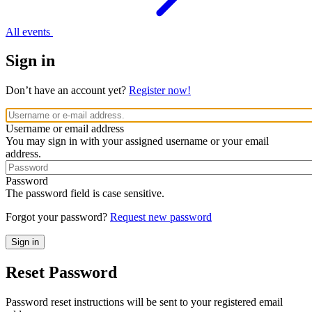
All events
Sign in
Don’t have an account yet?
Register now!
Username or email address
You may sign in with your assigned username or your email
address.
Password
The password field is case sensitive.
Forgot your password?
Request new password
Reset Password
Password reset instructions will be sent to your registered email