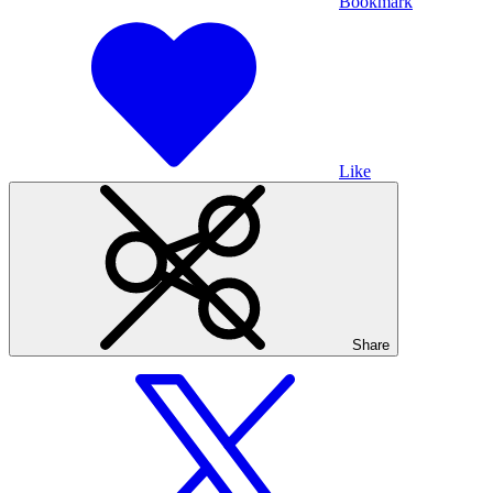
Bookmark
Like
Share