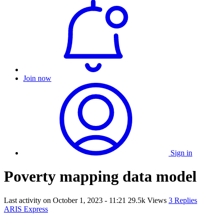
Join now
Sign in
Poverty mapping data model
Last activity on
October 1, 2023 - 11:21
29.5k Views
3 Replies
ARIS Express