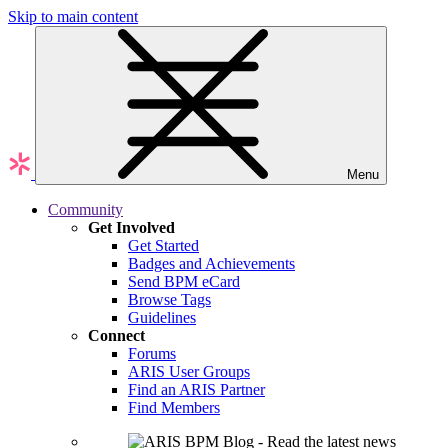
Skip to main content
Menu
Community
Get Involved
Get Started
Badges and Achievements
Send BPM eCard
Browse Tags
Guidelines
Connect
Forums
ARIS User Groups
Find an ARIS Partner
Find Members