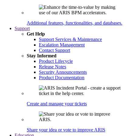
Additional features, functionalities, and databases.
Support
Get Help
Support Services & Maintenance
Escalation Management
Contact Support
Stay Informed
Product Lifecycle
Release Notes
Security Announcements
Product Documentation
Create and manage your tickets
Share your idea or vote to improve ARIS
Education