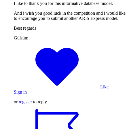
I like to thank you for this informative database model.
And i wish you good luck in the competition and i would like
to encourage you to submit another ARIS Express model.
Best regards
Gülsüm
Like
Sign in
or
register
to reply.