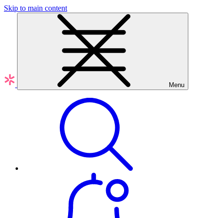
Skip to main content
Menu