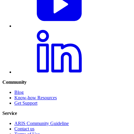
Community
Blog
Know-how Resources
Get Support
Service
ARIS Community Guideline
Contact us