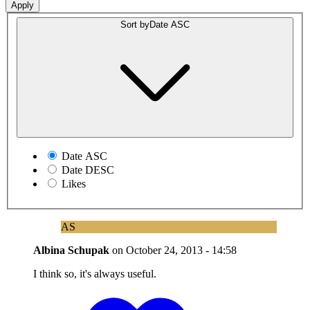
Sort by
Date ASC
Date ASC
Date DESC
Likes
AS
Albina Schupak
on
October 24, 2013 - 14:58
I think so, it's always useful.