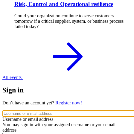
Risk, Control and Operational resilience
Could your organization continue to serve customers
tomorrow if a critical supplier, system, or business process
failed today?
All events
Sign in
Don’t have an account yet?
Register now!
Username or email address
You may sign in with your assigned username or your email
address.