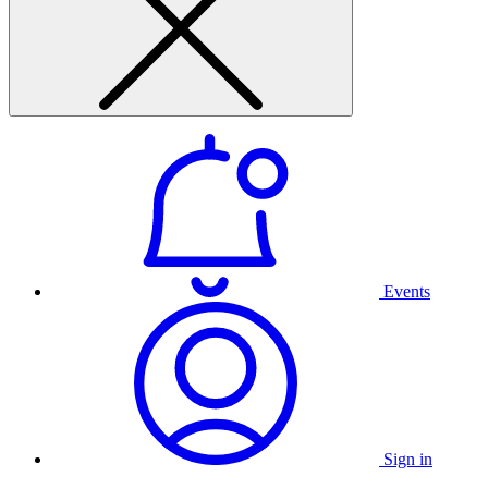
Events
Sign in