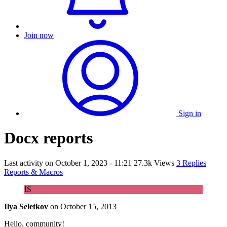
Join now
Sign in
Docx reports
Last activity on
October 1, 2023 - 11:21
27.3k Views
3 Replies
Reports & Macros
IS
Ilya Seletkov
on
October 15, 2013
Hello, community!