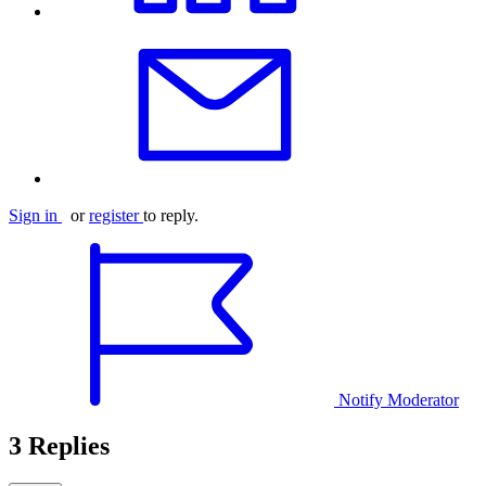
Sign in
or
register
to reply.
Notify Moderator
3 Replies