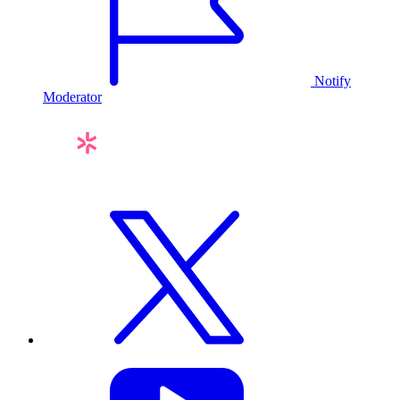
Notify
Moderator