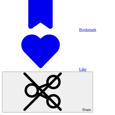
Bookmark
Like
Share