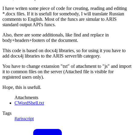
I have writen some piece of code for creating, reading and editing
*.docx files. If it is usefull for somebody, I will translate Russian
comments to English. Most of the funcs are simular to ARIS
standard output API's funcs.
Also, there are some additionals, like find and replace in
body+headers+footers of the document.
This code is based on docx4j libraries, so for using it you have to
add docx4j libraries to the ARIS server/lib category.
You have to change extansion "txt" of attachment to "js" and import
it to common files on the server (Attached file is visible for
registered users only).
Hope, this is usefull.
Attachments
CWordShell.txt
Tags
#arisscript