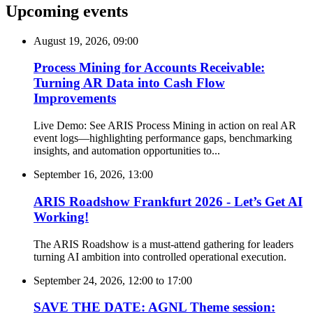
Upcoming events
August 19, 2026, 09:00
Process Mining for Accounts Receivable:
Turning AR Data into Cash Flow
Improvements
Live Demo: See ARIS Process Mining in action on real AR
event logs—highlighting performance gaps, benchmarking
insights, and automation opportunities to...
September 16, 2026, 13:00
ARIS Roadshow Frankfurt 2026 - Let’s Get AI
Working!
The ARIS Roadshow is a must-attend gathering for leaders
turning AI ambition into controlled operational execution.
September 24, 2026, 12:00
to
17:00
SAVE THE DATE: AGNL Theme session: