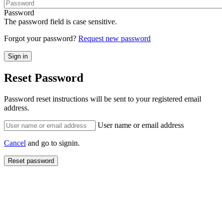
Password
The password field is case sensitive.
Forgot your password?
Request new password
Reset Password
Password reset instructions will be sent to your registered email
address.
User name or email address
Cancel
and go to signin.
Reset password