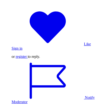
Like
Sign in
or
register
to reply.
Notify
Moderator