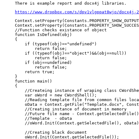
https://www.dropbox.com/s/dpv1vlgppat8wjo/docx4j-2
Context.setProperty(Constants.PROPERTY_SHOW_OUTPUT
Context.setProperty(Constants.PROPERTY_SHOW_SUCCES
//Function checks existance of object

function IsDefined(obj)

{

    if (typeof(obj)=="undefined")

        return false;

    if ((typeof(obj)=="object")&&(obj==null))

        return false;

    if (obj==undefined)

        return false; 

    return true;

}

function main()

{

    //Createing instance of wraping class CWordShe
    var oWord = new CWordShell();

    //Reading template file from common files loca
    oData = Context.getFile("Template.docx", Const
    //Creating instance of document in memory

    //Future file name - Context.getSelectedFile()

    //Template  - oData

    //oWord.Init(Context.getSelectedFile(), oData)
    //Creating black document

    oWord.Init(Context.getSelectedFile());
