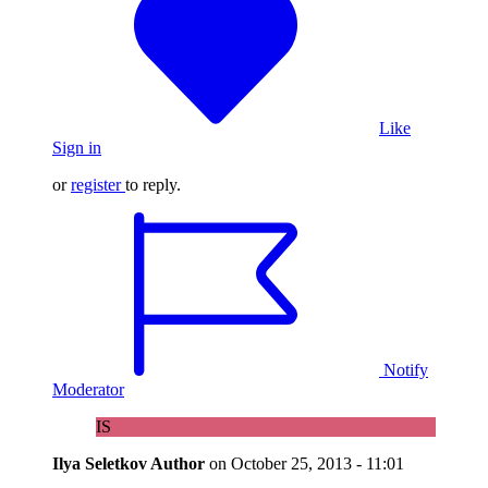
Like
Sign in
or
register
to reply.
Notify
Moderator
IS
Ilya Seletkov
Author
on
October 25, 2013 - 11:01