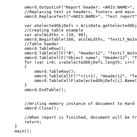
    oWord.OutputLnF("Report header: <ARIS:NAME>", 
    //Replasing text in headers, footers and main 
    oWord.ReplaceText("<ARIS:NAME>", "Test report"
    var aSelectedObjDefs = ArisData.getSelectedObj
    //Creating table example

    var aColWidths = [10, 90];

    oWord.BeginTable(100, aColWidths, "TextLT_NoIn
    //Table haeder

    oWord.TableRow();

    oWord.TableCellF("#", "Header12", "TextLT_NoIn
    oWord.TableCellF("Object name", "Header12", "T
    for (var i=0; i<aSelectedObjDefs.length; i++)

    {

        oWord.TableRow();

        oWord.TableCellF(""+(i+1), "Header12", "Te
        oWord.TableCellF(aSelectedObjDefs[i].Name(
    }

    oWord.EndTable();

    //Writing memory instance of document to Hard 
    oWord.Close(); 

    //When report is finished, document will be tr
    return;

}

main();