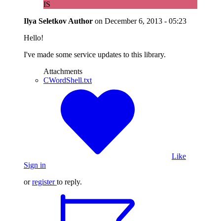
IS
Ilya Seletkov
Author
on
December 6, 2013 - 05:23
Hello!
I've made some service updates to this library.
Attachments
CWordShell.txt
Like
Sign in
or
register
to reply.