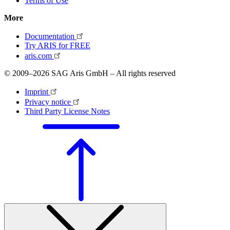
Terms of Use
More
Documentation
Try ARIS for FREE
aris.com
© 2009–2026 SAG Aris GmbH – All rights reserved
Imprint
Privacy notice
Third Party License Notes