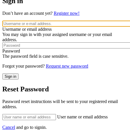
Sign in
Don’t have an account yet?
Register now!
Username or email address
You may sign in with your assigned username or your email
address.
Password
The password field is case sensitive.
Forgot your password?
Request new password
Reset Password
Password reset instructions will be sent to your registered email
address.
User name or email address
Cancel
and go to signin.