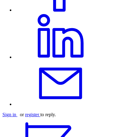
Sign in
or
register
to reply.