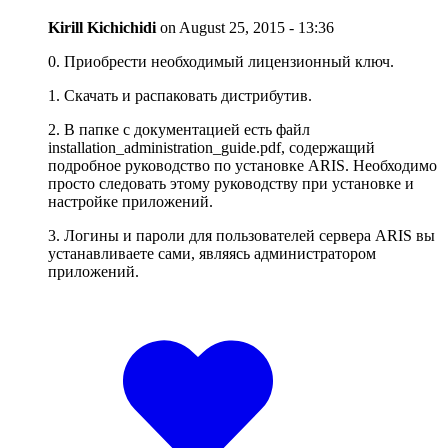
Kirill Kichichidi
on
August 25, 2015 - 13:36
0. Приобрести необходимый лицензионный ключ.
1. Скачать и распаковать дистрибутив.
2. В папке с документацией есть файл
installation_administration_guide.pdf, содержащий
подробное руководство по установке ARIS. Необходимо
просто следовать этому руководству при установке и
настройке приложений.
3. Логины и пароли для пользователей сервера ARIS вы
устанавливаете сами, являясь администратором
приложений.