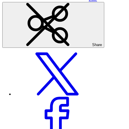
Share