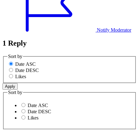
Notify Moderator
1 Reply
Sort by
Date ASC
Date DESC
Likes
Sort by
Date ASC
Date DESC
Likes