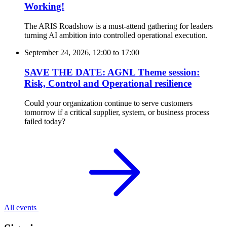
Working!
The ARIS Roadshow is a must-attend gathering for leaders
turning AI ambition into controlled operational execution.
September 24, 2026, 12:00
to
17:00
SAVE THE DATE: AGNL Theme session:
Risk, Control and Operational resilience
Could your organization continue to serve customers
tomorrow if a critical supplier, system, or business process
failed today?
All events