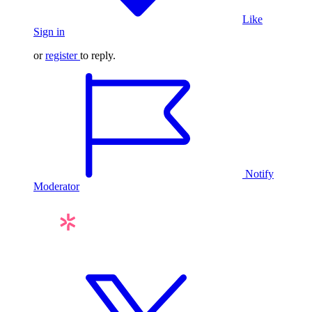
Like
Sign in
or
register
to reply.
Notify
Moderator