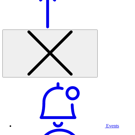
Events