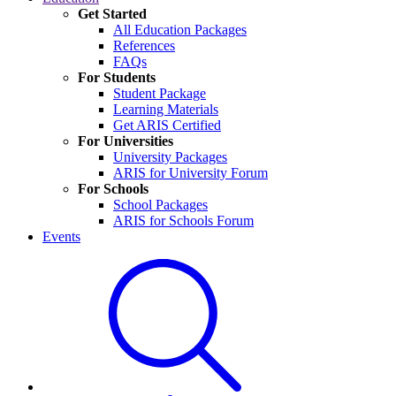
Get Started
All Education Packages
References
FAQs
For Students
Student Package
Learning Materials
Get ARIS Certified
For Universities
University Packages
ARIS for University Forum
For Schools
School Packages
ARIS for Schools Forum
Events