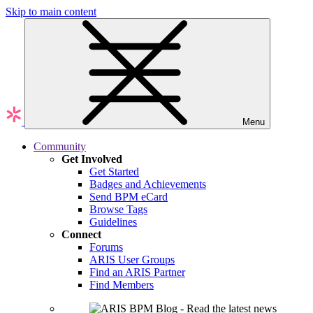
Skip to main content
Menu
Community
Get Involved
Get Started
Badges and Achievements
Send BPM eCard
Browse Tags
Guidelines
Connect
Forums
ARIS User Groups
Find an ARIS Partner
Find Members