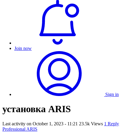
Join now
Sign in
установка ARIS
Last activity on
October 1, 2023 - 11:21
23.5k Views
1 Reply
Professional ARIS