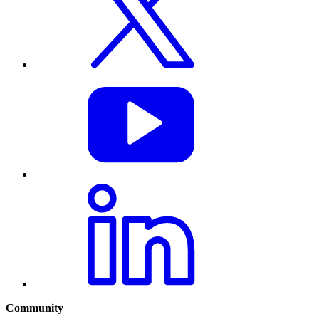
Community