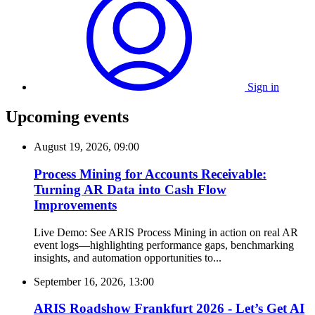
Sign in
Upcoming events
August 19, 2026, 09:00
Process Mining for Accounts Receivable:
Turning AR Data into Cash Flow
Improvements
Live Demo: See ARIS Process Mining in action on real AR
event logs—highlighting performance gaps, benchmarking
insights, and automation opportunities to...
September 16, 2026, 13:00
ARIS Roadshow Frankfurt 2026 - Let’s Get AI