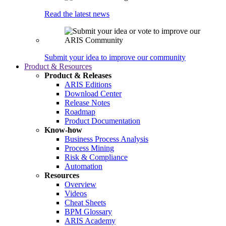
Read the latest news
Submit your idea to improve our community
Product & Resources
Product & Releases
ARIS Editions
Download Center
Release Notes
Roadmap
Product Documentation
Know-how
Business Process Analysis
Process Mining
Risk & Compliance
Automation
Resources
Overview
Videos
Cheat Sheets
BPM Glossary
ARIS Academy