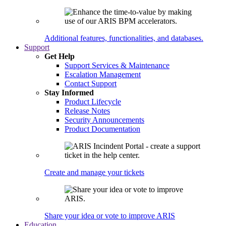
Additional features, functionalities, and databases.
Support
Get Help
Support Services & Maintenance
Escalation Management
Contact Support
Stay Informed
Product Lifecycle
Release Notes
Security Announcements
Product Documentation
Create and manage your tickets
Share your idea or vote to improve ARIS
Education