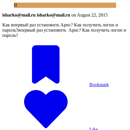
II
isharko@mail.ru isharko@mail.ru
on
August 22, 2015
Как впервый раз установить Арис? Как получить логин и
пароль?впервый раз установить Арис? Как получить логин и
пароль?
Bookmark
Like