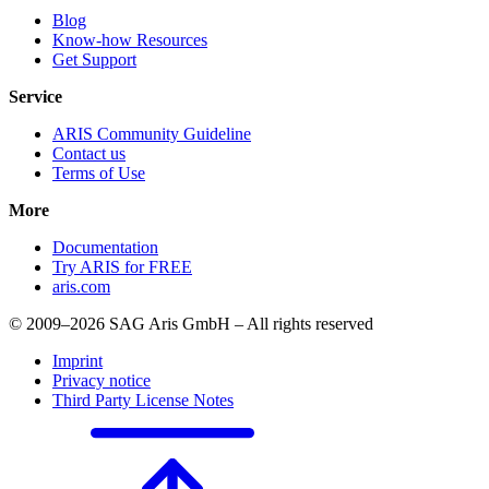
Blog
Know-how Resources
Get Support
Service
ARIS Community Guideline
Contact us
Terms of Use
More
Documentation
Try ARIS for FREE
aris.com
© 2009–2026 SAG Aris GmbH – All rights reserved
Imprint
Privacy notice
Third Party License Notes