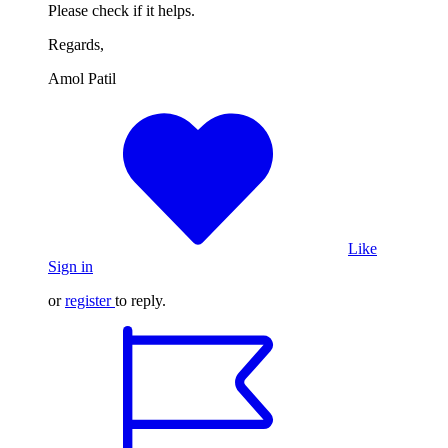
Please check if it helps.
Regards,
Amol Patil
Like
Sign in
or
register
to reply.