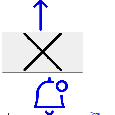
Events