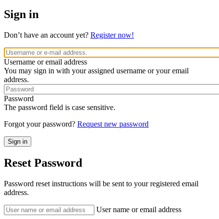
Sign in
Don’t have an account yet?
Register now!
Username or email address
You may sign in with your assigned username or your email
address.
Password
The password field is case sensitive.
Forgot your password?
Request new password
Reset Password
Password reset instructions will be sent to your registered email
address.
User name or email address