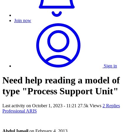
Join now
Sign in
Need help reading a model of
type "Process Support Unit"
Last activity on
October 1, 2023 - 11:21
27.5k Views
2 Replies
Professional ARIS
Abdul Ismail
on
February 4, 2013