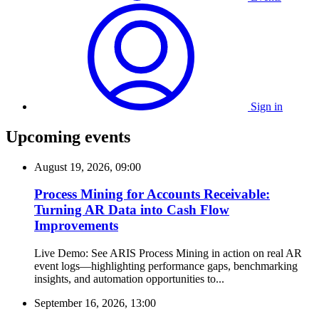
Sign in
Upcoming events
August 19, 2026, 09:00
Process Mining for Accounts Receivable:
Turning AR Data into Cash Flow
Improvements
Live Demo: See ARIS Process Mining in action on real AR
event logs—highlighting performance gaps, benchmarking
insights, and automation opportunities to...
September 16, 2026, 13:00