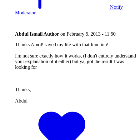
Notify
Moderator
Abdul Ismail
Author
on
February 5, 2013 - 11:50
Thanks Amol! saved my life with that function!
I'm not sure exactly how it works, (I don't entirely understand
your explanation of it either) but ya, got the result I was
looking for
Thanks,
Abdul