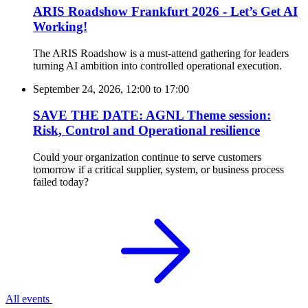
ARIS Roadshow Frankfurt 2026 - Let’s Get AI
Working!
The ARIS Roadshow is a must-attend gathering for leaders
turning AI ambition into controlled operational execution.
September 24, 2026, 12:00
to
17:00
SAVE THE DATE: AGNL Theme session:
Risk, Control and Operational resilience
Could your organization continue to serve customers
tomorrow if a critical supplier, system, or business process
failed today?
All events