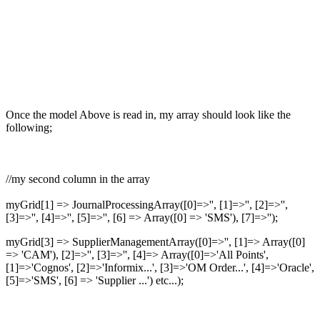
Once the model Above is read in, my array should look like the
following;
//my second column in the array
myGrid[1] => JournalProcessingArray([0]=>'', [1]=>'', [2]=>'',
[3]=>'', [4]=>'', [5]=>'', [6] => Array([0] => 'SMS'), [7]=>'');
myGrid[3] => SupplierManagementArray([0]=>'', [1]=> Array([0]
=> 'CAM'), [2]=>'', [3]=>'', [4]=> Array([0]=>'All Points',
[1]=>'Cognos', [2]=>'Informix...', [3]=>'OM Order...', [4]=>'Oracle',
[5]=>'SMS', [6] => 'Supplier ...') etc...);