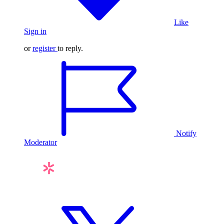
Like
Sign in
or
register
to reply.
Notify
Moderator