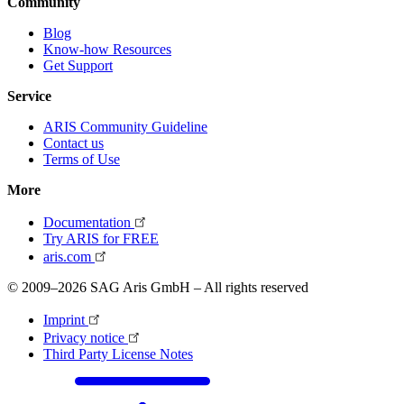
Community
Blog
Know-how Resources
Get Support
Service
ARIS Community Guideline
Contact us
Terms of Use
More
Documentation
Try ARIS for FREE
aris.com
© 2009–2026 SAG Aris GmbH – All rights reserved
Imprint
Privacy notice
Third Party License Notes