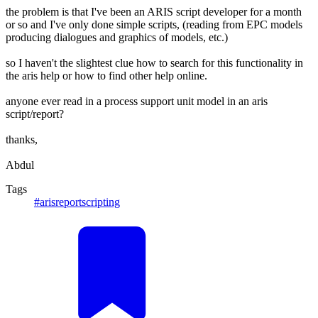
the problem is that I've been an ARIS script developer for a month
or so and I've only done simple scripts, (reading from EPC models
producing dialogues and graphics of models, etc.)
so I haven't the slightest clue how to search for this functionality in
the aris help or how to find other help online.
anyone ever read in a process support unit model in an aris
script/report?
thanks,
Abdul
Tags
#arisreportscripting