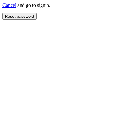
Cancel
and go to signin.
Reset password