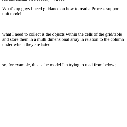
What's up guys I need guidance on how to read a Process support
unit model.
what I need to collect is the objects within the cells of the grid/table
and store them in a multi-dimensional array in relation to the column
under which they are listed.
so, for example, this is the model I'm trying to read from below;