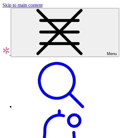
Skip to main content
Menu