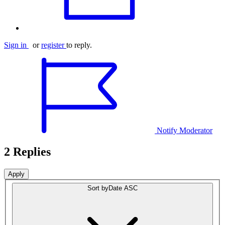
Sign in
or
register
to reply.
Notify Moderator
2 Replies
Sort by
Date ASC