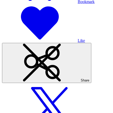
Bookmark
Like
Share