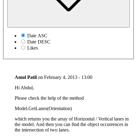
Date ASC
Date DESC
Likes
Amol Patil
on
February 4, 2013 - 13:00
Hi Abdul,
Please check the help of the method
Model.GetLanes(Orientation)
which returns you the array of Horizontal / Vertical lanes in
the model. And then you can find the object occurrences in
the intersection of two lanes.