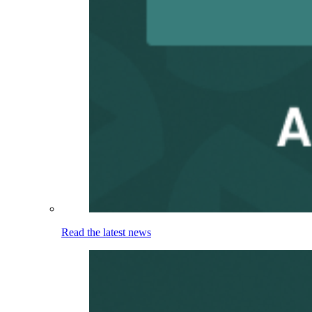
Read the latest news