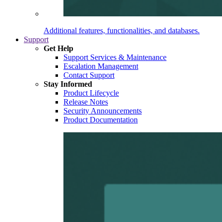
Additional features, functionalities, and databases.
Support
Get Help
Support Services & Maintenance
Escalation Management
Contact Support
Stay Informed
Product Lifecycle
Release Notes
Security Announcements
Product Documentation