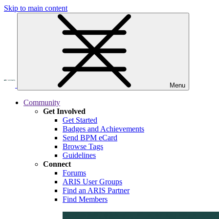
Skip to main content
Menu
Community
Get Involved
Get Started
Badges and Achievements
Send BPM eCard
Browse Tags
Guidelines
Connect
Forums
ARIS User Groups
Find an ARIS Partner
Find Members