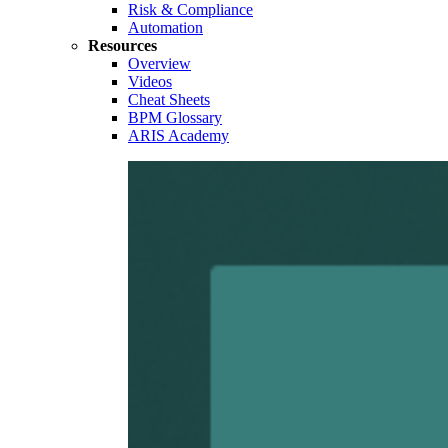
Risk & Compliance
Automation
Resources
Overview
Videos
Cheat Sheets
BPM Glossary
ARIS Academy