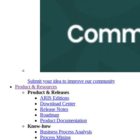
Submit your idea to improve our community
Product & Resources
Product & Releases
ARIS Editions
Download Center
Release Notes
Roadmap
Product Documentation
Know-how
Business Process Analysis
Process Mining