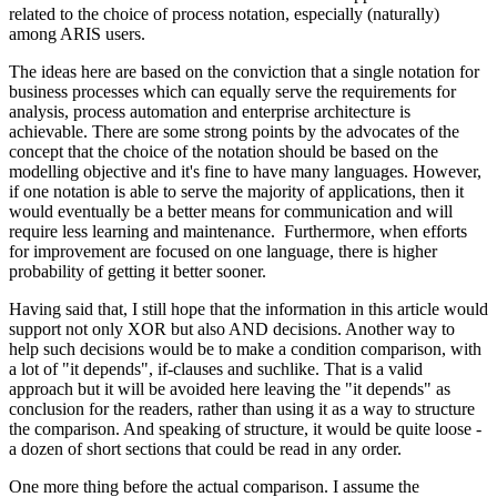
related to the choice of process notation, especially (naturally)
among ARIS users.
The ideas here are based on the conviction that a single notation for
business processes which can equally serve the requirements for
analysis, process automation and enterprise architecture is
achievable. There are some strong points by the advocates of the
concept that the choice of the notation should be based on the
modelling objective and it's fine to have many languages. However,
if one notation is able to serve the majority of applications, then it
would eventually be a better means for communication and will
require less learning and maintenance. Furthermore, when efforts
for improvement are focused on one language, there is higher
probability of getting it better sooner.
Having said that, I still hope that the information in this article would
support not only XOR but also AND decisions. Another way to
help such decisions would be to make a condition comparison, with
a lot of "it depends", if-clauses and suchlike. That is a valid
approach but it will be avoided here leaving the "it depends" as
conclusion for the readers, rather than using it as a way to structure
the comparison. And speaking of structure, it would be quite loose -
a dozen of short sections that could be read in any order.
One more thing before the actual comparison. I assume the