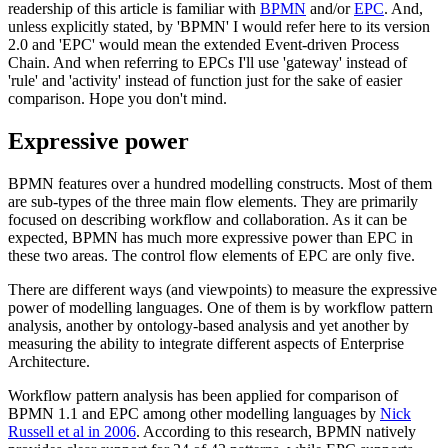
readership of this article is familiar with
BPMN
and/or
EPC
. And,
unless explicitly stated, by 'BPMN' I would refer here to its version
2.0 and 'EPC' would mean the extended Event-driven Process
Chain. And when referring to EPCs I'll use 'gateway' instead of
'rule' and 'activity' instead of function just for the sake of easier
comparison. Hope you don't mind.
Expressive power
BPMN features over a hundred modelling constructs. Most of them
are sub-types of the three main flow elements. They are primarily
focused on describing workflow and collaboration. As it can be
expected, BPMN has much more expressive power than EPC in
these two areas. The control flow elements of EPC are only five.
There are different ways (and viewpoints) to measure the expressive
power of modelling languages. One of them is by workflow pattern
analysis, another by ontology-based analysis and yet another by
measuring the ability to integrate different aspects of Enterprise
Architecture.
Workflow pattern analysis has been applied for comparison of
BPMN 1.1 and EPC among other modelling languages by
Nick
Russell et al in 2006
. According to this research, BPMN natively