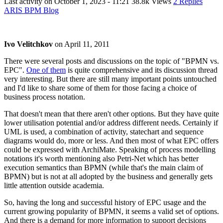
Last activity on
October 1, 2023 - 11:21
38.8k Views
2 Replies
ARIS BPM Blog
Ivo Velitchkov
on
April 11, 2011
There were several posts and discussions on the topic of "BPMN vs.
EPC".
One of them
is quite comprehensive and its discussion thread
very interesting. But there are still many important points untouched
and I'd like to share some of them for those facing a choice of
business process notation.
That doesn't mean that there aren't other options. But they have quite
lower utilisation potential and/or address different needs. Certainly if
UML is used, a combination of activity, statechart and sequence
diagrams would do, more or less. And then most of what EPC offers
could be expressed with ArchiMate. Speaking of process modelling
notations it's worth mentioning also Petri-Net which has better
execution semantics than BPMN (while that's the main claim of
BPMN) but is not at all adopted by the business and generally gets
little attention outside academia.
So, having the long and successful history of EPC usage and the
current growing popularity of BPMN, it seems a valid set of options.
And there is a demand for more information to support decisions