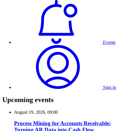
Events
Sign in
Upcoming events
August 19, 2026, 09:00
Process Mining for Accounts Receivable:
Turning AR Data into Cash Flow