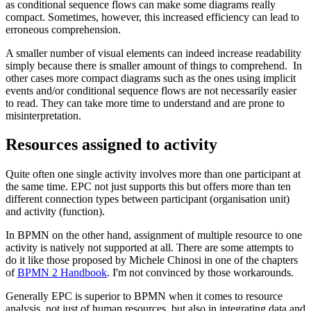
as conditional sequence flows can make some diagrams really
compact. Sometimes, however, this increased efficiency can lead to
erroneous comprehension.
A smaller number of visual elements can indeed increase readability
simply because there is smaller amount of things to comprehend. In
other cases more compact diagrams such as the ones using implicit
events and/or conditional sequence flows are not necessarily easier
to read. They can take more time to understand and are prone to
misinterpretation.
Resources assigned to activity
Quite often one single activity involves more than one participant at
the same time. EPC not just supports this but offers more than ten
different connection types between participant (organisation unit)
and activity (function).
In BPMN on the other hand, assignment of multiple resource to one
activity is natively not supported at all. There are some attempts to
do it like those proposed by Michele Chinosi in one of the chapters
of
BPMN 2 Handbook
. I'm not convinced by those workarounds.
Generally EPC is superior to BPMN when it comes to resource
analysis, not just of human resources, but also in integrating data and