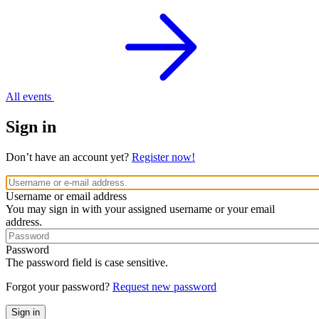
All events
Sign in
Don’t have an account yet?
Register now!
Username or email address
You may sign in with your assigned username or your email
address.
Password
The password field is case sensitive.
Forgot your password?
Request new password