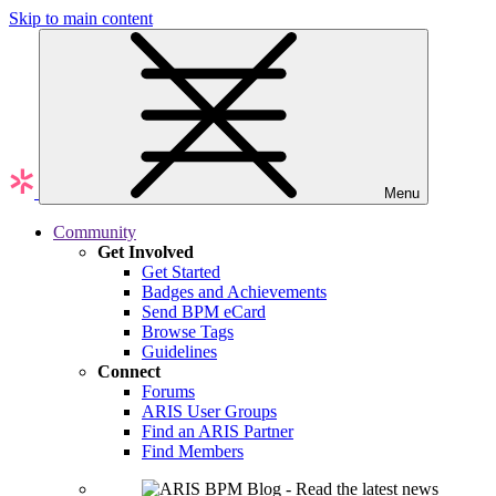
Skip to main content
Menu
Community
Get Involved
Get Started
Badges and Achievements
Send BPM eCard
Browse Tags
Guidelines
Connect
Forums
ARIS User Groups
Find an ARIS Partner
Find Members