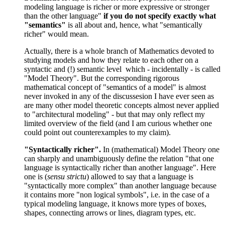
modeling language is richer or more expressive or stronger
than the other language"
if you do not specify exactly what
"semantics"
is all about and, hence, what "semantically
richer" would mean.
Actually, there is a whole branch of Mathematics devoted to
studying models and how they relate to each other on a
syntactic and (!) semantic level which - incidentally - is called
"Model Theory". But the corresponding rigorous
mathematical concept of "semantics of a model" is almost
never invoked in any of the discussesion I have ever seen as
are many other model theoretic concepts almost never applied
to "architectural modeling" - but that may only reflect my
limited overview of the field (and I am curious whether one
could point out counterexamples to my claim).
"Syntactically richer".
In (mathematical) Model Theory one
can sharply and unambiguously define the relation "that one
language is syntactically richer than another language". Here
one is (
sensu strictu
) allowed to say that a language is
"syntactically more complex" than another language because
it contains more "non logical symbols", i.e. in the case of a
typical modeling language, it knows more types of boxes,
shapes, connecting arrows or lines, diagram types, etc.