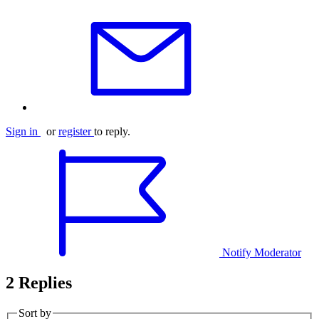
Sign in
or
register
to reply.
Notify Moderator
2 Replies
Sort by