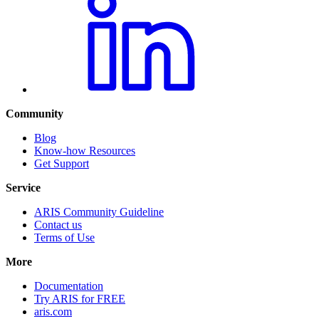
Community
Blog
Know-how Resources
Get Support
Service
ARIS Community Guideline
Contact us
Terms of Use
More
Documentation
Try ARIS for FREE
aris.com