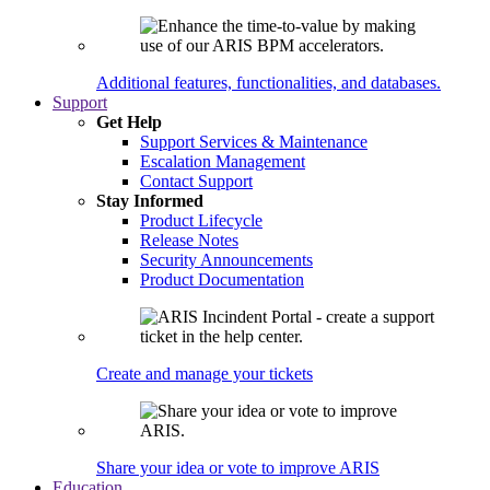
Additional features, functionalities, and databases.
Support
Get Help
Support Services & Maintenance
Escalation Management
Contact Support
Stay Informed
Product Lifecycle
Release Notes
Security Announcements
Product Documentation
Create and manage your tickets
Share your idea or vote to improve ARIS
Education