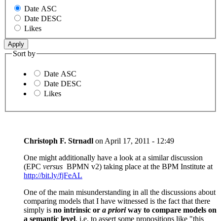
Date ASC
Date DESC
Likes
Sort by
Date ASC
Date DESC
Likes
Christoph F. Strnadl
on
April 17, 2011 - 12:49
One might additionally have a look at a similar discussion
(EPC
versus
BPMN v2) taking place at the BPM Institute at
http://bit.ly/fjFeAL
One of the main misunderstanding in all the discussions about
comparing models that I have witnessed is the fact that there
simply is
no intrinsic or
a priori
way to compare models on
a semantic level
, i.e. to assert some propositions like "this