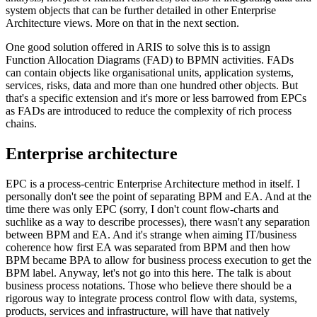
system objects that can be further detailed in other Enterprise
Architecture views. More on that in the next section.
One good solution offered in ARIS to solve this is to assign
Function Allocation Diagrams (FAD) to BPMN activities. FADs
can contain objects like organisational units, application systems,
services, risks, data and more than one hundred other objects. But
that's a specific extension and it's more or less barrowed from EPCs
as FADs are introduced to reduce the complexity of rich process
chains.
Enterprise architecture
EPC is a process-centric Enterprise Architecture method in itself. I
personally don't see the point of separating BPM and EA. And at the
time there was only EPC (sorry, I don't count flow-charts and
suchlike as a way to describe processes), there wasn't any separation
between BPM and EA. And it's strange when aiming IT/business
coherence how first EA was separated from BPM and then how
BPM became BPA to allow for business process execution to get the
BPM label. Anyway, let's not go into this here. The talk is about
business process notations. Those who believe there should be a
rigorous way to integrate process control flow with data, systems,
products, services and infrastructure, will have that natively