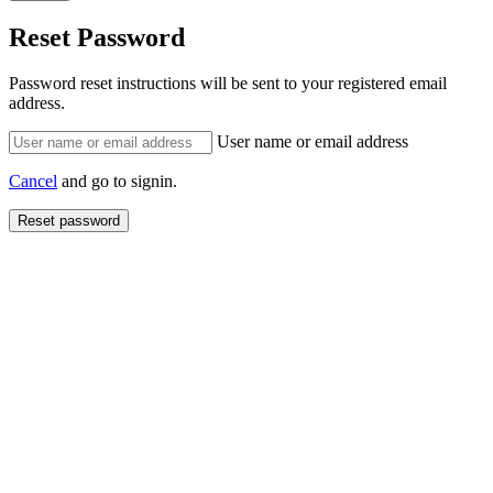
Reset Password
Password reset instructions will be sent to your registered email
address.
User name or email address
Cancel
and go to signin.
Reset password