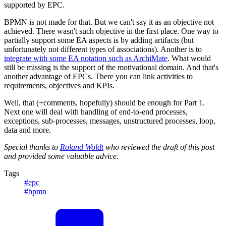
supported by EPC.
BPMN is not made for that. But we can't say it as an objective not
achieved. There wasn't such objective in the first place. One way to
partially support some EA aspects is by adding artifacts (but
unfortunately not different types of associations). Another is to
integrate with some EA notation such as ArchiMate
. What would
still be missing is the support of the motivational domain. And that's
another advantage of EPCs. There you can link activities to
requirements, objectives and KPIs.
Well, that (+comments, hopefully) should be enough for Part 1.
Next one will deal with handling of end-to-end processes,
exceptions, sub-processes, messages, unstructured processes, loop,
data and more.
Special thanks to
Roland Woldt
who reviewed the draft of this post
and provided some valuable advice.
Tags
#epc
#bpmn