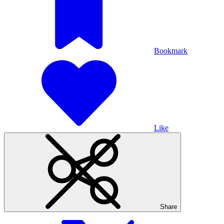
Bookmark
Like
Share