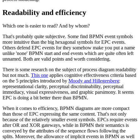
Readability and efficiency
Which one is easier to read? And by whom?
That's probably quite subjective. Some find BPMN event symbols
more intuitive than the big hexagonal symbols for EPC events.
Others defend EPC events for they somehow make you put a name
unlike 'none' BPMN start and end events which are quite often left
unnamed. Both are valid points and worth considering.
There is some research on the subject of process diagram readability
but not much.
This one
applies cognitive effectiveness criteria based
on the 5 principles introduced by
Moody and Hillegersberg
:
representational clarity, perceptual discriminability, perceptual
immediacy, visual expressiveness, and graphic parsimony. It seems
EPC is doing a bit better there than BPMN.
When it comes to efficiency, BPMN diagrams are more compact
than those of EPC expressing the same content. That's not only
because of the relatively smaller event symbols. EPCs require events
after OR and XOR gateways, while in BPMN their semantics is
conveyed by the attributes of the sequence flows following the
splits. Moreover, the allowance of implicit events in BPMN as well