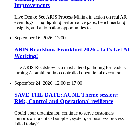
Improvements
Live Demo: See ARIS Process Mining in action on real AR
event logs—highlighting performance gaps, benchmarking
insights, and automation opportunities to...
September 16, 2026, 13:00
ARIS Roadshow Frankfurt 2026 - Let’s Get AI
Working!
The ARIS Roadshow is a must-attend gathering for leaders
turning AI ambition into controlled operational execution.
September 24, 2026, 12:00
to
17:00
SAVE THE DATE: AGNL Theme session:
Risk, Control and Operational resilience
Could your organization continue to serve customers
tomorrow if a critical supplier, system, or business process
failed today?