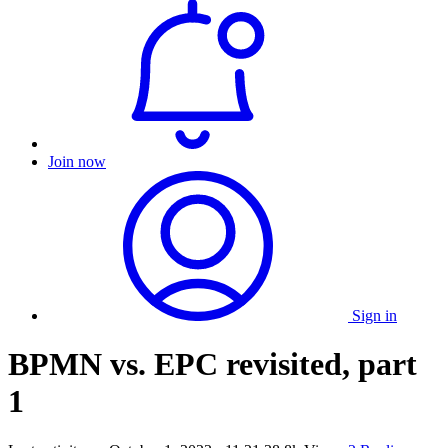
Join now
Sign in
BPMN vs. EPC revisited, part
1