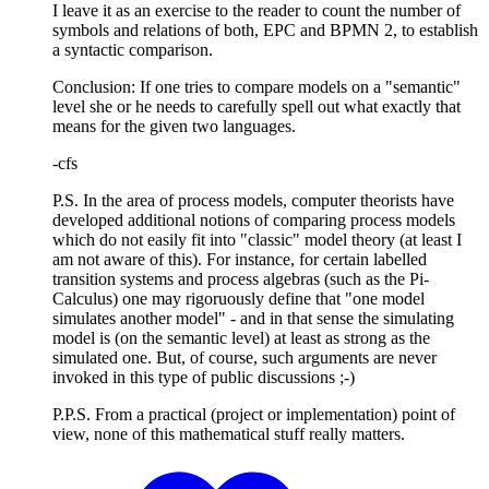
I leave it as an exercise to the reader to count the number of
symbols and relations of both, EPC and BPMN 2, to establish
a syntactic comparison.
Conclusion: If one tries to compare models on a "semantic"
level she or he needs to carefully spell out what exactly that
means for the given two languages.
-cfs
P.S. In the area of process models, computer theorists have
developed additional notions of comparing process models
which do not easily fit into "classic" model theory (at least I
am not aware of this). For instance, for certain labelled
transition systems and process algebras (such as the Pi-
Calculus) one may rigoruously define that "one model
simulates another model" - and in that sense the simulating
model is (on the semantic level) at least as strong as the
simulated one. But, of course, such arguments are never
invoked in this type of public discussions ;-)
P.P.S. From a practical (project or implementation) point of
view, none of this mathematical stuff really matters.