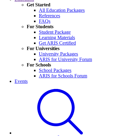
Get Started
All Education Packages
References
FAQs
For Students
Student Package
Learning Materials
Get ARIS Certified
For Universities
University Packages
ARIS for University Forum
For Schools
School Packages
ARIS for Schools Forum
Events