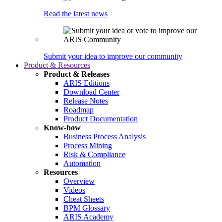
Read the latest news
Submit your idea to improve our community
Product & Resources
Product & Releases
ARIS Editions
Download Center
Release Notes
Roadmap
Product Documentation
Know-how
Business Process Analysis
Process Mining
Risk & Compliance
Automation
Resources
Overview
Videos
Cheat Sheets
BPM Glossary
ARIS Academy