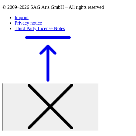
© 2009–2026 SAG Aris GmbH – All rights reserved
Imprint
Privacy notice
Third Party License Notes