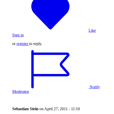
Like
Sign in
or
register
to reply.
Notify
Moderator
Sebastian Stein
on
April 27, 2011 - 11:10