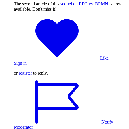
The second article of this
sequel on EPC vs. BPMN
is now
available. Don't miss it!
Like
Sign in
or
register
to reply.
Notify
Moderator