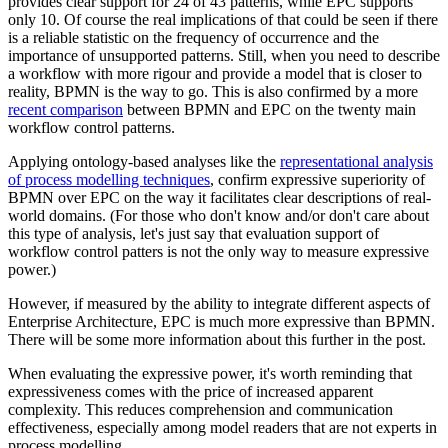
provides clear support for 24 of 43 patterns, while EPC supports
only 10. Of course the real implications of that could be seen if there
is a reliable statistic on the frequency of occurrence and the
importance of unsupported patterns. Still, when you need to describe
a workflow with more rigour and provide a model that is closer to
reality, BPMN is the way to go. This is also confirmed by a more
recent comparison
between BPMN and EPC on the twenty main
workflow control patterns.
Applying ontology-based analyses like the
representational analysis
of process modelling techniques
, confirm expressive superiority of
BPMN over EPC on the way it facilitates clear descriptions of real-
world domains. (For those who don't know and/or don't care about
this type of analysis, let's just say that evaluation support of
workflow control patters is not the only way to measure expressive
power.)
However, if measured by the ability to integrate different aspects of
Enterprise Architecture, EPC is much more expressive than BPMN.
There will be some more information about this further in the post.
When evaluating the expressive power, it's worth reminding that
expressiveness comes with the price of increased apparent
complexity. This reduces comprehension and communication
effectiveness, especially among model readers that are not experts in
process modelling.