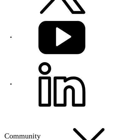
Community