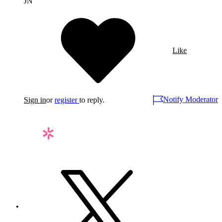
JN
Like
Notify Moderator
Sign in
or
register
to reply.