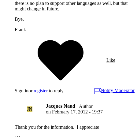
there is no plan to support other languages as well, but that
might change in future,
Bye,
Frank
Like
Notify Moderator
Sign in
or
register
to reply.
Jacques Naud
Author
JN
on
February 17, 2012 - 19:37
Thank you for the information. I appreciate