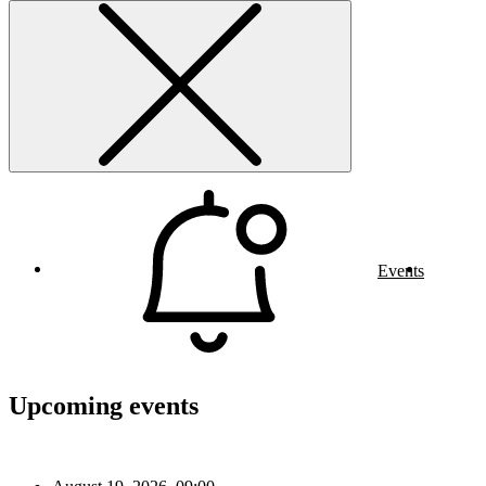
Events
Upcoming events