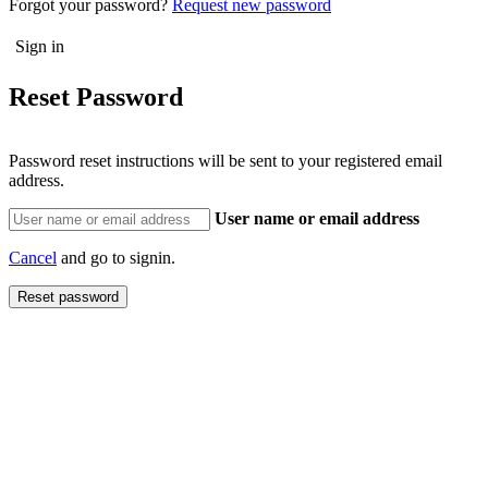
Forgot your password?
Request new password
Reset Password
Password reset instructions will be sent to your registered email
address.
User name or email address
Cancel
and go to signin.
Reset password