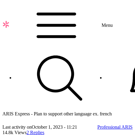
Skip
to
main
content
Menu
ARIS Express - Plan to support other language ex. french
Last activity on
October 1, 2023 - 11:21
Professional ARIS
14.8k Views
2 Replies