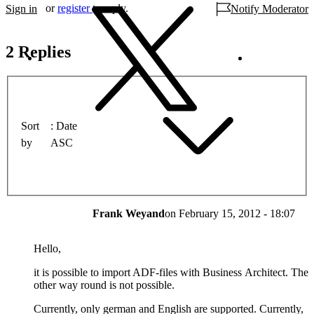
or
register
to reply.
Sign in
Notify Moderator
2 Replies
Sort
Date
by
ASC
Frank Weyand
on
February 15, 2012 - 18:07
Hello,
it is possible to import ADF-files with Business Architect. The
other way round is not possible.
Currently, only german and English are supported. Currently,