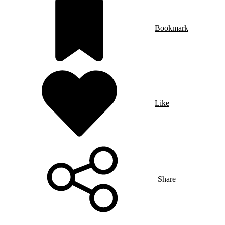
Bookmark
Like
Share