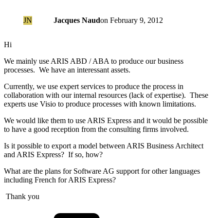
JN
Jacques Naud
on
February 9, 2012
Hi
We mainly use ARIS ABD / ABA to produce our business
processes. We have an interessant assets.
Currently, we use expert services to produce the process in
collaboration with our internal resources (lack of expertise). These
experts use Visio to produce processes with known limitations.
We would like them to use ARIS Express and it would be possible
to have a good reception from the consulting firms involved.
Is it possible to export a model between ARIS Business Architect
and ARIS Express? If so, how?
What are the plans for Software AG support for other languages
including French for ARIS Express?
Thank you