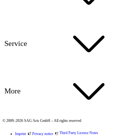
Service
More
© 2009–2026 SAG Aris GmbH – All rights reserved
Third Party License Notes
Imprint
Privacy notice