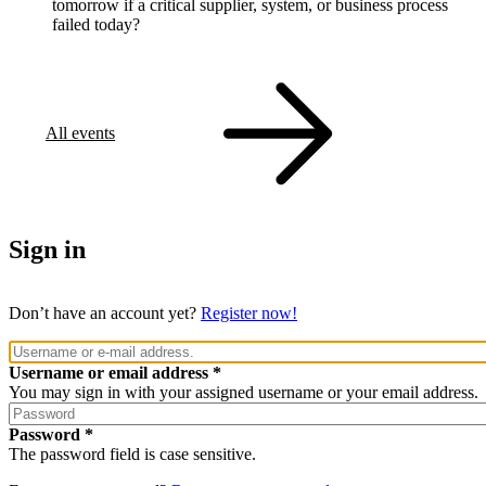
tomorrow if a critical supplier, system, or business process
failed today?
All events
Sign in
Don’t have an account yet?
Register now!
Username or email address
You may sign in with your assigned username or your email address.
Password
The password field is case sensitive.