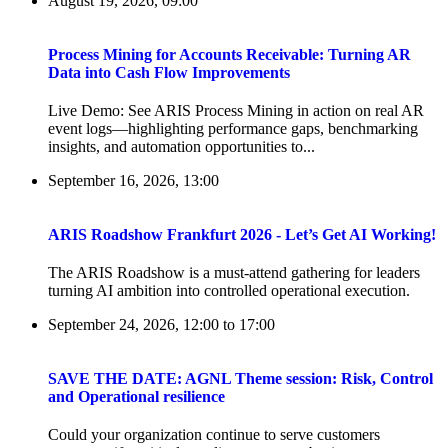
August 19, 2026, 09:00
Process Mining for Accounts Receivable: Turning AR
Data into Cash Flow Improvements
Live Demo: See ARIS Process Mining in action on real AR
event logs—highlighting performance gaps, benchmarking
insights, and automation opportunities to...
September 16, 2026, 13:00
ARIS Roadshow Frankfurt 2026 - Let’s Get AI Working!
The ARIS Roadshow is a must-attend gathering for leaders
turning AI ambition into controlled operational execution.
September 24, 2026, 12:00
to
17:00
SAVE THE DATE: AGNL Theme session: Risk, Control
and Operational resilience
Could your organization continue to serve customers