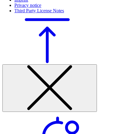
Privacy notice
Third Party License Notes