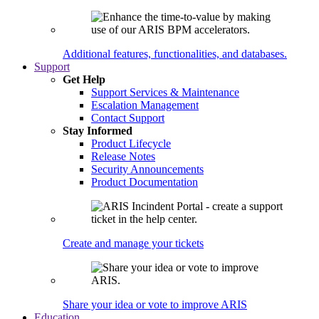
Additional features, functionalities, and databases.
Support
Get Help
Support Services & Maintenance
Escalation Management
Contact Support
Stay Informed
Product Lifecycle
Release Notes
Security Announcements
Product Documentation
Create and manage your tickets
Share your idea or vote to improve ARIS
Education