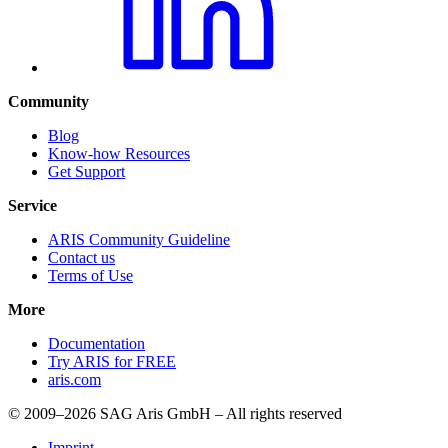
Community
Blog
Know-how Resources
Get Support
Service
ARIS Community Guideline
Contact us
Terms of Use
More
Documentation
Try ARIS for FREE
aris.com
© 2009–2026 SAG Aris GmbH – All rights reserved
Imprint