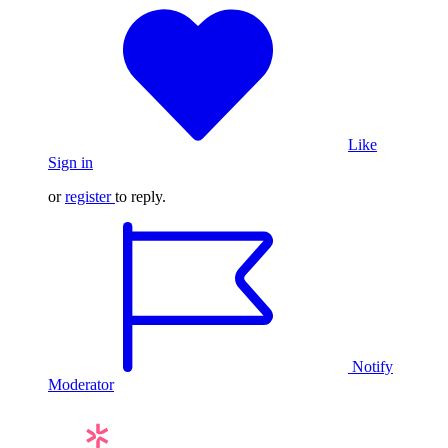
Like
Sign in
or
register
to reply.
Notify
Moderator