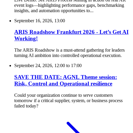
event logs—highlighting performance gaps, benchmarking
insights, and automation opportunities to...
September 16, 2026, 13:00
ARIS Roadshow Frankfurt 2026 - Let’s Get AI
Working!
The ARIS Roadshow is a must-attend gathering for leaders
turning AI ambition into controlled operational execution.
September 24, 2026, 12:00
to
17:00
SAVE THE DATE: AGNL Theme session:
Risk, Control and Operational resilience
Could your organization continue to serve customers
tomorrow if a critical supplier, system, or business process
failed today?