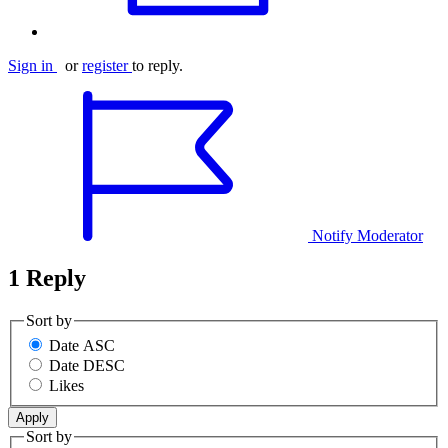
Sign in
or
register
to reply.
Notify Moderator
1 Reply
Sort by
Date ASC
Date DESC
Likes
Sort by