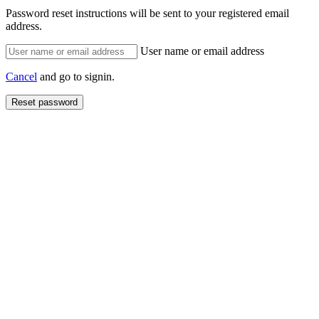
Password reset instructions will be sent to your registered email
address.
User name or email address
Cancel
and go to signin.
Reset password