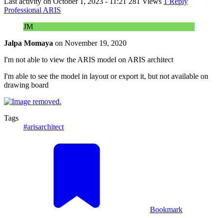
Last activity on
October 1, 2023 - 11:21
281 Views
1 Reply
Professional ARIS
JM
Jalpa Momaya
on
November 19, 2020
I'm not able to view the ARIS model on ARIS architect
I'm able to see the model in layout or export it, but not available on
drawing board
Tags
#arisarchitect
Bookmark