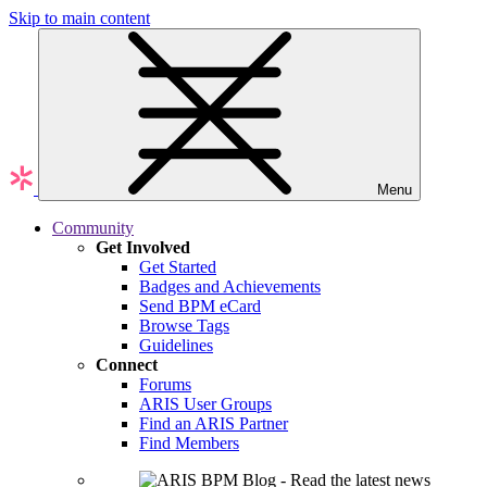
Skip to main content
Menu
Community
Get Involved
Get Started
Badges and Achievements
Send BPM eCard
Browse Tags
Guidelines
Connect
Forums
ARIS User Groups
Find an ARIS Partner
Find Members