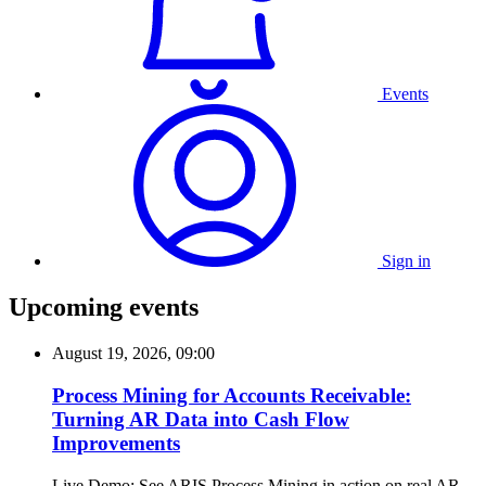
Events
Sign in
Upcoming events
August 19, 2026, 09:00
Process Mining for Accounts Receivable:
Turning AR Data into Cash Flow
Improvements
Live Demo: See ARIS Process Mining in action on real AR