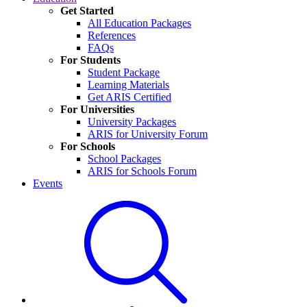
Get Started
All Education Packages
References
FAQs
For Students
Student Package
Learning Materials
Get ARIS Certified
For Universities
University Packages
ARIS for University Forum
For Schools
School Packages
ARIS for Schools Forum
Events