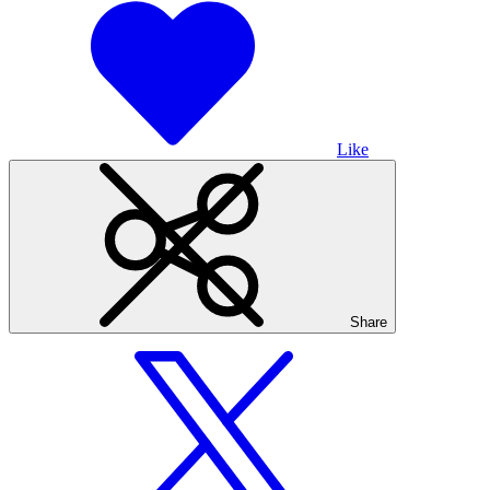
Like
Share