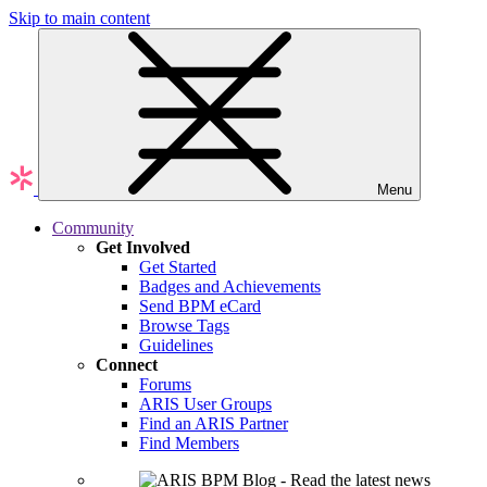
Skip to main content
Menu
Community
Get Involved
Get Started
Badges and Achievements
Send BPM eCard
Browse Tags
Guidelines
Connect
Forums
ARIS User Groups
Find an ARIS Partner
Find Members