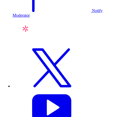
Notify
Moderator