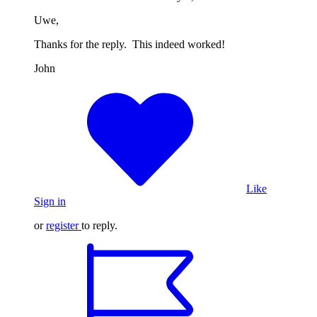
Uwe,
Thanks for the reply. This indeed worked!
John
Like
Sign in
or
register
to reply.