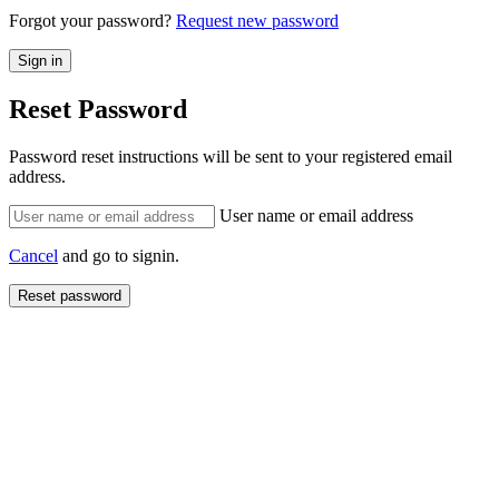
Forgot your password?
Request new password
Reset Password
Password reset instructions will be sent to your registered email
address.
User name or email address
Cancel
and go to signin.
Reset password