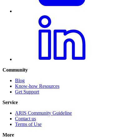
Community
Blog
Know-how Resources
Get Support
Service
ARIS Community Guideline
Contact us
Terms of Use
More