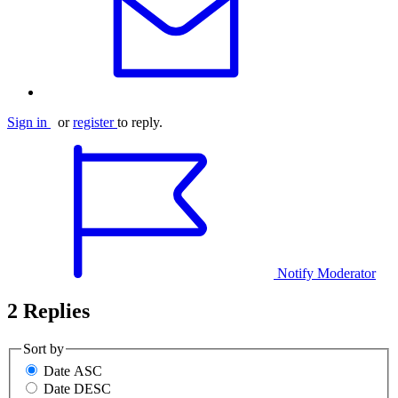
Sign in
or
register
to reply.
Notify Moderator
2 Replies
Sort by
Date ASC
Date DESC