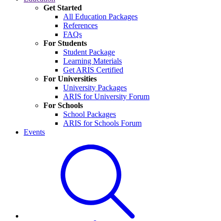
Get Started
All Education Packages
References
FAQs
For Students
Student Package
Learning Materials
Get ARIS Certified
For Universities
University Packages
ARIS for University Forum
For Schools
School Packages
ARIS for Schools Forum
Events