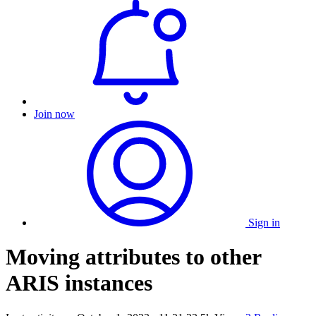
Join now
Sign in
Moving attributes to other
ARIS instances