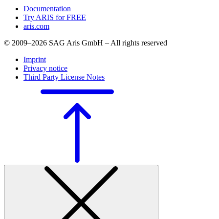
Documentation
Try ARIS for FREE
aris.com
© 2009–2026 SAG Aris GmbH – All rights reserved
Imprint
Privacy notice
Third Party License Notes