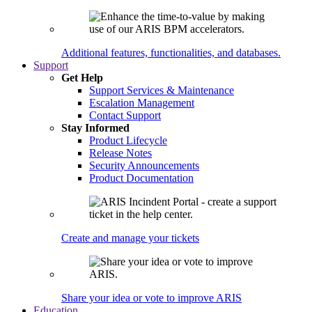
Additional features, functionalities, and databases.
Support
Get Help
Support Services & Maintenance
Escalation Management
Contact Support
Stay Informed
Product Lifecycle
Release Notes
Security Announcements
Product Documentation
Create and manage your tickets
Share your idea or vote to improve ARIS
Education