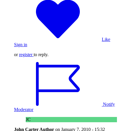
Like
Sign in
or
register
to reply.
Notify
Moderator
JC
John Carter
Author
on
January 7, 2010 - 15:32