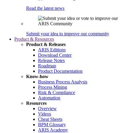
Read the latest news
Submit your idea to improve our community
Product & Resources
Product & Releases
ARIS Editions
Download Center
Release Notes
Roadmap
Product Documentation
Know-how
Business Process Analysis
Process Mining
Risk & Compliance
Automation
Resources
Overview
Videos
Cheat Sheets
BPM Glossary
ARIS Academy