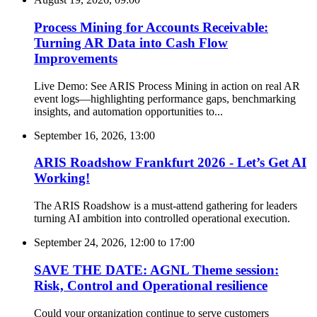
Process Mining for Accounts Receivable:
Turning AR Data into Cash Flow
Improvements
Live Demo: See ARIS Process Mining in action on real AR
event logs—highlighting performance gaps, benchmarking
insights, and automation opportunities to...
September 16, 2026, 13:00
ARIS Roadshow Frankfurt 2026 - Let’s Get AI
Working!
The ARIS Roadshow is a must-attend gathering for leaders
turning AI ambition into controlled operational execution.
September 24, 2026, 12:00
to
17:00
SAVE THE DATE: AGNL Theme session:
Risk, Control and Operational resilience
Could your organization continue to serve customers