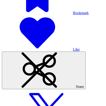
Bookmark
Like
Share