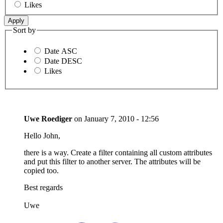
Likes
Sort by
Date ASC
Date DESC
Likes
Uwe Roediger
on
January 7, 2010 - 12:56
Hello John,
there is a way. Create a filter containing all custom attributes
and put this filter to another server. The attributes will be
copied too.
Best regards
Uwe