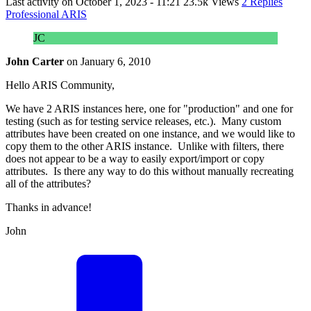
Last activity on
October 1, 2023 - 11:21
23.5k Views
2 Replies
Professional ARIS
JC
John Carter
on
January 6, 2010
Hello ARIS Community,
We have 2 ARIS instances here, one for "production" and one for
testing (such as for testing service releases, etc.). Many custom
attributes have been created on one instance, and we would like to
copy them to the other ARIS instance. Unlike with filters, there
does not appear to be a way to easily export/import or copy
attributes. Is there any way to do this without manually recreating
all of the attributes?
Thanks in advance!
John