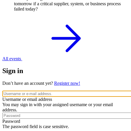
tomorrow if a critical supplier, system, or business process
failed today?
All events
Sign in
Don’t have an account yet?
Register now!
Username or email address
You may sign in with your assigned username or your email
address.
Password
The password field is case sensitive.