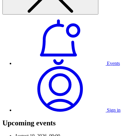
Events
Sign in
Upcoming events
August 19, 2026, 09:00