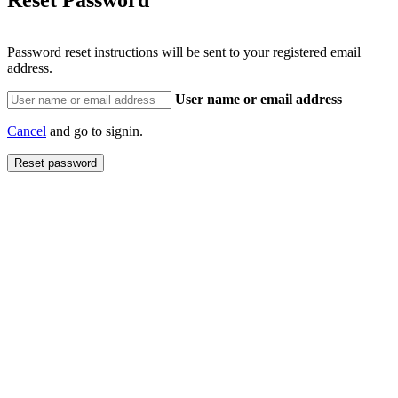
Password reset instructions will be sent to your registered email
address.
User name or email address
Cancel
and go to signin.
Reset password