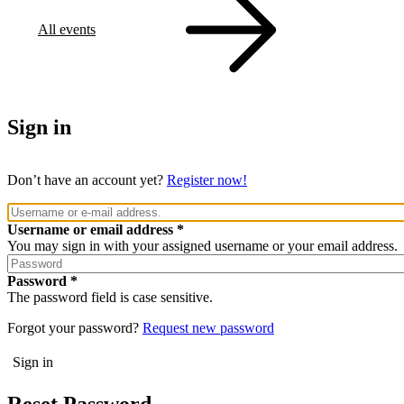
All events
Sign in
Don’t have an account yet?
Register now!
Username or email address
You may sign in with your assigned username or your email address.
Password
The password field is case sensitive.
Forgot your password?
Request new password
Reset Password