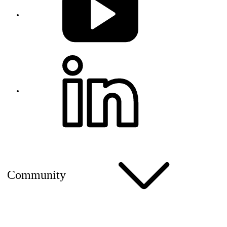
Community