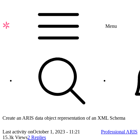
Skip
to
main
content
Menu
Create an ARIS data object representation of an XML Schema
Last activity on
October 1, 2023 - 11:21
Professional ARIS
15.3k Views
2 Replies