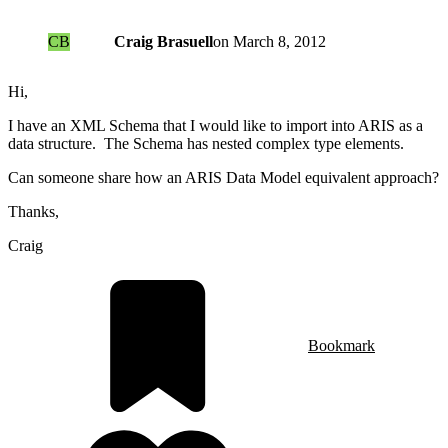
CB
Craig Brasuell
on
March 8, 2012
Hi,
I have an XML Schema that I would like to import into ARIS as a
data structure. The Schema has nested complex type elements.
Can someone share how an ARIS Data Model equivalent approach?
Thanks,
Craig
Bookmark