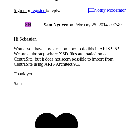
Notify Moderator
Sign in
or
register
to reply.
SN
Sam Nguyen
on
February 25, 2014 - 07:49
Hi Sebastian,
Would you have any ideas on how to do this in ARIS 9.5?
We are at the step where XSD files are loaded onto
CentraSite, but it does not seem possible to import from
CentraSite using ARIS Architect 9.5.
Thank you,
Sam