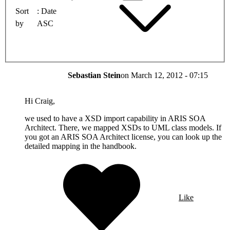
Sort
Date
by
ASC
Sebastian Stein
on
March 12, 2012 - 07:15
Hi Craig,
we used to have a XSD import capability in ARIS SOA
Architect. There, we mapped XSDs to UML class models. If
you got an ARIS SOA Architect license, you can look up the
detailed mapping in the handbook.
Like