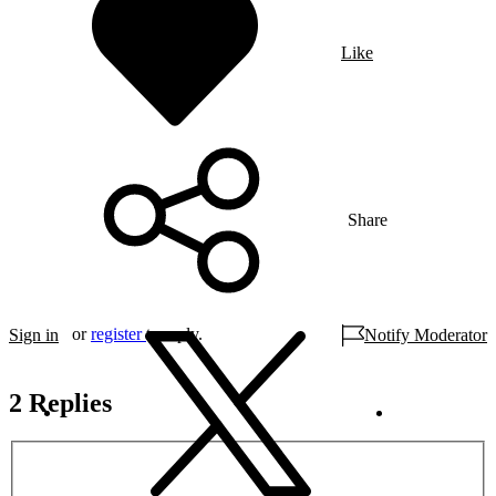
Like
Share
or
register
to reply.
Sign in
Notify Moderator
2 Replies