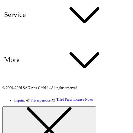
Service
More
© 2009–2026 SAG Aris GmbH – All rights reserved
Third Party License Notes
Imprint
Privacy notice