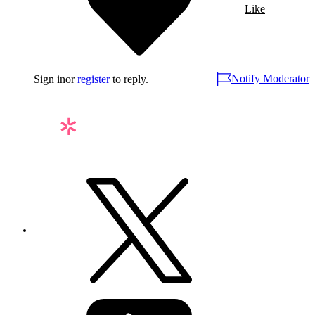
Like
Notify Moderator
Sign in
or
register
to reply.