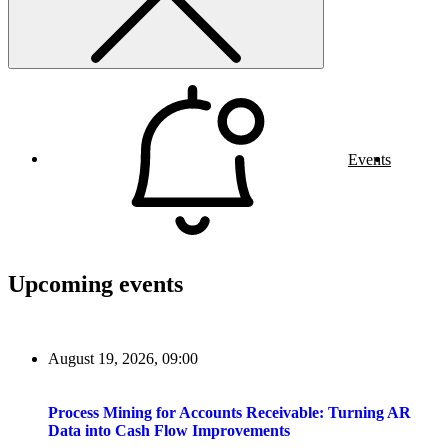
Events
Upcoming events
August 19, 2026, 09:00
Process Mining for Accounts Receivable: Turning AR
Data into Cash Flow Improvements