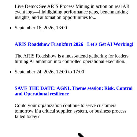
Live Demo: See ARIS Process Mining in action on real AR
event logs—highlighting performance gaps, benchmarking
insights, and automation opportunities to...
September 16, 2026, 13:00
ARIS Roadshow Frankfurt 2026 - Let’s Get AI Working!
The ARIS Roadshow is a must-attend gathering for leaders
turning AI ambition into controlled operational execution.
September 24, 2026, 12:00
to
17:00
SAVE THE DATE: AGNL Theme session: Risk, Control
and Operational resilience
Could your organization continue to serve customers
tomorrow if a critical supplier, system, or business process
failed today?