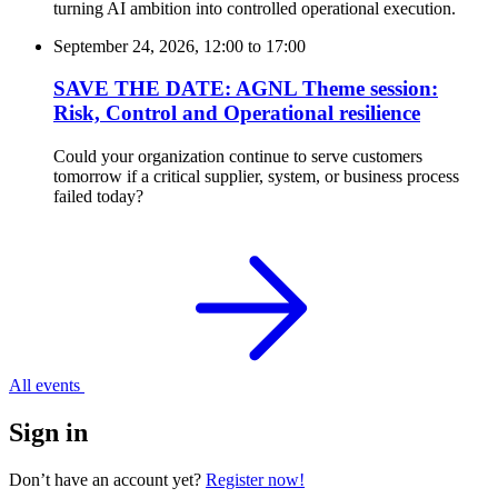
turning AI ambition into controlled operational execution.
September 24, 2026, 12:00
to
17:00
SAVE THE DATE: AGNL Theme session:
Risk, Control and Operational resilience
Could your organization continue to serve customers
tomorrow if a critical supplier, system, or business process
failed today?
All events
Sign in
Don’t have an account yet?
Register now!