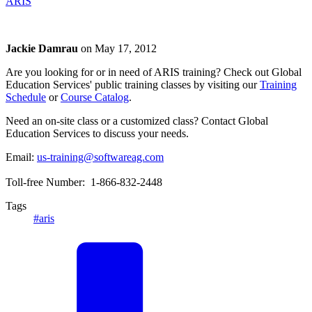
ARIS
Jackie Damrau
on
May 17, 2012
Are you looking for or in need of ARIS training? Check out Global
Education Services' public training classes by visiting our
Training
Schedule
or
Course Catalog
.
Need an on-site class or a customized class? Contact Global
Education Services to discuss your needs.
Email:
us-training@softwareag.com
Toll-free Number: 1-866-832-2448
Tags
#aris