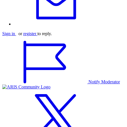
Sign in
or
register
to reply.
Notify Moderator