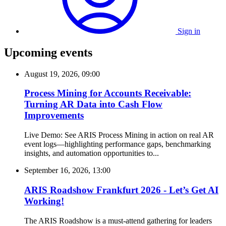
Sign in
Upcoming events
August 19, 2026, 09:00
Process Mining for Accounts Receivable:
Turning AR Data into Cash Flow
Improvements
Live Demo: See ARIS Process Mining in action on real AR
event logs—highlighting performance gaps, benchmarking
insights, and automation opportunities to...
September 16, 2026, 13:00
ARIS Roadshow Frankfurt 2026 - Let’s Get AI
Working!
The ARIS Roadshow is a must-attend gathering for leaders