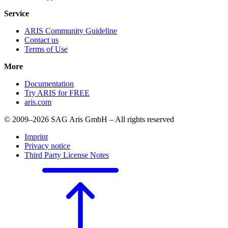
Service
ARIS Community Guideline
Contact us
Terms of Use
More
Documentation
Try ARIS for FREE
aris.com
© 2009–2026 SAG Aris GmbH – All rights reserved
Imprint
Privacy notice
Third Party License Notes