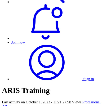
Join now
Sign in
ARIS Training
Last activity on
October 1, 2023 - 11:21
27.5k Views
Professional