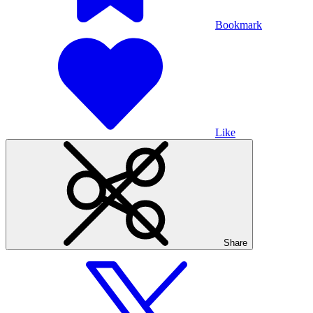
Bookmark
Like
Share