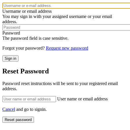
Username or email address
You may sign in with your assigned username or your email
address.
Password
The password field is case sensitive.
Forgot your password?
Request new password
Reset Password
Password reset instructions will be sent to your registered email
address.
User name or email address
Cancel
and go to signin.
Reset password