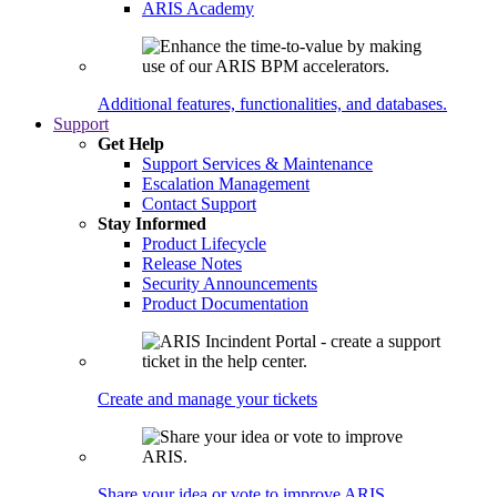
ARIS Academy
Additional features, functionalities, and databases.
Support
Get Help
Support Services & Maintenance
Escalation Management
Contact Support
Stay Informed
Product Lifecycle
Release Notes
Security Announcements
Product Documentation
Create and manage your tickets
Share your idea or vote to improve ARIS