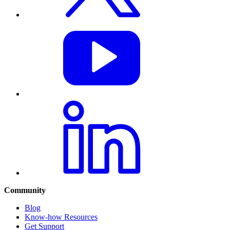
Community
Blog
Know-how Resources
Get Support