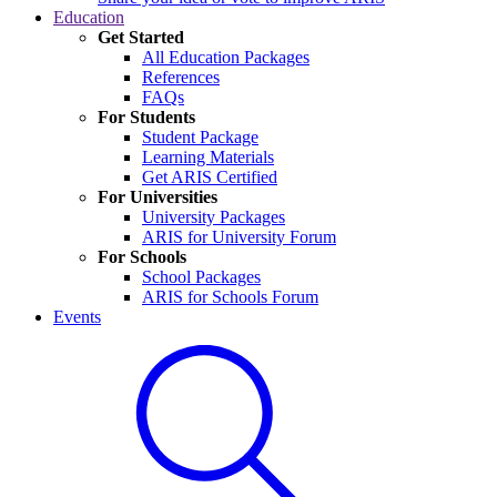
Education
Get Started
All Education Packages
References
FAQs
For Students
Student Package
Learning Materials
Get ARIS Certified
For Universities
University Packages
ARIS for University Forum
For Schools
School Packages
ARIS for Schools Forum
Events