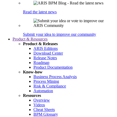
Read the latest news
Submit your idea to improve our community
Product & Resources
Product & Releases
ARIS Editions
Download Center
Release Notes
Roadmap
Product Documentation
Know-how
Business Process Analysis
Process Mining
Risk & Compliance
Automation
Resources
Overview
Videos
Cheat Sheets
BPM Glossary