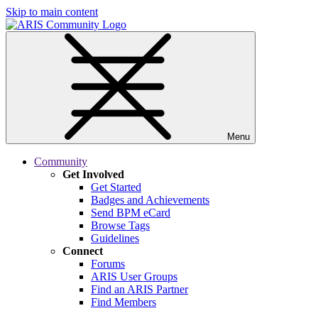
Skip to main content
Menu
Community
Get Involved
Get Started
Badges and Achievements
Send BPM eCard
Browse Tags
Guidelines
Connect
Forums
ARIS User Groups
Find an ARIS Partner
Find Members