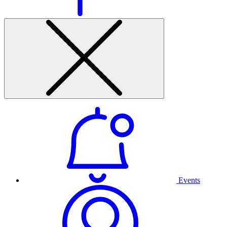
Events