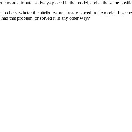
one more attribute is always placed in the model, and at the same positi
me to check wheter the attributes are already placed in the model. It se
s had this problem, or solved it in any other way?