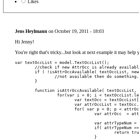
Likes
Jens Heylmann
on
October 19, 2011 - 18:03
Hi Jenny!
You're right that's tricky...but look at next example it may help 
var textOccList = model.TextOccList();

	//check if new AttrOcc is already available

	if ( !isAttrOccAvailable( textOccList, newAttrTypeNum ) ) {

		//not available then do something.....

	}

	function isAttrOccAvailable( textOccList, attrtypenum ) {

		 for(var i = 0; i < textOccList.length; i++) {

			var textOcc = textOccList[i];

			var attrOccList = textOcc.AttrOccList();

			for( var p = 0; p < attrOccList.length; p++) {

				var attrOcc  = attrOccList[p];

				var attrTypeNum = attrOcc.AttrDef( Context.getSelectedLanguage() ).getValue();

				if( attrTypeNum == attrtypenum ) {

					return true;    

				}                   
