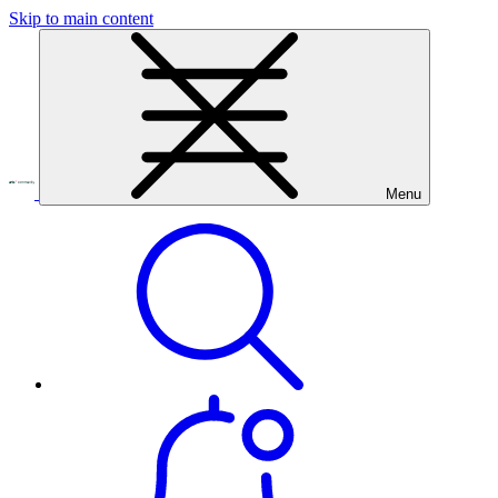
Skip to main content
Menu