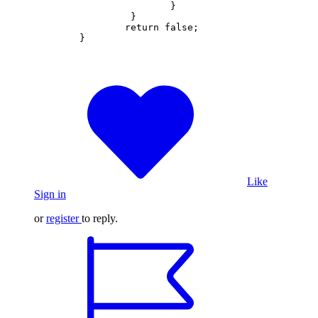
			}  

		 }

		return false;       

	}
Like
Sign in
or
register
to reply.