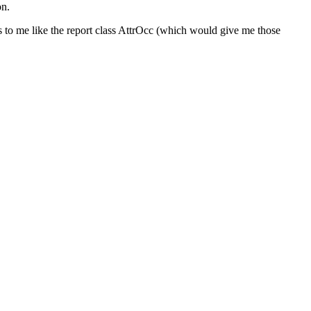
on.
ems to me like the report class AttrOcc (which would give me those