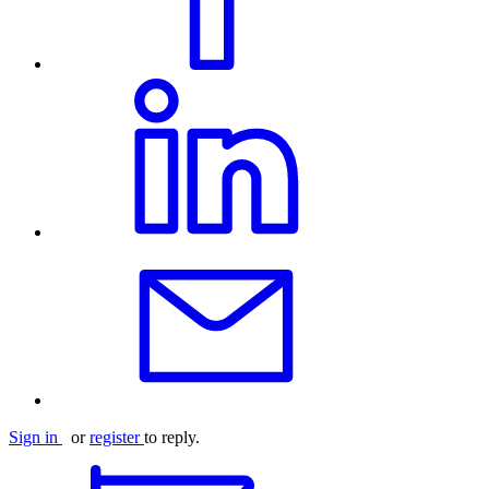
Sign in
or
register
to reply.