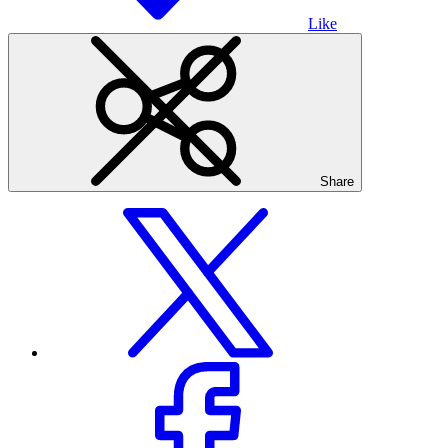
Like
Share