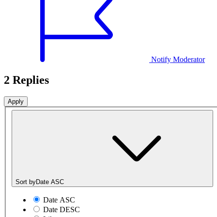
Notify Moderator
2 Replies
Sort by
Date ASC
Date ASC
Date DESC