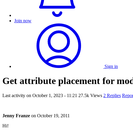
Join now
Sign in
Get attribute placement for mod
Last activity on
October 1, 2023 - 11:21
27.5k Views
2 Replies
Repor
Jenny Franze
on
October 19, 2011
Hi!