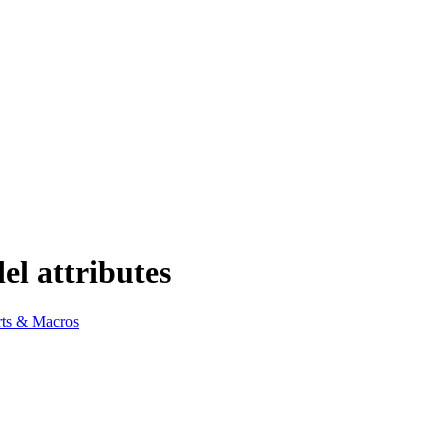
el attributes
ts & Macros