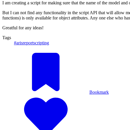
I am creating a script for making sure that the name of the model and 
But I can not find any functionality in the script API that will allow 
functions) is only available for object attributes. Any one else who ha
Greatful for any ideas!
Tags
#arisreportscripting
Bookmark