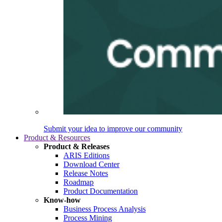
Submit your idea to improve our community
Product & Resources
Product & Releases
ARIS Editions
Download Center
Release Notes
Roadmap
Product Documentation
Know-how
Business Process Analysis
Process Mining