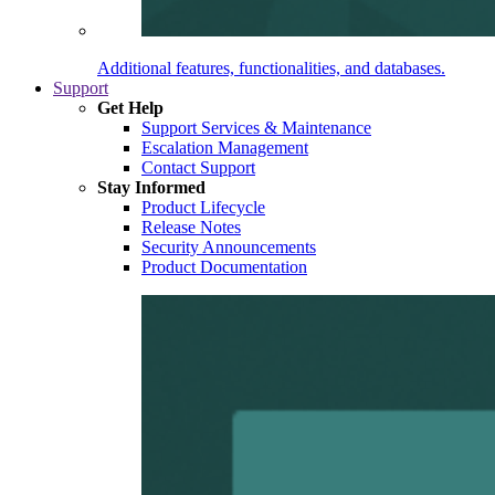
Additional features, functionalities, and databases.
Support
Get Help
Support Services & Maintenance
Escalation Management
Contact Support
Stay Informed
Product Lifecycle
Release Notes
Security Announcements
Product Documentation