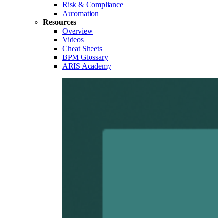
Risk & Compliance
Automation
Resources
Overview
Videos
Cheat Sheets
BPM Glossary
ARIS Academy