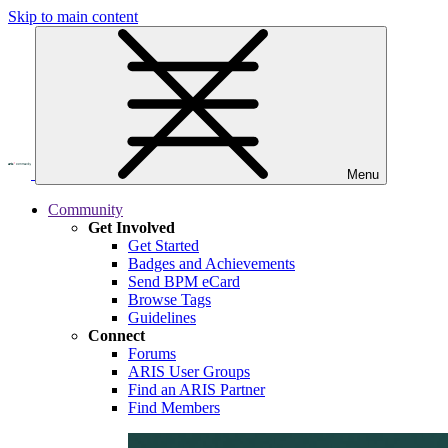
Skip to main content
Menu
Community
Get Involved
Get Started
Badges and Achievements
Send BPM eCard
Browse Tags
Guidelines
Connect
Forums
ARIS User Groups
Find an ARIS Partner
Find Members