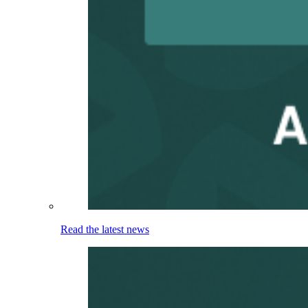
Read the latest news