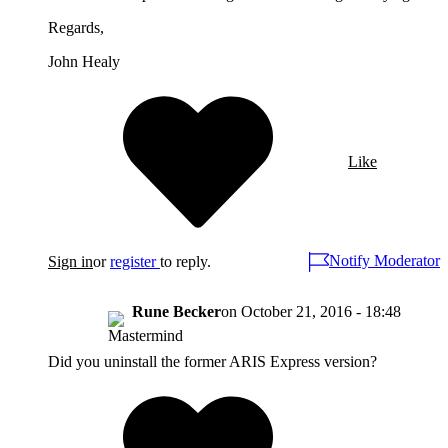
Regards,
John Healy
Like
Notify Moderator
Sign in
or
register
to reply.
Rune Becker
on
October 21, 2016 - 18:48
Did you uninstall the former ARIS Express version?