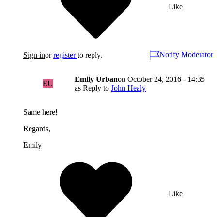
Like
Notify Moderator
Sign in
or
register
to reply.
Emily Urban
on
October 24, 2016 - 14:35
EU
as Reply to
John Healy
Same here!
Regards,
Emily
Like