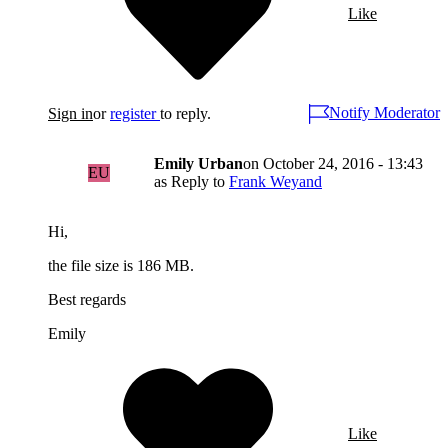
Like
Notify Moderator
Sign in
or
register
to reply.
Emily Urban
on
October 24, 2016 - 13:43
EU
as Reply to
Frank Weyand
Hi,
the file size is 186 MB.
Best regards
Emily
Like