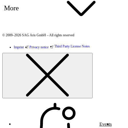
More
© 2009–2026 SAG Aris GmbH – All rights reserved
Third Party License Notes
Imprint
Privacy notice
Events