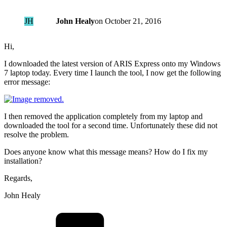
JH
John Healy
on
October 21, 2016
Hi,
I downloaded the latest version of ARIS Express onto my Windows
7 laptop today. Every time I launch the tool, I now get the following
error message:
I then removed the application completely from my laptop and
downloaded the tool for a second time. Unfortunately these did not
resolve the problem.
Does anyone know what this message means? How do I fix my
installation?
Regards,
John Healy