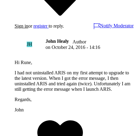
Notify Moderator
Sign in
or
register
to reply.
John Healy
Author
JH
on
October 24, 2016 - 14:16
Hi Rune,
I had not uninstalled ARIS on my first attempt to upgrade to
the latest version. When I got the error message, I then
uninstalled ARIS and tried again (twice). Unfortunately I am
still getting the error message when I launch ARIS.
Regards,
John