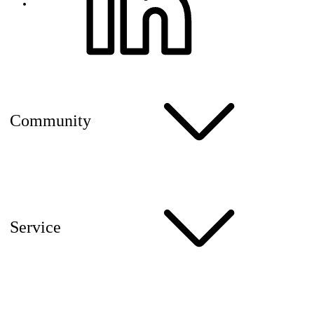
Community
Service