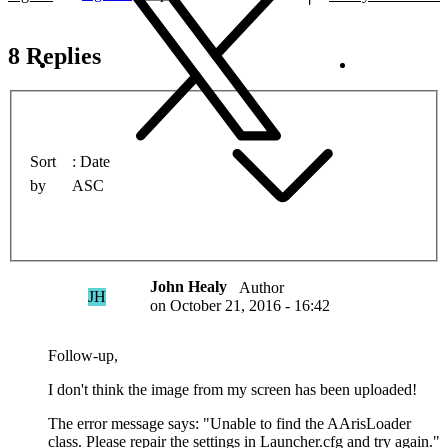
8 Replies
Sort
Date
by
ASC
John Healy
Author
JH
on
October 21, 2016 - 16:42
Follow-up,
I don't think the image from my screen has been uploaded!
The error message says: "Unable to find the AArisLoader
class. Please repair the settings in Launcher.cfg and try again."