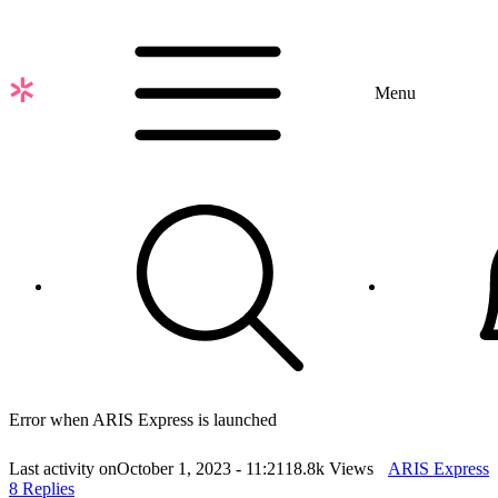
Skip
to
main
content
Menu
Error when ARIS Express is launched
Last activity on
October 1, 2023 - 11:21
18.8k Views
ARIS Express
8 Replies