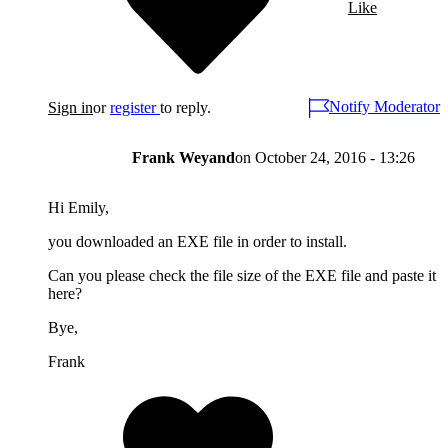
Like
Notify Moderator
Sign in
or
register
to reply.
Frank Weyand
on
October 24, 2016 - 13:26
Hi Emily,
you downloaded an EXE file in order to install.
Can you please check the file size of the EXE file and paste it
here?
Bye,
Frank