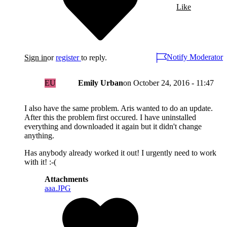
Like
Notify Moderator
Sign in
or
register
to reply.
EU
Emily Urban
on
October 24, 2016 - 11:47
I also have the same problem. Aris wanted to do an update.
After this the problem first occured. I have uninstalled
everything and downloaded it again but it didn't change
anything.
Has anybody already worked it out! I urgently need to work
with it! :-(
Attachments
aaa.JPG