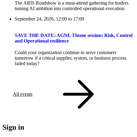
The ARIS Roadshow is a must-attend gathering for leaders
turning AI ambition into controlled operational execution.
September 24, 2026, 12:00
to
17:00
SAVE THE DATE: AGNL Theme session: Risk, Control
and Operational resilience
Could your organization continue to serve customers
tomorrow if a critical supplier, system, or business process
failed today?
All events
Sign in