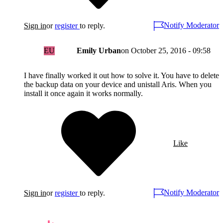
Notify Moderator
Sign in
or
register
to reply.
EU
Emily Urban
on
October 25, 2016 - 09:58
I have finally worked it out how to solve it. You have to delete
the backup data on your device and unistall Aris. When you
install it once again it works normally.
Like
Notify Moderator
Sign in
or
register
to reply.