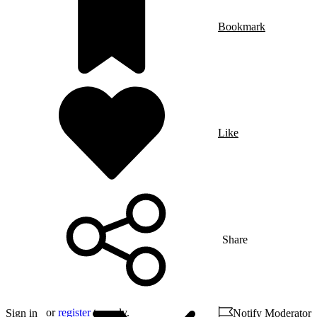
Bookmark
Like
Share
or
register
to reply.
Sign in
Notify Moderator