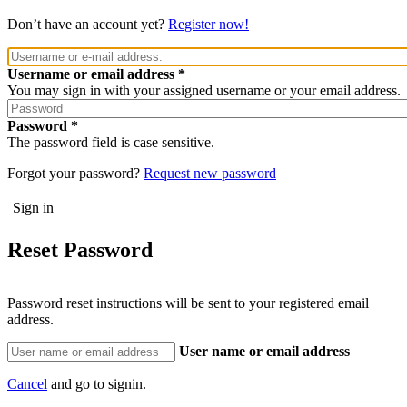
Don’t have an account yet?
Register now!
Username or email address
You may sign in with your assigned username or your email address.
Password
The password field is case sensitive.
Forgot your password?
Request new password
Reset Password
Password reset instructions will be sent to your registered email
address.
User name or email address
Cancel
and go to signin.