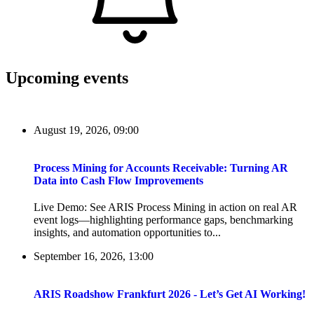
Upcoming events
August 19, 2026, 09:00
Process Mining for Accounts Receivable: Turning AR
Data into Cash Flow Improvements
Live Demo: See ARIS Process Mining in action on real AR
event logs—highlighting performance gaps, benchmarking
insights, and automation opportunities to...
September 16, 2026, 13:00
ARIS Roadshow Frankfurt 2026 - Let’s Get AI Working!