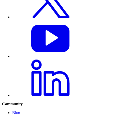
Community
Blog