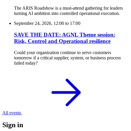
The ARIS Roadshow is a must-attend gathering for leaders
turning AI ambition into controlled operational execution.
September 24, 2026, 12:00
to
17:00
SAVE THE DATE: AGNL Theme session:
Risk, Control and Operational resilience
Could your organization continue to serve customers
tomorrow if a critical supplier, system, or business process
failed today?
All events
Sign in