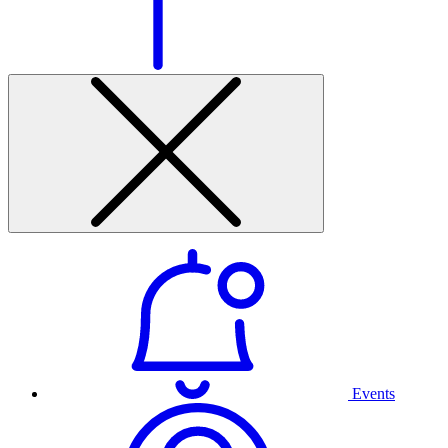
Events