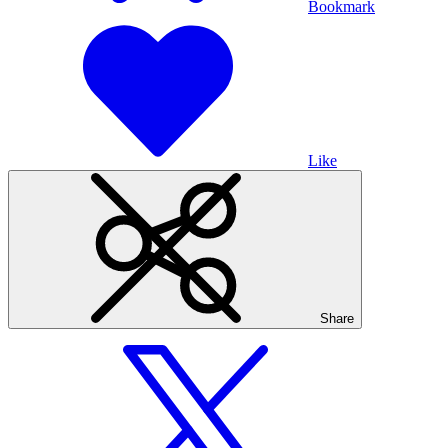
Bookmark
Like
Share