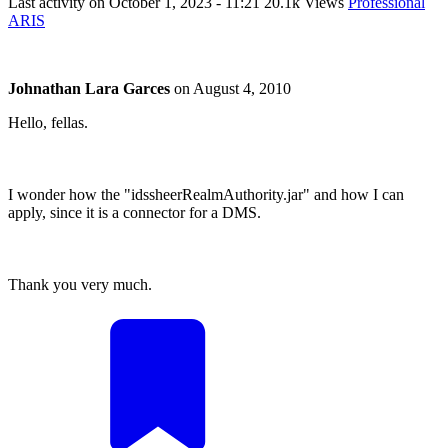
Last activity on
October 1, 2023 - 11:21
20.1k Views
Professional
ARIS
Johnathan Lara Garces
on
August 4, 2010
Hello, fellas.
I wonder how the "idssheerRealmAuthority.jar" and how I can
apply, since it is a connector for a DMS.
Thank you very much.