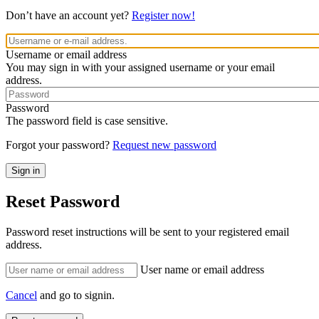
Don’t have an account yet?
Register now!
Username or email address
You may sign in with your assigned username or your email
address.
Password
The password field is case sensitive.
Forgot your password?
Request new password
Reset Password
Password reset instructions will be sent to your registered email
address.
User name or email address
Cancel
and go to signin.