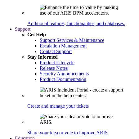
Additional features, functionalities, and databases.
Support
Get Help
Support Services & Maintenance
Escalation Management
Contact Support
Stay Informed
Product Lifecycle
Release Notes
Security Announcements
Product Documentation
Create and manage your tickets
Share your idea or vote to improve ARIS
Education