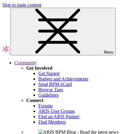
Skip to main content
Menu
Community
Get Involved
Get Started
Badges and Achievements
Send BPM eCard
Browse Tags
Guidelines
Connect
Forums
ARIS User Groups
Find an ARIS Partner
Find Members