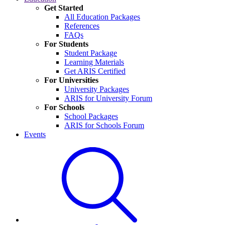
Get Started
All Education Packages
References
FAQs
For Students
Student Package
Learning Materials
Get ARIS Certified
For Universities
University Packages
ARIS for University Forum
For Schools
School Packages
ARIS for Schools Forum
Events