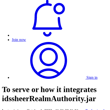
Join now
Sign in
To serve or how it integrates
idssheerRealmAuthority.jar