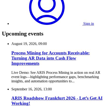
Sign in
Upcoming events
August 19, 2026, 09:00
Process Mining for Accounts Receivable:
Turning AR Data into Cash Flow
Improvements
Live Demo: See ARIS Process Mining in action on real AR
event logs—highlighting performance gaps, benchmarking
insights, and automation opportunities to...
September 16, 2026, 13:00
ARIS Roadshow Frankfurt 2026 - Let’s Get AI
Working!