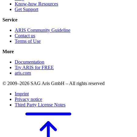
Know-how Resources
Get Support
Service
ARIS Community Guideline
Contact us
Terms of Use
More
Documentation
Try ARIS for FREE
aris.com
© 2009–2026 SAG Aris GmbH – All rights reserved
Imprint
Privacy notice
Third Party License Notes