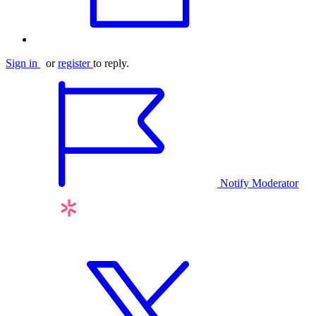
Sign in
or
register
to reply.
Notify Moderator