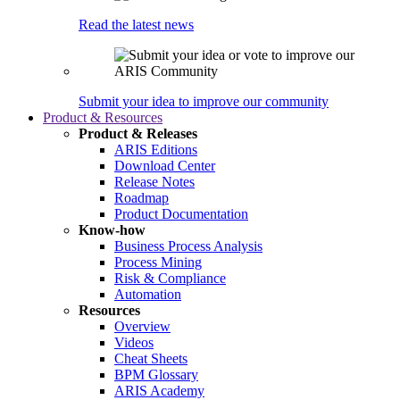
Read the latest news
Submit your idea to improve our community
Product & Resources
Product & Releases
ARIS Editions
Download Center
Release Notes
Roadmap
Product Documentation
Know-how
Business Process Analysis
Process Mining
Risk & Compliance
Automation
Resources
Overview
Videos
Cheat Sheets
BPM Glossary
ARIS Academy