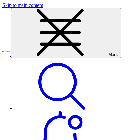
Skip to main content
Menu