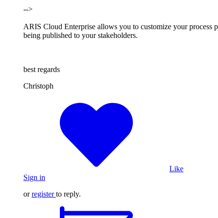
-->
ARIS Cloud Enterprise allows you to customize your process port
being published to your stakeholders.
best regards
Christoph
Like
Sign in
or
register
to reply.