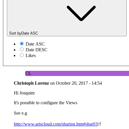
Sort by
Date ASC
Date ASC
Date DESC
Likes
CL
Christoph Lorenz
on
October 20, 2017 - 14:54
Hi Josquim
It's possible to configure the Views
See e.g
http://www.ariscloud.com/sharing.htm#shar03