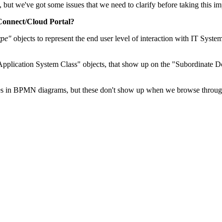
 we've got some issues that we need to clarify before taking this imp
 Connect/Cloud Portal?
ype"
objects to represent the end user level of interaction with IT Syste
pplication System Class" objects, that show up on the "Subordinate D
 in BPMN diagrams, but these don't show up when we browse through t