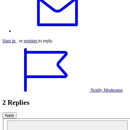
Sign in
or
register
to reply.
Notify Moderator
2 Replies