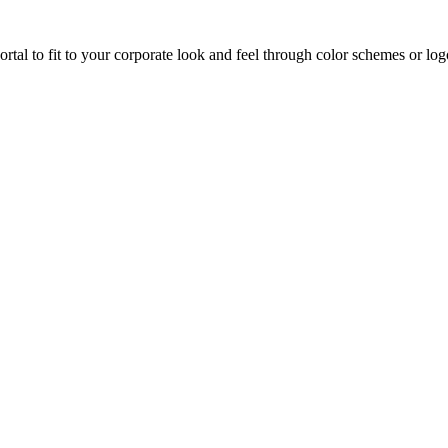
al to fit to your corporate look and feel through color schemes or logo