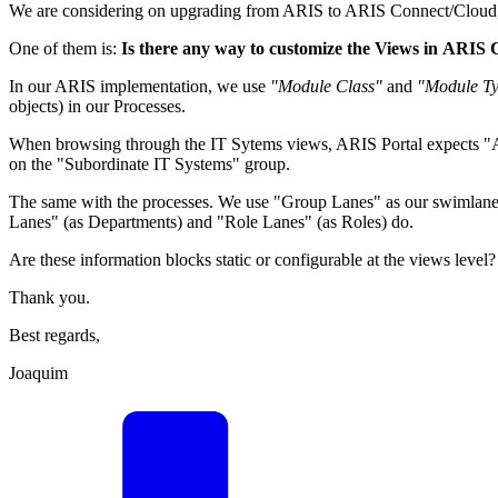
We are considering on upgrading from ARIS to ARIS Connect/Cloud, but
One of them is:
Is there any way to customize the Views in ARIS
In our ARIS implementation, we use
"Module Class"
and
"Module T
objects) in our Processes.
When browsing through the IT Sytems views, ARIS Portal expects "A
on the "Subordinate IT Systems" group.
The same with the processes. We use "Group Lanes" as our swimlanes
Lanes" (as Departments) and "Role Lanes" (as Roles) do.
Are these information blocks static or configurable at the views level?
Thank you.
Best regards,
Joaquim