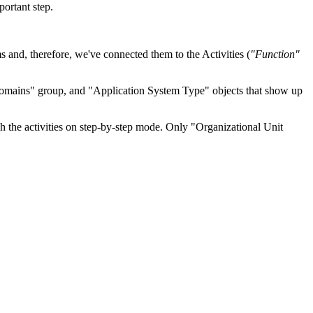
ortant step.
ms and, therefore, we've connected them to the Activities (
"Function"
omains" group, and "Application System Type" objects that show up
he activities on step-by-step mode. Only "Organizational Unit