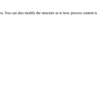
s. You can also modify the structure as to how process content is