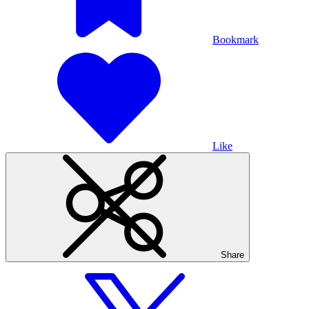
Bookmark
Like
Share