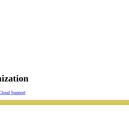
ization
loud Support