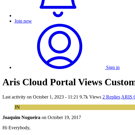
Join now
Sign in
Aris Cloud Portal Views Custom
Last activity on
October 1, 2023 - 11:21
9.7k Views
2 Replies
ARIS C
JN
Joaquim Nogueira
on
October 19, 2017
Hi Everybody,