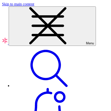
Skip to main content
Menu