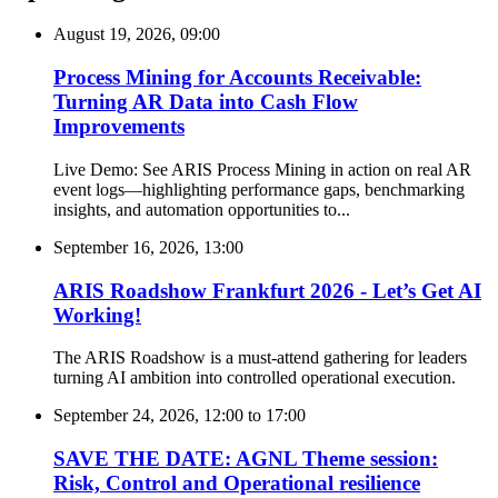
August 19, 2026, 09:00
Process Mining for Accounts Receivable:
Turning AR Data into Cash Flow
Improvements
Live Demo: See ARIS Process Mining in action on real AR
event logs—highlighting performance gaps, benchmarking
insights, and automation opportunities to...
September 16, 2026, 13:00
ARIS Roadshow Frankfurt 2026 - Let’s Get AI
Working!
The ARIS Roadshow is a must-attend gathering for leaders
turning AI ambition into controlled operational execution.
September 24, 2026, 12:00
to
17:00
SAVE THE DATE: AGNL Theme session:
Risk, Control and Operational resilience