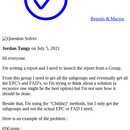
Reports & Macros
Jordan Tangy
on
July 5, 2021
Hi everyone.
I'm writing a report and I need to launch the report from a Group.
From this group I need to get all the subgroups and eventually get all
the EPC's and FAD's, so I'm trying to think about a solution (a
recursive one might be the best option) but I'm not sure how it
should be done.
Beside that, I'm using the "Childs()" methods, but I only get the
subgroups and not the actual EPC or FAD I need.
Here is an example of the problem :
(0)Group :