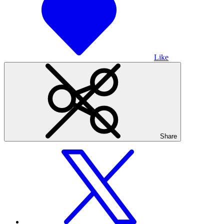
Like
Share