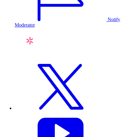
Notify
Moderator