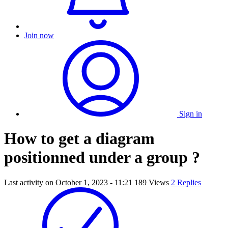
Join now
Sign in
How to get a diagram
positionned under a group ?
Last activity on
October 1, 2023 - 11:21
189 Views
2 Replies