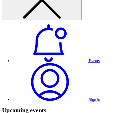
Events
Sign in
Upcoming events