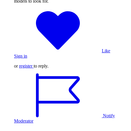
models to look for.
Like
Sign in
or
register
to reply.
Notify
Moderator