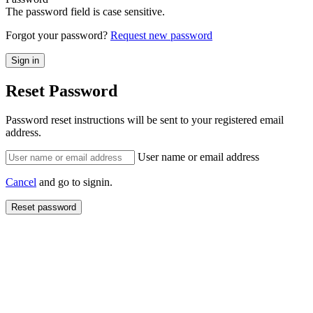
The password field is case sensitive.
Forgot your password?
Request new password
Reset Password
Password reset instructions will be sent to your registered email
address.
User name or email address
Cancel
and go to signin.
Reset password