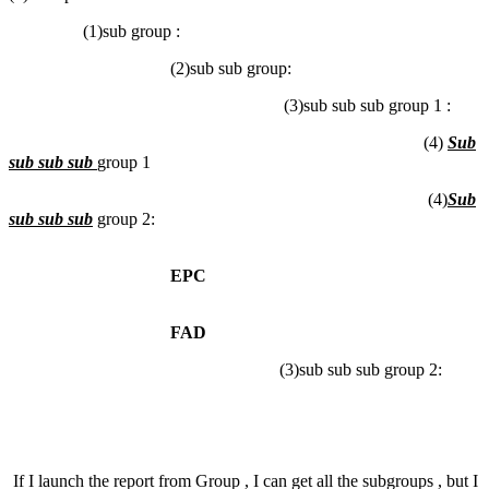
(1)sub group :
(2)sub sub group:
(3)sub sub sub group 1 :
(4)
Sub
sub sub sub
group 1
(4)
Sub
sub sub sub
group 2:
EPC
FAD
(3)sub sub sub group 2:
If I launch the report from Group , I can get all the subgroups , but I