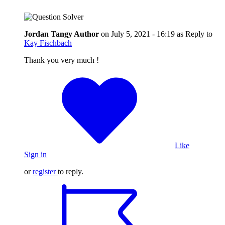
Jordan Tangy
Author
on
July 5, 2021 - 16:19
as Reply to
Kay Fischbach
Thank you very much !
Like
Sign in
or
register
to reply.