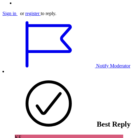
Sign in
or
register
to reply.
Notify Moderator
Best Reply
KF