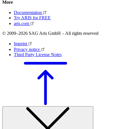
More
Documentation
Try ARIS for FREE
aris.com
© 2009–2026 SAG Aris GmbH – All rights reserved
Imprint
Privacy notice
Third Party License Notes