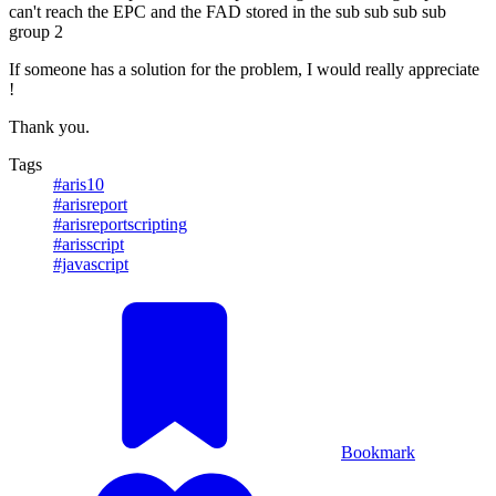
can't reach the EPC and the FAD stored in the sub sub sub sub
group 2
If someone has a solution for the problem, I would really appreciate
!
Thank you.
Tags
#aris10
#arisreport
#arisreportscripting
#arisscript
#javascript
Bookmark