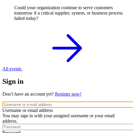
Could your organization continue to serve customers
tomorrow if a critical supplier, system, or business process
failed today?
All events
Sign in
Don’t have an account yet?
Register now!
Username or email address
You may sign in with your assigned username or your email
address.
Password