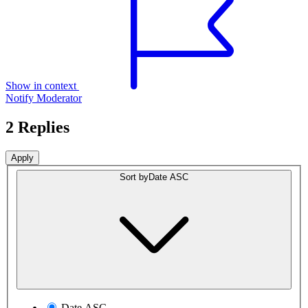
Show in context
Notify Moderator
2 Replies
Sort by
Date ASC
Date ASC