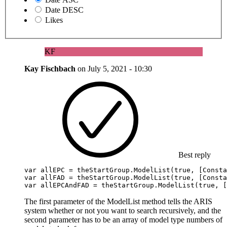
Date DESC
Likes
KF
Kay Fischbach
on
July 5, 2021 - 10:30
Best reply
var
 allEPC = theStartGroup.
ModelList
(
true
, [
Consta
var
 allFAD = theStartGroup.
ModelList
(
true
, [
Consta
var
 allEPCAndFAD = theStartGroup.
ModelList
(
true
, [
The first parameter of the ModelList method tells the ARIS
system whether or not you want to search recursively, and the
second parameter has to be an array of model type numbers of