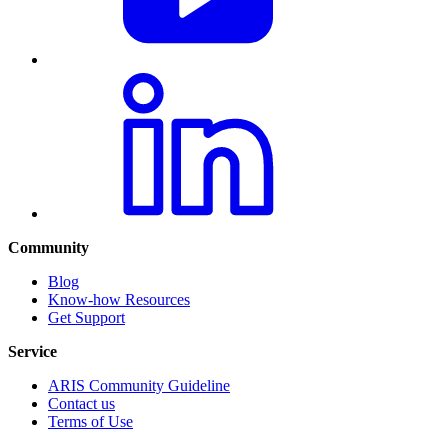
Community
Blog
Know-how Resources
Get Support
Service
ARIS Community Guideline
Contact us
Terms of Use