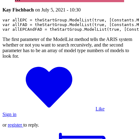
Kay Fischbach
on
July 5, 2021 - 10:30
var
 allEPC = theStartGroup.
ModelList
(
true
, [
Constants
.
M
var
 allFAD = theStartGroup.
ModelList
(
true
, [
Constants
.
M
var
 allEPCAndFAD = theStartGroup.
ModelList
(
true
, [
Const
The first parameter of the ModelList method tells the ARIS system
whether or not you want to search recursively, and the second
parameter has to be an array of model type numbers of models to
look for.
Like
Sign in
or
register
to reply.