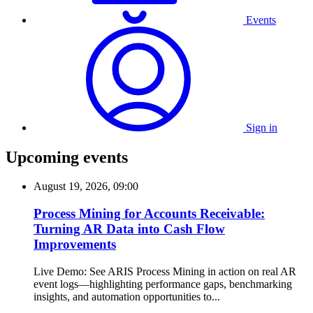
Events
Sign in
Upcoming events
August 19, 2026, 09:00
Process Mining for Accounts Receivable:
Turning AR Data into Cash Flow
Improvements
Live Demo: See ARIS Process Mining in action on real AR
event logs—highlighting performance gaps, benchmarking
insights, and automation opportunities to...