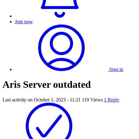
Join now
Sign in
Aris Server outdated
Last activity on
October 1, 2023 - 11:21
119 Views
1 Reply