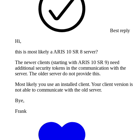
Best reply
Hi,
this is most likely a ARIS 10 SR 8 server?
The newer clients (starting with ARIS 10 SR 9) need
additional security tokens in the communication with the
server. The older server do not provide this.
Most likely you use an installed client. Your client version is
not able to communicate with the old server.
Bye,
Frank