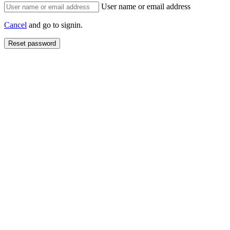
User name or email address
Cancel
and go to signin.
Reset password