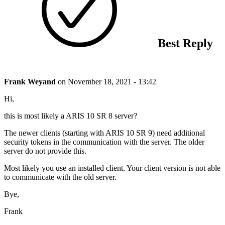
Best Reply
Frank Weyand
on
November 18, 2021 - 13:42
Hi,
this is most likely a ARIS 10 SR 8 server?
The newer clients (starting with ARIS 10 SR 9) need additional
security tokens in the communication with the server. The older
server do not provide this.
Most likely you use an installed client. Your client version is not able
to communicate with the old server.
Bye,
Frank