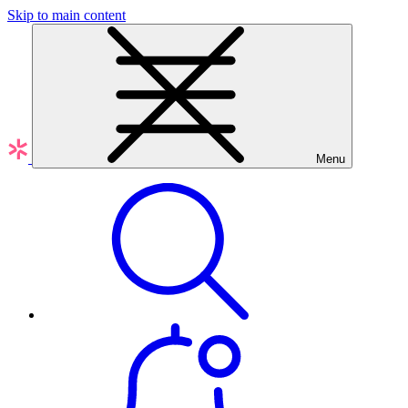
Skip to main content
Menu