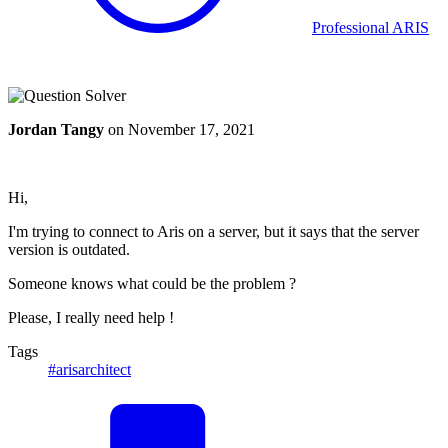
Professional ARIS
Jordan Tangy
on
November 17, 2021
Hi,
I'm trying to connect to Aris on a server, but it says that the server
version is outdated.
Someone knows what could be the problem ?
Please, I really need help !
Tags
#arisarchitect