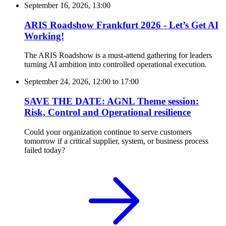
September 16, 2026, 13:00
ARIS Roadshow Frankfurt 2026 - Let’s Get AI
Working!
The ARIS Roadshow is a must-attend gathering for leaders
turning AI ambition into controlled operational execution.
September 24, 2026, 12:00
to
17:00
SAVE THE DATE: AGNL Theme session:
Risk, Control and Operational resilience
Could your organization continue to serve customers
tomorrow if a critical supplier, system, or business process
failed today?