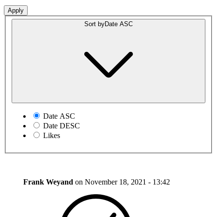
Sort by
Date ASC
Date ASC
Date DESC
Likes
Frank Weyand
on
November 18, 2021 - 13:42