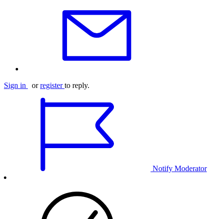
Sign in
or
register
to reply.
Notify Moderator