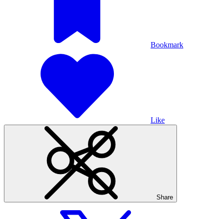
Bookmark
Like
Share