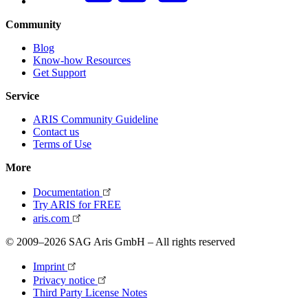
Community
Blog
Know-how Resources
Get Support
Service
ARIS Community Guideline
Contact us
Terms of Use
More
Documentation
Try ARIS for FREE
aris.com
© 2009–2026 SAG Aris GmbH – All rights reserved
Imprint
Privacy notice
Third Party License Notes