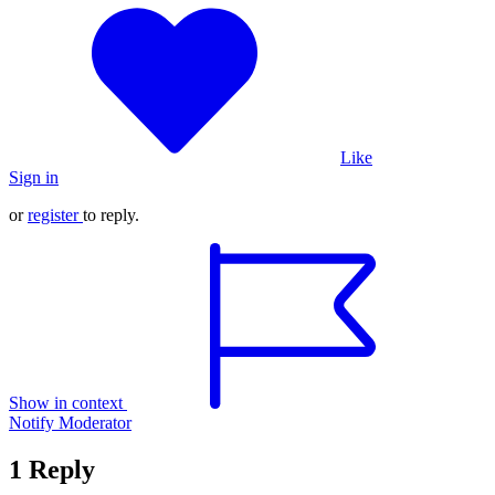
Like
Sign in
or
register
to reply.
Show in context
Notify Moderator
1 Reply