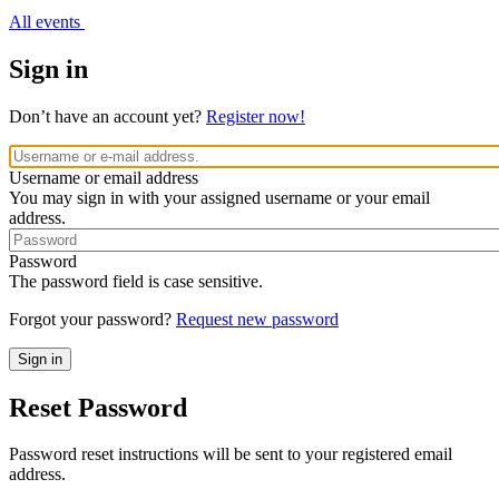
All events
Sign in
Don’t have an account yet?
Register now!
Username or email address
You may sign in with your assigned username or your email
address.
Password
The password field is case sensitive.
Forgot your password?
Request new password
Reset Password
Password reset instructions will be sent to your registered email
address.