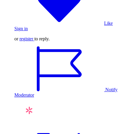
Like
Sign in
or
register
to reply.
Notify
Moderator