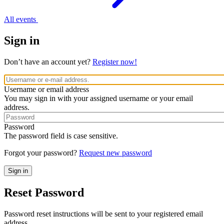
All events
Sign in
Don’t have an account yet?
Register now!
Username or email address
You may sign in with your assigned username or your email
address.
Password
The password field is case sensitive.
Forgot your password?
Request new password
Reset Password
Password reset instructions will be sent to your registered email
address.