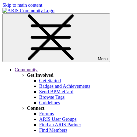
Skip to main content
Menu
Community
Get Involved
Get Started
Badges and Achievements
Send BPM eCard
Browse Tags
Guidelines
Connect
Forums
ARIS User Groups
Find an ARIS Partner
Find Members