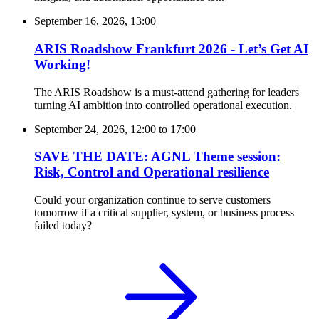
September 16, 2026, 13:00
ARIS Roadshow Frankfurt 2026 - Let’s Get AI
Working!
The ARIS Roadshow is a must-attend gathering for leaders
turning AI ambition into controlled operational execution.
September 24, 2026, 12:00
to
17:00
SAVE THE DATE: AGNL Theme session:
Risk, Control and Operational resilience
Could your organization continue to serve customers
tomorrow if a critical supplier, system, or business process
failed today?