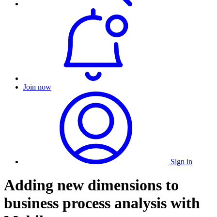
Join now
Sign in
Adding new dimensions to
business process analysis with