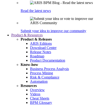
Read the latest news
Submit your idea to improve our community
Product & Resources
Product & Releases
ARIS Editions
Download Center
Release Notes
Roadmap
Product Documentation
Know-how
Business Process Analysis
Process Mining
Risk & Compliance
Automation
Resources
Overview
Videos
Cheat Sheets
BPM Glossary