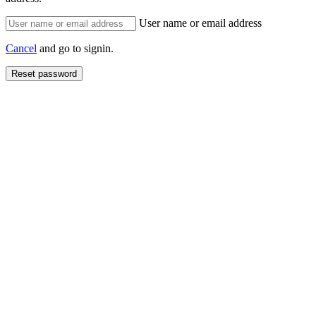
User name or email address
Cancel
and go to signin.
Reset password