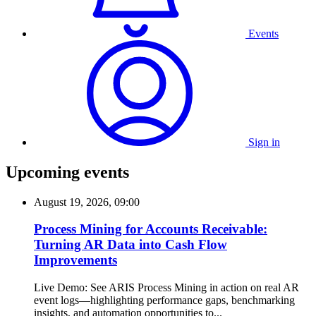
Events
Sign in
Upcoming events
August 19, 2026, 09:00
Process Mining for Accounts Receivable:
Turning AR Data into Cash Flow
Improvements
Live Demo: See ARIS Process Mining in action on real AR
event logs—highlighting performance gaps, benchmarking
insights, and automation opportunities to...