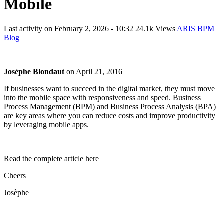
Mobile
Last activity on
February 2, 2026 - 10:32
24.1k Views
ARIS BPM
Blog
Josèphe Blondaut
on
April 21, 2016
If businesses want to succeed in the digital market, they must move
into the mobile space with responsiveness and speed. Business
Process Management (BPM) and Business Process Analysis (BPA)
are key areas where you can reduce costs and improve productivity
by leveraging mobile apps.
Read the complete article here
Cheers
Josèphe