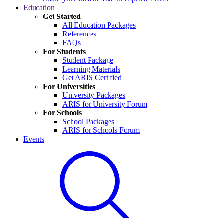
Education
Get Started
All Education Packages
References
FAQs
For Students
Student Package
Learning Materials
Get ARIS Certified
For Universities
University Packages
ARIS for University Forum
For Schools
School Packages
ARIS for Schools Forum
Events