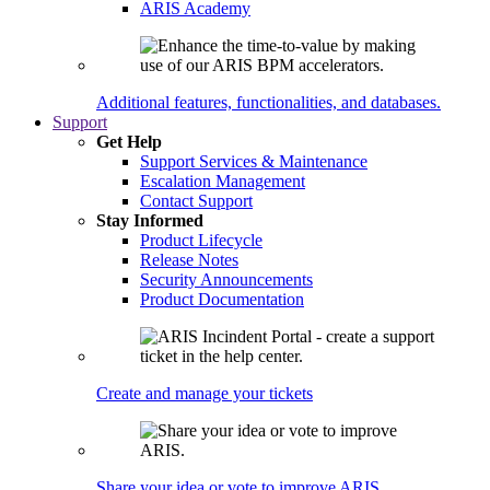
ARIS Academy
Additional features, functionalities, and databases.
Support
Get Help
Support Services & Maintenance
Escalation Management
Contact Support
Stay Informed
Product Lifecycle
Release Notes
Security Announcements
Product Documentation
Create and manage your tickets
Share your idea or vote to improve ARIS