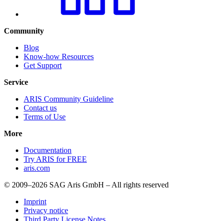
Community
Blog
Know-how Resources
Get Support
Service
ARIS Community Guideline
Contact us
Terms of Use
More
Documentation
Try ARIS for FREE
aris.com
© 2009–2026 SAG Aris GmbH – All rights reserved
Imprint
Privacy notice
Third Party License Notes