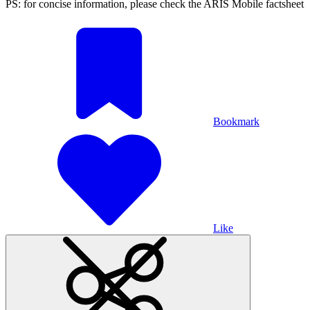
PS: for concise information, please check the ARIS Mobile factsheet
Bookmark
Like