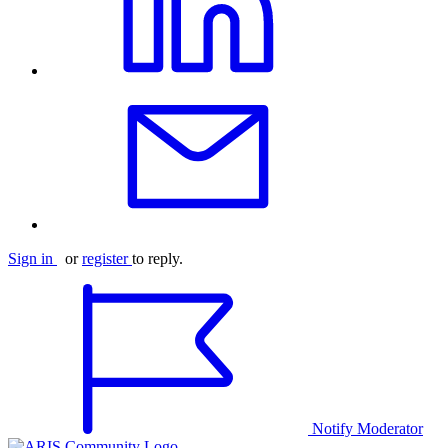
Sign in
or
register
to reply.
Notify Moderator