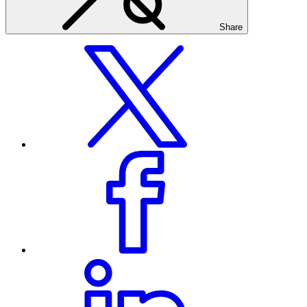
Share