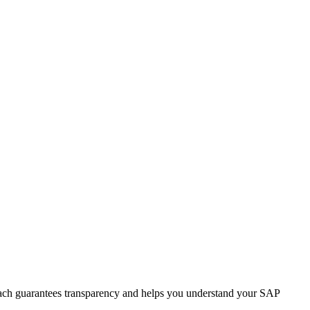
roach guarantees transparency and helps you understand your SAP