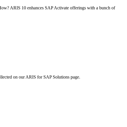
 How? ARIS 10 enhances SAP Activate offerings with a bunch of
collected on our ARIS for SAP Solutions page.