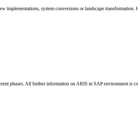
ew implementations, system conversions or landscape transformation.
erent phases. All further information on ARIS in SAP environment is 