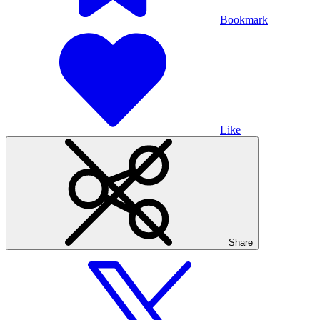
Bookmark
Like
Share