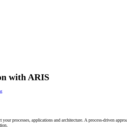
on with ARIS
g
t your processes, applications and architecture. A process-driven app
tion.