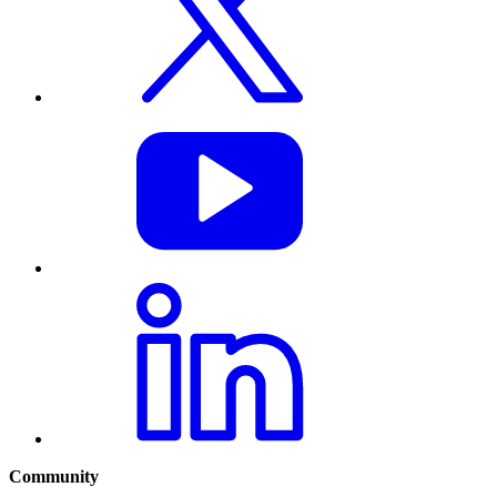
Community