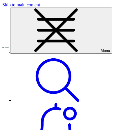
Skip to main content
Menu