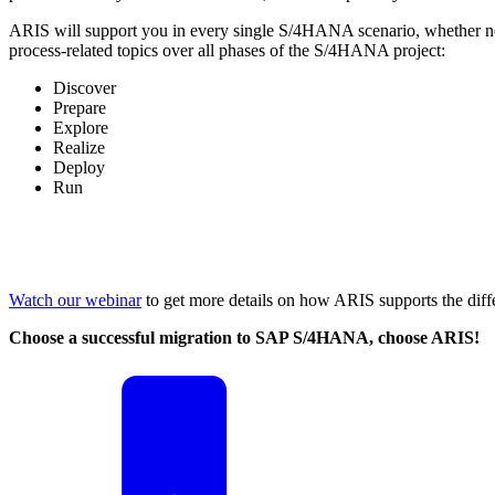
ARIS will support you in every single S/4HANA scenario, whether n
process-related topics over all phases of the S/4HANA project:
Discover
Prepare
Explore
Realize
Deploy
Run
Watch our webinar
to get more details on how ARIS supports the diff
Choose a successful migration to SAP S/4HANA, choose ARIS!