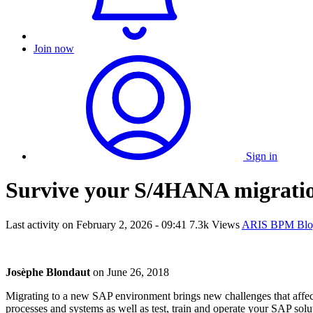
Join now
Sign in
Survive your S/4HANA migrati
Last activity on
February 2, 2026 - 09:41
7.3k Views
ARIS BPM Blo
Josèphe Blondaut
on
June 26, 2018
Migrating to a new SAP environment brings new challenges that affec
processes and systems as well as test, train and operate your SAP solu