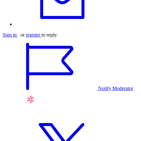
Sign in
or
register
to reply.
Notify Moderator