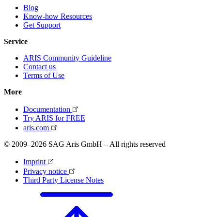
Blog
Know-how Resources
Get Support
Service
ARIS Community Guideline
Contact us
Terms of Use
More
Documentation
Try ARIS for FREE
aris.com
© 2009–2026 SAG Aris GmbH – All rights reserved
Imprint
Privacy notice
Third Party License Notes