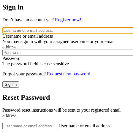
Sign in
Don’t have an account yet?
Register now!
Username or email address
You may sign in with your assigned username or your email
address.
Password
The password field is case sensitive.
Forgot your password?
Request new password
Reset Password
Password reset instructions will be sent to your registered email
address.
User name or email address