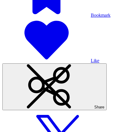
Bookmark
Like
Share