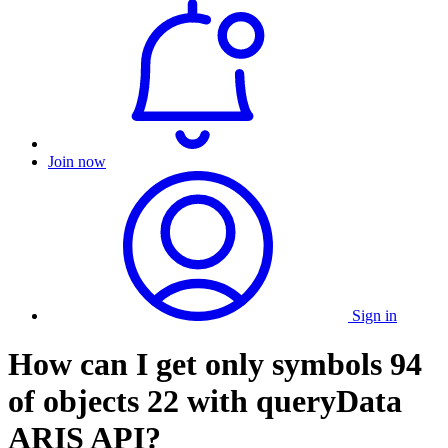
Join now
Sign in
How can I get only symbols 94
of objects 22 with queryData
ARIS API?