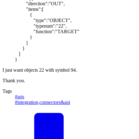
"direction":"OUT",
"items":[
{
"type":"OBJECT",
"typenum":"22",
"function":"TARGET"
}
]
}
]
}
I just want objects 22 with symbol 94.
Thank you.
Tags
#aris
#integration,connectors&api