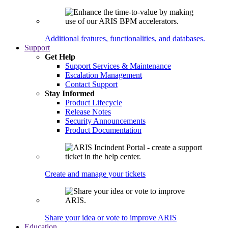
Additional features, functionalities, and databases.
Support
Get Help
Support Services & Maintenance
Escalation Management
Contact Support
Stay Informed
Product Lifecycle
Release Notes
Security Announcements
Product Documentation
Create and manage your tickets
Share your idea or vote to improve ARIS
Education