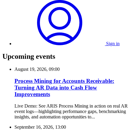
Sign in
Upcoming events
August 19, 2026, 09:00
Process Mining for Accounts Receivable:
Turning AR Data into Cash Flow
Improvements
Live Demo: See ARIS Process Mining in action on real AR
event logs—highlighting performance gaps, benchmarking
insights, and automation opportunities to...
September 16, 2026, 13:00