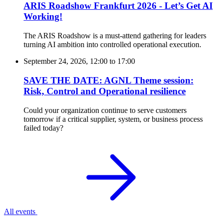
ARIS Roadshow Frankfurt 2026 - Let’s Get AI
Working!
The ARIS Roadshow is a must-attend gathering for leaders
turning AI ambition into controlled operational execution.
September 24, 2026, 12:00
to
17:00
SAVE THE DATE: AGNL Theme session:
Risk, Control and Operational resilience
Could your organization continue to serve customers
tomorrow if a critical supplier, system, or business process
failed today?
All events