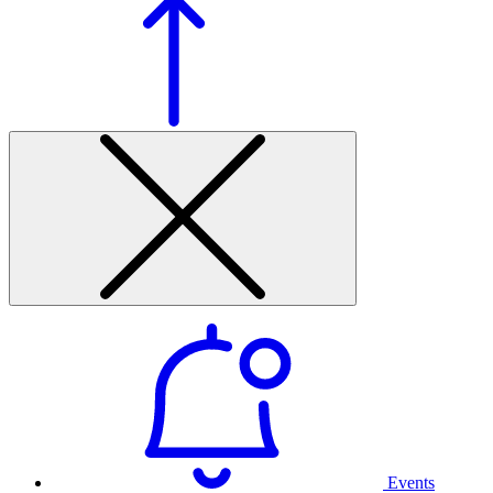
Events