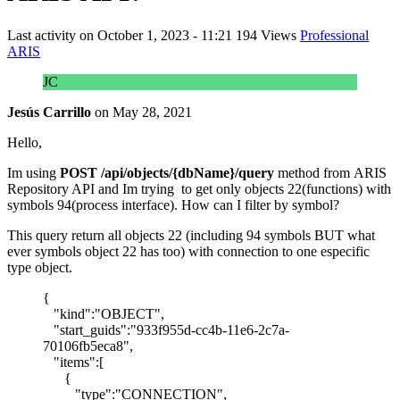
Last activity on
October 1, 2023 - 11:21
194 Views
Professional
ARIS
JC
Jesús Carrillo
on
May 28, 2021
Hello,
Im using
POST /api/objects/{dbName}/query
method from ARIS
Repository API and Im trying to get only objects 22(functions) with
symbols 94(process interface). How can I filter by symbol?
This query return all objects 22 (including 94 symbols BUT what
ever symbols object 22 has too) with connection to one especific
type object.
{
"kind":"OBJECT",
"start_guids":"933f955d-cc4b-11e6-2c7a-
70106fb5eca8",
"items":[
{
"type":"CONNECTION",