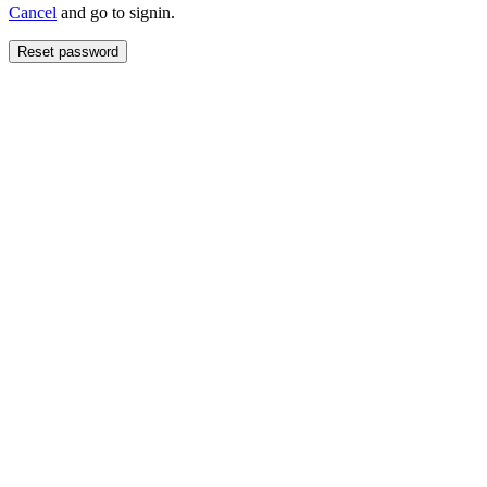
Cancel
and go to signin.
Reset password