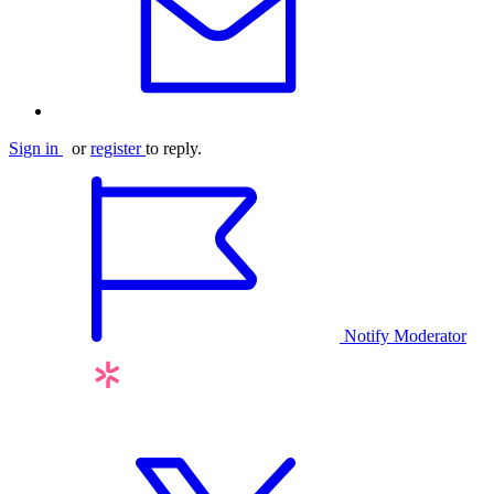
Sign in
or
register
to reply.
Notify Moderator