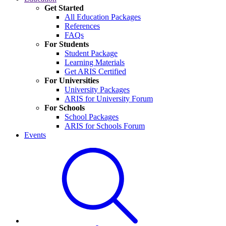
Get Started
All Education Packages
References
FAQs
For Students
Student Package
Learning Materials
Get ARIS Certified
For Universities
University Packages
ARIS for University Forum
For Schools
School Packages
ARIS for Schools Forum
Events