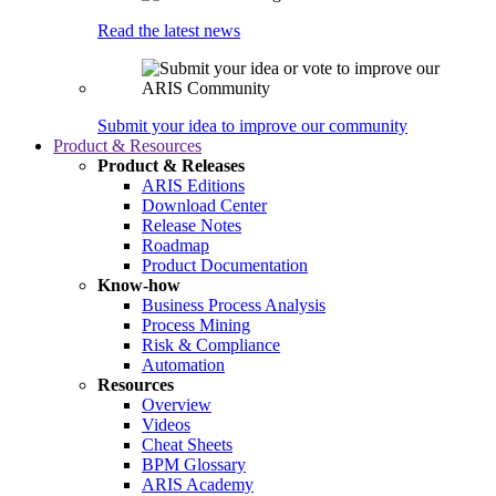
Read the latest news
Submit your idea to improve our community
Product & Resources
Product & Releases
ARIS Editions
Download Center
Release Notes
Roadmap
Product Documentation
Know-how
Business Process Analysis
Process Mining
Risk & Compliance
Automation
Resources
Overview
Videos
Cheat Sheets
BPM Glossary
ARIS Academy