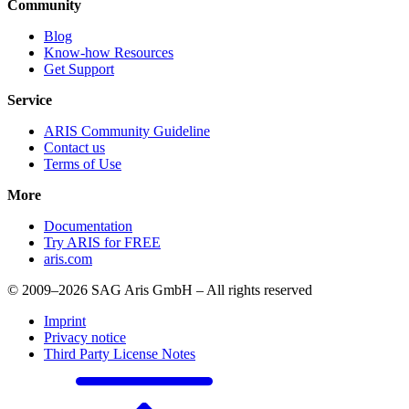
Community
Blog
Know-how Resources
Get Support
Service
ARIS Community Guideline
Contact us
Terms of Use
More
Documentation
Try ARIS for FREE
aris.com
© 2009–2026 SAG Aris GmbH – All rights reserved
Imprint
Privacy notice
Third Party License Notes