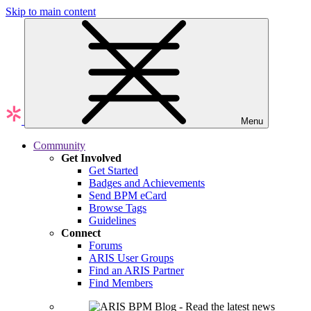
Skip to main content
Menu
Community
Get Involved
Get Started
Badges and Achievements
Send BPM eCard
Browse Tags
Guidelines
Connect
Forums
ARIS User Groups
Find an ARIS Partner
Find Members