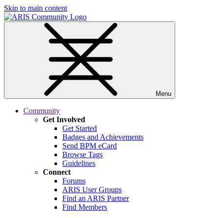
Skip to main content
Menu
Community
Get Involved
Get Started
Badges and Achievements
Send BPM eCard
Browse Tags
Guidelines
Connect
Forums
ARIS User Groups
Find an ARIS Partner
Find Members