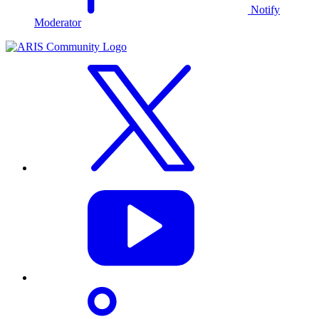
Notify
Moderator