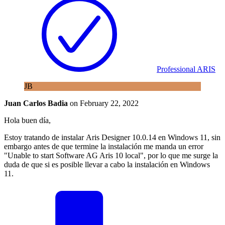
Professional ARIS
JB
Juan Carlos Badia
on
February 22, 2022
Hola buen día,
Estoy tratando de instalar Aris Designer 10.0.14 en Windows 11, sin
embargo antes de que termine la instalación me manda un error
"Unable to start Software AG Aris 10 local", por lo que me surge la
duda de que si es posible llevar a cabo la instalación en Windows
11.