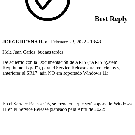
Best Reply
JORGE REYNA R.
on
February 23, 2022 - 18:48
Hola Juan Carlos, buenas tardes.
De acuerdo con la Documentación de ARIS ("ARIS System
Requirements.pdf"), para el Service Release que mencionas y,
anteriores al SR17, aún NO era soportado Windows 11:
En el Service Release 16, se menciona que será soportado Windows
11 en el Service Release planeado para Abril de 2022: