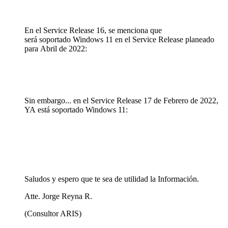
En el Service Release 16, se menciona que
será soportado Windows 11 en el Service Release planeado
para Abril de 2022:
Sin embargo... en el Service Release 17 de Febrero de 2022,
YA está soportado Windows 11:
Saludos y espero que te sea de utilidad la Información.
Atte. Jorge Reyna R.
(Consultor ARIS)