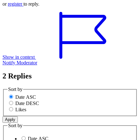
or
register
to reply.
Show in context
Notify Moderator
2 Replies
Sort by
Date ASC
Date DESC
Likes
Sort by
Date ASC