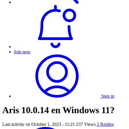
Join now
Sign in
Aris 10.0.14 en Windows 11?
Last activity on
October 1, 2023 - 11:21
237 Views
2 Replies