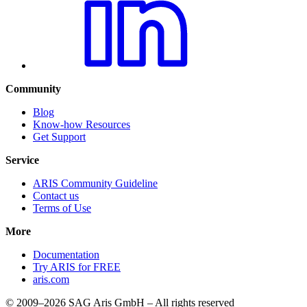
Community
Blog
Know-how Resources
Get Support
Service
ARIS Community Guideline
Contact us
Terms of Use
More
Documentation
Try ARIS for FREE
aris.com
© 2009–2026 SAG Aris GmbH – All rights reserved