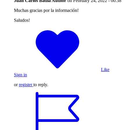
Juan Carlos Badia
Author
on
February 24, 2022 - 00:38
Muchas gracias por la información!
Saludos!
Like
Sign in
or
register
to reply.