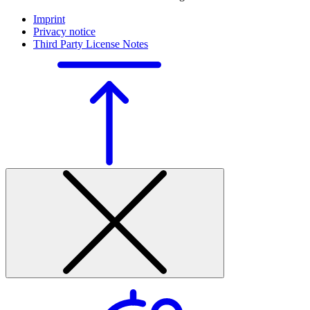
Imprint
Privacy notice
Third Party License Notes