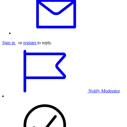
Sign in
or
register
to reply.
Notify Moderator