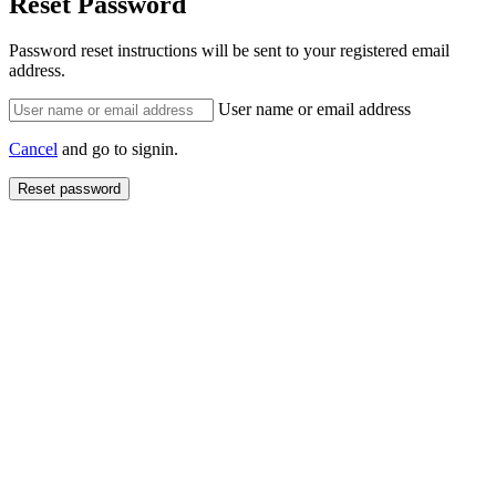
Reset Password
Password reset instructions will be sent to your registered email
address.
User name or email address
Cancel
and go to signin.
Reset password