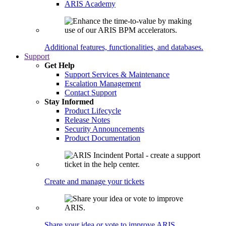
ARIS Academy
Additional features, functionalities, and databases.
Support
Get Help
Support Services & Maintenance
Escalation Management
Contact Support
Stay Informed
Product Lifecycle
Release Notes
Security Announcements
Product Documentation
Create and manage your tickets
Share your idea or vote to improve ARIS