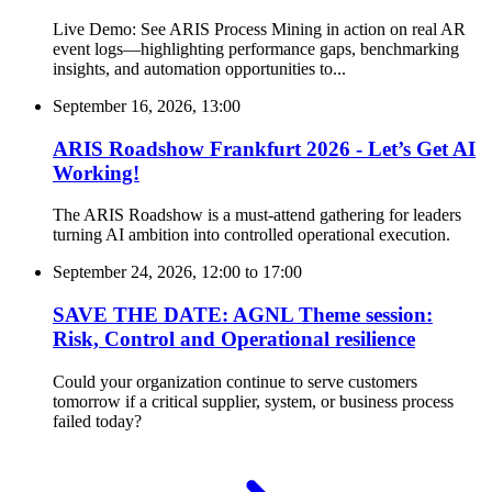
Live Demo: See ARIS Process Mining in action on real AR
event logs—highlighting performance gaps, benchmarking
insights, and automation opportunities to...
September 16, 2026, 13:00
ARIS Roadshow Frankfurt 2026 - Let’s Get AI
Working!
The ARIS Roadshow is a must-attend gathering for leaders
turning AI ambition into controlled operational execution.
September 24, 2026, 12:00
to
17:00
SAVE THE DATE: AGNL Theme session:
Risk, Control and Operational resilience
Could your organization continue to serve customers
tomorrow if a critical supplier, system, or business process
failed today?