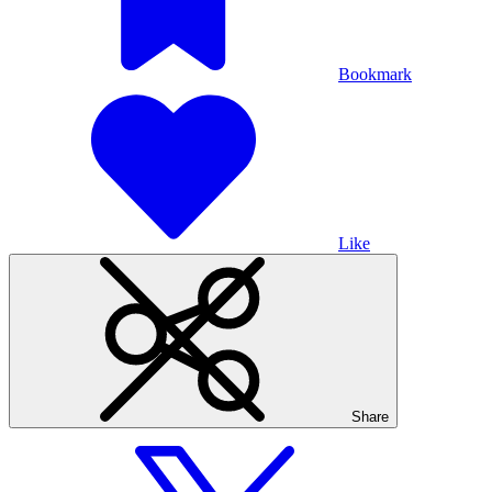
Bookmark
Like
Share