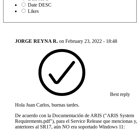
Date DESC
Likes
JORGE REYNA R.
on
February 23, 2022 - 18:48
Best reply
Hola Juan Carlos, buenas tardes.
De acuerdo con la Documentación de ARIS ("ARIS System
Requirements.pdf"), para el Service Release que mencionas y,
anteriores al SR17, aún NO era soportado Windows 11: