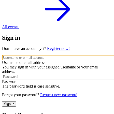
All events
Sign in
Don’t have an account yet?
Register now!
Username or email address
You may sign in with your assigned username or your email
address.
Password
The password field is case sensitive.
Forgot your password?
Request new password