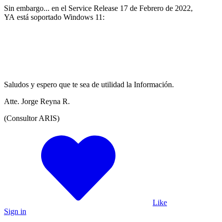
Sin embargo... en el Service Release 17 de Febrero de 2022,
YA está soportado Windows 11:
Saludos y espero que te sea de utilidad la Información.
Atte. Jorge Reyna R.
(Consultor ARIS)
Like
Sign in