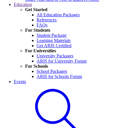
Education
Get Started
All Education Packages
References
FAQs
For Students
Student Package
Learning Materials
Get ARIS Certified
For Universities
University Packages
ARIS for University Forum
For Schools
School Packages
ARIS for Schools Forum
Events