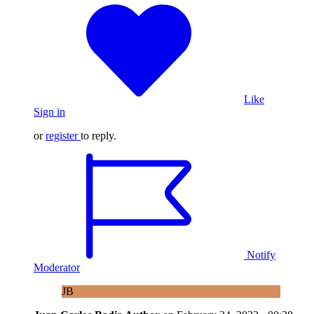
Like
Sign in
or
register
to reply.
Notify
Moderator
JB