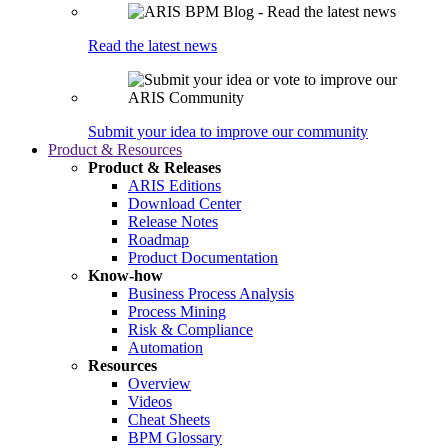
Read the latest news
Submit your idea to improve our community
Product & Resources
Product & Releases
ARIS Editions
Download Center
Release Notes
Roadmap
Product Documentation
Know-how
Business Process Analysis
Process Mining
Risk & Compliance
Automation
Resources
Overview
Videos
Cheat Sheets
BPM Glossary