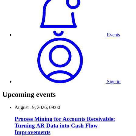
Events
Sign in
Upcoming events
August 19, 2026, 09:00
Process Mining for Accounts Receivable:
Turning AR Data into Cash Flow
Improvements