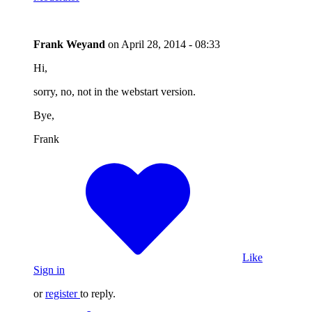
Frank Weyand
on
April 28, 2014 - 08:33
Hi,
sorry, no, not in the webstart version.
Bye,
Frank
Like
Sign in
or
register
to reply.