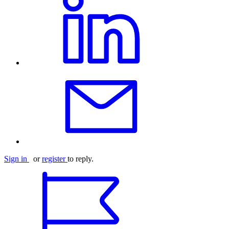
Sign in
or
register
to reply.