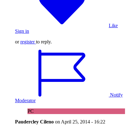
Like
Sign in
or
register
to reply.
Notify
Moderator
PC
Paudercley Cileno
on
April 25, 2014 - 16:22