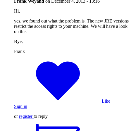
Frank Weyand
on
December 4, 2013 - 13:16
Hi,
yes, we found out what the problem is. The new JRE versions
restrict the access rights to your machine. We will have a look
on this.
Bye,
Frank
Like
Sign in
or
register
to reply.