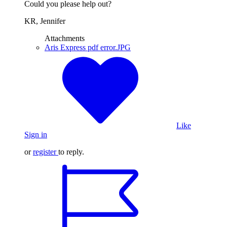
Could you please help out?
KR, Jennifer
Attachments
Aris Express pdf error.JPG
Like
Sign in
or
register
to reply.