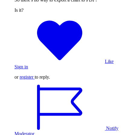
Is it?
Like
Sign in
or
register
to reply.
Notify
Moderator