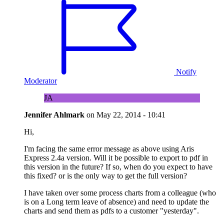
Notify
Moderator
JA
Jennifer Ahlmark
on
May 22, 2014 - 10:41
Hi,
I'm facing the same error message as above using Aris
Express 2.4a version. Will it be possible to export to pdf in
this version in the future? If so, when do you expect to have
this fixed? or is the only way to get the full version?
I have taken over some process charts from a colleague (who
is on a Long term leave of absence) and need to update the
charts and send them as pdfs to a customer "yesterday".