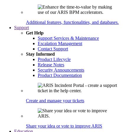
Additional features, functionalities, and databases.
Support
Get Help
Support Services & Maintenance
Escalation Management
Contact Support
Stay Informed
Product Lifecycle
Release Notes
Security Announcements
Product Documentation
Create and manage your tickets
Share your idea or vote to improve ARIS
Education