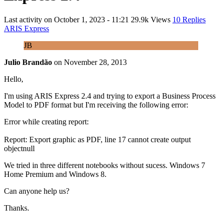
Last activity on
October 1, 2023 - 11:21
29.9k Views
10 Replies
ARIS Express
JB
Julio Brandão
on
November 28, 2013
Hello,
I'm using ARIS Express 2.4 and trying to export a Business Process
Model to PDF format but I'm receiving the following error:
Error while creating report:
Report: Export graphic as PDF, line 17 cannot create output
objectnull
We tried in three different notebooks without sucess. Windows 7
Home Premium and Windows 8.
Can anyone help us?
Thanks.