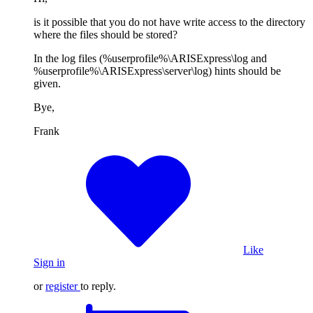
is it possible that you do not have write access to the directory
where the files should be stored?
In the log files (%userprofile%\ARISExpress\log and
%userprofile%\ARISExpress\server\log) hints should be
given.
Bye,
Frank
Like
Sign in
or
register
to reply.