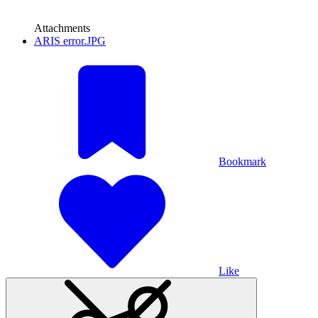
Attachments
ARIS error.JPG
Bookmark
Like