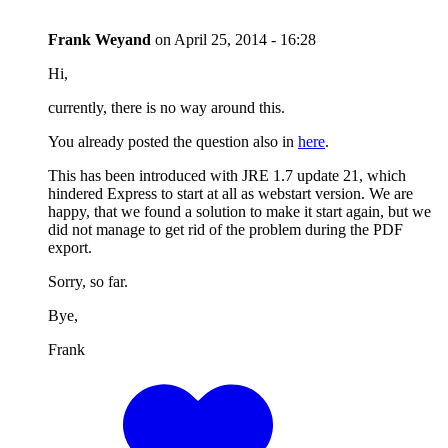
Frank Weyand
on
April 25, 2014 - 16:28
Hi,
currently, there is no way around this.
You already posted the question also in
here
.
This has been introduced with JRE 1.7 update 21, which
hindered Express to start at all as webstart version. We are
happy, that we found a solution to make it start again, but we
did not manage to get rid of the problem during the PDF
export.
Sorry, so far.
Bye,
Frank