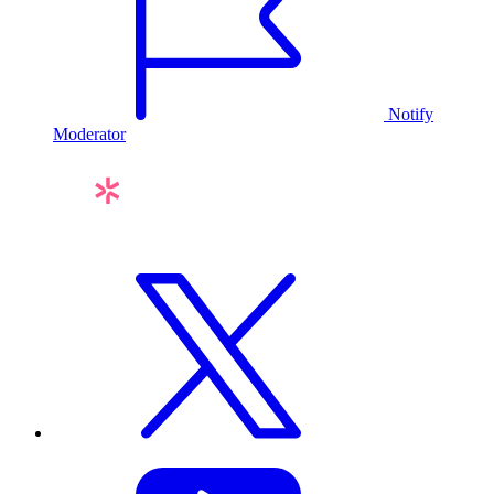
Notify
Moderator