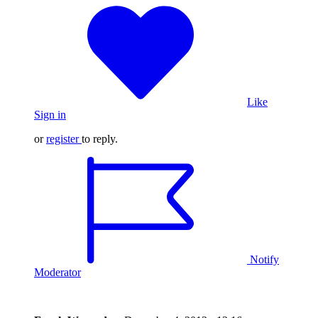
Like
Sign in
or
register
to reply.
Notify
Moderator