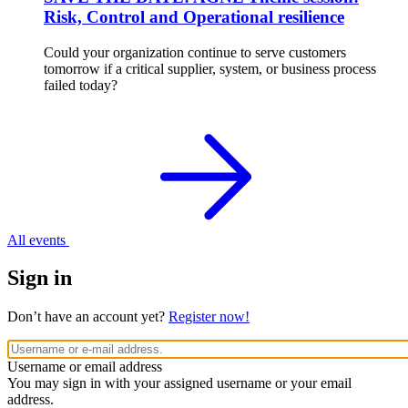
Risk, Control and Operational resilience
Could your organization continue to serve customers
tomorrow if a critical supplier, system, or business process
failed today?
All events
Sign in
Don’t have an account yet?
Register now!
Username or email address
You may sign in with your assigned username or your email
address.