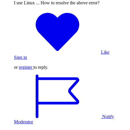
I use Linux ... How to resolve the above error?
Like
Sign in
or
register
to reply.
Notify
Moderator