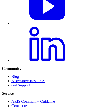
Community
Blog
Know-how Resources
Get Support
Service
ARIS Community Guideline
Contact us