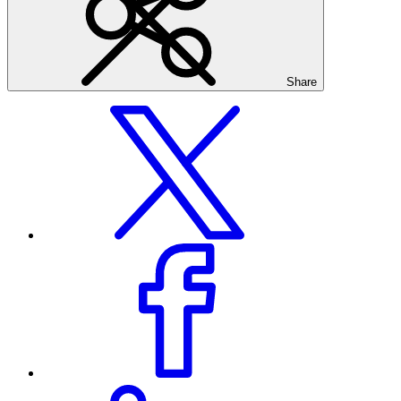
Share