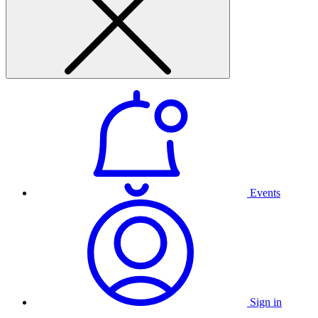
Events
Sign in