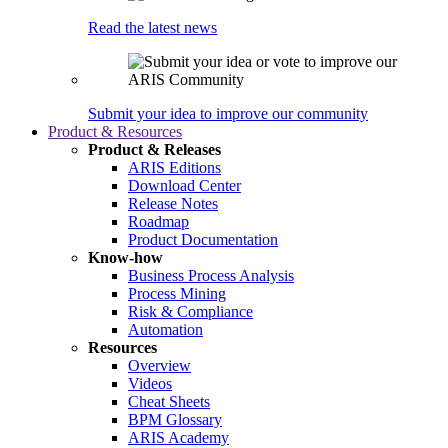
Read the latest news
Submit your idea to improve our community
Product & Resources
Product & Releases
ARIS Editions
Download Center
Release Notes
Roadmap
Product Documentation
Know-how
Business Process Analysis
Process Mining
Risk & Compliance
Automation
Resources
Overview
Videos
Cheat Sheets
BPM Glossary
ARIS Academy