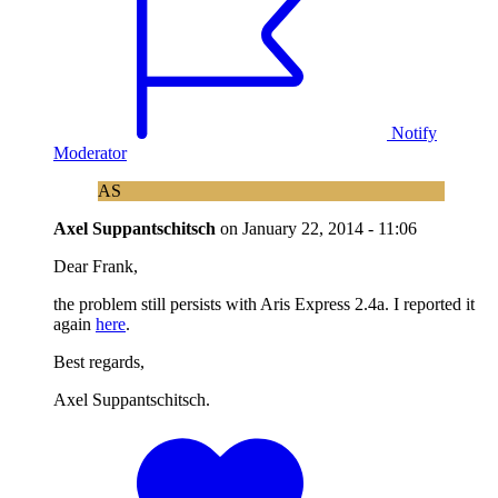
Notify
Moderator
AS
Axel Suppantschitsch
on
January 22, 2014 - 11:06
Dear Frank,
the problem still persists with Aris Express 2.4a. I reported it
again
here
.
Best regards,
Axel Suppantschitsch.