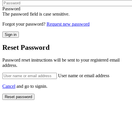
Password
The password field is case sensitive.
Forgot your password?
Request new password
Reset Password
Password reset instructions will be sent to your registered email
address.
User name or email address
Cancel
and go to signin.
Reset password