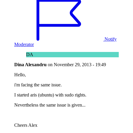
Notify
Moderator
DA
Dina Alexandru
on
November 29, 2013 - 19:49
Hello,
i'm facing the same issue.
I started aris (ubuntu) with sudo rights.
Nevertheless the same issue is given...
Cheers Alex