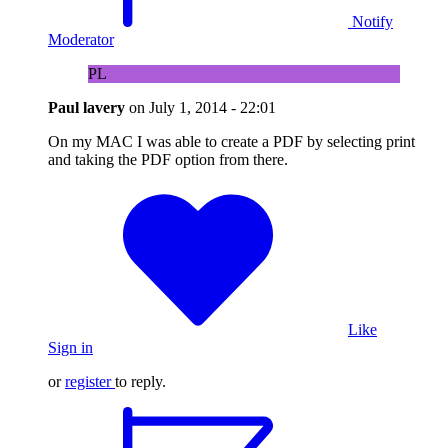
Notify
Moderator
PL
Paul lavery
on
July 1, 2014 - 22:01
On my MAC I was able to create a PDF by selecting print
and taking the PDF option from there.
Like
Sign in
or
register
to reply.