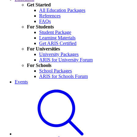
Get Started
All Education Packages
References
FAQs
For Students
Student Package
Learning Materials
Get ARIS Certified
For Universities
University Packages
ARIS for University Forum
For Schools
School Packages
ARIS for Schools Forum
Events