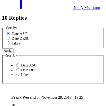
Notify Moderator
10 Replies
Sort by
Date ASC
Date DESC
Likes
Sort by
Date ASC
Date DESC
Likes
Frank Weyand
on
November 29, 2013 - 13:25
Hi,