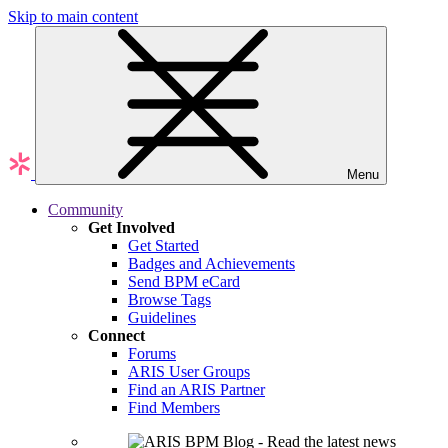
Skip to main content
Menu
Community
Get Involved
Get Started
Badges and Achievements
Send BPM eCard
Browse Tags
Guidelines
Connect
Forums
ARIS User Groups
Find an ARIS Partner
Find Members