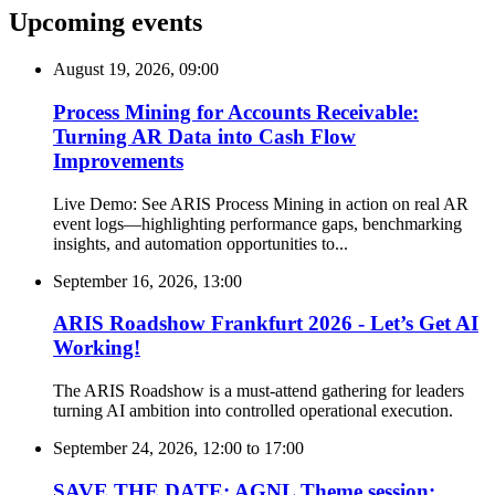
Upcoming events
August 19, 2026, 09:00
Process Mining for Accounts Receivable:
Turning AR Data into Cash Flow
Improvements
Live Demo: See ARIS Process Mining in action on real AR
event logs—highlighting performance gaps, benchmarking
insights, and automation opportunities to...
September 16, 2026, 13:00
ARIS Roadshow Frankfurt 2026 - Let’s Get AI
Working!
The ARIS Roadshow is a must-attend gathering for leaders
turning AI ambition into controlled operational execution.
September 24, 2026, 12:00
to
17:00
SAVE THE DATE: AGNL Theme session: