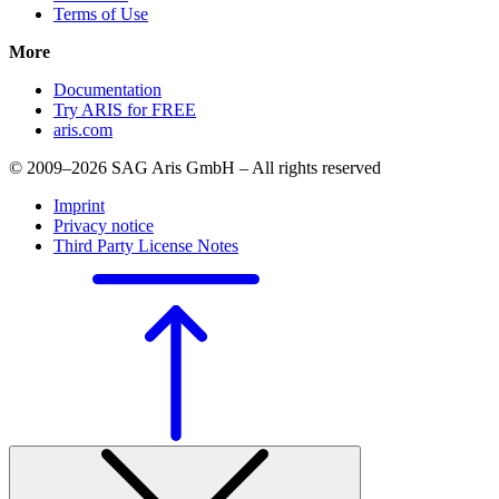
Terms of Use
More
Documentation
Try ARIS for FREE
aris.com
© 2009–2026 SAG Aris GmbH – All rights reserved
Imprint
Privacy notice
Third Party License Notes