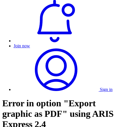
Join now
Sign in
Error in option "Export
graphic as PDF" using ARIS
Express 2.4