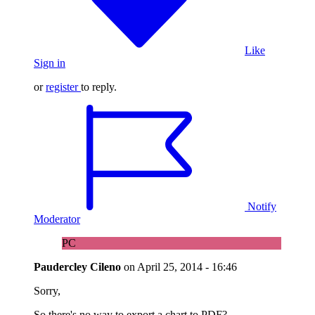
Like
Sign in
or
register
to reply.
Notify
Moderator
PC
Paudercley Cileno
on
April 25, 2014 - 16:46
Sorry,
So there's no way to export a chart to PDF?