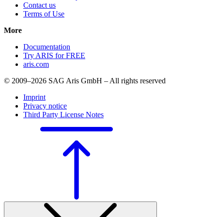
Contact us
Terms of Use
More
Documentation
Try ARIS for FREE
aris.com
© 2009–2026 SAG Aris GmbH – All rights reserved
Imprint
Privacy notice
Third Party License Notes