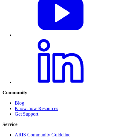
Community
Blog
Know-how Resources
Get Support
Service
ARIS Community Guideline