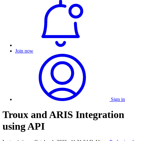
Join now
Sign in
Troux and ARIS Integration
using API