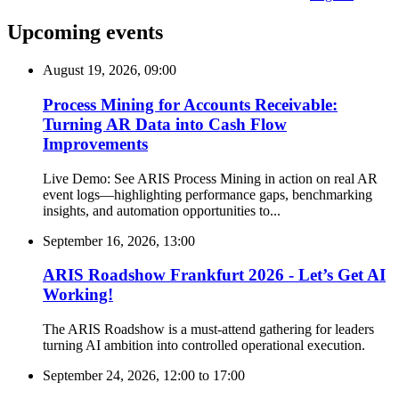
Upcoming events
August 19, 2026, 09:00
Process Mining for Accounts Receivable:
Turning AR Data into Cash Flow
Improvements
Live Demo: See ARIS Process Mining in action on real AR
event logs—highlighting performance gaps, benchmarking
insights, and automation opportunities to...
September 16, 2026, 13:00
ARIS Roadshow Frankfurt 2026 - Let’s Get AI
Working!
The ARIS Roadshow is a must-attend gathering for leaders
turning AI ambition into controlled operational execution.
September 24, 2026, 12:00
to
17:00