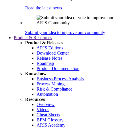
Read the latest news
Submit your idea to improve our community
Product & Resources
Product & Releases
ARIS Editions
Download Center
Release Notes
Roadmap
Product Documentation
Know-how
Business Process Analysis
Process Mining
Risk & Compliance
Automation
Resources
Overview
Videos
Cheat Sheets
BPM Glossary
ARIS Academy