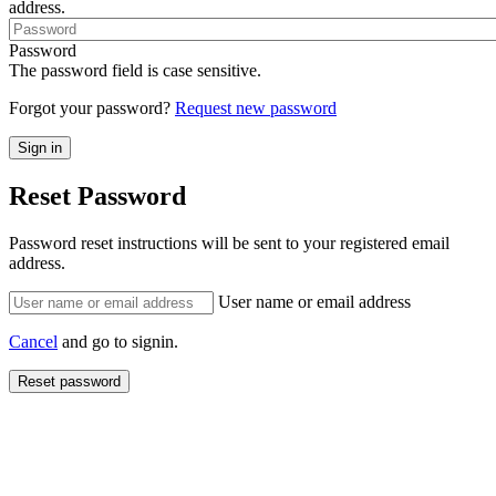
address.
Password
The password field is case sensitive.
Forgot your password?
Request new password
Reset Password
Password reset instructions will be sent to your registered email
address.
User name or email address
Cancel
and go to signin.
Reset password