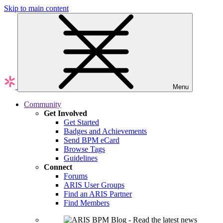
Skip to main content
Menu
Community
Get Involved
Get Started
Badges and Achievements
Send BPM eCard
Browse Tags
Guidelines
Connect
Forums
ARIS User Groups
Find an ARIS Partner
Find Members