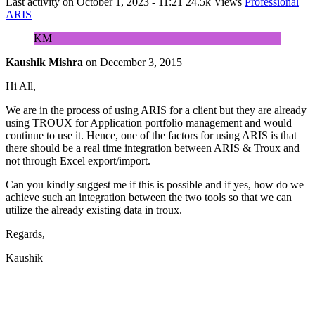
Last activity on
October 1, 2023 - 11:21
24.5k Views
Professional
ARIS
KM
Kaushik Mishra
on
December 3, 2015
Hi All,
We are in the process of using ARIS for a client but they are already
using TROUX for Application portfolio management and would
continue to use it. Hence, one of the factors for using ARIS is that
there should be a real time integration between ARIS & Troux and
not through Excel export/import.
Can you kindly suggest me if this is possible and if yes, how do we
achieve such an integration between the two tools so that we can
utilize the already existing data in troux.
Regards,
Kaushik