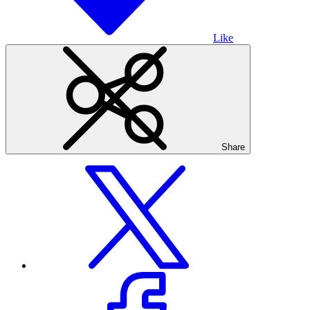
Like
Share