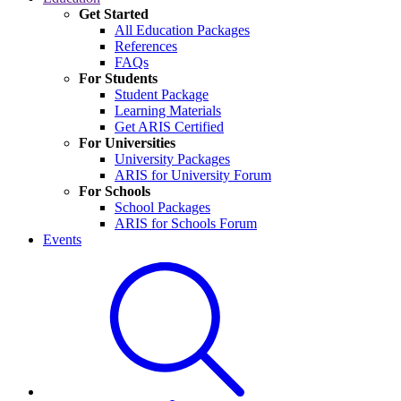
Get Started
All Education Packages
References
FAQs
For Students
Student Package
Learning Materials
Get ARIS Certified
For Universities
University Packages
ARIS for University Forum
For Schools
School Packages
ARIS for Schools Forum
Events