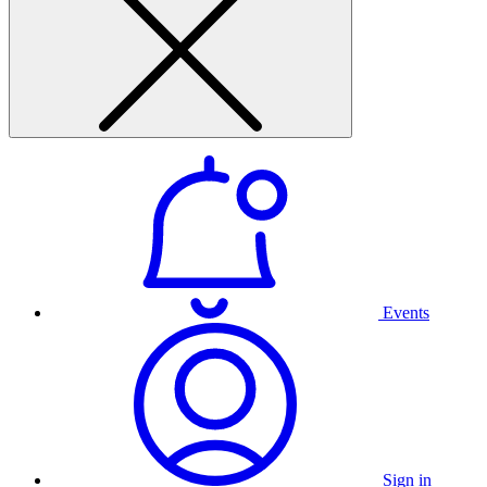
Events
Sign in