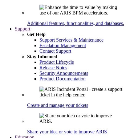
Additional features, functionalities, and databases.
Support
Get Help
Support Services & Maintenance
Escalation Management
Contact Support
Stay Informed
Product Lifecycle
Release Notes
Security Announcements
Product Documentation
Create and manage your tickets
Share your idea or vote to improve ARIS
Education