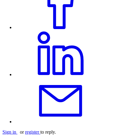
Sign in
or
register
to reply.