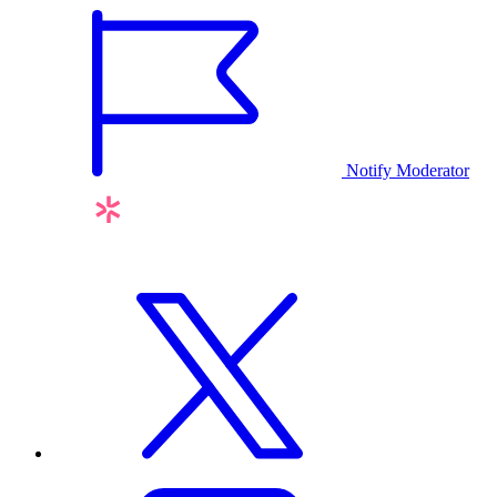
Notify Moderator