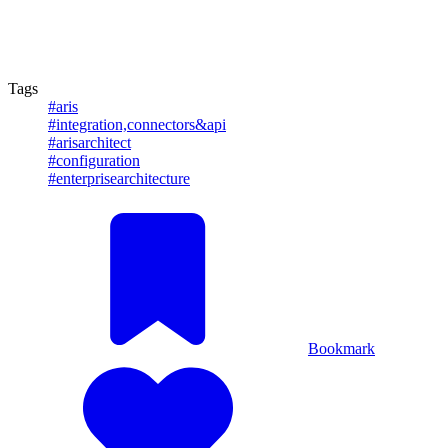
Tags
#aris
#integration,connectors&api
#arisarchitect
#configuration
#enterprisearchitecture
Bookmark