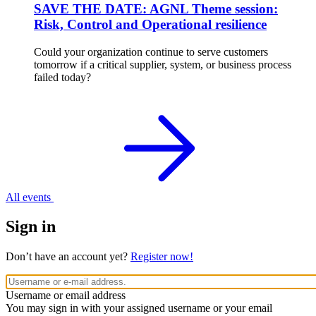
SAVE THE DATE: AGNL Theme session:
Risk, Control and Operational resilience
Could your organization continue to serve customers
tomorrow if a critical supplier, system, or business process
failed today?
All events
Sign in
Don’t have an account yet?
Register now!
Username or email address
You may sign in with your assigned username or your email