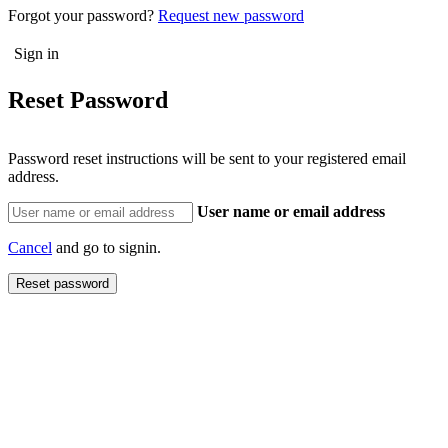
Forgot your password?
Request new password
Reset Password
Password reset instructions will be sent to your registered email
address.
User name or email address
Cancel
and go to signin.
Reset password