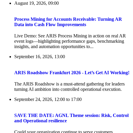
August 19, 2026, 09:00
Process Mining for Accounts Receivable: Turning AR
Data into Cash Flow Improvements
Live Demo: See ARIS Process Mining in action on real AR
event logs—highlighting performance gaps, benchmarking
insights, and automation opportunities to...
September 16, 2026, 13:00
ARIS Roadshow Frankfurt 2026 - Let’s Get AI Working!
The ARIS Roadshow is a must-attend gathering for leaders
turning AI ambition into controlled operational execution.
September 24, 2026, 12:00
to
17:00
SAVE THE DATE: AGNL Theme session: Risk, Control
and Operational resilience
Could your organization continue to serve customers