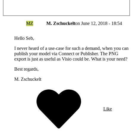
MZ
M. Zschuckelt
on
June 12, 2018 - 18:54
Hello Seb,
I never heard of a use-case for such a demand, when you can
publish your model via Connect or Publisher. The PNG
export is just as useful as Visio could be. What is your need?
Best regards,
M. Zschuckelt
Like