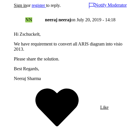
Notify Moderator
Sign in
or
register
to reply.
NN
neeraj neeraj
on
July 20, 2019 - 14:18
Hi Zschuckelt,
We have requirement to convert all ARIS diagram into visio
2013.
Please share the solution.
Best Regards,
Neeraj Sharma
Like