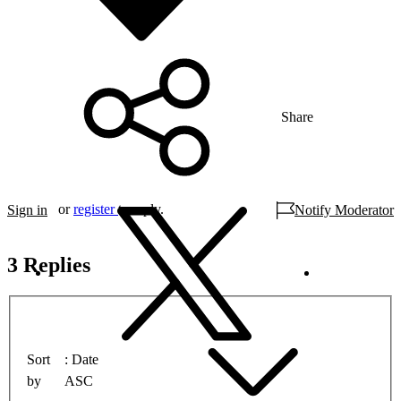
Share
or
register
to reply.
Sign in
Notify Moderator
3 Replies
Sort
Date
by
ASC