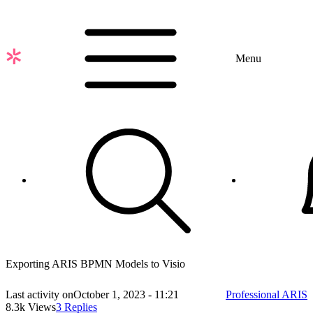
Skip
to
main
content
Menu
Exporting ARIS BPMN Models to Visio
Last activity on
October 1, 2023 - 11:21
Professional ARIS
8.3k Views
3 Replies