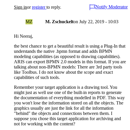
Notify Moderator
Sign in
or
register
to reply.
MZ
M. Zschuckelt
on
July 22, 2019 - 10:03
Hi Neeraj,
the best chance to get a beautiful result is using a Plug-In that
understands the native .bpmn format and adds BPMN
modeling capabilities (as opposed to drawing capabilities).
ARIS can export BPMN 2.0 models in this format. If you are
talking about non-BPMN models: There are 3rd party tools
like Toolbus. I do not know about the scope and exact
capabilities of such tools.
Remember your target application is a drawing tool. You
might just as well use one of the built-in reports to generate
the documentation of everything modelled in PDF. This way
you won't lose the information stored on all the objects. The
graphics usually are just the link for all the information
"behind" the objects and connections between them. I
suppose you chose this target application for archiving and
not for working with the content?