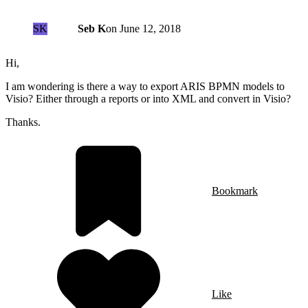
SK
Seb K
on
June 12, 2018
Hi,
I am wondering is there a way to export ARIS BPMN models to
Visio? Either through a reports or into XML and convert in Visio?
Thanks.
Bookmark
Like