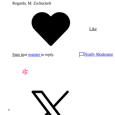
Regards, M. Zschuckelt
Like
Notify Moderator
Sign in
or
register
to reply.