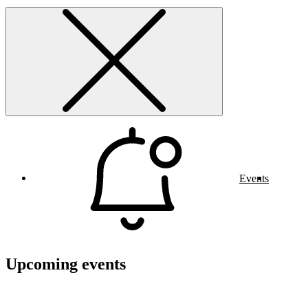
Events
Upcoming events