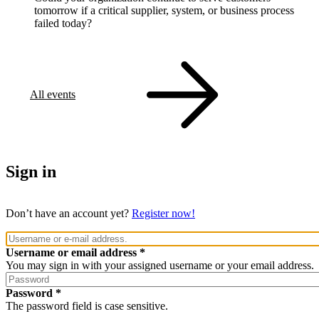
tomorrow if a critical supplier, system, or business process
failed today?
All events
Sign in
Don’t have an account yet?
Register now!
Username or email address
You may sign in with your assigned username or your email address.
Password
The password field is case sensitive.