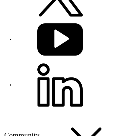
Community