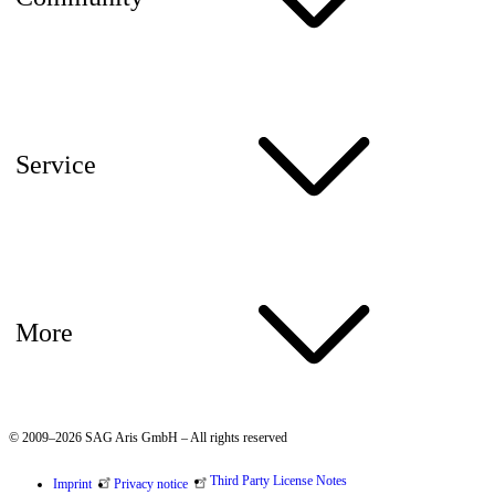
Service
More
© 2009–2026 SAG Aris GmbH – All rights reserved
Third Party License Notes
Imprint
Privacy notice