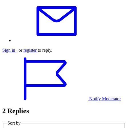
Sign in
or
register
to reply.
Notify Moderator
2 Replies
Sort by