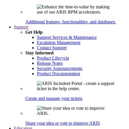
Additional features, functionalities, and databases.
Support
Get Help
Support Services & Maintenance
Escalation Management
Contact Support
Stay Informed
Product Lifecycle
Release Notes
Security Announcements
Product Documentation
Create and manage your tickets
Share your idea or vote to improve ARIS
Education