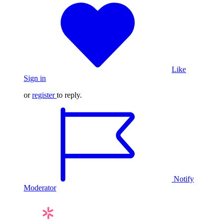
Like
Sign in
or
register
to reply.
Notify
Moderator