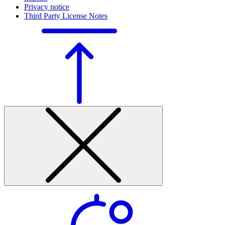
Privacy notice
Third Party License Notes