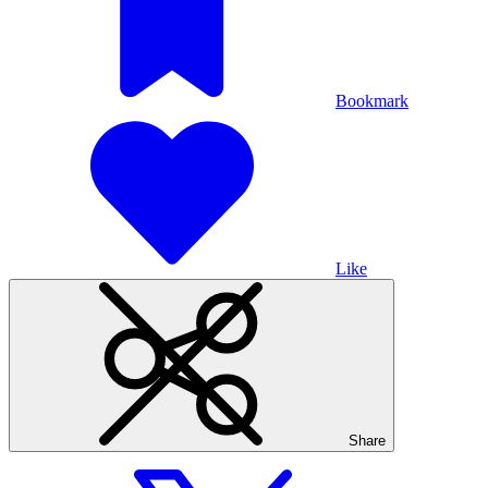
Bookmark
Like
Share