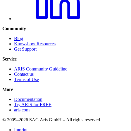
Community
Blog
Know-how Resources
Get Support
Service
ARIS Community Guideline
Contact us
Terms of Use
More
Documentation
Try ARIS for FREE
aris.com
© 2009–2026 SAG Aris GmbH – All rights reserved
Imprint