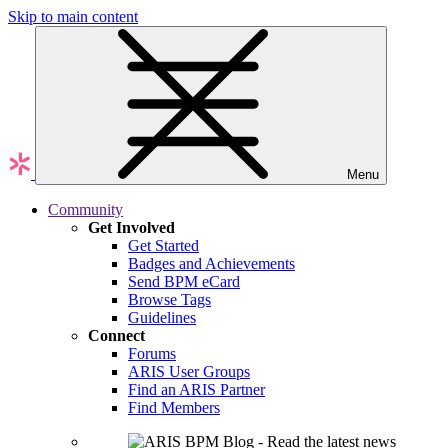
Skip to main content
Menu
Community
Get Involved
Get Started
Badges and Achievements
Send BPM eCard
Browse Tags
Guidelines
Connect
Forums
ARIS User Groups
Find an ARIS Partner
Find Members