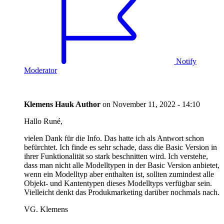
Notify
Moderator
Klemens Hauk
Author
on
November 11, 2022 - 14:10
Hallo Runé,
vielen Dank für die Info. Das hatte ich als Antwort schon
befürchtet. Ich finde es sehr schade, dass die Basic Version in
ihrer Funktionalität so stark beschnitten wird. Ich verstehe,
dass man nicht alle Modelltypen in der Basic Version anbietet,
wenn ein Modelltyp aber enthalten ist, sollten zumindest alle
Objekt- und Kantentypen dieses Modelltyps verfügbar sein.
Vielleicht denkt das Produkmarketing darüber nochmals nach.
VG. Klemens