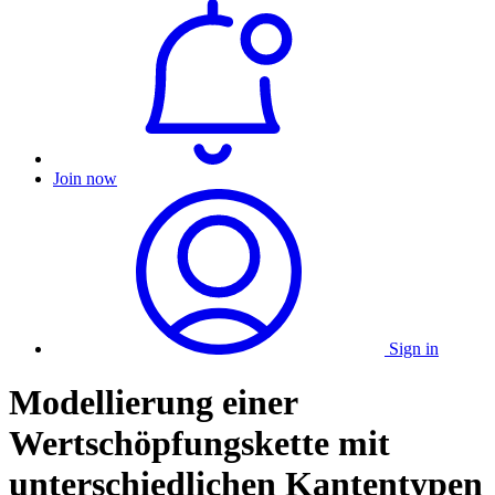
Join now
Sign in
Modellierung einer
Wertschöpfungskette mit
unterschiedlichen Kantentypen