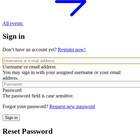
All events
Sign in
Don’t have an account yet?
Register now!
Username or email address
You may sign in with your assigned username or your email
address.
Password
The password field is case sensitive.
Forgot your password?
Request new password
Reset Password