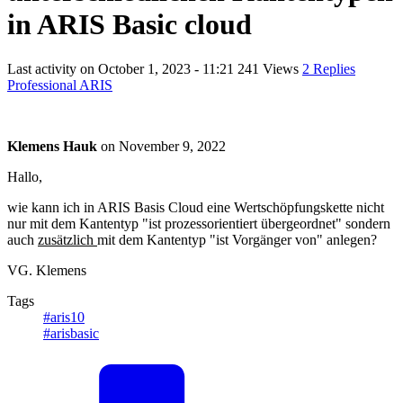
in ARIS Basic cloud
Last activity on
October 1, 2023 - 11:21
241 Views
2 Replies
Professional ARIS
Klemens Hauk
on
November 9, 2022
Hallo,
wie kann ich in ARIS Basis Cloud eine Wertschöpfungskette nicht
nur mit dem Kantentyp "ist prozessorientiert übergeordnet" sondern
auch
zusätzlich
mit dem Kantentyp "ist Vorgänger von" anlegen?
VG. Klemens
Tags
#aris10
#arisbasic