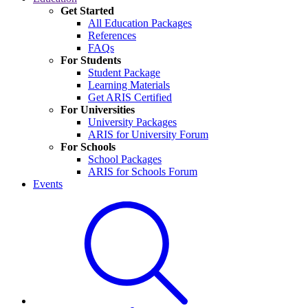
Get Started
All Education Packages
References
FAQs
For Students
Student Package
Learning Materials
Get ARIS Certified
For Universities
University Packages
ARIS for University Forum
For Schools
School Packages
ARIS for Schools Forum
Events