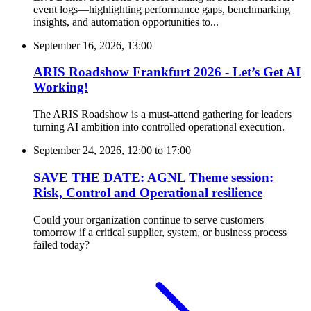
event logs—highlighting performance gaps, benchmarking
insights, and automation opportunities to...
September 16, 2026, 13:00
ARIS Roadshow Frankfurt 2026 - Let’s Get AI
Working!
The ARIS Roadshow is a must-attend gathering for leaders
turning AI ambition into controlled operational execution.
September 24, 2026, 12:00
to
17:00
SAVE THE DATE: AGNL Theme session:
Risk, Control and Operational resilience
Could your organization continue to serve customers
tomorrow if a critical supplier, system, or business process
failed today?