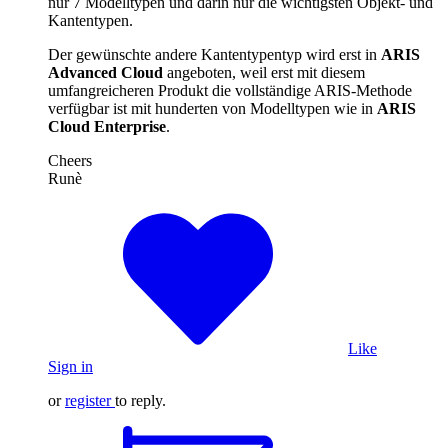
nur 7 Modelltypen und darin nur die wichtigsten Objekt- und
Kantentypen.
Der gewünschte andere Kantentypentyp wird erst in
ARIS
Advanced Cloud
angeboten, weil erst mit diesem
umfangreicheren Produkt die vollständige ARIS-Methode
verfügbar ist mit hunderten von Modelltypen wie in
ARIS
Cloud Enterprise
.
Cheers
Runè
Like
Sign in
or
register
to reply.