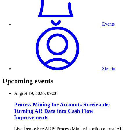
Events
Sign in
Upcoming events
August 19, 2026, 09:00
Process Mining for Accounts Receivable:
Turning AR Data into Cash Flow
Improvements
Live Demo: See ARIS Process Mining in action on real AR