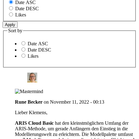
Date ASC
Date DESC
Likes
Sort by
Date ASC
Date DESC
Likes
Rune Becker
on
November 11, 2022 - 00:13
Lieber Klemens,
ARIS Cloud Basic
hat den kleinstmöglichen Umfang der
ARIS-Methode, um gerade Anfängern den Einstieg in die
Modellierungswelt zu erleichtern. Die Modellpalette umfasst