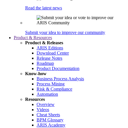
Read the latest news
Submit your idea to improve our community
Product & Resources
Product & Releases
ARIS Editions
Download Center
Release Notes
Roadmap
Product Documentation
Know-how
Business Process Analysis
Process Mining
Risk & Compliance
Automation
Resources
Overview
Videos
Cheat Sheets
BPM Glossary
ARIS Academy