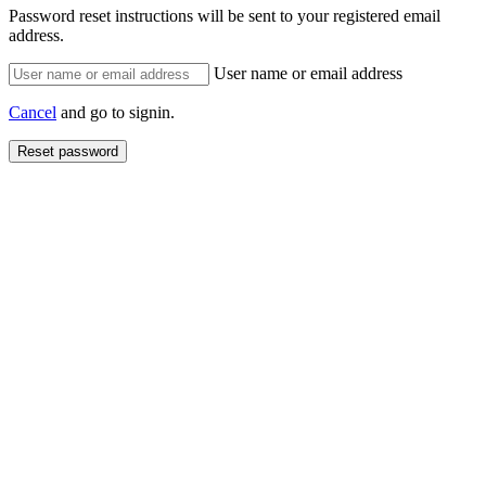
Password reset instructions will be sent to your registered email
address.
User name or email address
Cancel
and go to signin.
Reset password