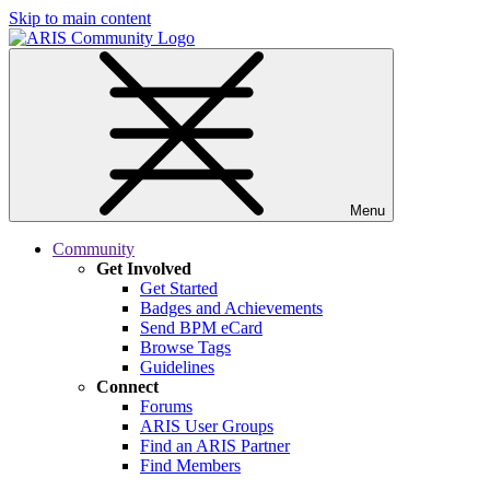
Skip to main content
Menu
Community
Get Involved
Get Started
Badges and Achievements
Send BPM eCard
Browse Tags
Guidelines
Connect
Forums
ARIS User Groups
Find an ARIS Partner
Find Members