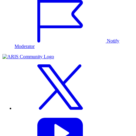
Notify
Moderator