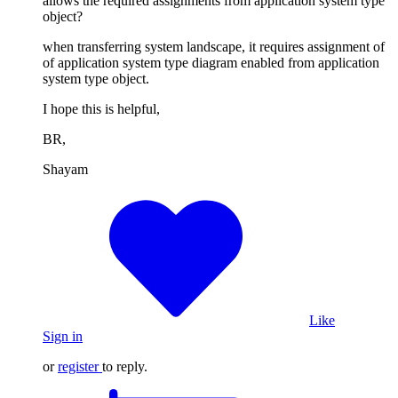
allows the required assignments from application system type
object?
when transferring system landscape, it requires assignment of
of application system type diagram enabled from application
system type object.
I hope this is helpful,
BR,
Shayam
Like
Sign in
or
register
to reply.