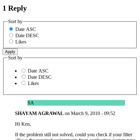
1 Reply
Sort by
Date ASC
Date DESC
Likes
Sort by
Date ASC
Date DESC
Likes
SA
SHAYAM AGRAWAL
on
March 9, 2010 - 09:52
Hi Ken,
If the problem still not solved, could you check if your filter