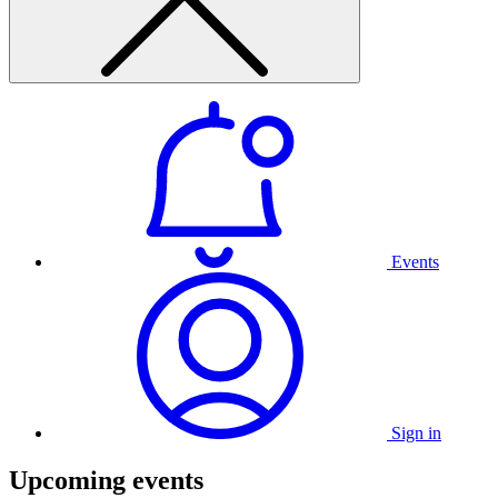
Events
Sign in
Upcoming events