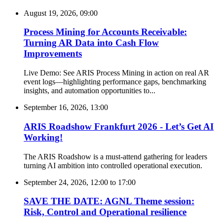
August 19, 2026, 09:00
Process Mining for Accounts Receivable:
Turning AR Data into Cash Flow
Improvements
Live Demo: See ARIS Process Mining in action on real AR
event logs—highlighting performance gaps, benchmarking
insights, and automation opportunities to...
September 16, 2026, 13:00
ARIS Roadshow Frankfurt 2026 - Let’s Get AI
Working!
The ARIS Roadshow is a must-attend gathering for leaders
turning AI ambition into controlled operational execution.
September 24, 2026, 12:00
to
17:00
SAVE THE DATE: AGNL Theme session:
Risk, Control and Operational resilience