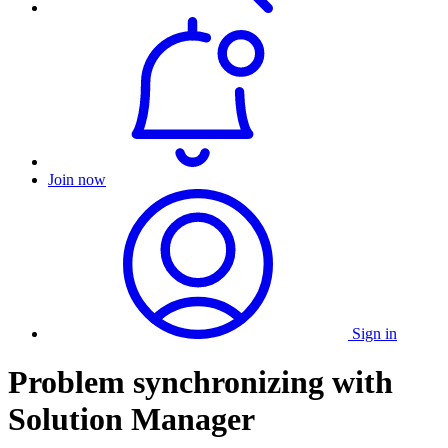
Join now
Sign in
Problem synchronizing with
Solution Manager