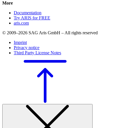
More
Documentation
Try ARIS for FREE
aris.com
© 2009–2026 SAG Aris GmbH – All rights reserved
Imprint
Privacy notice
Third Party License Notes