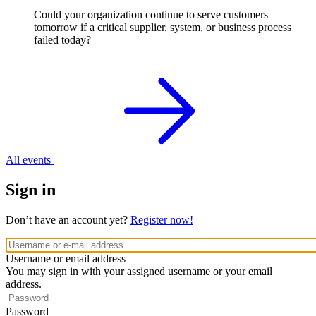
Could your organization continue to serve customers
tomorrow if a critical supplier, system, or business process
failed today?
All events
Sign in
Don’t have an account yet?
Register now!
Username or email address
You may sign in with your assigned username or your email
address.
Password