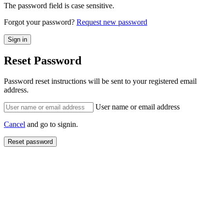
The password field is case sensitive.
Forgot your password?
Request new password
Reset Password
Password reset instructions will be sent to your registered email
address.
User name or email address
Cancel
and go to signin.
Reset password