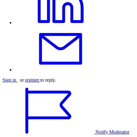
Sign in
or
register
to reply.
Notify Moderator