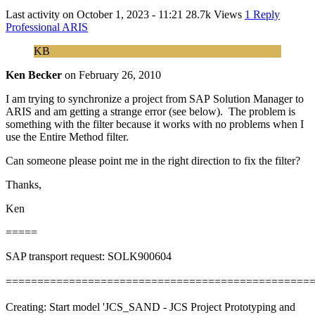
Last activity on
October 1, 2023 - 11:21
28.7k Views
1 Reply
Professional ARIS
KB
Ken Becker
on
February 26, 2010
I am trying to synchronize a project from SAP Solution Manager to
ARIS and am getting a strange error (see below). The problem is
something with the filter because it works with no problems when I
use the Entire Method filter.
Can someone please point me in the right direction to fix the filter?
Thanks,
Ken
=====
SAP transport request: SOLK900604
================================================
Creating: Start model 'JCS_SAND - JCS Project Prototyping and