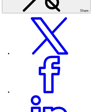
Share