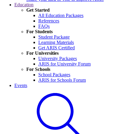
Education
Get Started
All Education Packages
References
FAQs
For Students
Student Package
Learning Materials
Get ARIS Certified
For Universities
University Packages
ARIS for University Forum
For Schools
School Packages
ARIS for Schools Forum
Events