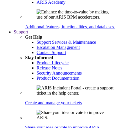
ARIS Academy
Additional features, functionalities, and databases.
Support
Get Help
Support Services & Maintenance
Escalation Management
Contact Support
Stay Informed
Product Lifecycle
Release Notes
Security Announcements
Product Documentation
Create and manage your tickets
Share your idea or vote to improve ARIS