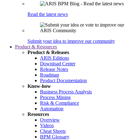
Read the latest news
Submit your idea to improve our community
Product & Resources
Product & Releases
ARIS Editions
Download Center
Release Notes
Roadmap
Product Documentation
Know-how
Business Process Analysis
Process Mining
Risk & Compliance
Automation
Resources
Overview
Videos
Cheat Sheets
BPM Glossary