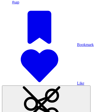
#sap
Bookmark
Like