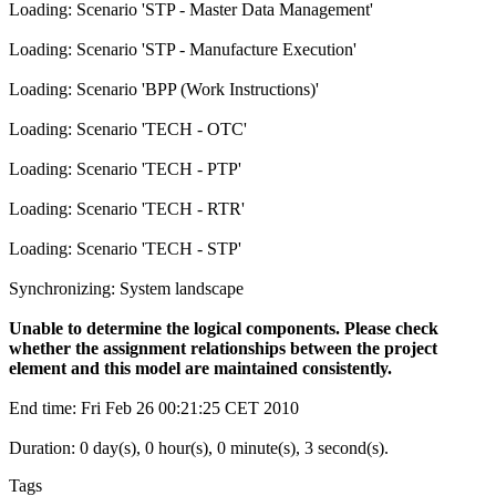
Loading: Scenario 'STP - Master Data Management'
Loading: Scenario 'STP - Manufacture Execution'
Loading: Scenario 'BPP (Work Instructions)'
Loading: Scenario 'TECH - OTC'
Loading: Scenario 'TECH - PTP'
Loading: Scenario 'TECH - RTR'
Loading: Scenario 'TECH - STP'
Synchronizing: System landscape
Unable to determine the logical components. Please check
whether the assignment relationships between the project
element and this model are maintained consistently.
End time: Fri Feb 26 00:21:25 CET 2010
Duration: 0 day(s), 0 hour(s), 0 minute(s), 3 second(s).
Tags