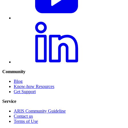
Community
Blog
Know-how Resources
Get Support
Service
ARIS Community Guideline
Contact us
Terms of Use