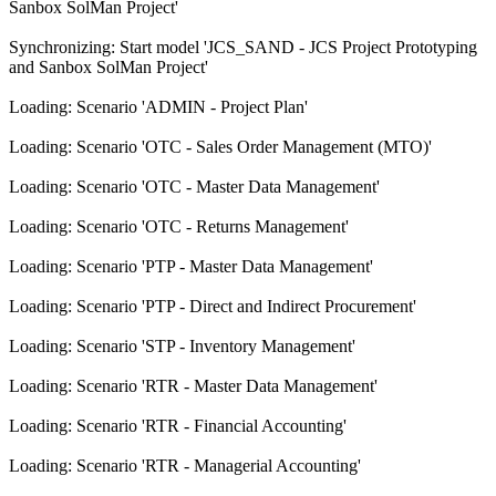
Sanbox SolMan Project'
Synchronizing: Start model 'JCS_SAND - JCS Project Prototyping
and Sanbox SolMan Project'
Loading: Scenario 'ADMIN - Project Plan'
Loading: Scenario 'OTC - Sales Order Management (MTO)'
Loading: Scenario 'OTC - Master Data Management'
Loading: Scenario 'OTC - Returns Management'
Loading: Scenario 'PTP - Master Data Management'
Loading: Scenario 'PTP - Direct and Indirect Procurement'
Loading: Scenario 'STP - Inventory Management'
Loading: Scenario 'RTR - Master Data Management'
Loading: Scenario 'RTR - Financial Accounting'
Loading: Scenario 'RTR - Managerial Accounting'