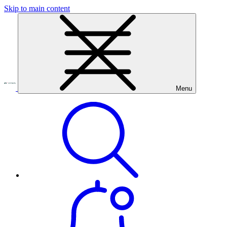
Skip to main content
Menu