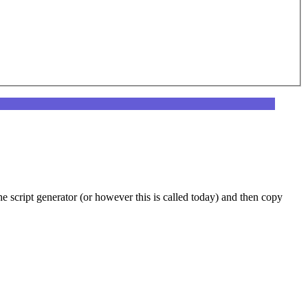
he script generator (or however this is called today) and then copy