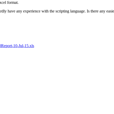
xcel format.
dly have any experience with the scripting language. Is there any easier 
Report-10-Jul-15.xls