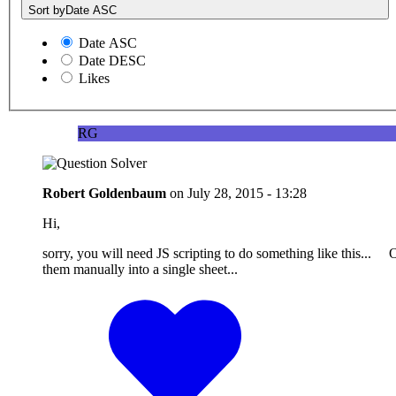
Sort by
Date ASC
Date ASC
Date DESC
Likes
RG
Robert Goldenbaum
on
July 28, 2015 - 13:28
Hi,
sorry, you will need JS scripting to do something like this... O
them manually into a single sheet...