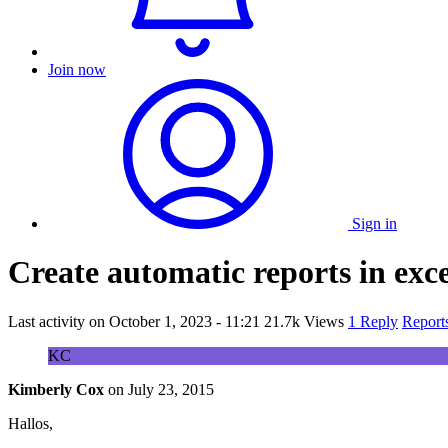
Join now
Sign in
Create automatic reports in exc
Last activity on
October 1, 2023 - 11:21
21.7k Views
1 Reply
Report
KC
Kimberly Cox
on
July 23, 2015
Hallos,