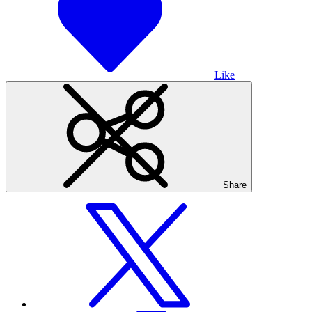
Like
Share