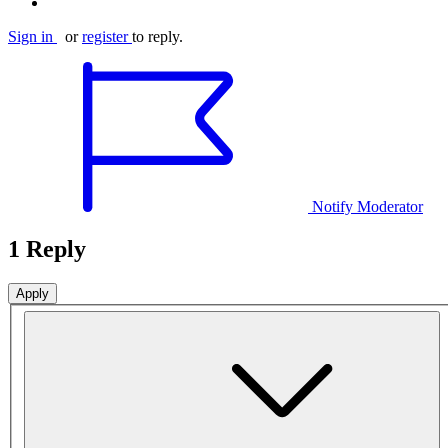
Sign in
or
register
to reply.
Notify Moderator
1 Reply