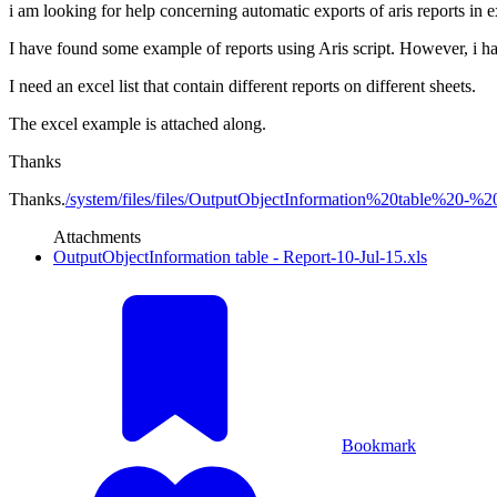
i am looking for help concerning automatic exports of aris reports in e
I have found some example of reports using Aris script. However, i har
I need an excel list that contain different reports on different sheets.
The excel example is attached along.
Thanks
Thanks.
/system/files/files/OutputObjectInformation%20table%20-%20
Attachments
OutputObjectInformation table - Report-10-Jul-15.xls
Bookmark