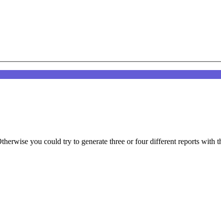
therwise you could try to generate three or four different reports with t