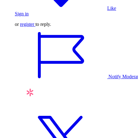
Like
Sign in
or
register
to reply.
Notify Modera