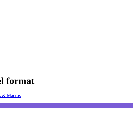
el format
s & Macros