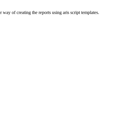
way of creating the reports using aris script templates.