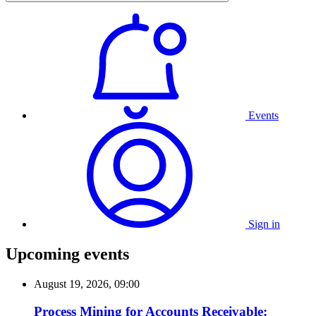
Events
Sign in
Upcoming events
August 19, 2026, 09:00
Process Mining for Accounts Receivable: