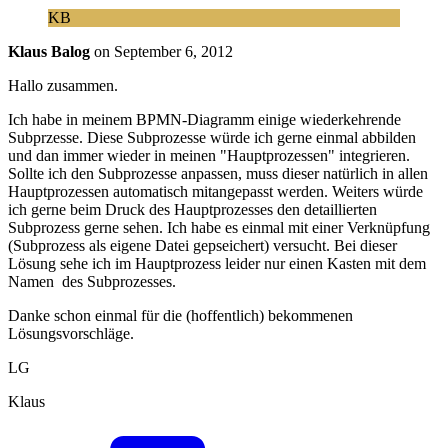
KB
Klaus Balog
on
September 6, 2012
Hallo zusammen.
Ich habe in meinem BPMN-Diagramm einige wiederkehrende
Subprzesse. Diese Subprozesse würde ich gerne einmal abbilden
und dan immer wieder in meinen "Hauptprozessen" integrieren.
Sollte ich den Subprozesse anpassen, muss dieser natürlich in allen
Hauptprozessen automatisch mitangepasst werden. Weiters würde
ich gerne beim Druck des Hauptprozesses den detaillierten
Subprozess gerne sehen. Ich habe es einmal mit einer Verknüpfung
(Subprozess als eigene Datei gepseichert) versucht. Bei dieser
Lösung sehe ich im Hauptprozess leider nur einen Kasten mit dem
Namen des Subprozesses.
Danke schon einmal für die (hoffentlich) bekommenen
Lösungsvorschläge.
LG
Klaus