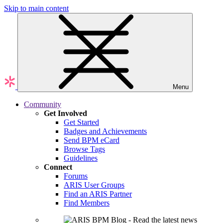
Skip to main content
Menu
Community
Get Involved
Get Started
Badges and Achievements
Send BPM eCard
Browse Tags
Guidelines
Connect
Forums
ARIS User Groups
Find an ARIS Partner
Find Members