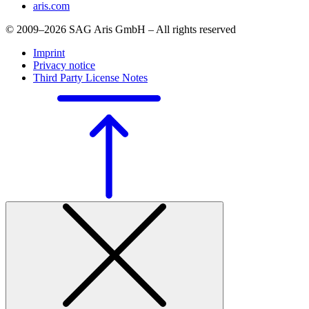
aris.com
© 2009–2026 SAG Aris GmbH – All rights reserved
Imprint
Privacy notice
Third Party License Notes