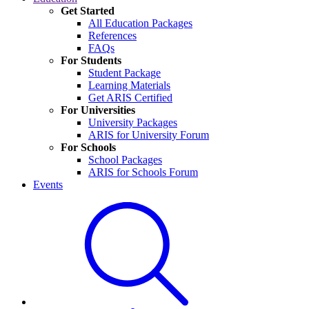
Get Started
All Education Packages
References
FAQs
For Students
Student Package
Learning Materials
Get ARIS Certified
For Universities
University Packages
ARIS for University Forum
For Schools
School Packages
ARIS for Schools Forum
Events