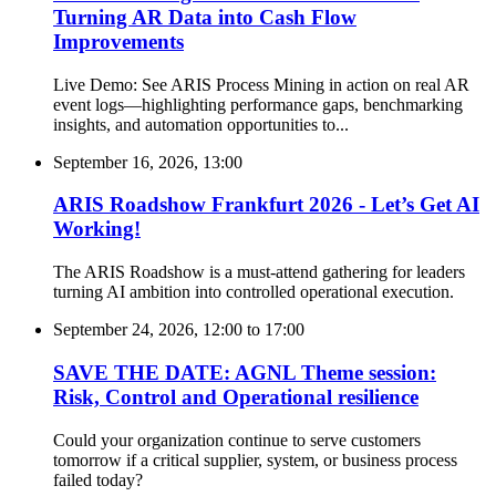
Turning AR Data into Cash Flow
Improvements
Live Demo: See ARIS Process Mining in action on real AR
event logs—highlighting performance gaps, benchmarking
insights, and automation opportunities to...
September 16, 2026, 13:00
ARIS Roadshow Frankfurt 2026 - Let’s Get AI
Working!
The ARIS Roadshow is a must-attend gathering for leaders
turning AI ambition into controlled operational execution.
September 24, 2026, 12:00
to
17:00
SAVE THE DATE: AGNL Theme session:
Risk, Control and Operational resilience
Could your organization continue to serve customers
tomorrow if a critical supplier, system, or business process
failed today?