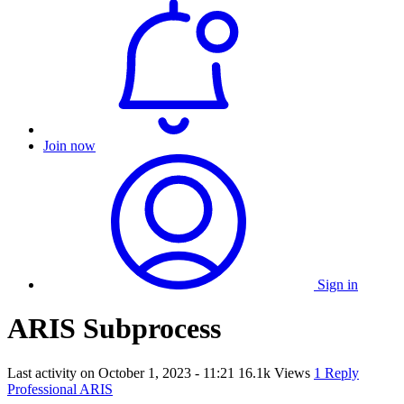
Join now
Sign in
ARIS Subprocess
Last activity on
October 1, 2023 - 11:21
16.1k Views
1 Reply
Professional ARIS