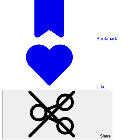
Bookmark
Like
Share