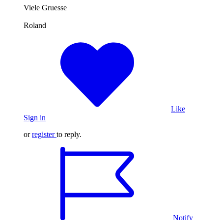
Viele Gruesse
Roland
Like
Sign in
or
register
to reply.
Notify