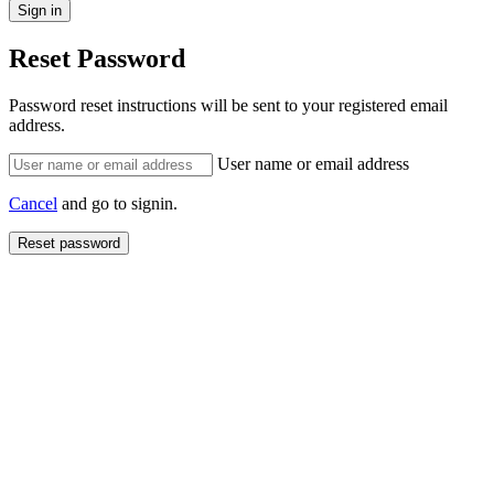
Reset Password
Password reset instructions will be sent to your registered email
address.
User name or email address
Cancel
and go to signin.
Reset password