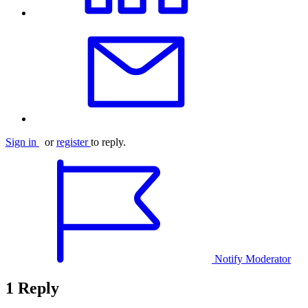
Sign in
or
register
to reply.
Notify Moderator
1 Reply