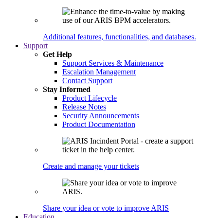
Additional features, functionalities, and databases.
Support
Get Help
Support Services & Maintenance
Escalation Management
Contact Support
Stay Informed
Product Lifecycle
Release Notes
Security Announcements
Product Documentation
Create and manage your tickets
Share your idea or vote to improve ARIS
Education