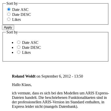
Sort by
Date ASC
Date DESC
Likes
Sort by
Date ASC
Date DESC
Likes
Roland Woldt
on
September 6, 2012 - 13:50
Hallo Klaus,
ich vermute, dass es sich bei den Modellen um ARIS Express-
Dateien handelt. Die beschriebenen Funktionalitaeten sind in
der professionellen ARIS-Version im Standard enthalten, in
Express leider nicht (mangels Datenbank).