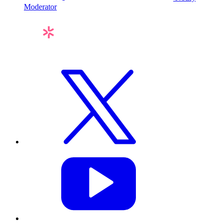
Moderator