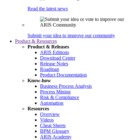
Read the latest news
Submit your idea to improve our community
Product & Resources
Product & Releases
ARIS Editions
Download Center
Release Notes
Roadmap
Product Documentation
Know-how
Business Process Analysis
Process Mining
Risk & Compliance
Automation
Resources
Overview
Videos
Cheat Sheets
BPM Glossary
ARIS Academy