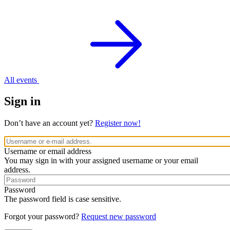
All events
Sign in
Don’t have an account yet?
Register now!
Username or email address
You may sign in with your assigned username or your email
address.
Password
The password field is case sensitive.
Forgot your password?
Request new password