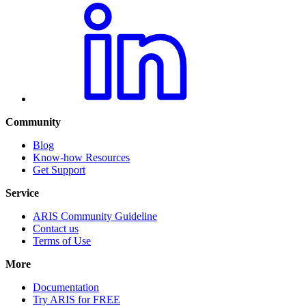
Community
Blog
Know-how Resources
Get Support
Service
ARIS Community Guideline
Contact us
Terms of Use
More
Documentation
Try ARIS for FREE