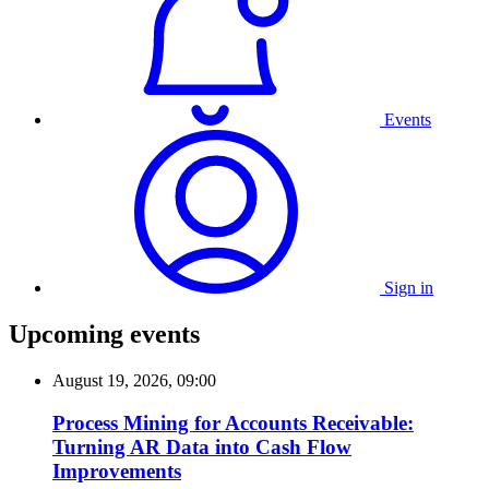
Events
Sign in
Upcoming events
August 19, 2026, 09:00
Process Mining for Accounts Receivable:
Turning AR Data into Cash Flow
Improvements