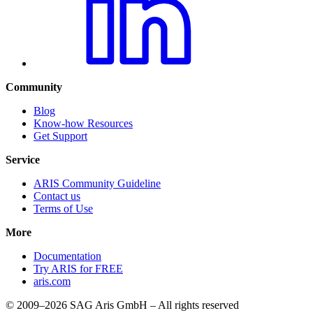
Community
Blog
Know-how Resources
Get Support
Service
ARIS Community Guideline
Contact us
Terms of Use
More
Documentation
Try ARIS for FREE
aris.com
© 2009–2026 SAG Aris GmbH – All rights reserved