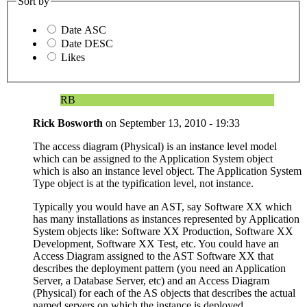
Sort by
Date ASC
Date DESC
Likes
RB
Rick Bosworth
on
September 13, 2010 - 19:33
The access diagram (Physical) is an instance level model
which can be assigned to the Application System object
which is also an instance level object. The Application System
Type object is at the typification level, not instance.
Typically you would have an AST, say Software XX which
has many installations as instances represented by Application
System objects like: Software XX Production, Software XX
Development, Software XX Test, etc. You could have an
Access Diagram assigned to the AST Software XX that
describes the deployment pattern (you need an Application
Server, a Database Server, etc) and an Access Diagram
(Physical) for each of the AS objects that describes the actual
named servers on which the instance is deployed.