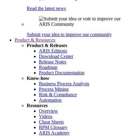
Read the latest news
Submit your idea to improve our community
Product & Resources
Product & Releases
ARIS Editions
Download Center
Release Notes
Roadmap
Product Documentation
Know-how
Business Process Analysis
Process Mining
Risk & Compliance
Automation
Resources
Overview
Videos
Cheat Sheets
BPM Glossary
ARIS Academy