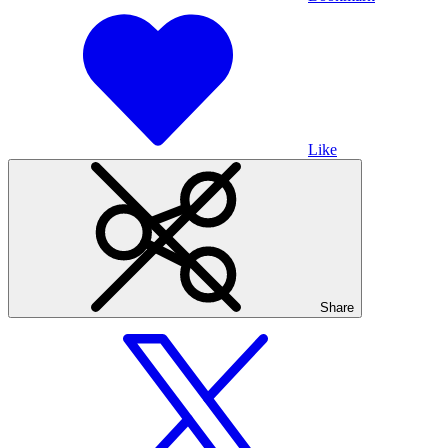
Like
Share