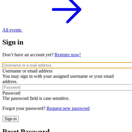
All events
Sign in
Don’t have an account yet?
Register now!
Username or email address
You may sign in with your assigned username or your email
address.
Password
The password field is case sensitive.
Forgot your password?
Request new password
Reset Password