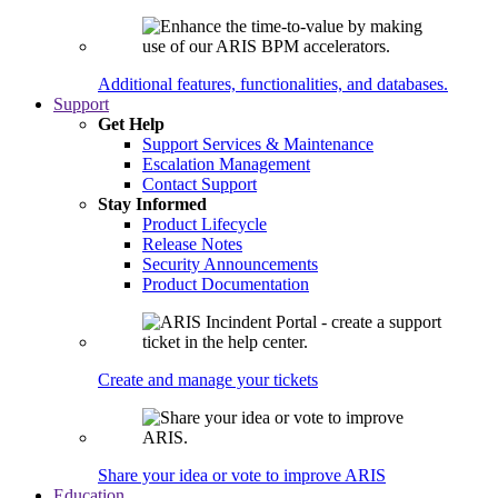
Additional features, functionalities, and databases.
Support
Get Help
Support Services & Maintenance
Escalation Management
Contact Support
Stay Informed
Product Lifecycle
Release Notes
Security Announcements
Product Documentation
Create and manage your tickets
Share your idea or vote to improve ARIS
Education