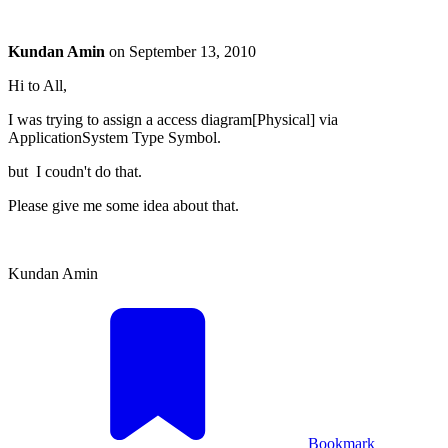
Kundan Amin
on
September 13, 2010
Hi to All,
I was trying to assign a access diagram[Physical] via
ApplicationSystem Type Symbol.
but I coudn't do that.
Please give me some idea about that.
Kundan Amin
Bookmark