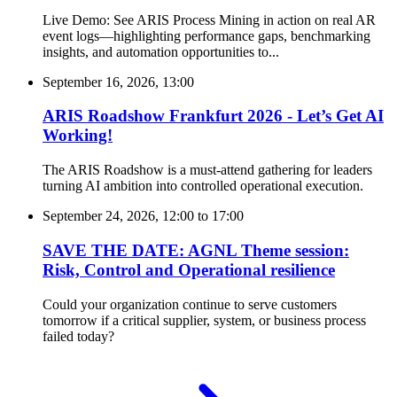
Live Demo: See ARIS Process Mining in action on real AR
event logs—highlighting performance gaps, benchmarking
insights, and automation opportunities to...
September 16, 2026, 13:00
ARIS Roadshow Frankfurt 2026 - Let’s Get AI
Working!
The ARIS Roadshow is a must-attend gathering for leaders
turning AI ambition into controlled operational execution.
September 24, 2026, 12:00
to
17:00
SAVE THE DATE: AGNL Theme session:
Risk, Control and Operational resilience
Could your organization continue to serve customers
tomorrow if a critical supplier, system, or business process
failed today?