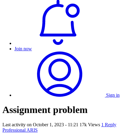
Join now
Sign in
Assignment problem
Last activity on
October 1, 2023 - 11:21
17k Views
1 Reply
Professional ARIS