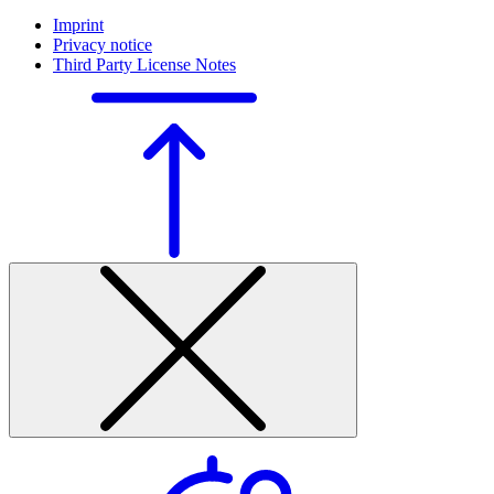
Imprint
Privacy notice
Third Party License Notes