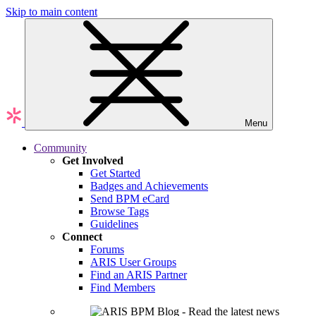
Skip to main content
Menu
Community
Get Involved
Get Started
Badges and Achievements
Send BPM eCard
Browse Tags
Guidelines
Connect
Forums
ARIS User Groups
Find an ARIS Partner
Find Members