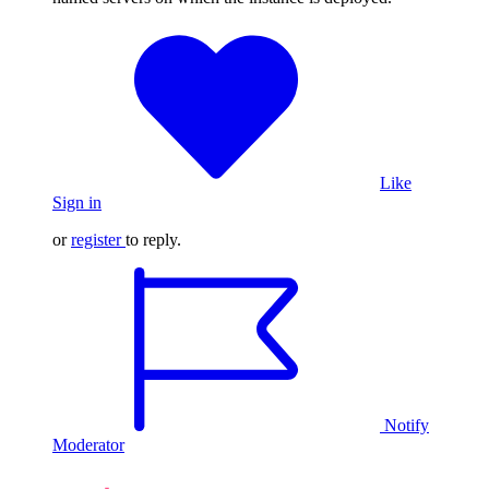
Like
Sign in
or
register
to reply.
Notify
Moderator