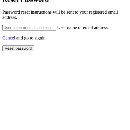
Password reset instructions will be sent to your registered email
address.
User name or email address
Cancel
and go to signin.
Reset password