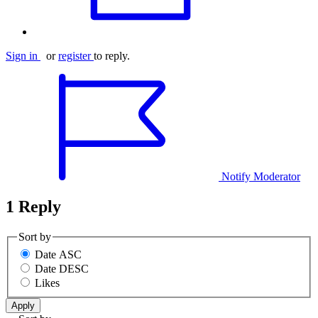
Sign in
or
register
to reply.
Notify Moderator
1 Reply
Sort by
Date ASC
Date DESC
Likes