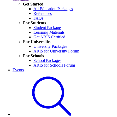
Get Started
All Education Packages
References
FAQs
For Students
Student Package
Learning Materials
Get ARIS Certified
For Universities
University Packages
ARIS for University Forum
For Schools
School Packages
ARIS for Schools Forum
Events