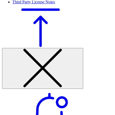
Third Party License Notes