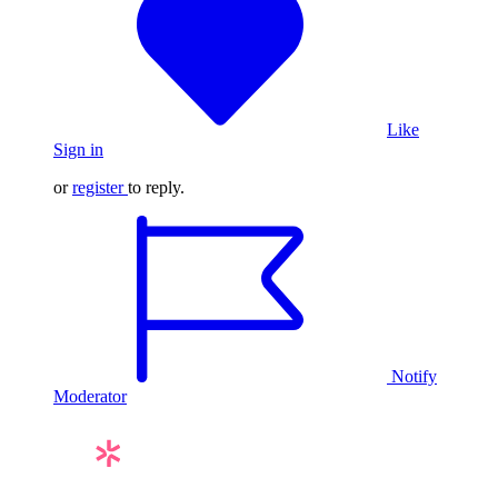
Like
Sign in
or
register
to reply.
Notify
Moderator