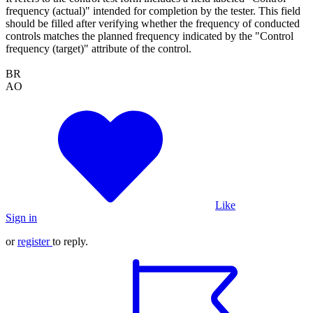
frequency (actual)" intended for completion by the tester. This field
should be filled after verifying whether the frequency of conducted
controls matches the planned frequency indicated by the "Control
frequency (target)" attribute of the control.
BR
AO
Like
Sign in
or
register
to reply.