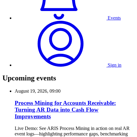
Events
Sign in
Upcoming events
August 19, 2026, 09:00
Process Mining for Accounts Receivable:
Turning AR Data into Cash Flow
Improvements
Live Demo: See ARIS Process Mining in action on real AR
event logs—highlighting performance gaps, benchmarking