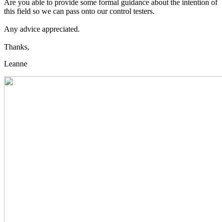
Are you able to provide some formal guidance about the intention of
this field so we can pass onto our control testers.
Any advice appreciated.
Thanks,
Leanne