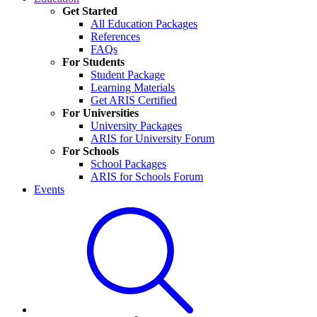
Get Started
All Education Packages
References
FAQs
For Students
Student Package
Learning Materials
Get ARIS Certified
For Universities
University Packages
ARIS for University Forum
For Schools
School Packages
ARIS for Schools Forum
Events