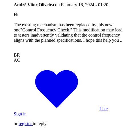
André Vitor Oliveira
on
February 16, 2024 - 01:20
Hi
The existing mechanism has been replaced by this new
one"Control Frequency Check." This modification may lead
to testers inadvertently validating that the control frequency
aligns with the planned specifications. I hope this help you ..
BR
AO
Like
Sign in
or
register
to reply.