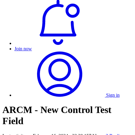
Join now
Sign in
ARCM - New Control Test
Field