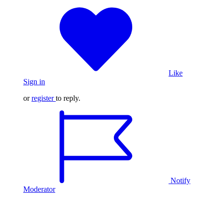
Like
Sign in
or
register
to reply.
Notify
Moderator