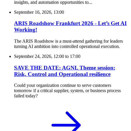
insights, and automation opportunities to...
September 16, 2026, 13:00
ARIS Roadshow Frankfurt 2026 - Let’s Get AI
Working!
The ARIS Roadshow is a must-attend gathering for leaders
turning AI ambition into controlled operational execution.
September 24, 2026, 12:00
to
17:00
SAVE THE DATE: AGNL Theme session:
Risk, Control and Operational resilience
Could your organization continue to serve customers
tomorrow if a critical supplier, system, or business process
failed today?