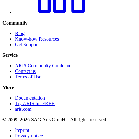
Community
Blog
Know-how Resources
Get Support
Service
ARIS Community Guideline
Contact us
Terms of Use
More
Documentation
Try ARIS for FREE
aris.com
© 2009–2026 SAG Aris GmbH – All rights reserved
Imprint
Privacy notice