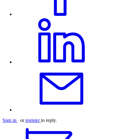
Sign in
or
register
to reply.