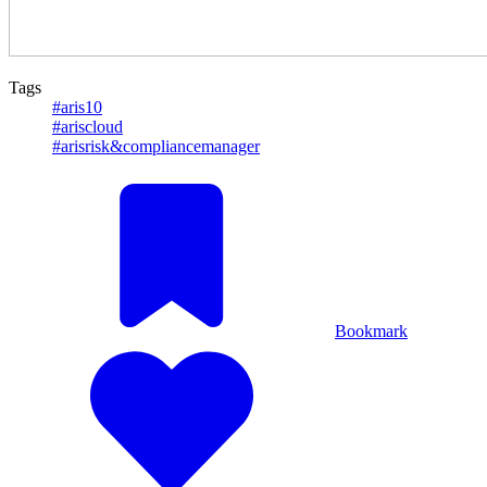
Tags
#aris10
#ariscloud
#arisrisk&compliancemanager
Bookmark