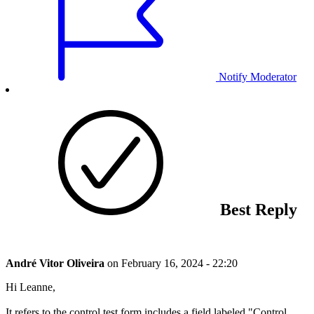
Notify Moderator
Best Reply
André Vitor Oliveira
on
February 16, 2024 - 22:20
Hi Leanne,
It refers to the control test form includes a field labeled "Control