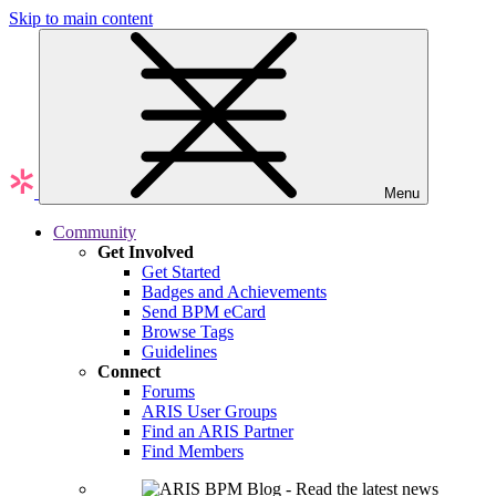
Skip to main content
Menu
Community
Get Involved
Get Started
Badges and Achievements
Send BPM eCard
Browse Tags
Guidelines
Connect
Forums
ARIS User Groups
Find an ARIS Partner
Find Members