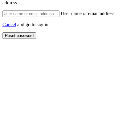
address.
User name or email address
Cancel
and go to signin.
Reset password