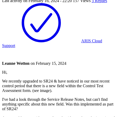
Last activity on
February 16, 2024 - 22:20
157 Views
3 Replies
ARIS Cloud
Support
Leanne Wotton
on
February 15, 2024
Hi,
We recently upgraded to SR24 & have noticed in our most recent
control period that there is a new field within the Control Test
Assessment form. (see image).
I've had a look through the Service Release Notes, but can't find
anything specific about this new field. Was this implemented as part
of SR24?