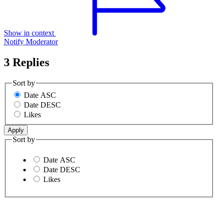
Show in context
Notify Moderator
3 Replies
Sort by
Date ASC
Date DESC
Likes
Sort by
Date ASC
Date DESC
Likes