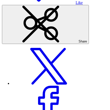
Like
Share