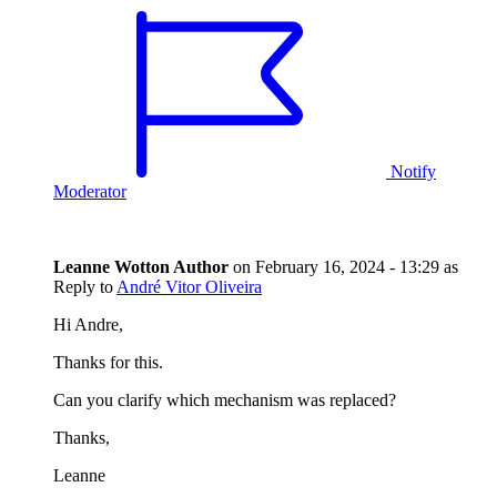
Notify
Moderator
Leanne Wotton
Author
on
February 16, 2024 - 13:29
as
Reply to
André Vitor Oliveira
Hi Andre,
Thanks for this.
Can you clarify which mechanism was replaced?
Thanks,
Leanne