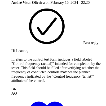
André Vitor Oliveira
on
February 16, 2024 - 22:20
Best reply
Hi Leanne,
It refers to the control test form includes a field labeled
"Control frequency (actual)" intended for completion by the
tester. This field should be filled after verifying whether the
frequency of conducted controls matches the planned
frequency indicated by the "Control frequency (target)"
attribute of the control.
BR
AO