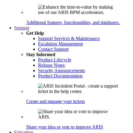
Additional features, functionalities, and databases.
Support
Get Help
Support Services & Maintenance
Escalation Management
Contact Support
Stay Informed
Product Lifecycle
Release Notes
Security Announcements
Product Documentation
Create and manage your tickets
Share your idea or vote to improve ARIS
Education