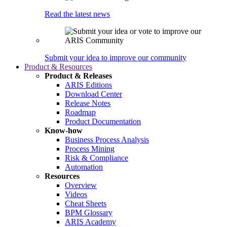
Read the latest news
Submit your idea to improve our community
Product & Resources
Product & Releases
ARIS Editions
Download Center
Release Notes
Roadmap
Product Documentation
Know-how
Business Process Analysis
Process Mining
Risk & Compliance
Automation
Resources
Overview
Videos
Cheat Sheets
BPM Glossary
ARIS Academy