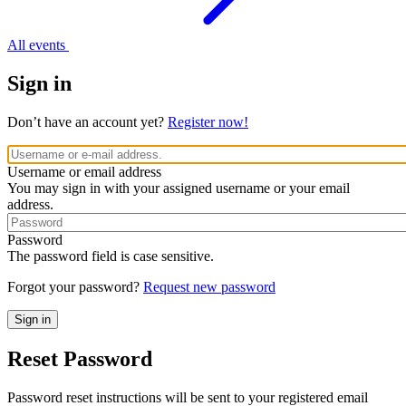
All events
Sign in
Don’t have an account yet?
Register now!
Username or email address
You may sign in with your assigned username or your email
address.
Password
The password field is case sensitive.
Forgot your password?
Request new password
Reset Password
Password reset instructions will be sent to your registered email