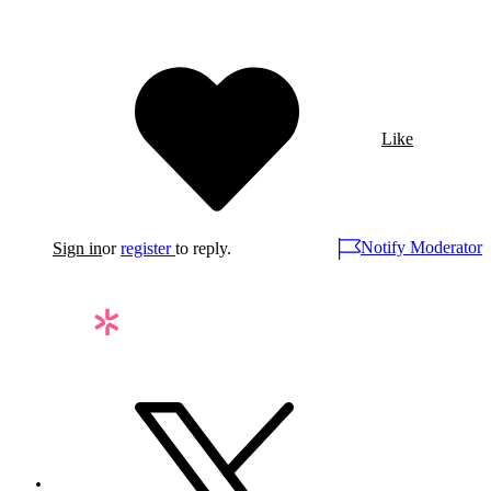
Like
Notify Moderator
Sign in
or
register
to reply.