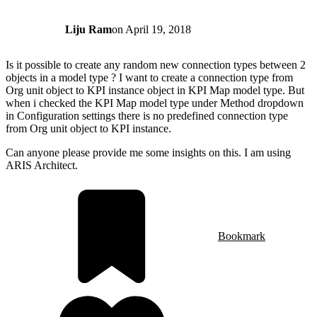
Liju Ram
on
April 19, 2018
Is it possible to create any random new connection types between 2
objects in a model type ? I want to create a connection type from
Org unit object to KPI instance object in KPI Map model type. But
when i checked the KPI Map model type under Method dropdown
in Configuration settings there is no predefined connection type
from Org unit object to KPI instance.
Can anyone please provide me some insights on this. I am using
ARIS Architect.
Bookmark