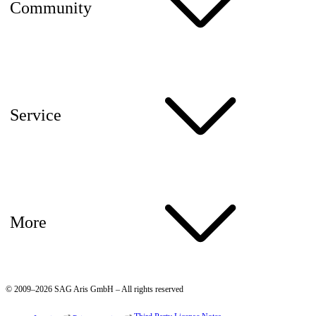
Community
Service
More
© 2009–2026 SAG Aris GmbH – All rights reserved