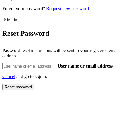
Forgot your password?
Request new password
Reset Password
Password reset instructions will be sent to your registered email
address.
User name or email address
Cancel
and go to signin.
Reset password