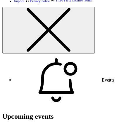
Third Party License Notes
Imprint
Privacy notice
Events
Upcoming events