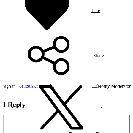
Like
Share
or
register
to reply.
Sign in
Notify Moderator
1 Reply