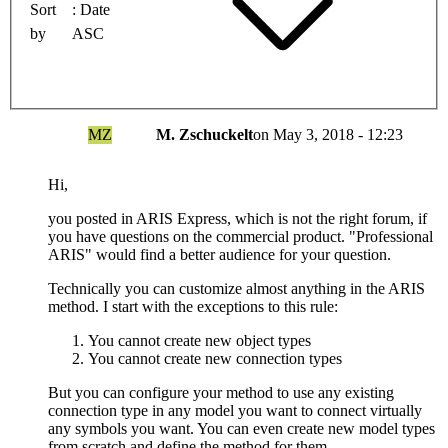
Sort
Date
by
ASC
MZ
M. Zschuckelt
on
May 3, 2018 - 12:23
Hi,
you posted in ARIS Express, which is not the right forum, if
you have questions on the commercial product. "Professional
ARIS" would find a better audience for your question.
Technically you can customize almost anything in the ARIS
method. I start with the exceptions to this rule:
You cannot create new object types
You cannot create new connection types
But you can configure your method to use any existing
connection type in any model you want to connect virtually
any symbols you want. You can even create new model types
from scratch and define the method for them.