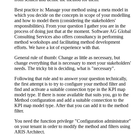
Best practice is: Manage your method using a meta model in
which you decide on the concepts in scope of your modelling
and how to model them (considering the stakeholders'
responsibilities). From your question I gather you are in the
process of doing just that at the moment. Software AG Global
Consulting Services also offers consultancy in performing
method workshops and facilitating method development
efforts. We have a lot of experience with that.
General rule of thumb: Change as little as necessary, but
change everything that is necessary to meet your stakeholders'
needs. The tricky bit is deciding, what is "necessary".
Following that rule and to answer your question technically,
the first attempt is to try to configure your method filter and
find and activate a suitable connection type in the KPI map
model type. If there is none available that suits you, go to the
Method configuration and add a suitable connection to the
KPI map model type. After that you can add it to the method
filter.
You need the function privilege "Configuration administrator"
on your tenant in order to modify the method and filters using
ARIS Architect.