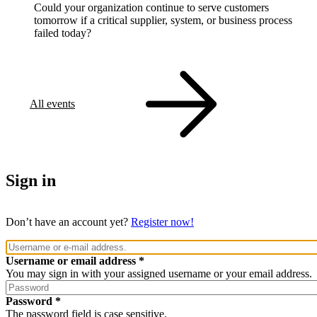
Could your organization continue to serve customers
tomorrow if a critical supplier, system, or business process
failed today?
All events
Sign in
Don’t have an account yet?
Register now!
Username or email address
You may sign in with your assigned username or your email address.
Password
The password field is case sensitive.