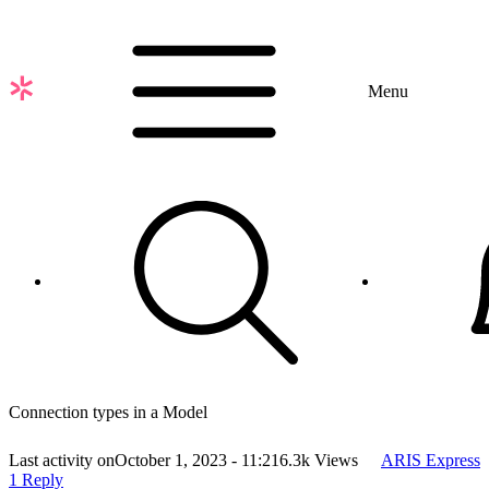
Skip
to
main
content
Menu
Connection types in a Model
Last activity on
October 1, 2023 - 11:21
6.3k Views
ARIS Express
1 Reply