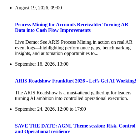
August 19, 2026, 09:00
Process Mining for Accounts Receivable: Turning AR
Data into Cash Flow Improvements
Live Demo: See ARIS Process Mining in action on real AR
event logs—highlighting performance gaps, benchmarking
insights, and automation opportunities to...
September 16, 2026, 13:00
ARIS Roadshow Frankfurt 2026 - Let’s Get AI Working!
The ARIS Roadshow is a must-attend gathering for leaders
turning AI ambition into controlled operational execution.
September 24, 2026, 12:00
to
17:00
SAVE THE DATE: AGNL Theme session: Risk, Control
and Operational resilience