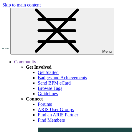
Skip to main content
Menu
Community
Get Involved
Get Started
Badges and Achievements
Send BPM eCard
Browse Tags
Guidelines
Connect
Forums
ARIS User Groups
Find an ARIS Partner
Find Members