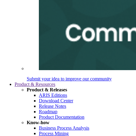
Submit your idea to improve our community
Product & Resources
Product & Releases
ARIS Editions
Download Center
Release Notes
Roadmap
Product Documentation
Know-how
Business Process Analysis
Process Mining