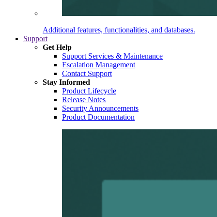
Additional features, functionalities, and databases.
Support
Get Help
Support Services & Maintenance
Escalation Management
Contact Support
Stay Informed
Product Lifecycle
Release Notes
Security Announcements
Product Documentation