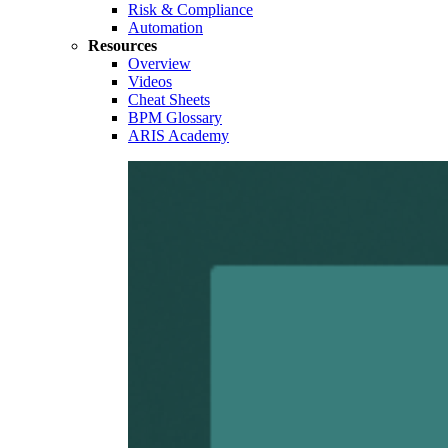
Risk & Compliance
Automation
Resources
Overview
Videos
Cheat Sheets
BPM Glossary
ARIS Academy