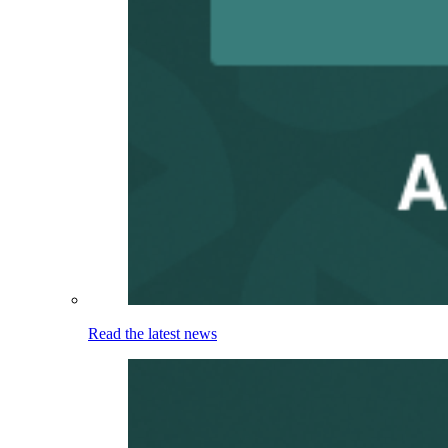
Read the latest news