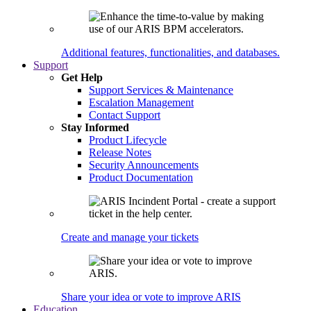
Additional features, functionalities, and databases.
Support
Get Help
Support Services & Maintenance
Escalation Management
Contact Support
Stay Informed
Product Lifecycle
Release Notes
Security Announcements
Product Documentation
Create and manage your tickets
Share your idea or vote to improve ARIS
Education