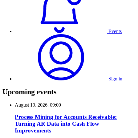
Events
Sign in
Upcoming events
August 19, 2026, 09:00
Process Mining for Accounts Receivable:
Turning AR Data into Cash Flow
Improvements