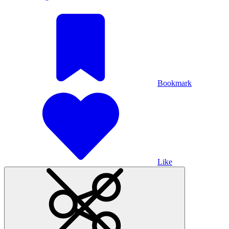
Bookmark
Like