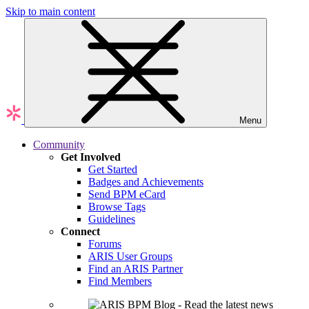
Skip to main content
Menu
Community
Get Involved
Get Started
Badges and Achievements
Send BPM eCard
Browse Tags
Guidelines
Connect
Forums
ARIS User Groups
Find an ARIS Partner
Find Members