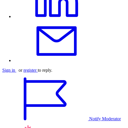
Sign in
or
register
to reply.
Notify Moderator