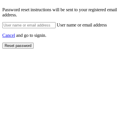
Password reset instructions will be sent to your registered email
address.
User name or email address
Cancel
and go to signin.
Reset password