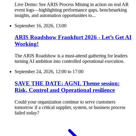
Live Demo: See ARIS Process Mining in action on real AR
event logs—highlighting performance gaps, benchmarking
insights, and automation opportunities to...
September 16, 2026, 13:00
ARIS Roadshow Frankfurt 2026 - Let’s Get AI
Working!
The ARIS Roadshow is a must-attend gathering for leaders
turning AI ambition into controlled operational execution.
September 24, 2026, 12:00
to
17:00
SAVE THE DATE: AGNL Theme session:
Risk, Control and Operational resilience
Could your organization continue to serve customers
tomorrow if a critical supplier, system, or business process
failed today?