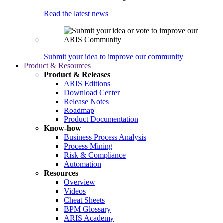
Read the latest news
Submit your idea to improve our community
Product & Resources
Product & Releases
ARIS Editions
Download Center
Release Notes
Roadmap
Product Documentation
Know-how
Business Process Analysis
Process Mining
Risk & Compliance
Automation
Resources
Overview
Videos
Cheat Sheets
BPM Glossary
ARIS Academy