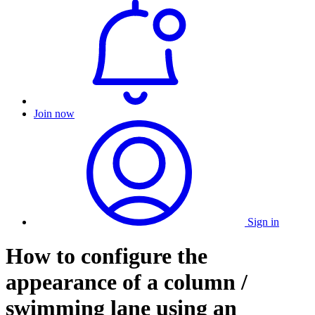
Join now
Sign in
How to configure the
appearance of a column /
swimming lane using an