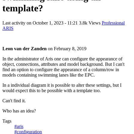
template?
Last activity on
October 1, 2023 - 11:21
3.8k Views
Professional
ARIS
Leon van der Zanden
on
February 8, 2019
In the administrator of Aris one can configure the appearance of
object, connections, attributes and model background. But I can't
find an option to configure the appearance of a column/row in
models containing swimming lanes like the EPC.
In a individual diagram it is possible to alter these settings, but I
would expect this to be possible with a template too.
Can't find it.
Who has an idea?
Tags
#aris
#configuration