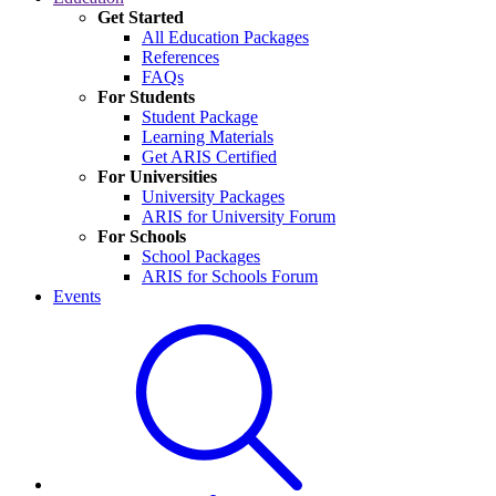
Get Started
All Education Packages
References
FAQs
For Students
Student Package
Learning Materials
Get ARIS Certified
For Universities
University Packages
ARIS for University Forum
For Schools
School Packages
ARIS for Schools Forum
Events