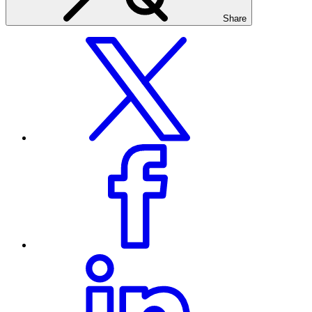
Share