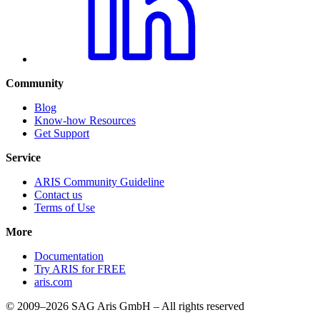
Community
Blog
Know-how Resources
Get Support
Service
ARIS Community Guideline
Contact us
Terms of Use
More
Documentation
Try ARIS for FREE
aris.com
© 2009–2026 SAG Aris GmbH – All rights reserved