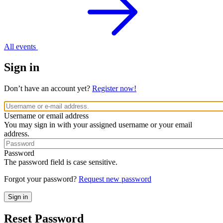
All events
Sign in
Don’t have an account yet?
Register now!
Username or email address
You may sign in with your assigned username or your email
address.
Password
The password field is case sensitive.
Forgot your password?
Request new password
Reset Password