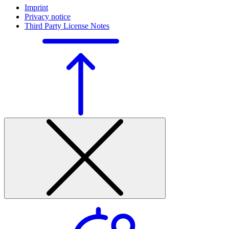
Imprint
Privacy notice
Third Party License Notes