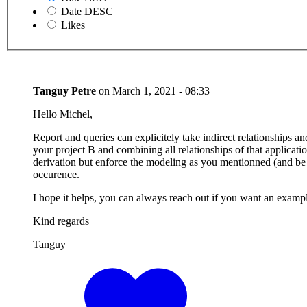
Date DESC
Likes
Tanguy Petre
on
March 1, 2021 - 08:33
Hello Michel,
Report and queries can explicitely take indirect relationships 
your project B and combining all relationships of that application
derivation but enforce the modeling as you mentionned (and be e
occurence.
I hope it helps, you can always reach out if you want an exampl
Kind regards
Tanguy