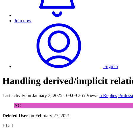
Join now
Sign in
Handling derived/implicit relati
Last activity on
January 2, 2025 - 09:09
265 Views
5 Replies
Profess
AC
Deleted User
on
February 27, 2021
Hi all