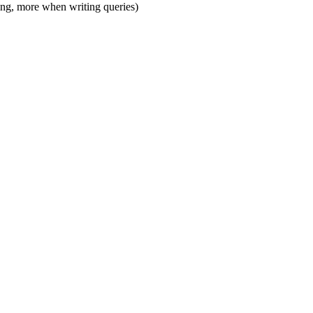
ling, more when writing queries)