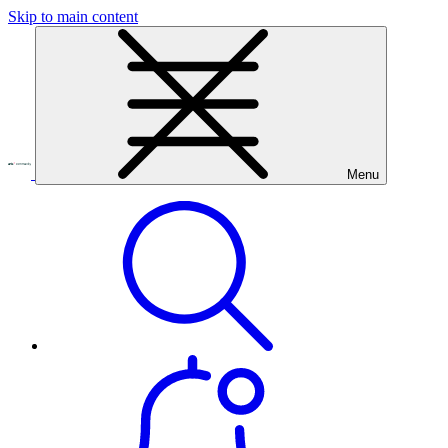
Skip to main content
Menu