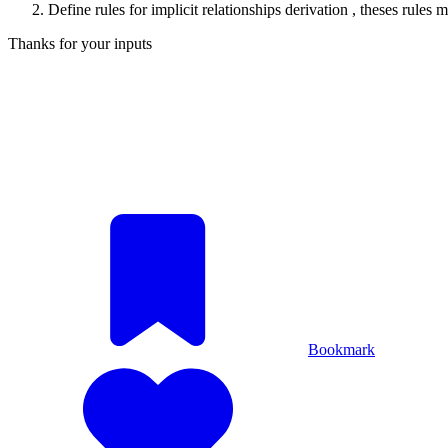
Define rules for implicit relationships derivation , theses rul
Thanks for your inputs
Bookmark