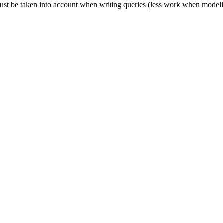
es must be taken into account when writing queries (less work when mode