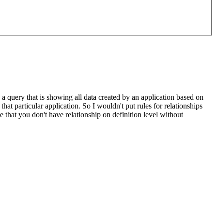
a query that is showing all data created by an application based on
that particular application. So I wouldn't put rules for relationships
 that you don't have relationship on definition level without