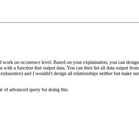
and work on occurence level. Based on your explaination, you can design 
 with a function that output data. You can then list all data output from 
xhaustive) and I wouldn't design all relationships neither but make sure
e of advanced query for doing this.