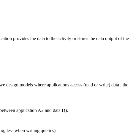
cation provides the data to the activity or stores the data output of the
 we design models where applications access (read or write) data , the
p between application A2 and data D).
ng, less when writing queries)