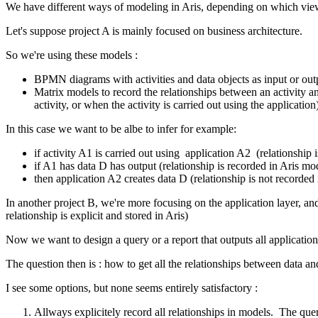
We have different ways of modeling in Aris, depending on which view
Let's suppose project A is mainly focused on business architecture.
So we're using these models :
BPMN diagrams with activities and data objects as input or outpu
Matrix models to record the relationships between an activity and 
activity, or when the activity is carried out using the application
In this case we want to be albe to infer for example:
if activity A1 is carried out using application A2 (relationship 
if A1 has data D has output (relationship is recorded in Aris mo
then application A2 creates data D (relationship is not recorded i
In another project B, we're more focusing on the application layer, an
relationship is explicit and stored in Aris)
Now we want to design a query or a report that outputs all application
The question then is : how to get all the relationships between data 
I see some options, but none seems entirely satisfactory :
Allways explicitely record all relationships in models. The que