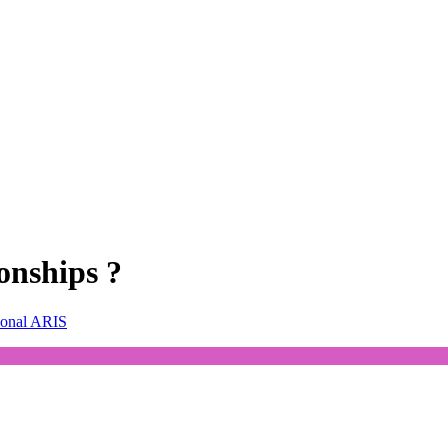
onships ?
ional ARIS