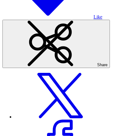
Like
Share