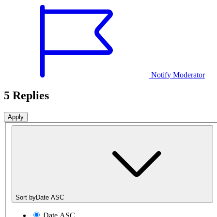
Notify Moderator
5 Replies
Sort by
Date ASC
Date ASC