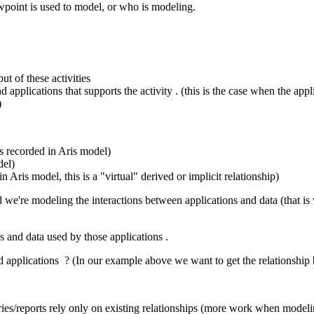
point is used to model, or who is modeling.
t of these activities
applications that supports the activity . (this is the case when the appli
)
is recorded in Aris model)
del)
n Aris model, this is a "virtual" derived or implicit relationship)
d we're modeling the interactions between applications and data (that is
s and data used by those applications .
and applications ? (In our example above we want to get the relationshi
ries/reports rely only on existing relationships (more work when modeli