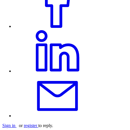
Sign in
or
register
to reply.