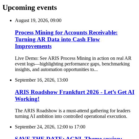
Upcoming events
August 19, 2026, 09:00
Process Mining for Accounts Receivable:
Turning AR Data into Cash Flow
Improvements
Live Demo: See ARIS Process Mining in action on real AR
event logs—highlighting performance gaps, benchmarking
insights, and automation opportunities to...
September 16, 2026, 13:00
ARIS Roadshow Frankfurt 2026 - Let’s Get AI
Working!
The ARIS Roadshow is a must-attend gathering for leaders
turning AI ambition into controlled operational execution.
September 24, 2026, 12:00
to
17:00
SAVE THE DATE: AGNL Theme session: