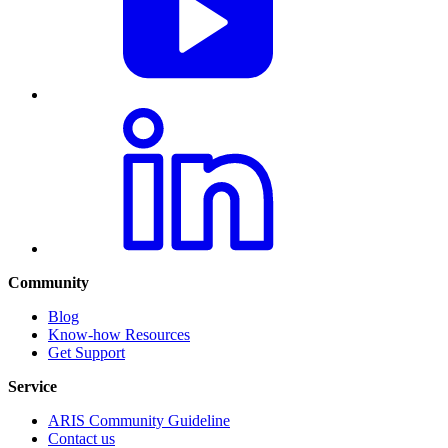
Community
Blog
Know-how Resources
Get Support
Service
ARIS Community Guideline
Contact us