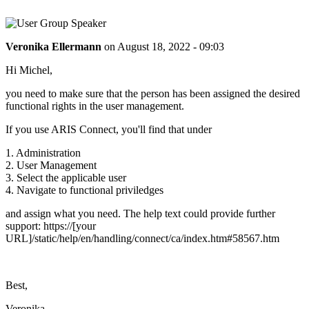
Veronika Ellermann
on
August 18, 2022 - 09:03
Hi Michel,
you need to make sure that the person has been assigned the desired
functional rights in the user management.
If you use ARIS Connect, you'll find that under
1. Administration
2. User Management
3. Select the applicable user
4. Navigate to functional priviledges
and assign what you need. The help text could provide further
support: https://[your
URL]/static/help/en/handling/connect/ca/index.htm#58567.htm
Best,
Veronika