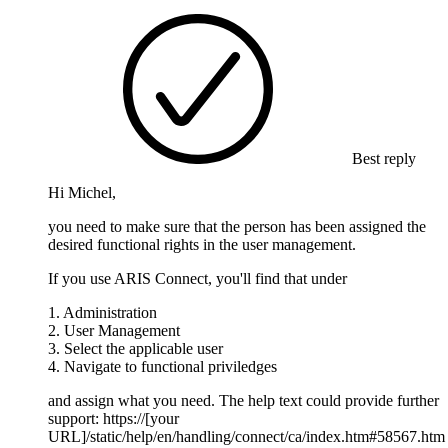
Best reply
Hi Michel,
you need to make sure that the person has been assigned the
desired functional rights in the user management.
If you use ARIS Connect, you'll find that under
1. Administration
2. User Management
3. Select the applicable user
4. Navigate to functional priviledges
and assign what you need. The help text could provide further
support: https://[your
URL]/static/help/en/handling/connect/ca/index.htm#58567.htm