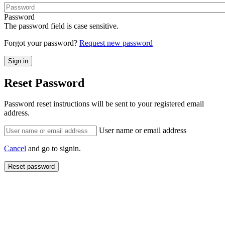
Password
The password field is case sensitive.
Forgot your password?
Request new password
Reset Password
Password reset instructions will be sent to your registered email
address.
User name or email address
Cancel
and go to signin.
Reset password