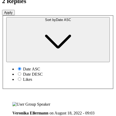
2 Replies
Sort by
Date ASC
Date ASC
Date DESC
Likes
Veronika Ellermann
on
August 18, 2022 - 09:03