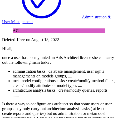
Administration &
User Management
AC
Deleted User
on
August 18, 2022
Hi all,
once a user has been granted an Aris Architect license she can carry
out the following main tasks :
administration tasks : database management, user rights
managements on models groups, ....
metamodel configurations tasks : create/modify method filters,
create/modify attributes or model types ....
architecture analysis tasks : create/modify queries, reports,
......
Is there a way to configure aris architect so that some users or user
groups may only carry out architecture analysis tasks ( at least :
create reports and queries) but no administration or metamodel