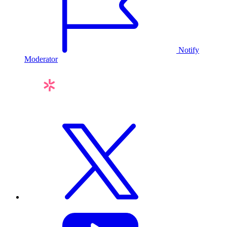
Notify
Moderator