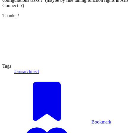
configurations tasks ? (maybe by fine tuning function rights in Aris
Connect ?)
Thanks !
Tags
#arisarchitect
Bookmark