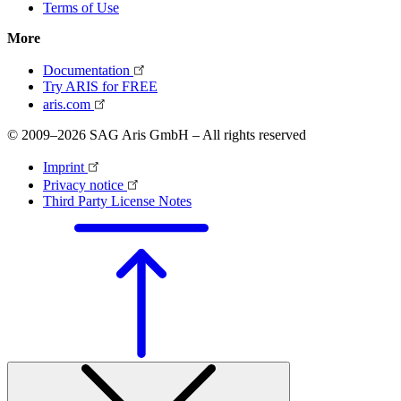
Terms of Use
More
Documentation
Try ARIS for FREE
aris.com
© 2009–2026 SAG Aris GmbH – All rights reserved
Imprint
Privacy notice
Third Party License Notes