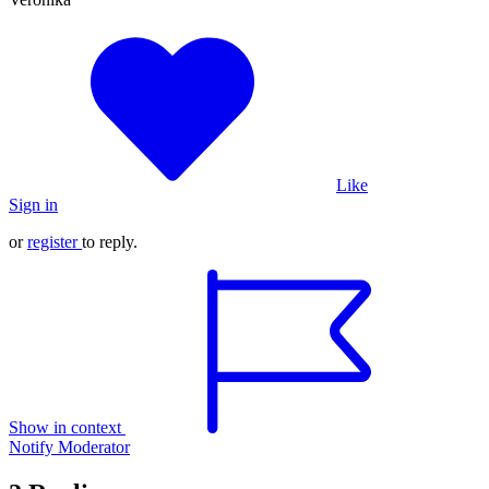
Like
Sign in
or
register
to reply.
Show in context
Notify Moderator