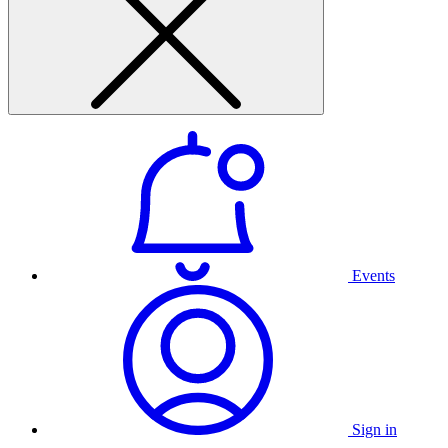
Events
Sign in