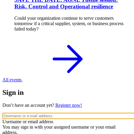
Risk, Control and Operational resilience
Could your organization continue to serve customers
tomorrow if a critical supplier, system, or business process
failed today?
All events
Sign in
Don’t have an account yet?
Register now!
Username or email address
You may sign in with your assigned username or your email
address.