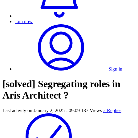
Join now
Sign in
[solved] Segregating roles in
Aris Architect ?
Last activity on
January 2, 2025 - 09:09
137 Views
2 Replies