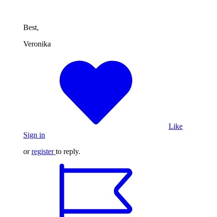
Best,
Veronika
Like
Sign in
or
register
to reply.