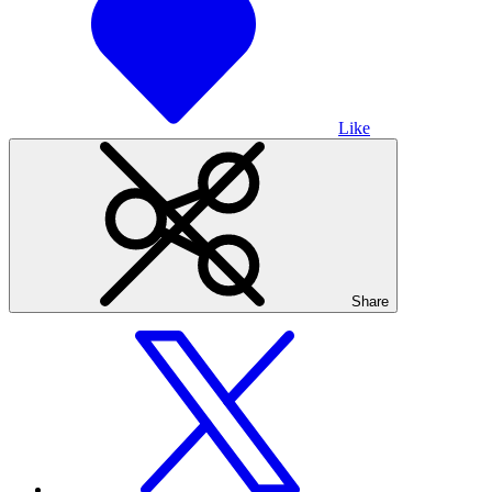
Like
Share