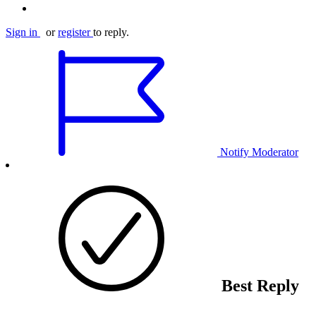
Sign in
or
register
to reply.
Notify Moderator
Best Reply