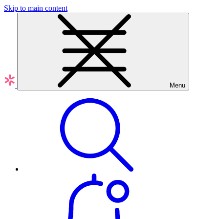
Skip to main content
Menu