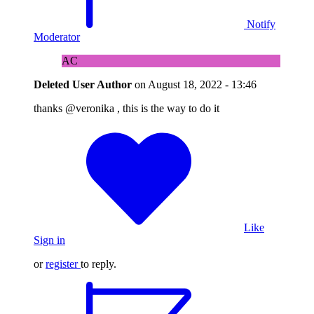
Notify
Moderator
AC
Deleted User
Author
on
August 18, 2022 - 13:46
thanks @veronika , this is the way to do it
Like
Sign in
or
register
to reply.