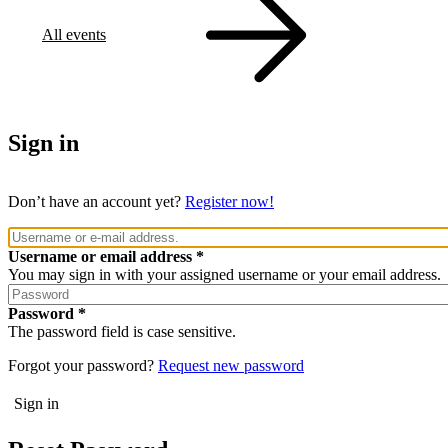
All events
Sign in
Don’t have an account yet?
Register now!
Username or email address
You may sign in with your assigned username or your email address.
Password
The password field is case sensitive.
Forgot your password?
Request new password