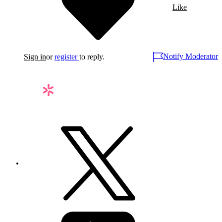
Like
Notify Moderator
Sign in
or
register
to reply.