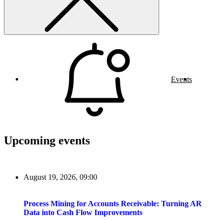
Events
Upcoming events
August 19, 2026, 09:00
Process Mining for Accounts Receivable: Turning AR
Data into Cash Flow Improvements