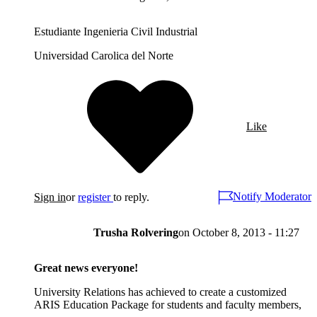
Estudiante Ingenieria Civil Industrial
Universidad Carolica del Norte
Like
Notify Moderator
Sign in
or
register
to reply.
Trusha Rolvering
on
October 8, 2013 - 11:27
Great news everyone!
University Relations has achieved to create a customized
ARIS Education Package for students and faculty members,