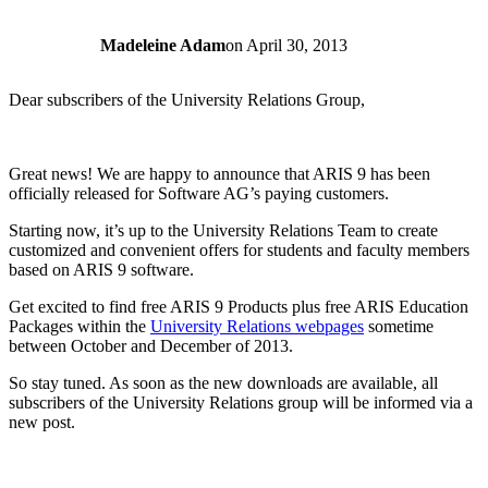
Madeleine Adam
on
April 30, 2013
Dear subscribers of the University Relations Group,
Great news! We are happy to announce that ARIS 9 has been
officially released for Software AG’s paying customers.
Starting now, it’s up to the University Relations Team to create
customized and convenient offers for students and faculty members
based on ARIS 9 software.
Get excited to find free ARIS 9 Products plus free ARIS Education
Packages within the
University Relations webpages
sometime
between October and December of 2013.
So stay tuned. As soon as the new downloads are available, all
subscribers of the University Relations group will be informed via a
new post.