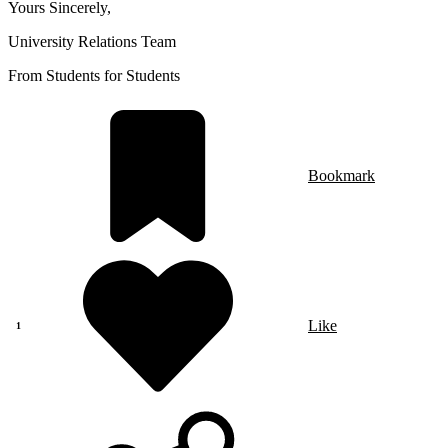
Yours Sincerely,
University Relations Team
From Students for Students
Bookmark
Like