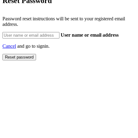
Reset Password
Password reset instructions will be sent to your registered email
address.
User name or email address
Cancel
and go to signin.
Reset password