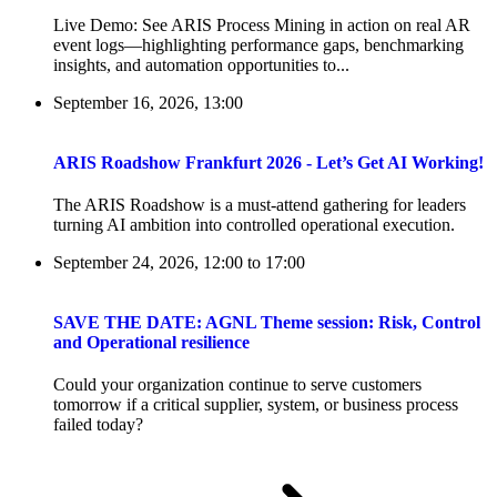
Live Demo: See ARIS Process Mining in action on real AR
event logs—highlighting performance gaps, benchmarking
insights, and automation opportunities to...
September 16, 2026, 13:00
ARIS Roadshow Frankfurt 2026 - Let’s Get AI Working!
The ARIS Roadshow is a must-attend gathering for leaders
turning AI ambition into controlled operational execution.
September 24, 2026, 12:00
to
17:00
SAVE THE DATE: AGNL Theme session: Risk, Control
and Operational resilience
Could your organization continue to serve customers
tomorrow if a critical supplier, system, or business process
failed today?