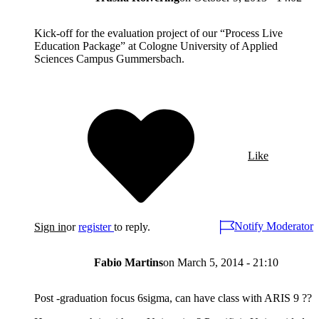
Kick-off for the evaluation project of our “Process Live
Education Package” at Cologne University of Applied
Sciences Campus Gummersbach.
Like
Notify Moderator
Sign in
or
register
to reply.
Fabio Martins
on
March 5, 2014 - 21:10
Post -graduation focus 6sigma, can have class with ARIS 9 ??