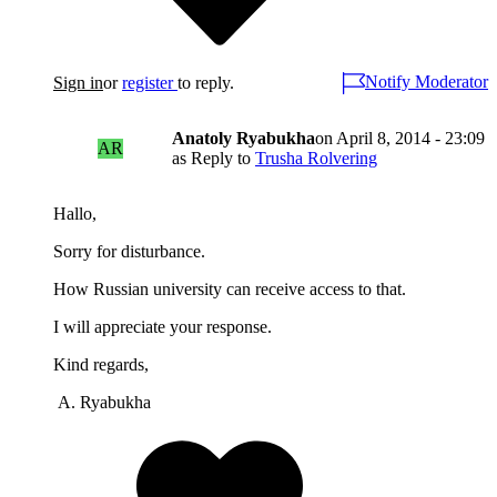
Notify Moderator
Sign in
or
register
to reply.
Anatoly Ryabukha
on
April 8, 2014 - 23:09
AR
as Reply to
Trusha Rolvering
Hallo,
Sorry for disturbance.
How Russian university can receive access to that.
I will appreciate your response.
Kind regards,
A. Ryabukha