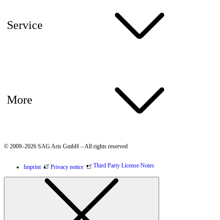
Service
More
© 2009–2026 SAG Aris GmbH – All rights reserved
Third Party License Notes
Imprint
Privacy notice