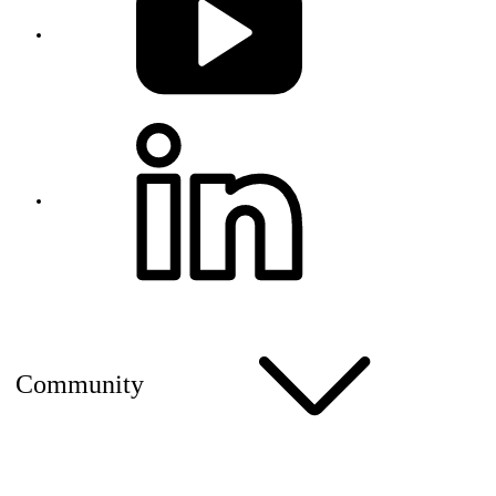
Community