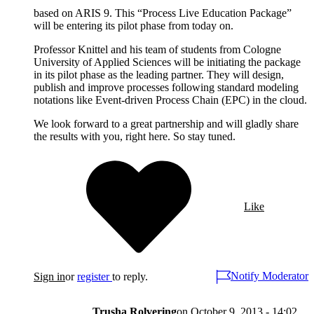
based on ARIS 9. This “Process Live Education Package”
will be entering its pilot phase from today on.
Professor Knittel and his team of students from Cologne
University of Applied Sciences will be initiating the package
in its pilot phase as the leading partner. They will design,
publish and improve processes following standard modeling
notations like Event-driven Process Chain (EPC) in the cloud.
We look forward to a great partnership and will gladly share
the results with you, right here. So stay tuned.
Like
Notify Moderator
Sign in
or
register
to reply.
Trusha Rolvering
on
October 9, 2013 - 14:02