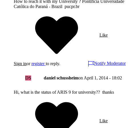
How to reach it with my University ? Pontificia Universidade
Católica do Paraná - Brazil pucpr.br
Like
Notify Moderator
Sign in
or
register
to reply.
DS
daniel schussheim
on
April 1, 2014 - 18:02
Hi, what is the status of ARIS 9 for university?? thanks
Like