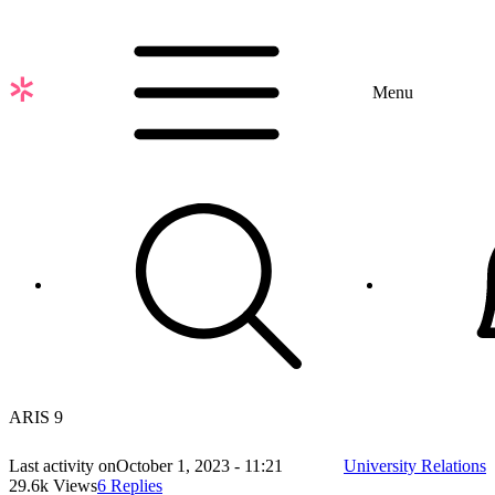
Skip
to
main
content
Menu
ARIS 9
Last activity on
October 1, 2023 - 11:21
University Relations
29.6k Views
6 Replies