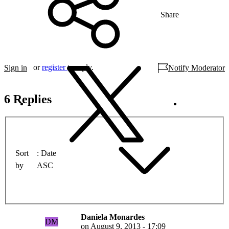
Share
or
register
to reply.
Sign in
Notify Moderator
6 Replies
Sort
Date
by
ASC
Daniela Monardes
DM
on
August 9, 2013 - 17:09