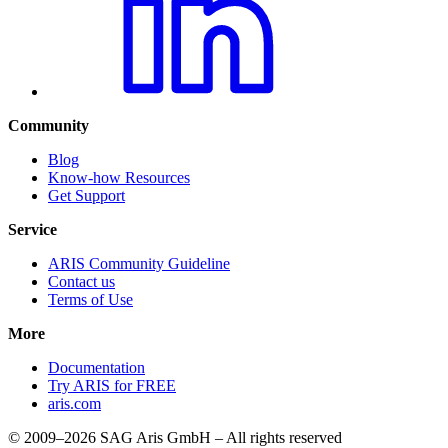
Community
Blog
Know-how Resources
Get Support
Service
ARIS Community Guideline
Contact us
Terms of Use
More
Documentation
Try ARIS for FREE
aris.com
© 2009–2026 SAG Aris GmbH – All rights reserved