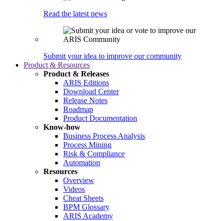
Read the latest news
Submit your idea to improve our community
Product & Resources
Product & Releases
ARIS Editions
Download Center
Release Notes
Roadmap
Product Documentation
Know-how
Business Process Analysis
Process Mining
Risk & Compliance
Automation
Resources
Overview
Videos
Cheat Sheets
BPM Glossary
ARIS Academy