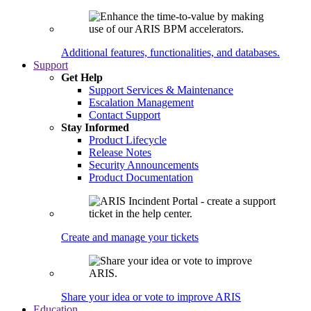
Additional features, functionalities, and databases.
Support
Get Help
Support Services & Maintenance
Escalation Management
Contact Support
Stay Informed
Product Lifecycle
Release Notes
Security Announcements
Product Documentation
Create and manage your tickets
Share your idea or vote to improve ARIS
Education