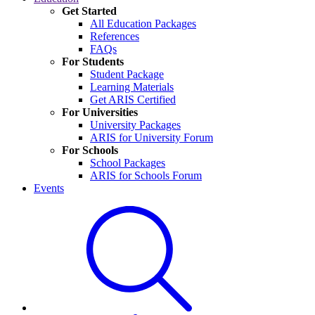
Get Started
All Education Packages
References
FAQs
For Students
Student Package
Learning Materials
Get ARIS Certified
For Universities
University Packages
ARIS for University Forum
For Schools
School Packages
ARIS for Schools Forum
Events