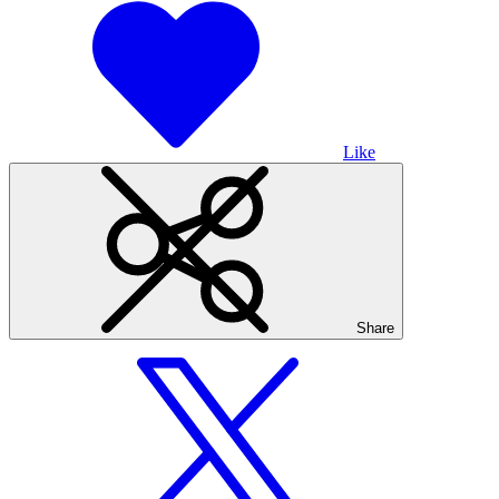
Like
Share