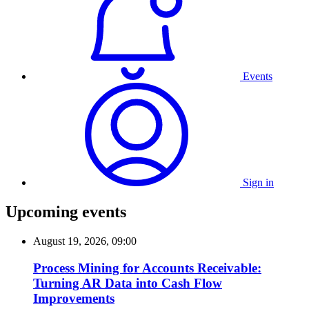
Events
Sign in
Upcoming events
August 19, 2026, 09:00
Process Mining for Accounts Receivable:
Turning AR Data into Cash Flow
Improvements