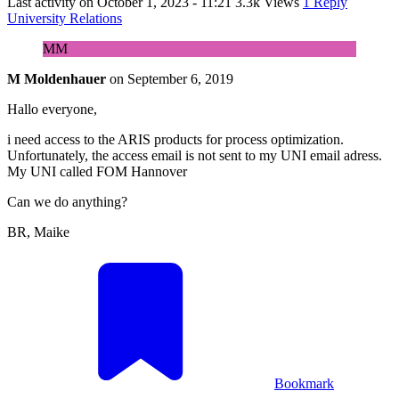
Last activity on
October 1, 2023 - 11:21
3.3k Views
1 Reply
University Relations
MM
M Moldenhauer
on
September 6, 2019
Hallo everyone,
i need access to the ARIS products for process optimization.
Unfortunately, the access email is not sent to my UNI email adress.
My UNI called FOM Hannover
Can we do anything?
BR, Maike
Bookmark