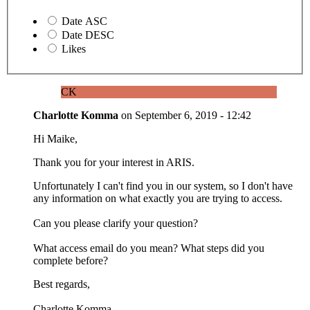
Date ASC
Date DESC
Likes
CK
Charlotte Komma
on
September 6, 2019 - 12:42
Hi Maike,
Thank you for your interest in ARIS.
Unfortunately I can't find you in our system, so I don't have
any information on what exactly you are trying to access.
Can you please clarify your question?
What access email do you mean? What steps did you
complete before?
Best regards,
Charlotte Komma