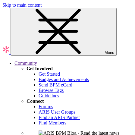
Skip to main content
Menu
Community
Get Involved
Get Started
Badges and Achievements
Send BPM eCard
Browse Tags
Guidelines
Connect
Forums
ARIS User Groups
Find an ARIS Partner
Find Members