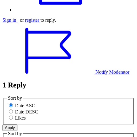
Sign in
or
register
to reply.
Notify Moderator
1 Reply
Sort by
Date ASC
Date DESC
Likes
Sort by