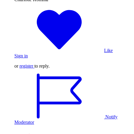
Like
Sign in
or
register
to reply.
Notify
Moderator