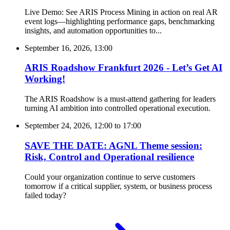
Live Demo: See ARIS Process Mining in action on real AR
event logs—highlighting performance gaps, benchmarking
insights, and automation opportunities to...
September 16, 2026, 13:00
ARIS Roadshow Frankfurt 2026 - Let’s Get AI
Working!
The ARIS Roadshow is a must-attend gathering for leaders
turning AI ambition into controlled operational execution.
September 24, 2026, 12:00
to
17:00
SAVE THE DATE: AGNL Theme session:
Risk, Control and Operational resilience
Could your organization continue to serve customers
tomorrow if a critical supplier, system, or business process
failed today?