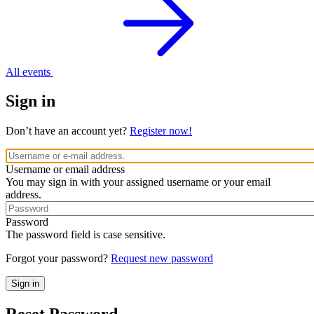
All events
Sign in
Don’t have an account yet?
Register now!
Username or email address
You may sign in with your assigned username or your email
address.
Password
The password field is case sensitive.
Forgot your password?
Request new password