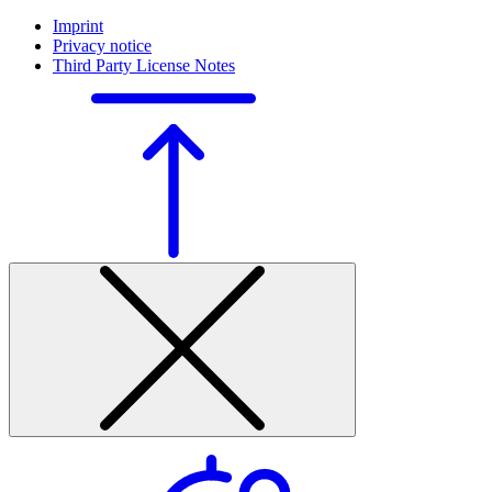
Imprint
Privacy notice
Third Party License Notes