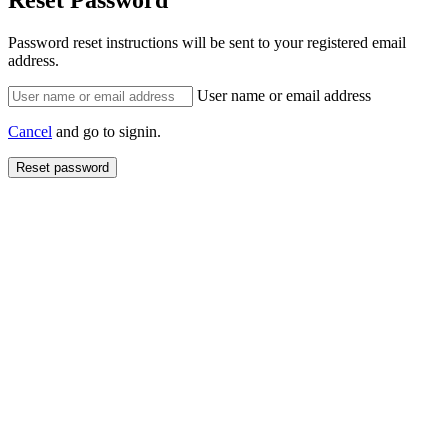
Reset Password
Password reset instructions will be sent to your registered email
address.
User name or email address
Cancel
and go to signin.
Reset password