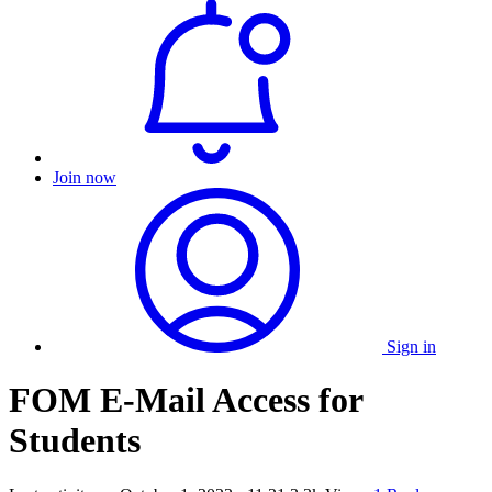
Join now
Sign in
FOM E-Mail Access for
Students