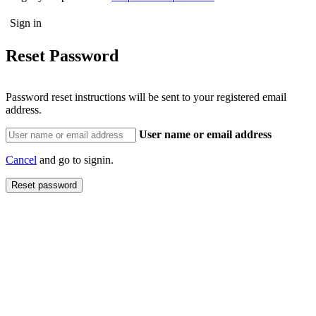
Reset Password
Password reset instructions will be sent to your registered email
address.
User name or email address
Cancel
and go to signin.
Reset password