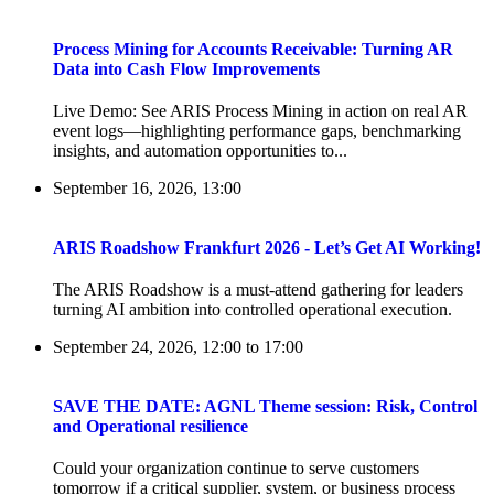
Process Mining for Accounts Receivable: Turning AR
Data into Cash Flow Improvements
Live Demo: See ARIS Process Mining in action on real AR
event logs—highlighting performance gaps, benchmarking
insights, and automation opportunities to...
September 16, 2026, 13:00
ARIS Roadshow Frankfurt 2026 - Let’s Get AI Working!
The ARIS Roadshow is a must-attend gathering for leaders
turning AI ambition into controlled operational execution.
September 24, 2026, 12:00
to
17:00
SAVE THE DATE: AGNL Theme session: Risk, Control
and Operational resilience
Could your organization continue to serve customers
tomorrow if a critical supplier, system, or business process