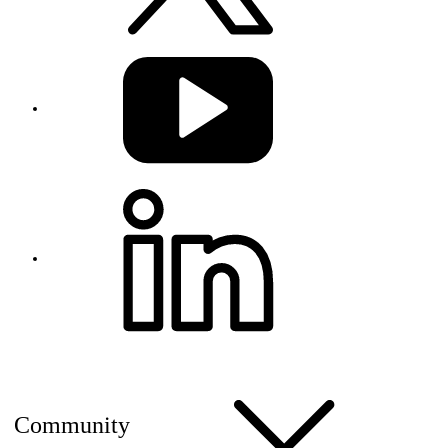
Community