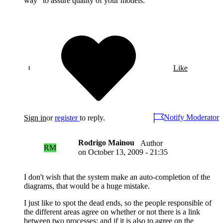
way" to assure quality of your models.
Like
Notify Moderator
Sign in
or
register
to reply.
Rodrigo Mainou
Author
RM
on
October 13, 2009 - 21:35
I don't wish that the system make an auto-completion of the
diagrams, that would be a huge mistake.
I just like to spot the dead ends, so the people responsible of
the different areas agree on whether or not there is a link
between two processes; and if it is also to agree on the