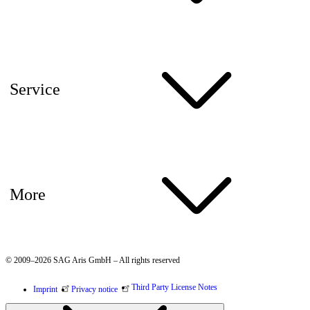
Service
More
© 2009–2026 SAG Aris GmbH – All rights reserved
Third Party License Notes
Imprint
Privacy notice