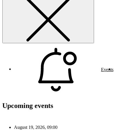
Events
Upcoming events
August 19, 2026, 09:00