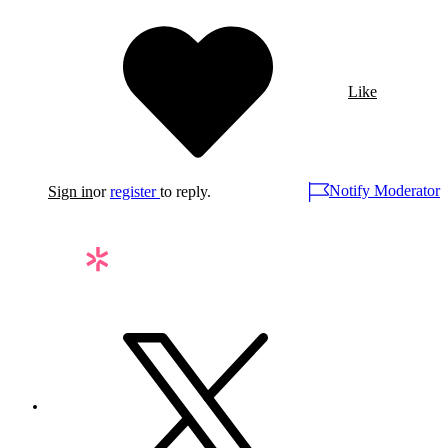
Like
Notify Moderator
Sign in
or
register
to reply.