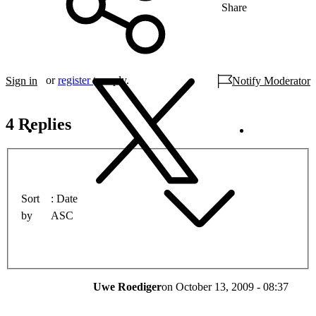
Share
or
register
to reply.
Sign in
Notify Moderator
4 Replies
Sort
Date
by
ASC
Uwe Roediger
on
October 13, 2009 - 08:37