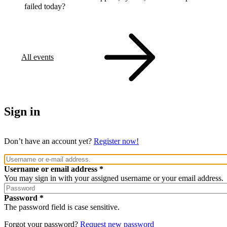
failed today?
All events
Sign in
Don’t have an account yet?
Register now!
Username or email address
You may sign in with your assigned username or your email address.
Password
The password field is case sensitive.
Forgot your password?
Request new password