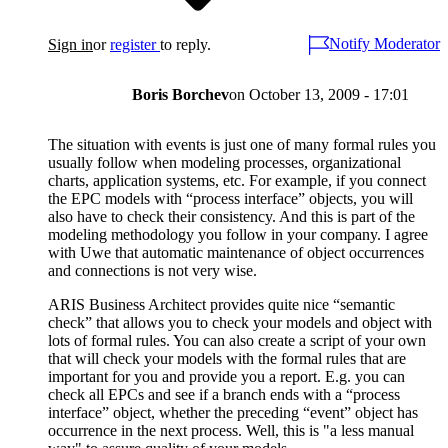
Notify Moderator
Sign in
or
register
to reply.
Boris Borchev
on
October 13, 2009 - 17:01
The situation with events is just one of many formal rules you
usually follow when modeling processes, organizational
charts, application systems, etc. For example, if you connect
the EPC models with “process interface” objects, you will
also have to check their consistency. And this is part of the
modeling methodology you follow in your company. I agree
with Uwe that automatic maintenance of object occurrences
and connections is not very wise.
ARIS Business Architect provides quite nice “semantic
check” that allows you to check your models and object with
lots of formal rules. You can also create a script of your own
that will check your models with the formal rules that are
important for you and provide you a report. E.g. you can
check all EPCs and see if a branch ends with a “process
interface” object, whether the preceding “event” object has
occurrence in the next process. Well, this is "a less manual