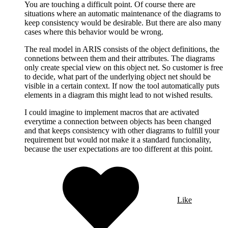
You are touching a difficult point. Of course there are
situations where an automatic maintenance of the diagrams to
keep consistency would be desirable. But there are also many
cases where this behavior would be wrong.
The real model in ARIS consists of the object definitions, the
connetions between them and their attributes. The diagrams
only create special view on this object net. So customer is free
to decide, what part of the underlying object net should be
visible in a certain context. If now the tool automatically puts
elements in a diagram this might lead to not wished results.
I could imagine to implement macros that are activated
everytime a connection between objects has been changed
and that keeps consistency with other diagrams to fulfill your
requirement but would not make it a standard funcionality,
because the user expectations are too different at this point.
Like