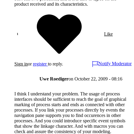
product received and its characteristics.
Like
Notify Moderator
Sign in
or
register
to reply.
Uwe Roediger
on
October 22, 2009 - 08:16
I think I understand your problem. The usage of process
interfaces should be sufficient to reach the goal of graphical
marking of process starts and ends as connected with other
processes. If you link your processes directly by events the
navigation pane supports you to find occurences in other
processes. And you could introduce specific event symbols
that show the linkage character. And with macros you can
check and assure the consistency of your modeling.