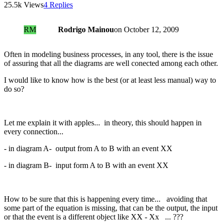
25.5k Views
4 Replies
RM
Rodrigo Mainou
on
October 12, 2009
Often in modeling business processes, in any tool, there is the issue
of assuring that all the diagrams are well conected among each other.
I would like to know how is the best (or at least less manual) way to
do so?
Let me explain it with apples... in theory, this should happen in
every connection...
- in diagram A- output from A to B with an event XX
- in diagram B- input form A to B with an event XX
How to be sure that this is happening every time... avoiding that
some part of the equation is missing, that can be the output, the input
or that the event is a different object like XX - Xx ... ???