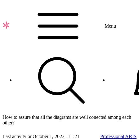
Skip
to
main
content
Menu
How to assure that all the diagrams are well conected among each
other?
Last activity on
October 1, 2023 - 11:21
Professional ARIS