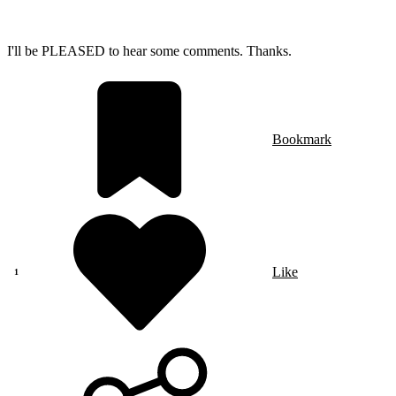
I'll be PLEASED to hear some comments. Thanks.
Bookmark
Like