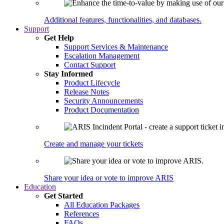
Additional features, functionalities, and databases.
Support
Get Help
Support Services & Maintenance
Escalation Management
Contact Support
Stay Informed
Product Lifecycle
Release Notes
Security Announcements
Product Documentation
Create and manage your tickets
Share your idea or vote to improve ARIS
Education
Get Started
All Education Packages
References
FAQs