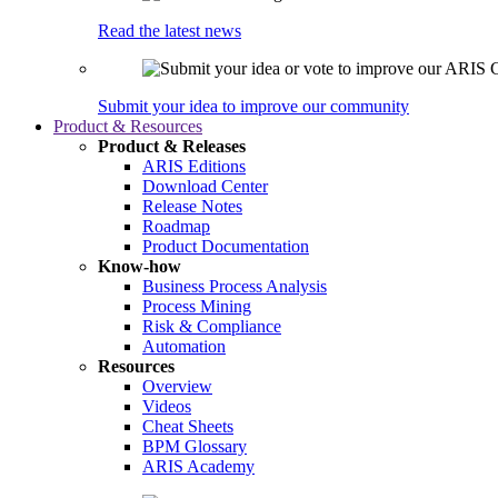
Read the latest news
Submit your idea to improve our community
Product & Resources
Product & Releases
ARIS Editions
Download Center
Release Notes
Roadmap
Product Documentation
Know-how
Business Process Analysis
Process Mining
Risk & Compliance
Automation
Resources
Overview
Videos
Cheat Sheets
BPM Glossary
ARIS Academy