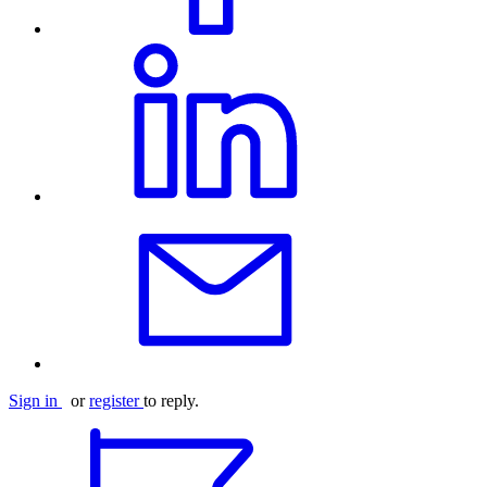
Sign in
or
register
to reply.