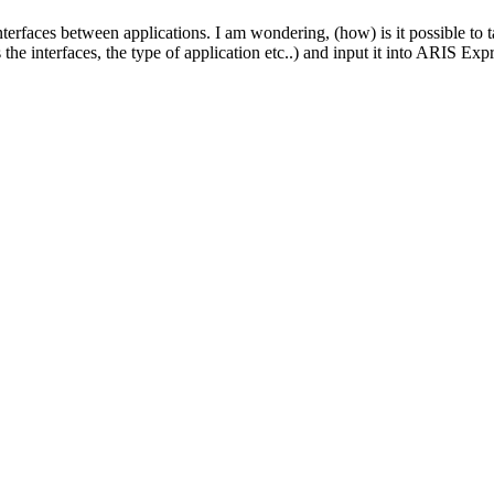
terfaces between applications. I am wondering, (how) is it possible to 
the interfaces, the type of application etc..) and input it into ARIS Exp