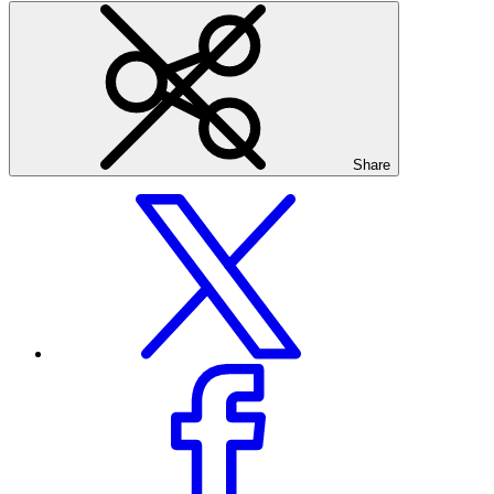
Share