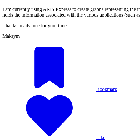
I am currently using ARIS Express to create graphs representing the in
holds the information associated with the various applications (such as 
Thanks in advance for your time,
Maksym
Bookmark
Like