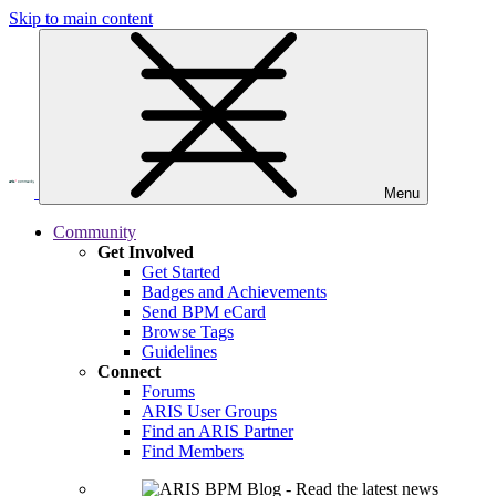
Skip to main content
Menu
Community
Get Involved
Get Started
Badges and Achievements
Send BPM eCard
Browse Tags
Guidelines
Connect
Forums
ARIS User Groups
Find an ARIS Partner
Find Members