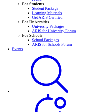
For Students
Student Package
Learning Materials
Get ARIS Certified
For Universities
University Packages
ARIS for University Forum
For Schools
School Packages
ARIS for Schools Forum
Events