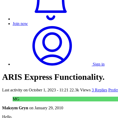
Join now
Sign in
ARIS Express Functionality.
Last activity on
October 1, 2023 - 11:21
22.3k Views
3 Replies
Profe
MG
Maksym Gryn
on
January 29, 2010
Hello,