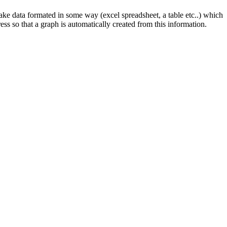
take data formated in some way (excel spreadsheet, a table etc..) which
ress so that a graph is automatically created from this information.