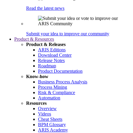
Read the latest news
Submit your idea to improve our community
Product & Resources
Product & Releases
ARIS Editions
Download Center
Release Notes
Roadmap
Product Documentation
Know-how
Business Process Analysis
Process Mining
Risk & Compliance
Automation
Resources
Overview
Videos
Cheat Sheets
BPM Glossary
ARIS Academy