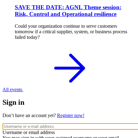
SAVE THE DATE: AGNL Theme session:
Risk, Control and Operational resilience
Could your organization continue to serve customers
tomorrow if a critical supplier, system, or business process
failed today?
All events
Sign in
Don’t have an account yet?
Register now!
Username or email address
You may sign in with your assigned username or your email