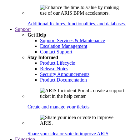
Additional features, functionalities, and databases.
Support
Get Help
Support Services & Maintenance
Escalation Management
Contact Support
Stay Informed
Product Lifecycle
Release Notes
Security Announcements
Product Documentation
Create and manage your tickets
Share your idea or vote to improve ARIS
Education