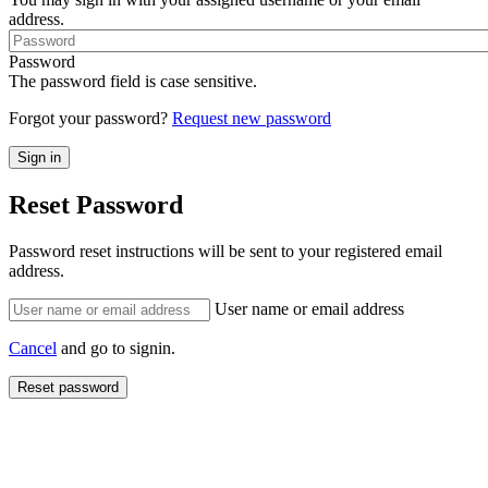
address.
Password
The password field is case sensitive.
Forgot your password?
Request new password
Reset Password
Password reset instructions will be sent to your registered email
address.
User name or email address
Cancel
and go to signin.
Reset password