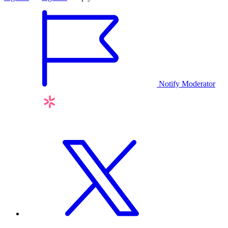
Notify Moderator