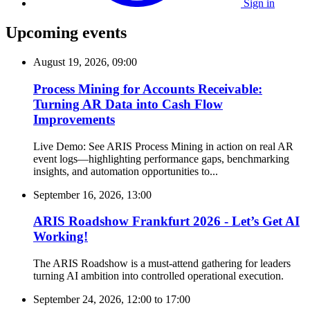
Sign in
Upcoming events
August 19, 2026, 09:00
Process Mining for Accounts Receivable:
Turning AR Data into Cash Flow
Improvements
Live Demo: See ARIS Process Mining in action on real AR
event logs—highlighting performance gaps, benchmarking
insights, and automation opportunities to...
September 16, 2026, 13:00
ARIS Roadshow Frankfurt 2026 - Let’s Get AI
Working!
The ARIS Roadshow is a must-attend gathering for leaders
turning AI ambition into controlled operational execution.
September 24, 2026, 12:00
to
17:00