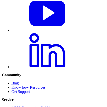
Community
Blog
Know-how Resources
Get Support
Service