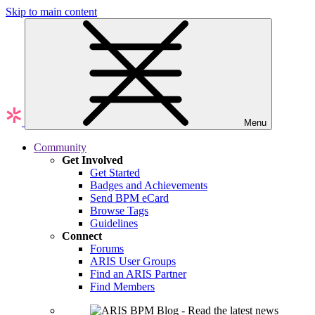
Skip to main content
Menu
Community
Get Involved
Get Started
Badges and Achievements
Send BPM eCard
Browse Tags
Guidelines
Connect
Forums
ARIS User Groups
Find an ARIS Partner
Find Members