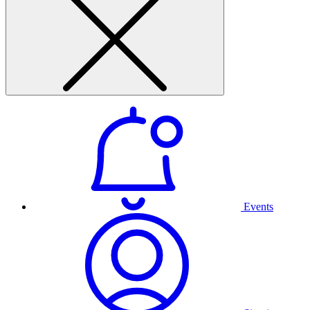
Events