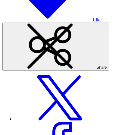
Like
Share