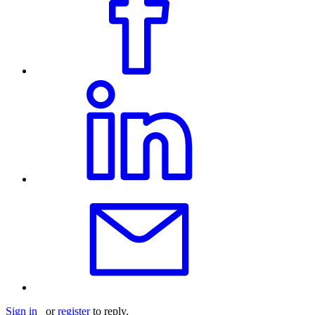
Sign in
or
register
to reply.