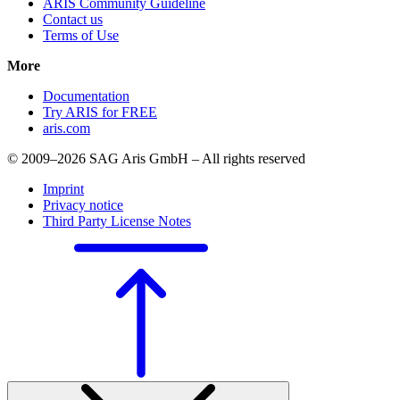
ARIS Community Guideline
Contact us
Terms of Use
More
Documentation
Try ARIS for FREE
aris.com
© 2009–2026 SAG Aris GmbH – All rights reserved
Imprint
Privacy notice
Third Party License Notes