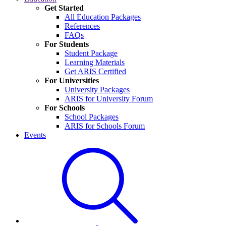
Get Started
All Education Packages
References
FAQs
For Students
Student Package
Learning Materials
Get ARIS Certified
For Universities
University Packages
ARIS for University Forum
For Schools
School Packages
ARIS for Schools Forum
Events