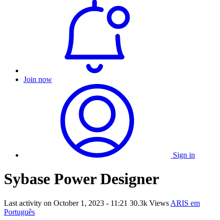
Join now
Sign in
Sybase Power Designer
Last activity on
October 1, 2023 - 11:21
30.3k Views
ARIS em
Português