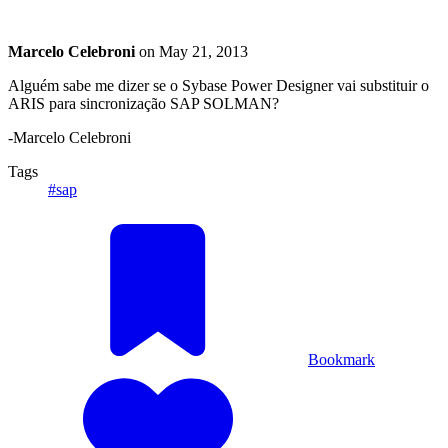
Marcelo Celebroni
on
May 21, 2013
Alguém sabe me dizer se o Sybase Power Designer vai substituir o
ARIS para sincronização SAP SOLMAN?
-Marcelo Celebroni
Tags
#sap
Bookmark