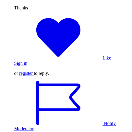
Thanks
Like
Sign in
or
register
to reply.
Notify
Moderator