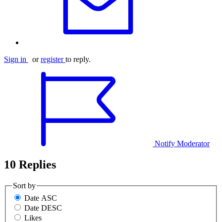
Sign in
or
register
to reply.
Notify Moderator
10 Replies
Sort by
Date ASC
Date DESC
Likes