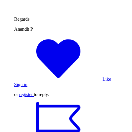
Regards,
Anandh P
Like
Sign in
or
register
to reply.