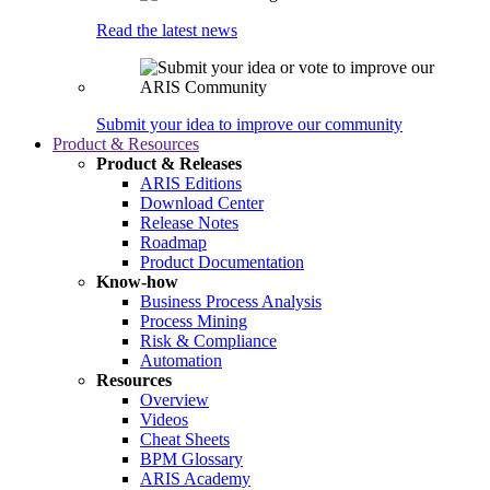
Read the latest news
Submit your idea to improve our community
Product & Resources
Product & Releases
ARIS Editions
Download Center
Release Notes
Roadmap
Product Documentation
Know-how
Business Process Analysis
Process Mining
Risk & Compliance
Automation
Resources
Overview
Videos
Cheat Sheets
BPM Glossary
ARIS Academy