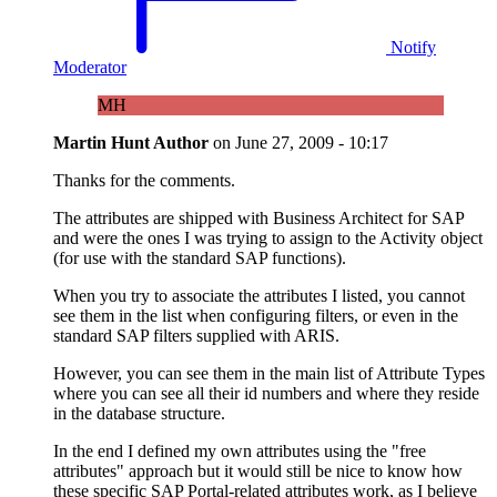
Notify
Moderator
MH
Martin Hunt
Author
on
June 27, 2009 - 10:17
Thanks for the comments.
The attributes are shipped with Business Architect for SAP
and were the ones I was trying to assign to the Activity object
(for use with the standard SAP functions).
When you try to associate the attributes I listed, you cannot
see them in the list when configuring filters, or even in the
standard SAP filters supplied with ARIS.
However, you can see them in the main list of Attribute Types
where you can see all their id numbers and where they reside
in the database structure.
In the end I defined my own attributes using the "free
attributes" approach but it would still be nice to know how
these specific SAP Portal-related attributes work, as I believe