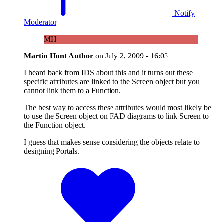
Notify
Moderator
MH
Martin Hunt
Author
on
July 2, 2009 - 16:03
I heard back from IDS about this and it turns out these
specific attributes are linked to the Screen object but you
cannot link them to a Function.
The best way to access these attributes would most likely be
to use the Screen object on FAD diagrams to link Screen to
the Function object.
I guess that makes sense considering the objects relate to
designing Portals.