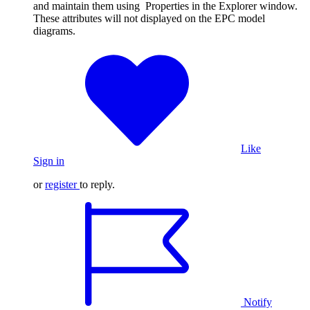
and maintain them using Properties in the Explorer window.
These attributes will not displayed on the EPC model
diagrams.
Like
Sign in
or
register
to reply.
Notify