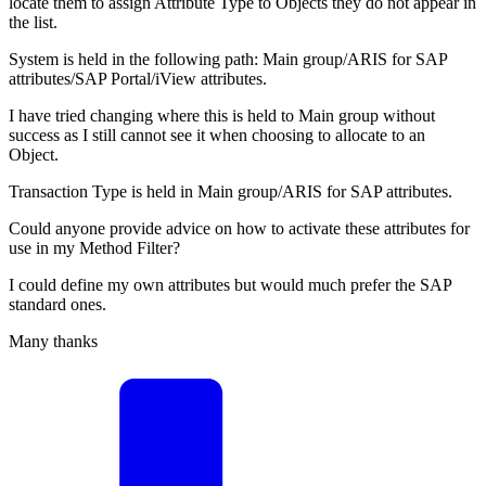
locate them to assign Attribute Type to Objects they do not appear in
the list.
System is held in the following path: Main group/ARIS for SAP
attributes/SAP Portal/iView attributes.
I have tried changing where this is held to Main group without
success as I still cannot see it when choosing to allocate to an
Object.
Transaction Type is held in Main group/ARIS for SAP attributes.
Could anyone provide advice on how to activate these attributes for
use in my Method Filter?
I could define my own attributes but would much prefer the SAP
standard ones.
Many thanks