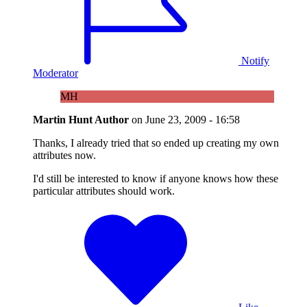
Notify
Moderator
MH
Martin Hunt
Author
on
June 23, 2009 - 16:58
Thanks, I already tried that so ended up creating my own
attributes now.
I'd still be interested to know if anyone knows how these
particular attributes should work.