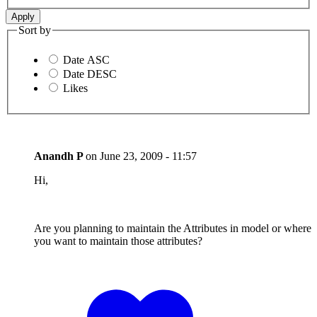
Sort by
Date ASC
Date DESC
Likes
Anandh P
on
June 23, 2009 - 11:57
Hi,
Are you planning to maintain the Attributes in model or where
you want to maintain those attributes?