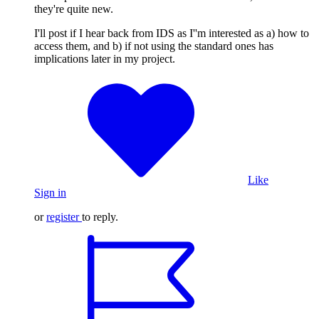
they're quite new.
I'll post if I hear back from IDS as I''m interested as a) how to
access them, and b) if not using the standard ones has
implications later in my project.
Like
Sign in
or
register
to reply.