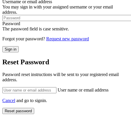
Username or email address
You may sign in with your assigned username or your email
address.
Password
The password field is case sensitive.
Forgot your password?
Request new password
Reset Password
Password reset instructions will be sent to your registered email
address.
User name or email address
Cancel
and go to signin.
Reset password