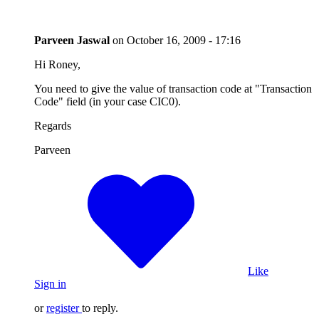
Parveen Jaswal
on
October 16, 2009 - 17:16
Hi Roney,
You need to give the value of transaction code at "Transaction
Code" field (in your case CIC0).
Regards
Parveen
Like
Sign in
or
register
to reply.