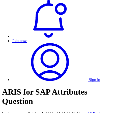
Join now
Sign in
ARIS for SAP Attributes
Question