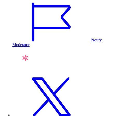
Notify
Moderator