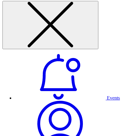
Events