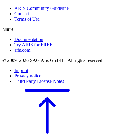
ARIS Community Guideline
Contact us
Terms of Use
More
Documentation
Try ARIS for FREE
aris.com
© 2009–2026 SAG Aris GmbH – All rights reserved
Imprint
Privacy notice
Third Party License Notes