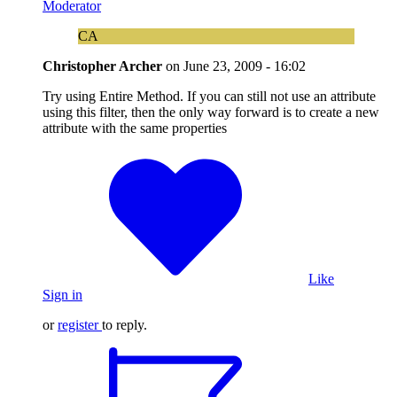
Moderator
CA
Christopher Archer
on
June 23, 2009 - 16:02
Try using Entire Method. If you can still not use an attribute
using this filter, then the only way forward is to create a new
attribute with the same properties
Like
Sign in
or
register
to reply.