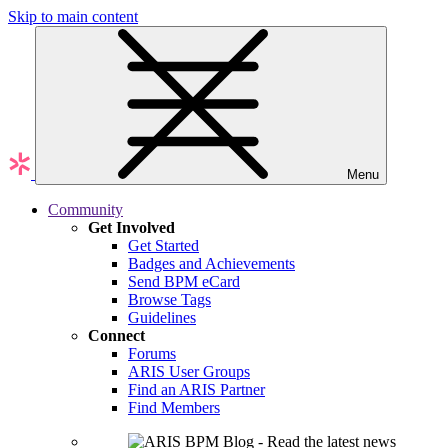
Skip to main content
Menu
Community
Get Involved
Get Started
Badges and Achievements
Send BPM eCard
Browse Tags
Guidelines
Connect
Forums
ARIS User Groups
Find an ARIS Partner
Find Members