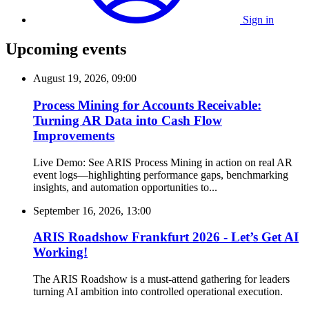
Sign in
Upcoming events
August 19, 2026, 09:00
Process Mining for Accounts Receivable:
Turning AR Data into Cash Flow
Improvements
Live Demo: See ARIS Process Mining in action on real AR
event logs—highlighting performance gaps, benchmarking
insights, and automation opportunities to...
September 16, 2026, 13:00
ARIS Roadshow Frankfurt 2026 - Let’s Get AI
Working!
The ARIS Roadshow is a must-attend gathering for leaders
turning AI ambition into controlled operational execution.