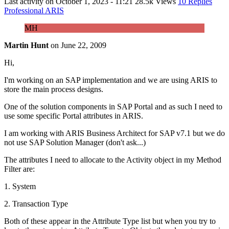
Last activity on
October 1, 2023 - 11:21
28.5k Views
10 Replies
Professional ARIS
MH
Martin Hunt
on
June 22, 2009
Hi,
I'm working on an SAP implementation and we are using ARIS to
store the main process designs.
One of the solution components in SAP Portal and as such I need to
use some specific Portal attributes in ARIS.
I am working with ARIS Business Architect for SAP v7.1 but we do
not use SAP Solution Manager (don't ask...)
The attributes I need to allocate to the Activity object in my Method
Filter are:
1. System
2. Transaction Type
Both of these appear in the Attribute Type list but when you try to