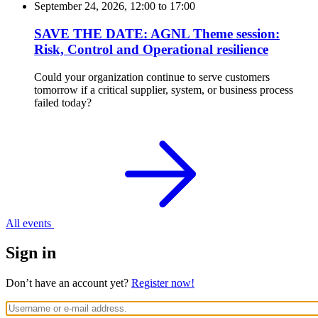
September 24, 2026, 12:00
to
17:00
SAVE THE DATE: AGNL Theme session:
Risk, Control and Operational resilience
Could your organization continue to serve customers
tomorrow if a critical supplier, system, or business process
failed today?
All events
Sign in
Don’t have an account yet?
Register now!