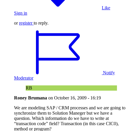
Like
Sign in
or
register
to reply.
Notify
Moderator
RB
Roney Brumana
on
October 16, 2009 - 16:19
We are modeling SAP / CRM processes and we are going to
synchronize them to Solution Maneger but we have a
question. Which information do we have to write at
“transaction code” field? Transaction (in this case CIC0),
method or program?