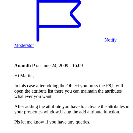
Notify
Moderator
Anandh P
on
June 24, 2009 - 16:09
Hi Martin,
In this case after adding the Object you press the F8,it will
open the attribute list there you can maintain the attributes
what ever you want.
After adding the attribute you have to activate the attributes in
your properties window.Using the add attribute function.
Pls let me know if you have any queries.