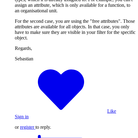
assign an attribute, which is only available for a function, to
an organisational unit.
For the second case, you are using the "free attributes". Those
attributes are available for all objects. In that case, you only
have to make sure they are visible in your filter for the specific
object.
Regards,
Sebastian
Like
Sign in
or
register
to reply.