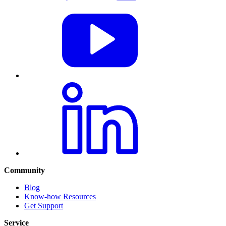
Community
Blog
Know-how Resources
Get Support
Service