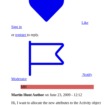
Like
Sign in
or
register
to reply.
Notify
Moderator
MH
Martin Hunt
Author
on
June 23, 2009 - 12:12
Hi, I want to allocate the new attributes to the Activity object