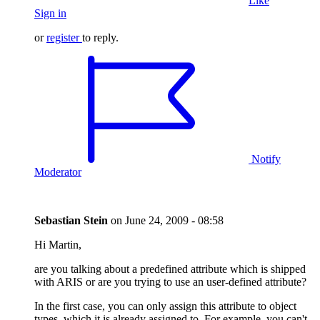
Like
Sign in
or
register
to reply.
Notify
Moderator
Sebastian Stein
on
June 24, 2009 - 08:58
Hi Martin,
are you talking about a predefined attribute which is shipped
with ARIS or are you trying to use an user-defined attribute?
In the first case, you can only assign this attribute to object
types, which it is already assigned to. For example, you can't