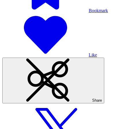
Bookmark
Like
Share