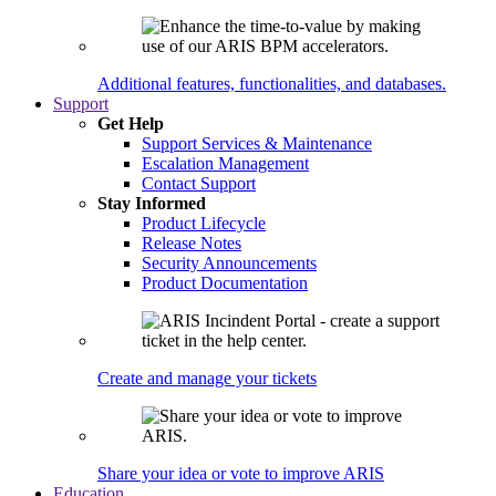
Additional features, functionalities, and databases.
Support
Get Help
Support Services & Maintenance
Escalation Management
Contact Support
Stay Informed
Product Lifecycle
Release Notes
Security Announcements
Product Documentation
Create and manage your tickets
Share your idea or vote to improve ARIS
Education