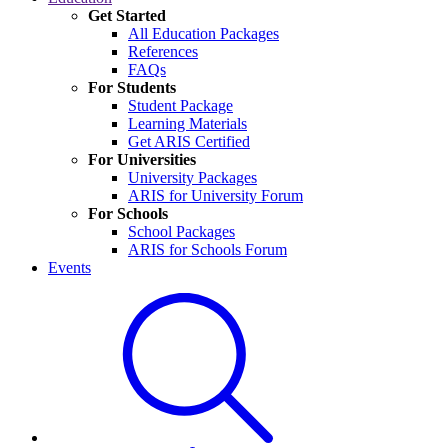
Get Started
All Education Packages
References
FAQs
For Students
Student Package
Learning Materials
Get ARIS Certified
For Universities
University Packages
ARIS for University Forum
For Schools
School Packages
ARIS for Schools Forum
Events