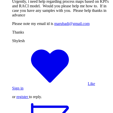
Urgently, i need help regarding process maps based on KPI's
and RACI model. Would you please help me how to. If in
case you have any samples with you. Please help thanks in
advance
Please note my email id is
marubadi@gmail.com
Thanks
Shylesh
Like
Sign in
or
register
to reply.