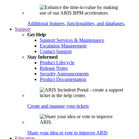
Additional features, functionalities, and databases.
Support
Get Help
Support Services & Maintenance
Escalation Management
Contact Support
Stay Informed
Product Lifecycle
Release Notes
Security Announcements
Product Documentation
Create and manage your tickets
Share your idea or vote to improve ARIS
Education