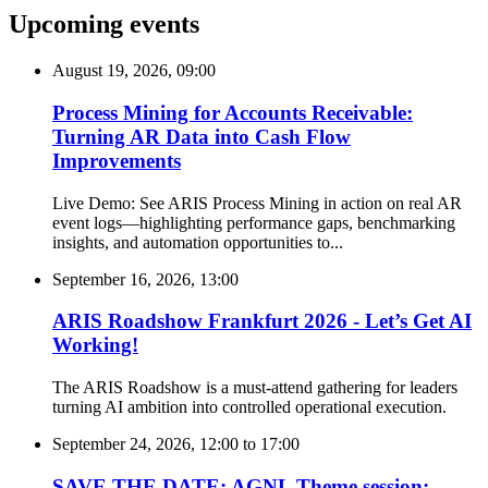
Upcoming events
August 19, 2026, 09:00
Process Mining for Accounts Receivable:
Turning AR Data into Cash Flow
Improvements
Live Demo: See ARIS Process Mining in action on real AR
event logs—highlighting performance gaps, benchmarking
insights, and automation opportunities to...
September 16, 2026, 13:00
ARIS Roadshow Frankfurt 2026 - Let’s Get AI
Working!
The ARIS Roadshow is a must-attend gathering for leaders
turning AI ambition into controlled operational execution.
September 24, 2026, 12:00
to
17:00
SAVE THE DATE: AGNL Theme session: