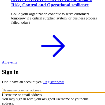
Risk, Control and Operational resilience
Could your organization continue to serve customers
tomorrow if a critical supplier, system, or business process
failed today?
All events
Sign in
Don’t have an account yet?
Register now!
Username or email address
You may sign in with your assigned username or your email
address.