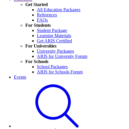
Get Started
All Education Packages
References
FAQs
For Students
Student Package
Learning Materials
Get ARIS Certified
For Universities
University Packages
ARIS for University Forum
For Schools
School Packages
ARIS for Schools Forum
Events