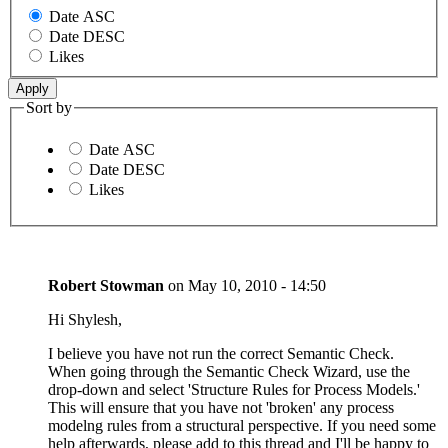
Date ASC
Date DESC
Likes
Sort by
Date ASC
Date DESC
Likes
Robert Stowman
on
May 10, 2010 - 14:50
Hi Shylesh,
I believe you have not run the correct Semantic Check.
When going through the Semantic Check Wizard, use the
drop-down and select 'Structure Rules for Process Models.'
This will ensure that you have not 'broken' any process
modelng rules from a structural perspective. If you need some
help afterwards, please add to this thread and I'll be happy to