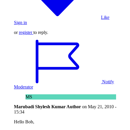
Like
Sign in
or
register
to reply.
Notify
Moderator
MS
Marubadi Shylesh Kumar
Author
on
May 21, 2010 -
15:34
Hello Bob,