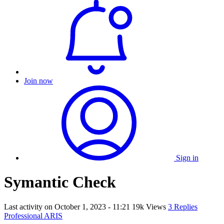
Join now
Sign in
Symantic Check
Last activity on
October 1, 2023 - 11:21
19k Views
3 Replies
Professional ARIS