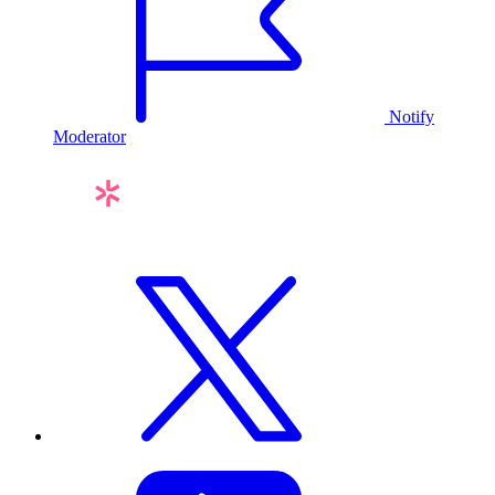
Notify
Moderator