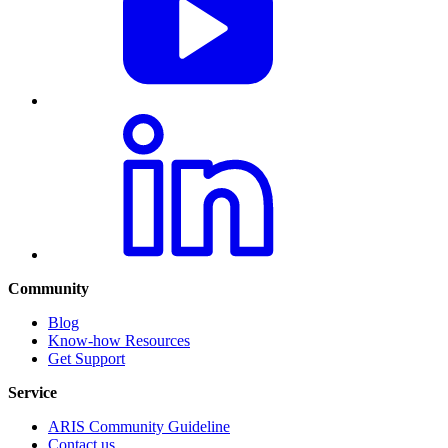
Community
Blog
Know-how Resources
Get Support
Service
ARIS Community Guideline
Contact us