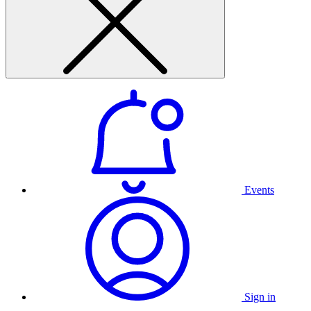
Events
Sign in