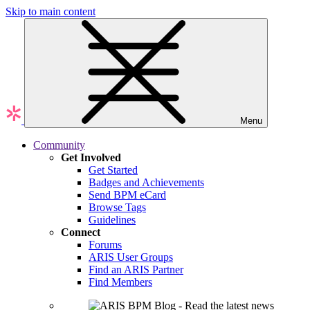
Skip to main content
Menu
Community
Get Involved
Get Started
Badges and Achievements
Send BPM eCard
Browse Tags
Guidelines
Connect
Forums
ARIS User Groups
Find an ARIS Partner
Find Members