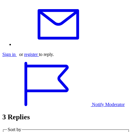
Sign in
or
register
to reply.
Notify Moderator
3 Replies
Sort by