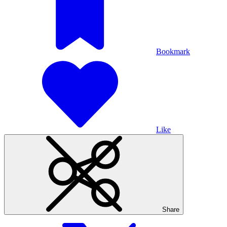
Bookmark
Like
Share