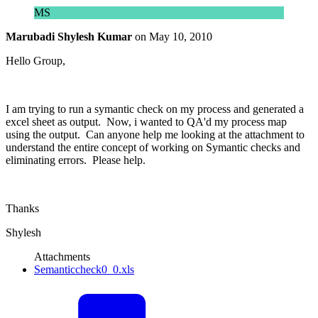
MS
Marubadi Shylesh Kumar
on
May 10, 2010
Hello Group,
I am trying to run a symantic check on my process and generated a
excel sheet as output. Now, i wanted to QA'd my process map
using the output. Can anyone help me looking at the attachment to
understand the entire concept of working on Symantic checks and
eliminating errors. Please help.
Thanks
Shylesh
Attachments
Semanticcheck0_0.xls