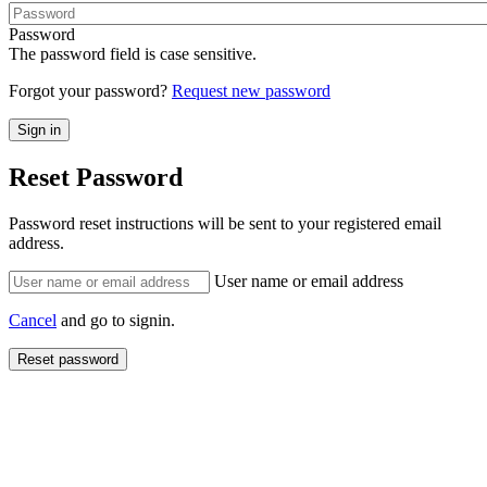
Password
The password field is case sensitive.
Forgot your password?
Request new password
Reset Password
Password reset instructions will be sent to your registered email
address.
User name or email address
Cancel
and go to signin.
Reset password