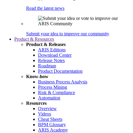
Read the latest news
Submit your idea to improve our community
Product & Resources
Product & Releases
ARIS Editions
Download Center
Release Notes
Roadmap
Product Documentation
Know-how
Business Process Analysis
Process Mining
Risk & Compliance
Automation
Resources
Overview
Videos
Cheat Sheets
BPM Glossary
ARIS Academy