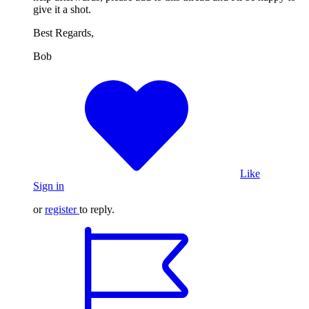
give it a shot.
Best Regards,
Bob
Like
Sign in
or
register
to reply.