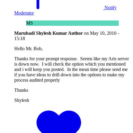
Notify
Moderator
MS
Marubadi Shylesh Kumar
Author
on
May 10, 2010 -
15:18
Hello Mr. Bob,
Thanks for your prompt response. Seems like my Aris server
is down now. I will check the option which you mentioned
and i will keep you posted. In the mean time please send me
if you have ideas to drill down into the options to make my
process audited properly
Thanks
Shylesh