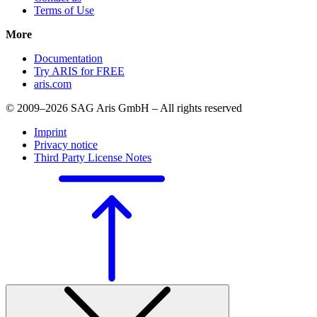
Terms of Use
More
Documentation
Try ARIS for FREE
aris.com
© 2009–2026 SAG Aris GmbH – All rights reserved
Imprint
Privacy notice
Third Party License Notes