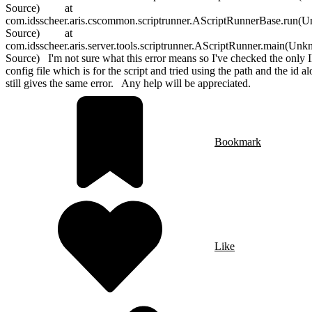
Source) at
com.idsscheer.aris.cscommon.scriptrunner.AScriptRunnerBase.run(
Source) at
com.idsscheer.aris.server.tools.scriptrunner.AScriptRunner.main(Un
Source) I'm not sure what this error means so I've checked the only I
config file which is for the script and tried using the path and the id al
still gives the same error. Any help will be appreciated.
Bookmark
Like