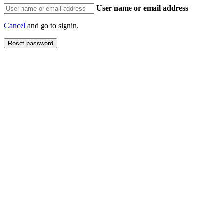
User name or email address
Cancel
and go to signin.
Reset password