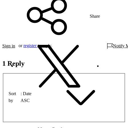
Share
or
register
to reply.
Sign in
Notify 
1 Reply
Sort
Date
by
ASC