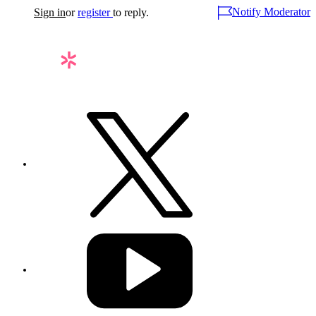
Notify Moderator
Sign in
or
register
to reply.