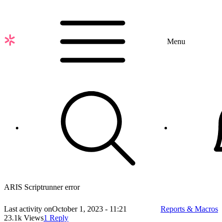
Skip
to
main
content
Menu
ARIS Scriptrunner error
Last activity on
October 1, 2023 - 11:21
Reports & Macros
23.1k Views
1 Reply