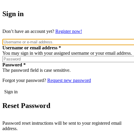
Sign in
Don’t have an account yet?
Register now!
Username or email address
You may sign in with your assigned username or your email address.
Password
The password field is case sensitive.
Forgot your password?
Request new password
Reset Password
Password reset instructions will be sent to your registered email
address.