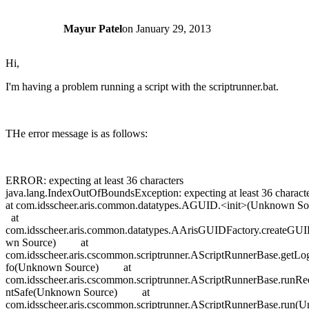
Mayur Patel
on
January 29, 2013
Hi,
I'm having a problem running a script with the scriptrunner.bat.
THe error message is as follows:
ERROR: expecting at least 36 characters
java.lang.IndexOutOfBoundsException: expecting at least 36 cha
at com.idsscheer.aris.common.datatypes.AGUID.<init>(Unknown
at
com.idsscheer.aris.common.datatypes.AArisGUIDFactory.createG
wn Source) at
com.idsscheer.aris.cscommon.scriptrunner.AScriptRunnerBase.getLo
fo(Unknown Source) at
com.idsscheer.aris.cscommon.scriptrunner.AScriptRunnerBase.runRe
ntSafe(Unknown Source) at
com.idsscheer.aris.cscommon.scriptrunner.AScriptRunnerBase.run(