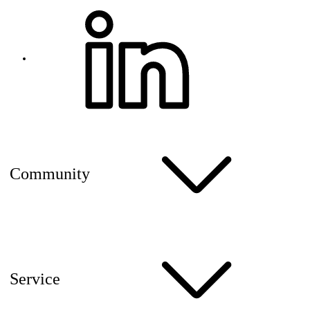
Community
Service