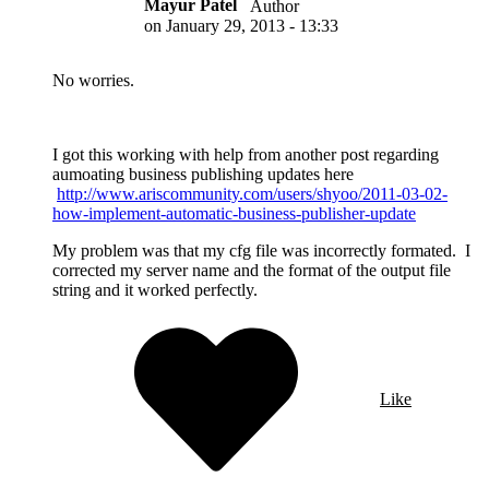
Mayur Patel
Author
on
January 29, 2013 - 13:33
No worries.
I got this working with help from another post regarding
aumoating business publishing updates here
http://www.ariscommunity.com/users/shyoo/2011-03-02-
how-implement-automatic-business-publisher-update
My problem was that my cfg file was incorrectly formated. I
corrected my server name and the format of the output file
string and it worked perfectly.
Like