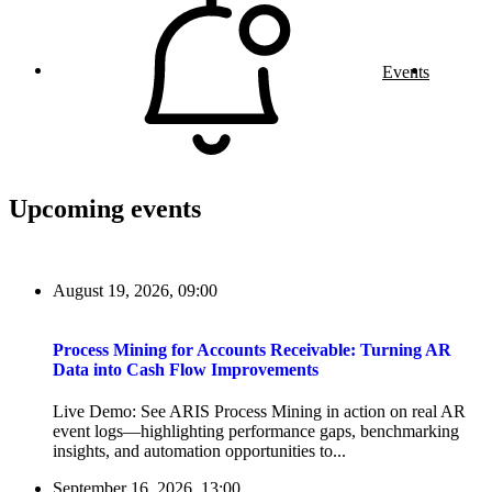
Events
Upcoming events
August 19, 2026, 09:00
Process Mining for Accounts Receivable: Turning AR
Data into Cash Flow Improvements
Live Demo: See ARIS Process Mining in action on real AR
event logs—highlighting performance gaps, benchmarking
insights, and automation opportunities to...
September 16, 2026, 13:00