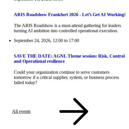
ARIS Roadshow Frankfurt 2026 - Let’s Get AI Working!
The ARIS Roadshow is a must-attend gathering for leaders
turning AI ambition into controlled operational execution.
September 24, 2026, 12:00
to
17:00
SAVE THE DATE: AGNL Theme session: Risk, Control
and Operational resilience
Could your organization continue to serve customers
tomorrow if a critical supplier, system, or business process
failed today?
All events