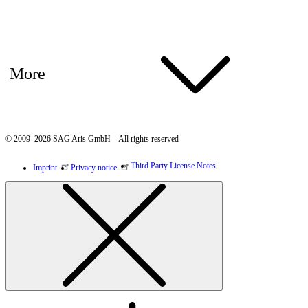
More
© 2009–2026 SAG Aris GmbH – All rights reserved
Third Party License Notes
Imprint
Privacy notice